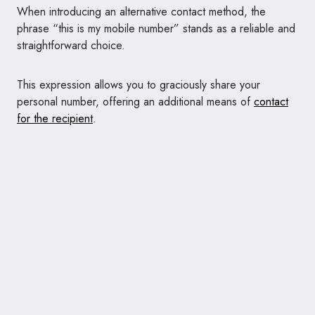
When introducing an alternative contact method, the
phrase “this is my mobile number” stands as a reliable and
straightforward choice.
This expression allows you to graciously share your
personal number, offering an additional means of
contact
for the recipient
.