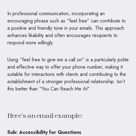
In professional communication, incorporating an
encouraging phrase such as “feel free” can contribute to
a positive and friendly tone in your emails. This approach
enhances likability and often encourages recipients to
respond more willingly.
Using “feel free to give me a call on” is a particularly polite
and effective way to offer your phone number, making it
suitable for interactions with clients and contributing to the
establishment of a stronger professional relationship. Isn’t
this better than “You Can Reach Me At”.
Here’s an email example:
Sub: Accessibility for Questions