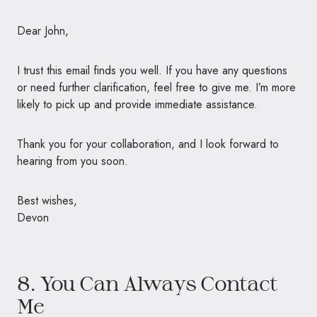
Dear John,
I trust this email finds you well. If you have any questions
or need further clarification, feel free to give me. I’m more
likely to pick up and provide immediate assistance.
Thank you for your collaboration, and I look forward to
hearing from you soon.
Best wishes,
Devon
8. You Can Always Contact
Me