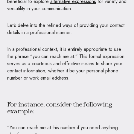
beneficial to explore
alternative expressions
for variety and
versatility in your communication.
Let’s delve into the refined ways of providing your contact
details in a professional manner.
In a professional context, it is entirely appropriate to use
the phrase “you can reach me at.” This formal expression
serves as a courteous and effective means to share your
contact information, whether it be your personal phone
number or work email address.
For instance, consider the following
example:
“You can reach me at this number if you need anything