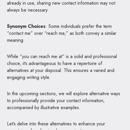
already in use, sharing new contact information may not
always be necessary.
Synonym Choices
: Some individuals prefer the term
“contact me” over “reach me,” as both convey a similar
meaning.
While “you can reach me at” is a solid and professional
choice, it’s advantageous to have a repertoire of
alternatives at your disposal. This ensures a varied and
engaging writing style.
In the upcoming sections, we will explore alternative ways
to professionally provide your contact information,
accompanied by illustrative examples.
Let’s delve into these alternatives to enhance your