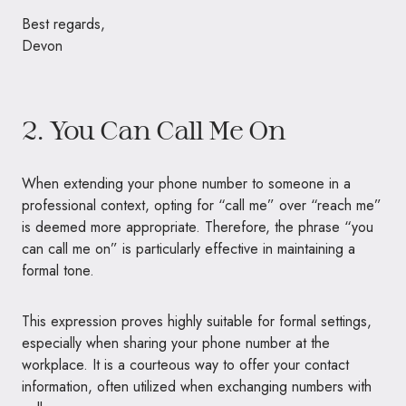
Best regards,
Devon
2. You Can Call Me On
When extending your phone number to someone in a
professional context, opting for “call me” over “reach me”
is deemed more appropriate. Therefore, the phrase “you
can call me on” is particularly effective in maintaining a
formal tone.
This expression proves highly suitable for formal settings,
especially when sharing your phone number at the
workplace. It is a courteous way to offer your contact
information, often utilized when exchanging numbers with