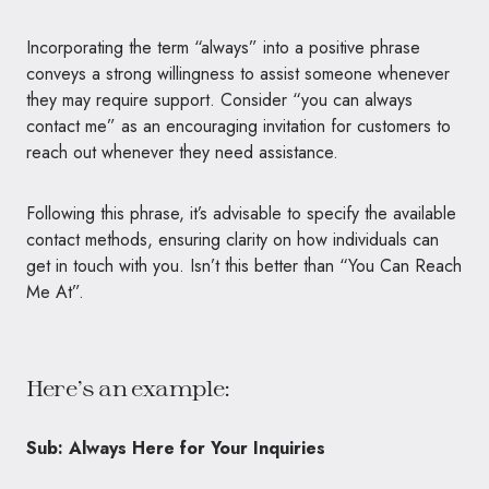
Incorporating the term “always” into a positive phrase
conveys a strong willingness to assist someone whenever
they may require support. Consider “you can always
contact me” as an encouraging invitation for customers to
reach out whenever they need assistance.
Following this phrase, it’s advisable to specify the available
contact methods, ensuring clarity on how individuals can
get in touch with you. Isn’t this better than “You Can Reach
Me At”.
Here’s an example:
Sub: Always Here for Your Inquiries