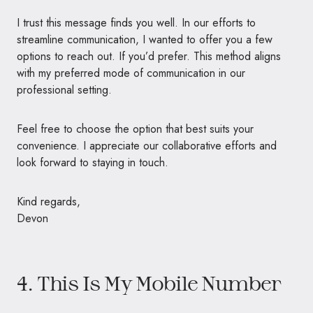
I trust this message finds you well. In our efforts to
streamline communication, I wanted to offer you a few
options to reach out. If you’d prefer. This method aligns
with my preferred mode of communication in our
professional setting.
Feel free to choose the option that best suits your
convenience. I appreciate our collaborative efforts and
look forward to staying in touch.
Kind regards,
Devon
4. This Is My Mobile Number