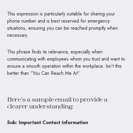
This expression is particularly suitable for sharing your
phone number and is best reserved for emergency
situations, ensuring you can be reached promptly when
necessary.
This phrase finds its relevance, especially when
communicating with employees whom you trust and want to
ensure a smooth operation within the workplace. Isn’t this
better than “You Can Reach Me At”.
Here’s a sample email to provide a
clearer understanding:
Sub: Important Contact Information