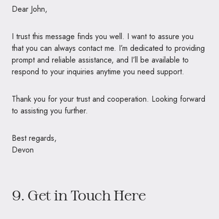
Dear John,
I trust this message finds you well. I want to assure you
that you can always contact me. I’m dedicated to providing
prompt and reliable assistance, and I’ll be available to
respond to your inquiries anytime you need support.
Thank you for your trust and cooperation. Looking forward
to assisting you further.
Best regards,
Devon
9. Get in Touch Here