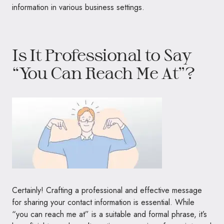
information in various business settings.
Is It Professional to Say
“You Can Reach Me At”?
Certainly! Crafting a professional and effective message
for sharing your contact information is essential. While
“you can reach me at” is a suitable and formal phrase, it’s