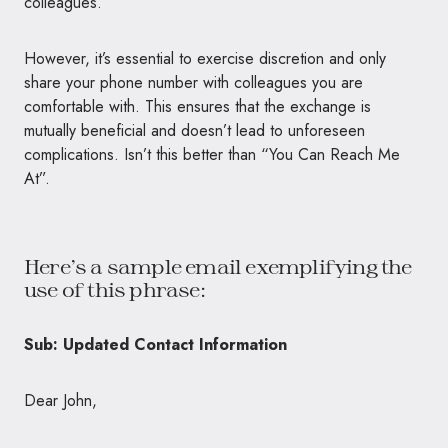
colleagues.
However, it’s essential to exercise discretion and only
share your phone number with colleagues you are
comfortable with. This ensures that the exchange is
mutually beneficial and doesn’t lead to unforeseen
complications. Isn’t this better than “You Can Reach Me
At”.
Here’s a sample email exemplifying the
use of this phrase:
Sub: Updated Contact Information
Dear John,