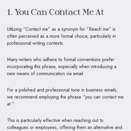
1. You Can Contact Me At
Utilizing “Contact me” as a synonym for “Reach me” is
often perceived as a more formal choice, particularly in
professional writing contexts.
Many writers who adhere to formal conventions prefer
incorporating this phrase, especially when introducing a
new means of communication via email.
For a polished and professional tone in business emails,
we recommend employing the phrase “you can contact me
at.”
This is particularly effective when reaching out to
colleagues or employees, offering them an alternative and