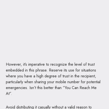
However, it’s imperative to recognize the level of trust
embedded in this phrase. Reserve its use for situations
where you have a high degree of trust in the recipient,
particularly when sharing your mobile number for potential
emergencies. Isn’t this better than “You Can Reach Me
At”.
Avoid distributing it casually without a valid reason to