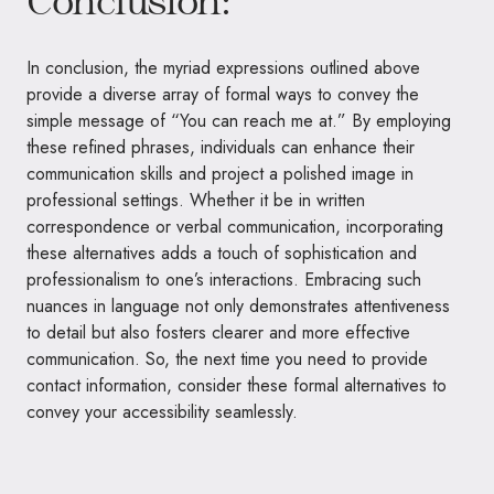
In conclusion, the myriad expressions outlined above
provide a diverse array of formal ways to convey the
simple message of “You can reach me at.” By employing
these refined phrases, individuals can enhance their
communication skills and project a polished image in
professional settings. Whether it be in written
correspondence or verbal communication, incorporating
these alternatives adds a touch of sophistication and
professionalism to one’s interactions. Embracing such
nuances in language not only demonstrates attentiveness
to detail but also fosters clearer and more effective
communication. So, the next time you need to provide
contact information, consider these formal alternatives to
convey your accessibility seamlessly.