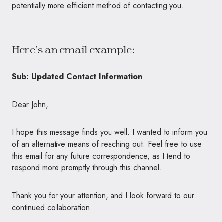
potentially more efficient method of contacting you.
Here’s an email example:
Sub: Updated Contact Information
Dear John,
I hope this message finds you well. I wanted to inform you
of an alternative means of reaching out. Feel free to use
this email for any future correspondence, as I tend to
respond more promptly through this channel.
Thank you for your attention, and I look forward to our
continued collaboration.