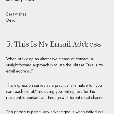
Best wishes,
Devon
5. This Is My Email Address
When providing an alternative means of contact, a
straightforward approach is to use the phrase “this is my
email address.”
This expression serves as a practical alternative to “you
can reach me at,” indicating your willingness for the
recipient to contact you through a different email channel.
This phrase is particularly advantageous when individuals