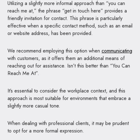
Utilizing a slightly more informal approach than “you can
reach me at,” the phrase “get in touch here” provides a
friendly invitation for contact. This phrase is particularly
effective when a specific contact method, such as an email
or website address, has been provided.
We recommend employing this option when
communicating
with customers, as it offers them an additional means of
reaching out for assistance. Isn’t this better than “You Can
Reach Me At”.
It’s essential to consider the workplace context, and this
approach is most suitable for environments that embrace a
slightly more casual tone.
When dealing with professional clients, it may be prudent
to opt for a more formal expression.