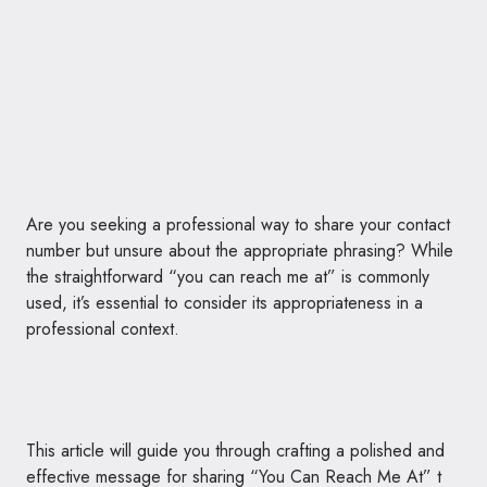
Are you seeking a professional way to share your contact
number but unsure about the appropriate phrasing? While
the straightforward “you can reach me at” is commonly
used, it’s essential to consider its appropriateness in a
professional context.
This article will guide you through crafting a polished and
effective message for sharing “You Can Reach Me At” t