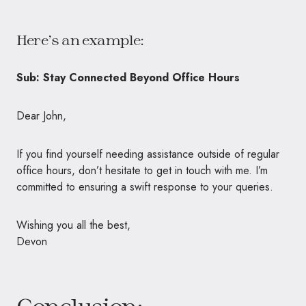
Here’s an example:
Sub: Stay Connected Beyond Office Hours
Dear John,
If you find yourself needing assistance outside of regular
office hours, don’t hesitate to get in touch with me. I’m
committed to ensuring a swift response to your queries.
Wishing you all the best,
Devon
Conclusion: