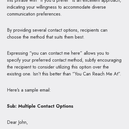
this phrase with “if you’d prefer” is an excellent approach,
indicating your willingness to accommodate diverse
communication preferences.
By providing several contact options, recipients can
choose the method that suits them best.
Expressing “you can contact me here” allows you to
specify your preferred contact method, subtly encouraging
the recipient to consider utilizing this option over the
existing one. Isn’t this better than “You Can Reach Me At”.
Here’s a sample email:
Sub: Multiple Contact Options
Dear John,