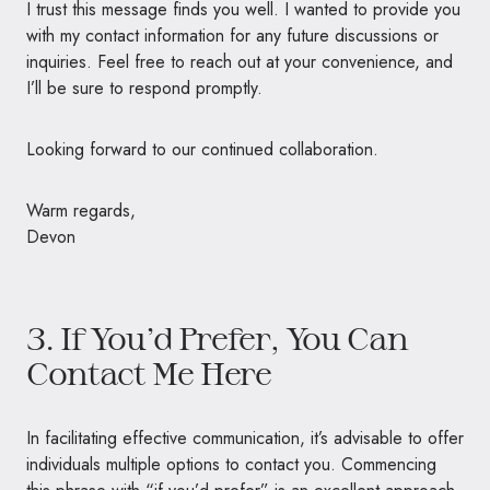
I trust this message finds you well. I wanted to provide you
with my contact information for any future discussions or
inquiries. Feel free to reach out at your convenience, and
I’ll be sure to respond promptly.
Looking forward to our continued collaboration.
Warm regards,
Devon
3. If You’d Prefer, You Can
Contact Me Here
In facilitating effective communication, it’s advisable to offer
individuals multiple options to contact you. Commencing