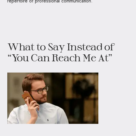
repertoire of professional communication.
What to Say Instead of
“You Can Reach Me At”