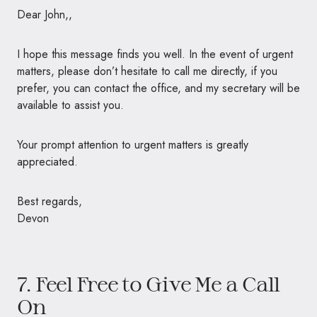
Dear John,,
I hope this message finds you well. In the event of urgent
matters, please don’t hesitate to call me directly, if you
prefer, you can contact the office, and my secretary will be
available to assist you.
Your prompt attention to urgent matters is greatly
appreciated.
Best regards,
Devon
7. Feel Free to Give Me a Call
On