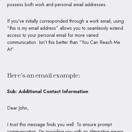
possess both work and personal email addresses.
If you’ve initially corresponded through a work email, using
“this is my email address” allows you to seamlessly extend
access to your personal email for more varied
communication. Isn’t this better than “You Can Reach Me
At”.
Here’s an email example:
Sub: Additional Contact Information
Dear John,
I trust this message finds you well. To ensure prompt
communication, I’m providing you with an alternative means