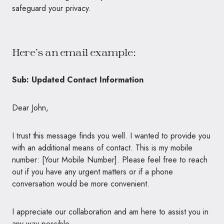
safeguard your privacy.
Here’s an email example:
Sub: Updated Contact Information
Dear John,
I trust this message finds you well. I wanted to provide you
with an additional means of contact. This is my mobile
number: [Your Mobile Number]. Please feel free to reach
out if you have any urgent matters or if a phone
conversation would be more convenient.
I appreciate our collaboration and am here to assist you in
any way possible.