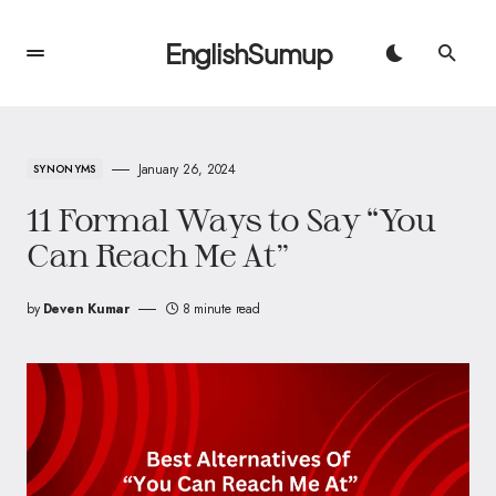
EnglishSumup
January 26, 2024
SYNONYMS
11 Formal Ways to Say “You
Can Reach Me At”
by
Deven Kumar
8 minute read