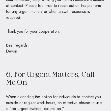
of contact. Please feel free to reach out on this platform
for any urgent matters or when a swift response is
required.
Thank you for your cooperation.
Best regards,
Devon
6. For Urgent Matters, Call
Me On
When extending the option for individuals to contact you
outside of regular work hours, an effective phrase to use
is “for urgent matters, call me on.”