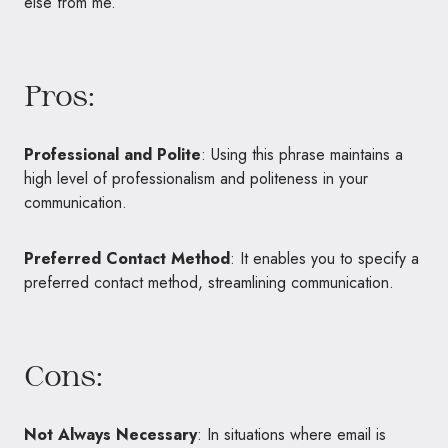
else from me.”
Pros:
Professional and Polite
: Using this phrase maintains a
high level of professionalism and politeness in your
communication.
Preferred Contact Method
: It enables you to specify a
preferred contact method, streamlining communication.
Cons:
Not Always Necessary
: In situations where email is