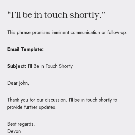
“I’ll be in touch shortly.”
This phrase promises imminent communication or follow-up.
Email Template:
Subject:
I’ll Be in Touch Shortly
Dear John,
Thank you for our discussion. I’ll be in touch shortly to
provide further updates.
Best regards,
Devon