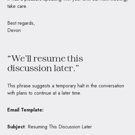
take care.
Best regards,
Devon
“We’ll resume this
discussion later.”
This phrase suggests a temporary halt in the conversation
with plans to continue at a later time.
Email Template:
Subject
: Resuming This Discussion Later