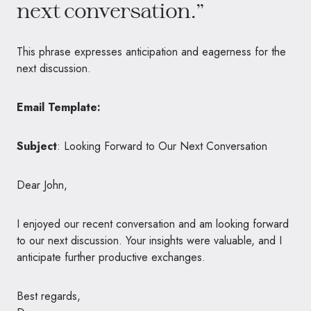
next conversation.”
This phrase expresses anticipation and eagerness for the
next discussion.
Email Template:
Subject
: Looking Forward to Our Next Conversation
Dear John,
I enjoyed our recent conversation and am looking forward
to our next discussion. Your insights were valuable, and I
anticipate further productive exchanges.
Best regards,