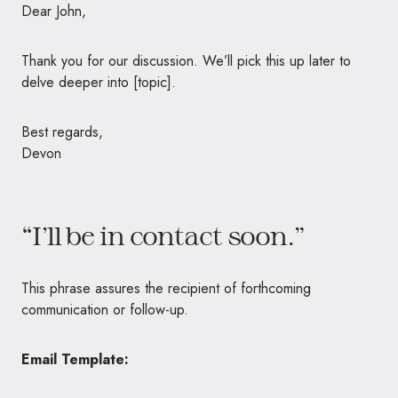
Dear John,
Thank you for our discussion. We’ll pick this up later to
delve deeper into [topic].
Best regards,
Devon
“I’ll be in contact soon.”
This phrase assures the recipient of forthcoming
communication or follow-up.
Email Template: