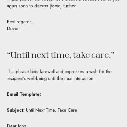
again soon to discuss [topic] further.
Best regards,
Devon
“Until next time, take care.”
This phrase bids farewell and expresses a wish for the
recipient’s well-being until the next interaction.
Email Template:
Subject:
Until Next Time, Take Care
Dear John,