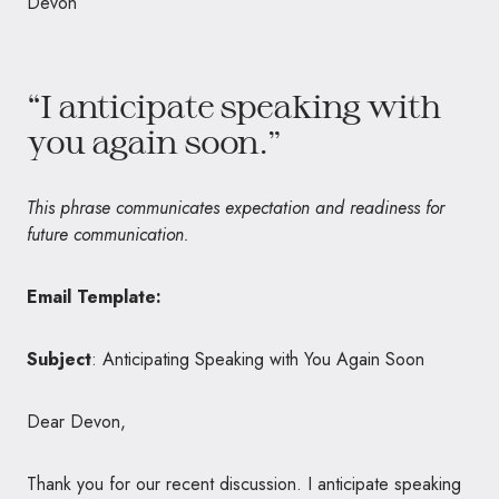
Devon
“I anticipate speaking with
you again soon.”
This phrase communicates expectation and readiness for
future communication.
Email Template:
Subject
: Anticipating Speaking with You Again Soon
Dear Devon,
Thank you for our recent discussion. I anticipate speaking