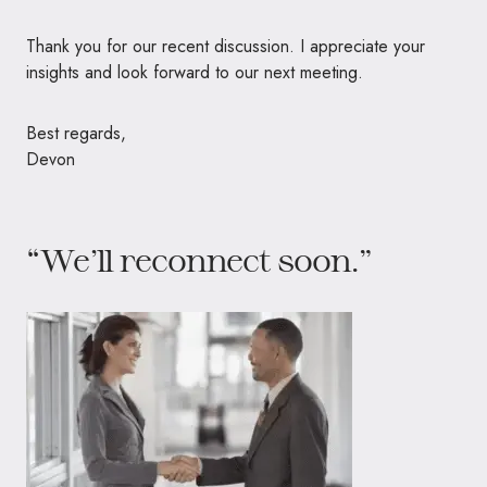
Thank you for our recent discussion. I appreciate your
insights and look forward to our next meeting.
Best regards,
Devon
“We’ll reconnect soon.”