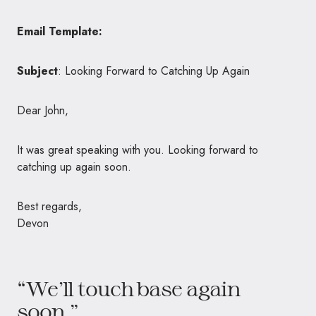
Email Template:
Subject
: Looking Forward to Catching Up Again
Dear John,
It was great speaking with you. Looking forward to
catching up again soon.
Best regards,
Devon
“We’ll touch base again
soon.”