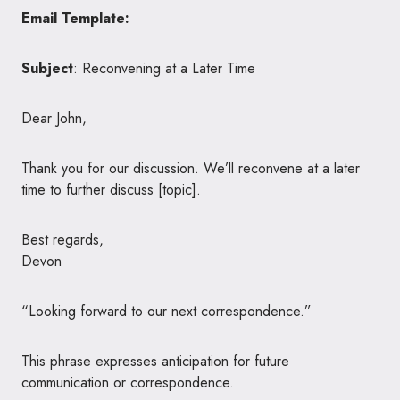
Email Template:
Subject
: Reconvening at a Later Time
Dear John,
Thank you for our discussion. We’ll reconvene at a later
time to further discuss [topic].
Best regards,
Devon
“Looking forward to our next correspondence.”
This phrase expresses anticipation for future
communication or correspondence.