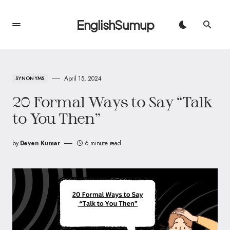
EnglishSumup
April 15, 2024
SYNONYMS
20 Formal Ways to Say “Talk
to You Then”
by
Deven Kumar
6 minute read