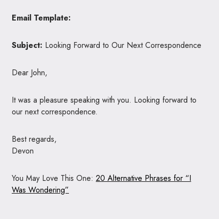
Email Template:
Subject:
Looking Forward to Our Next Correspondence
Dear John,
It was a pleasure speaking with you. Looking forward to
our next correspondence.
Best regards,
Devon
You May Love This One:
20 Alternative Phrases for “I
Was Wondering”