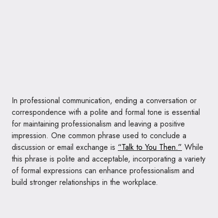
In professional communication, ending a conversation or
correspondence with a polite and formal tone is essential
for maintaining professionalism and leaving a positive
impression. One common phrase used to conclude a
discussion or email exchange is
“Talk to You Then.”
While
this phrase is polite and acceptable, incorporating a variety
of formal expressions can enhance professionalism and
build stronger relationships in the workplace.