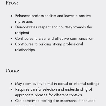
Pros:
Enhances professionalism and leaves a positive
impression.
Demonstrates respect and courtesy towards the
recipient.
Contributes to clear and effective communication.
Contributes to building strong professional
relationships.
Cons:
May seem overly formal in casual or informal settings.
Requires careful selection and understanding of
appropriate phrases for different contexts.
Can sometimes feel rigid or impersonal if not used