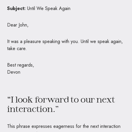
Subject:
Until We Speak Again
Dear John,
It was a pleasure speaking with you. Until we speak again,
take care.
Best regards,
Devon
“I look forward to our next
interaction.”
This phrase expresses eagerness for the next interaction