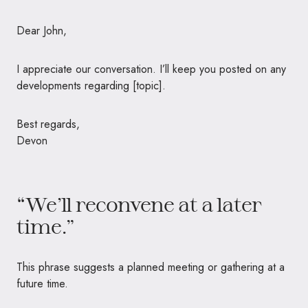
Dear John,
I appreciate our conversation. I’ll keep you posted on any
developments regarding [topic].
Best regards,
Devon
“We’ll reconvene at a later
time.”
This phrase suggests a planned meeting or gathering at a
future time.