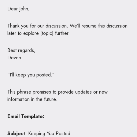
Dear John,
Thank you for our discussion. We’ll resume this discussion
later to explore [topic] further.
Best regards,
Devon
“I’ll keep you posted.”
This phrase promises to provide updates or new
information in the future.
Email Template:
Subject
: Keeping You Posted