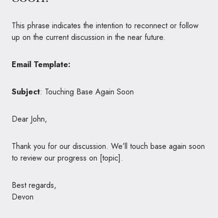
This phrase indicates the intention to reconnect or follow
up on the current discussion in the near future.
Email Template:
Subject
: Touching Base Again Soon
Dear John,
Thank you for our discussion. We’ll touch base again soon
to review our progress on [topic].
Best regards,
Devon