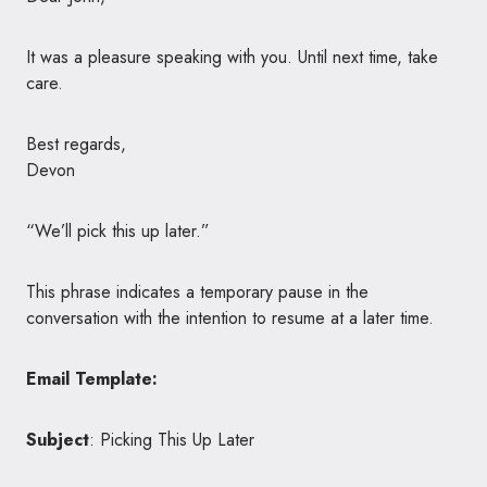
It was a pleasure speaking with you. Until next time, take
care.
Best regards,
Devon
“We’ll pick this up later.”
This phrase indicates a temporary pause in the
conversation with the intention to resume at a later time.
Email Template:
Subject
: Picking This Up Later