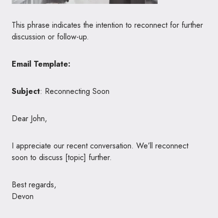
This phrase indicates the intention to reconnect for further
discussion or follow-up.
Email Template:
Subject
: Reconnecting Soon
Dear John,
I appreciate our recent conversation. We’ll reconnect
soon to discuss [topic] further.
Best regards,
Devon