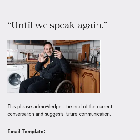
“Until we speak again.”
This phrase acknowledges the end of the current
conversation and suggests future communication.
Email Template: