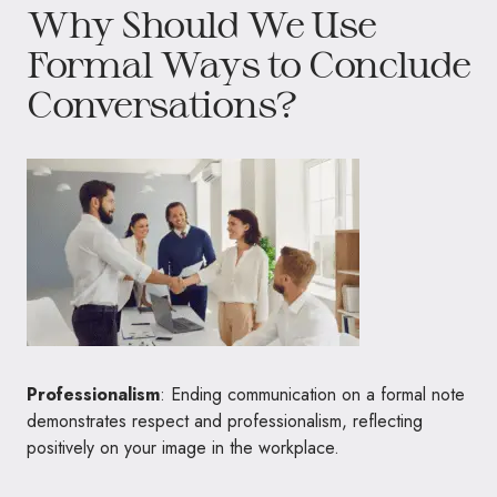
Why Should We Use
Formal Ways to Conclude
Conversations?
Professionalism
: Ending communication on a formal note
demonstrates respect and professionalism, reflecting
positively on your image in the workplace.