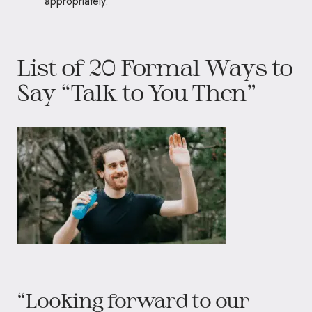
appropriately.
List of 20 Formal Ways to
Say “Talk to You Then”
“Looking forward to our