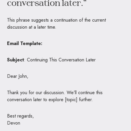
conversation later.”
This phrase suggests a continuation of the current
discussion at a later time.
Email Template:
Subject
: Continuing This Conversation Later
Dear John,
Thank you for our discussion. We’ll continue this
conversation later to explore [topic] further.
Best regards,
Devon