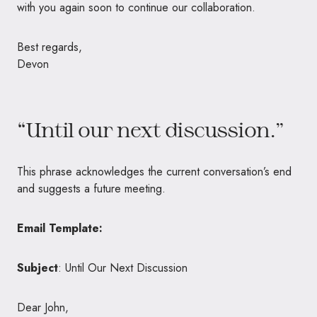
with you again soon to continue our collaboration.
Best regards,
Devon
“Until our next discussion.”
This phrase acknowledges the current conversation’s end
and suggests a future meeting.
Email Template:
Subject
: Until Our Next Discussion
Dear John,