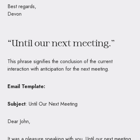
Best regards,
Devon
“Until our next meeting.”
This phrase signifies the conclusion of the current
interaction with anticipation for the next meeting.
Email Template:
Subject
: Until Our Next Meeting
Dear John,
It was a pleasure speaking with you. Until our next meeting,