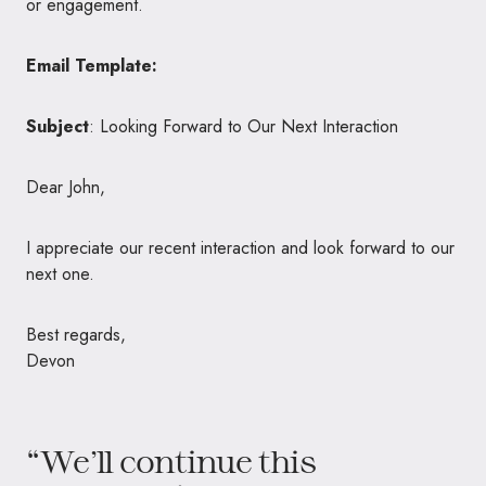
or engagement.
Email Template:
Subject
: Looking Forward to Our Next Interaction
Dear John,
I appreciate our recent interaction and look forward to our
next one.
Best regards,
Devon
“We’ll continue this