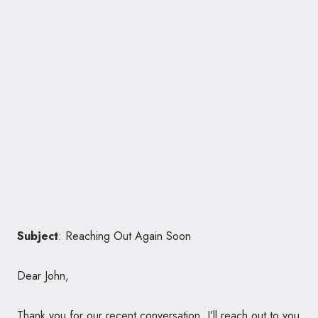
Subject
: Reaching Out Again Soon
Dear John,
Thank you for our recent conversation. I’ll reach out to you