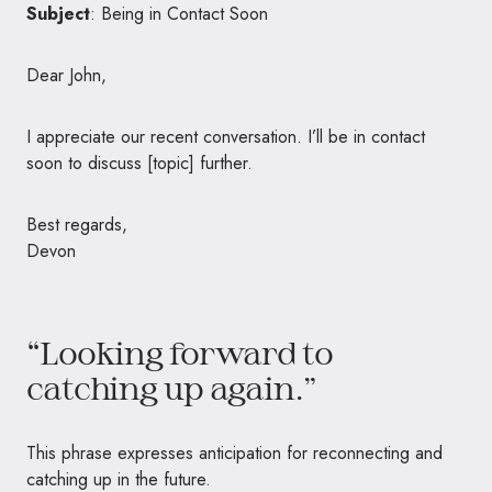
Subject
: Being in Contact Soon
Dear John,
I appreciate our recent conversation. I’ll be in contact
soon to discuss [topic] further.
Best regards,
Devon
“Looking forward to
catching up again.”
This phrase expresses anticipation for reconnecting and
catching up in the future.