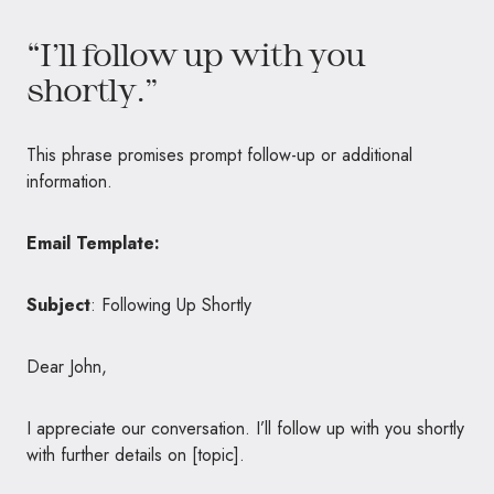
“I’ll follow up with you
shortly.”
This phrase promises prompt follow-up or additional
information.
Email Template:
Subject
: Following Up Shortly
Dear John,
I appreciate our conversation. I’ll follow up with you shortly
with further details on [topic].