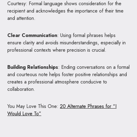
Courtesy: Formal language shows consideration for the
recipient and acknowledges the importance of their time
and attention.
Clear Communication
: Using formal phrases helps
ensure clarity and avoids misunderstandings, especially in
professional contexts where precision is crucial.
Building Relationships
: Ending conversations on a formal
and courteous note helps foster positive relationships and
creates a professional atmosphere conducive to
collaboration.
You May Love This One:
20 Alternate Phrases for “I
Would Love To”