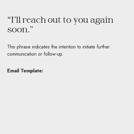
“I’ll reach out to you again
soon.”
This phrase indicates the intention to initiate further
communication or follow-up.
Email Template: