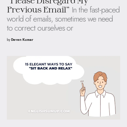
“Please Disregard My
In the fast-paced
Previous Email”
world of emails, sometimes we need
to correct ourselves or
by
Deven Kumar