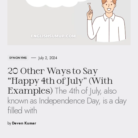
July 2, 2024
SYNONYMS
20 Other Ways to Say
“Happy 4th of July” (With
The 4th of July, also
Examples)
known as Independence Day, is a day
filled with
by
Deven Kumar