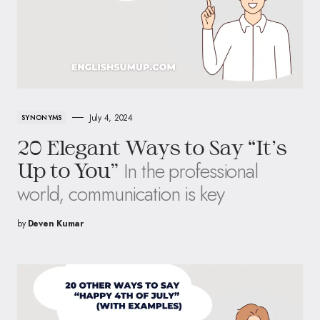
July 4, 2024
SYNONYMS
20 Elegant Ways to Say “It’s
In the professional
Up to You”
world, communication is key
by
Deven Kumar