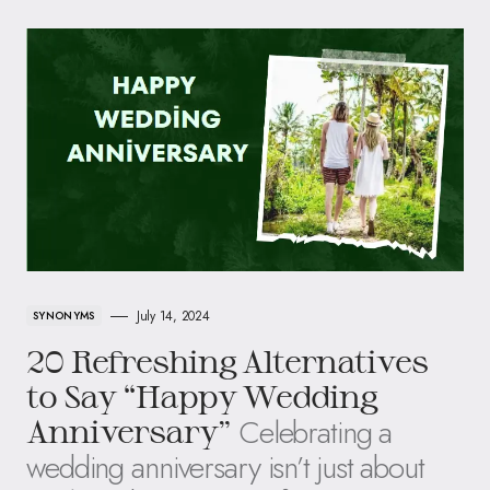
July 14, 2024
SYNONYMS
20 Refreshing Alternatives
to Say “Happy Wedding
Celebrating a
Anniversary”
wedding anniversary isn’t just about