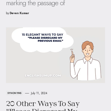
marking the passage of
by
Deven Kumar
July 11, 2024
SYNONYMS
20 Other Ways To Say