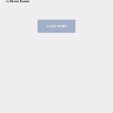
by
Deven Kumar
LOAD MORE