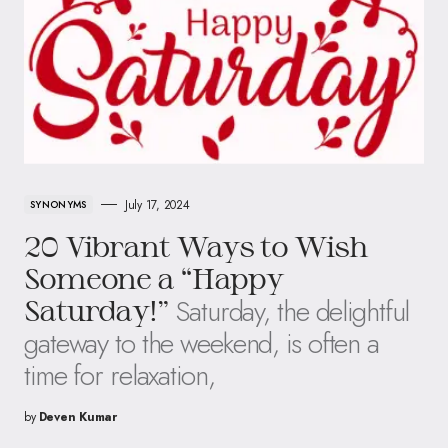
July 17, 2024
SYNONYMS
20 Vibrant Ways to Wish
Someone a “Happy
Saturday, the delightful
Saturday!”
gateway to the weekend, is often a
time for relaxation,
by
Deven Kumar