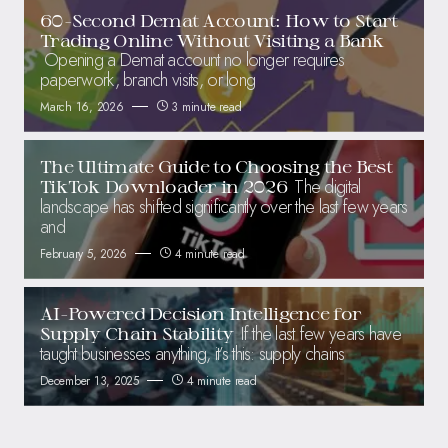
60-Second Demat Account: How to Start
Trading Online Without Visiting a Bank
Opening a Demat account no longer requires
paperwork, branch visits, or long
March 16, 2026
3 minute read
The Ultimate Guide to Choosing the Best
The digital
TikTok Downloader in 2026
landscape has shifted significantly over the last few years
and
February 5, 2026
4 minute read
AI-Powered Decision Intelligence for
If the last few years have
Supply Chain Stability
taught businesses anything, it’s this: supply chains
December 13, 2025
4 minute read