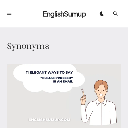
EnglishSumup
Synonyms