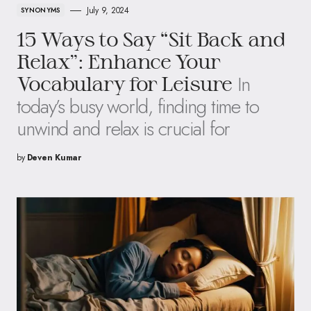
July 9, 2024
SYNONYMS
15 Ways to Say “Sit Back and
Relax”: Enhance Your
In
Vocabulary for Leisure
today’s busy world, finding time to
unwind and relax is crucial for
by
Deven Kumar