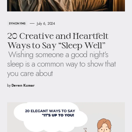
July 6, 2024
SYNONYMS
20 Creative and Heartfelt
Ways to Say “Sleep Well”
Wishing someone a good night’s
sleep is a common way to show that
you care about
by
Deven Kumar