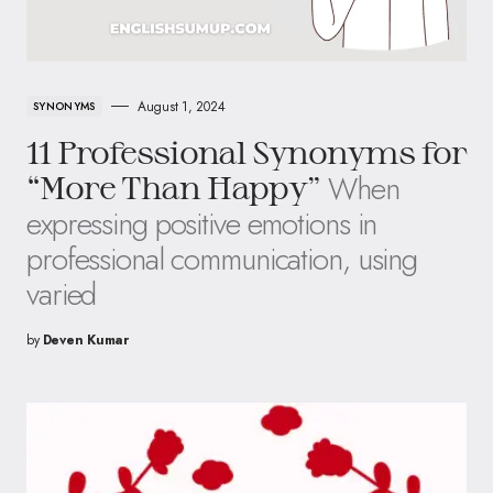
August 1, 2024
SYNONYMS
11 Professional Synonyms for
When
“More Than Happy”
expressing positive emotions in
professional communication, using
varied
by
Deven Kumar