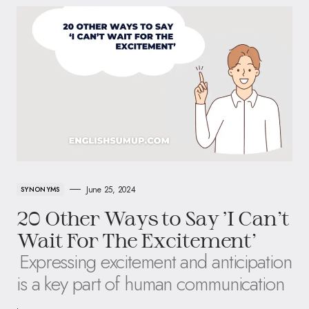
June 25, 2024
SYNONYMS
20 Other Ways to Say ‘I Can’t
Wait For The Excitement’
Expressing excitement and anticipation
is a key part of human communication