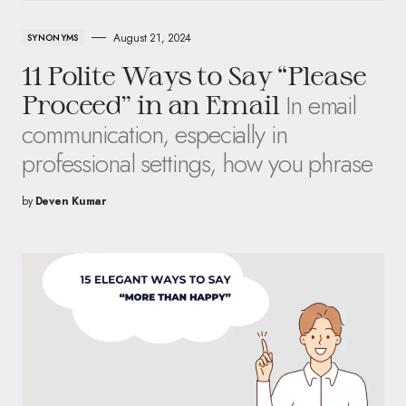
August 21, 2024
SYNONYMS
11 Polite Ways to Say “Please
In email
Proceed” in an Email
communication, especially in
professional settings, how you phrase
by
Deven Kumar