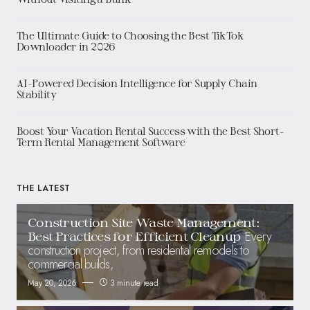
The Ultimate Guide to Choosing the Best TikTok
Downloader in 2026
AI-Powered Decision Intelligence for Supply Chain
Stability
Boost Your Vacation Rental Success with the Best Short-
Term Rental Management Software
THE LATEST
Construction Site Waste Management:
Every
Best Practices for Efficient Cleanup
construction project, from residential remodels to
commercial builds,
May 20, 2026
3 minute read