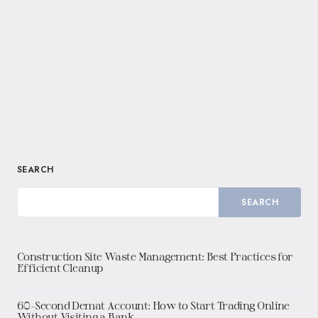
SEARCH
SEARCH
Construction Site Waste Management: Best Practices for
Efficient Cleanup
60-Second Demat Account: How to Start Trading Online
Without Visiting a Bank