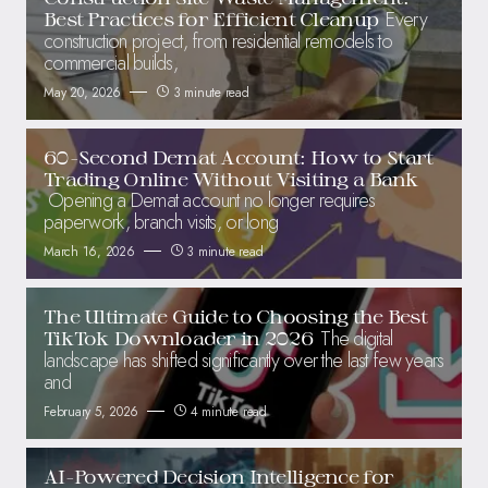
Every
Best Practices for Efficient Cleanup
construction project, from residential remodels to
commercial builds,
May 20, 2026
3 minute read
60-Second Demat Account: How to Start
Trading Online Without Visiting a Bank
Opening a Demat account no longer requires
paperwork, branch visits, or long
March 16, 2026
3 minute read
The Ultimate Guide to Choosing the Best
The digital
TikTok Downloader in 2026
landscape has shifted significantly over the last few years
and
February 5, 2026
4 minute read
AI-Powered Decision Intelligence for