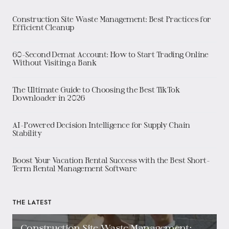
Construction Site Waste Management: Best Practices for
Efficient Cleanup
60-Second Demat Account: How to Start Trading Online
Without Visiting a Bank
The Ultimate Guide to Choosing the Best TikTok
Downloader in 2026
AI-Powered Decision Intelligence for Supply Chain
Stability
Boost Your Vacation Rental Success with the Best Short-
Term Rental Management Software
THE LATEST
Construction Site Waste Management: