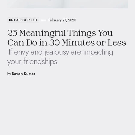
February 27, 2020
UNCATEGORIZED
25 Meaningful Things You
Can Do in 30 Minutes or Less
If envy and jealousy are impacting
your friendships
by
Deven Kumar