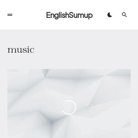
EnglishSumup
music