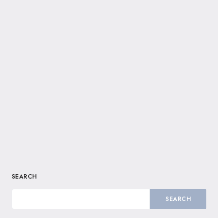
SEARCH
SEARCH