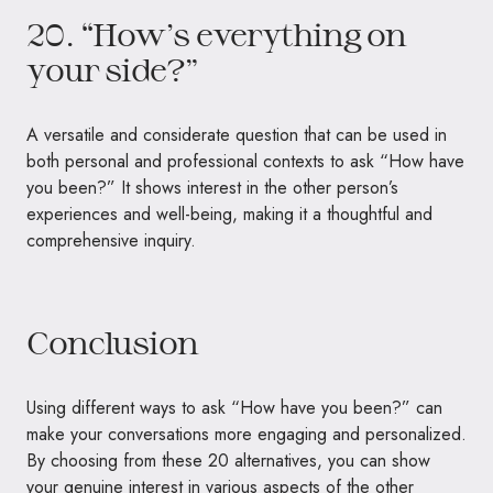
20. “How’s everything on
your side?”
A versatile and considerate question that can be used in
both personal and professional contexts to ask “How have
you been?” It shows interest in the other person’s
experiences and well-being, making it a thoughtful and
comprehensive inquiry.
Conclusion
Using different ways to ask “How have you been?” can
make your conversations more engaging and personalized.
By choosing from these 20 alternatives, you can show
your genuine interest in various aspects of the other