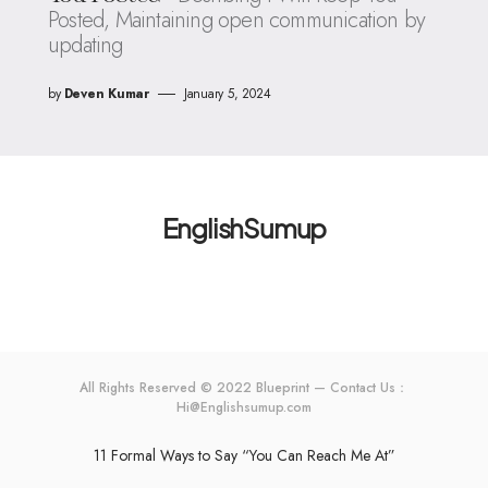
Posted, Maintaining open communication by
updating
by
Deven Kumar
January 5, 2024
EnglishSumup
All Rights Reserved © 2022 Blueprint — Contact Us：
Hi@Englishsumup.com
11 Formal Ways to Say “You Can Reach Me At”