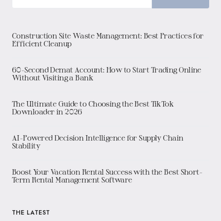
Construction Site Waste Management: Best Practices for
Efficient Cleanup
60-Second Demat Account: How to Start Trading Online
Without Visiting a Bank
The Ultimate Guide to Choosing the Best TikTok
Downloader in 2026
AI-Powered Decision Intelligence for Supply Chain
Stability
Boost Your Vacation Rental Success with the Best Short-
Term Rental Management Software
THE LATEST