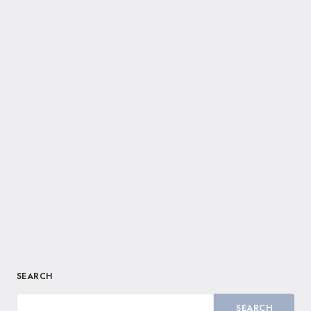
SEARCH
SEARCH