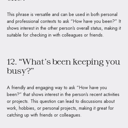
This phrase is versatile and can be used in both personal
and professional contexts to ask “How have you been?” It
shows interest in the other person’s overall status, making it
suitable for checking in with colleagues or friends.
12. “What’s been keeping you
busy?”
A friendly and engaging way to ask “How have you
been?” that shows interest in the person’s recent activities
or projects. This question can lead to discussions about
work, hobbies, or personal projects, making it great for
catching up with friends or colleagues.