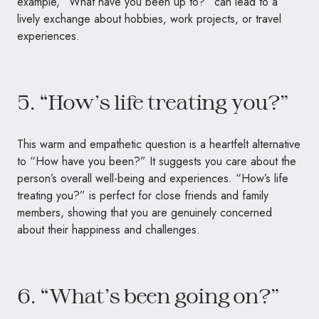
example, “What have you been up to?” can lead to a
lively exchange about hobbies, work projects, or travel
experiences.
5. “How’s life treating you?”
This warm and empathetic question is a heartfelt alternative
to “How have you been?” It suggests you care about the
person’s overall well-being and experiences. “How’s life
treating you?” is perfect for close friends and family
members, showing that you are genuinely concerned
about their happiness and challenges.
6. “What’s been going on?”