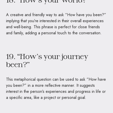
A creative and friendly way to ask “How have you been?”
implying that you’re interested in their overall experiences
and well-being. This phrase is perfect for close friends
and family, adding a personal touch to the conversation.
19. “How’s your journey
been?”
This metaphorical question can be used to ask “How have
you been?” in a more reflective manner. It suggests
interest in the person’s experiences and progress in life or
a specific area, like a project or personal goal.