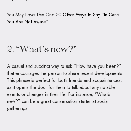
You May Love This One:
20 Other Ways to Say “In Case
You Are Not Aware”
2. “What’s new?”
A casual and succinct way to ask “How have you been?”
that encourages the person to share recent developments.
This phrase is perfect for both friends and acquaintances,
as it opens the door for them to talk about any notable
events or changes in their life. For instance, “What’s
new?” can be a great conversation starter at social
gatherings.