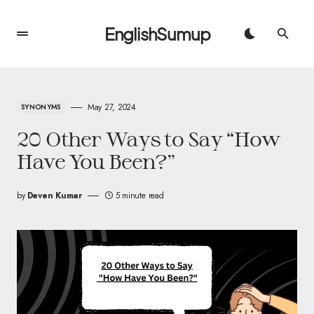
EnglishSumup
May 27, 2024
SYNONYMS
20 Other Ways to Say “How
Have You Been?”
by
Deven Kumar
5 minute read