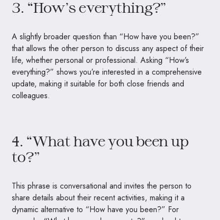
3. “How’s everything?”
A slightly broader question than “How have you been?”
that allows the other person to discuss any aspect of their
life, whether personal or professional. Asking “How’s
everything?” shows you’re interested in a comprehensive
update, making it suitable for both close friends and
colleagues.
4. “What have you been up
to?”
This phrase is conversational and invites the person to
share details about their recent activities, making it a
dynamic alternative to “How have you been?” For