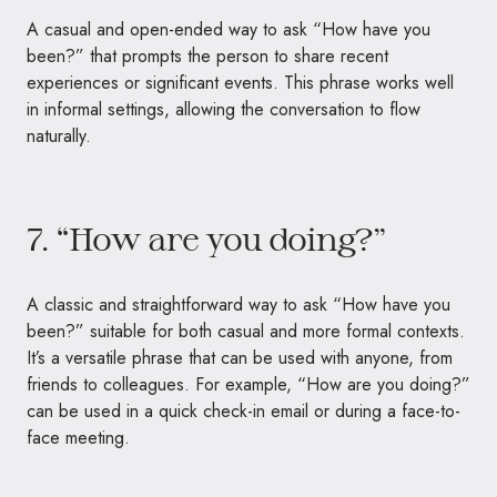
A casual and open-ended way to ask “How have you
been?” that prompts the person to share recent
experiences or significant events. This phrase works well
in informal settings, allowing the conversation to flow
naturally.
7. “How are you doing?”
A classic and straightforward way to ask “How have you
been?” suitable for both casual and more formal contexts.
It’s a versatile phrase that can be used with anyone, from
friends to colleagues. For example, “How are you doing?”
can be used in a quick check-in email or during a face-to-
face meeting.