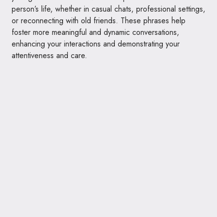
person’s life, whether in casual chats, professional settings,
or reconnecting with old friends. These phrases help
foster more meaningful and dynamic conversations,
enhancing your interactions and demonstrating your
attentiveness and care.