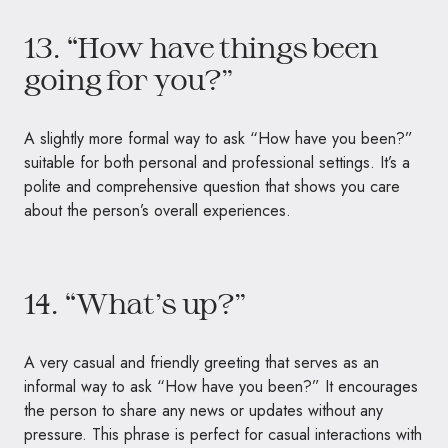
13. “How have things been
going for you?”
A slightly more formal way to ask “How have you been?”
suitable for both personal and professional settings. It’s a
polite and comprehensive question that shows you care
about the person’s overall experiences.
14. “What’s up?”
A very casual and friendly greeting that serves as an
informal way to ask “How have you been?” It encourages
the person to share any news or updates without any
pressure. This phrase is perfect for casual interactions with