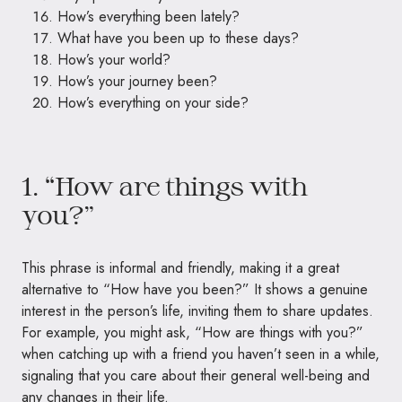
How’s everything been lately?
What have you been up to these days?
How’s your world?
How’s your journey been?
How’s everything on your side?
1. “How are things with
you?”
This phrase is informal and friendly, making it a great
alternative to “How have you been?” It shows a genuine
interest in the person’s life, inviting them to share updates.
For example, you might ask, “How are things with you?”
when catching up with a friend you haven’t seen in a while,
signaling that you care about their general well-being and
any changes in their life.