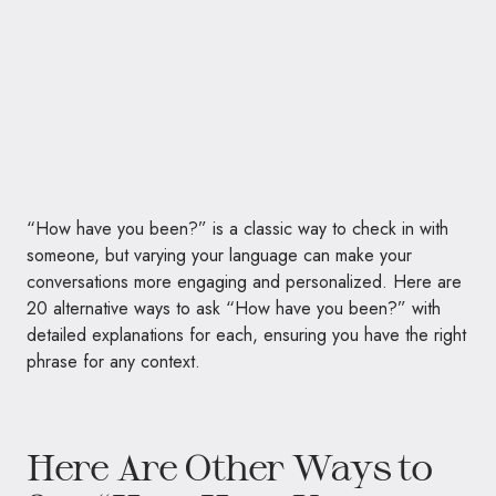
“How have you been?” is a classic way to check in with
someone, but varying your language can make your
conversations more engaging and personalized. Here are
20 alternative ways to ask “How have you been?” with
detailed explanations for each, ensuring you have the right
phrase for any context.
Here Are Other Ways to