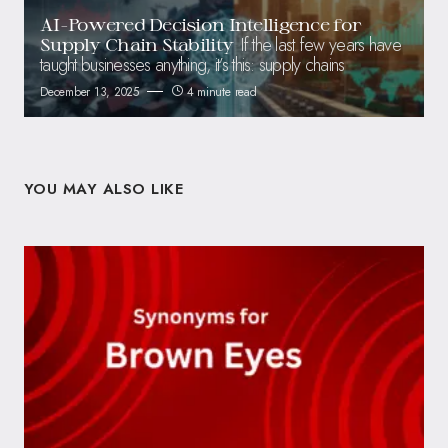
AI-Powered Decision Intelligence for
If the last few years have
Supply Chain Stability
taught businesses anything, it’s this: supply chains
December 13, 2025
4 minute read
YOU MAY ALSO LIKE