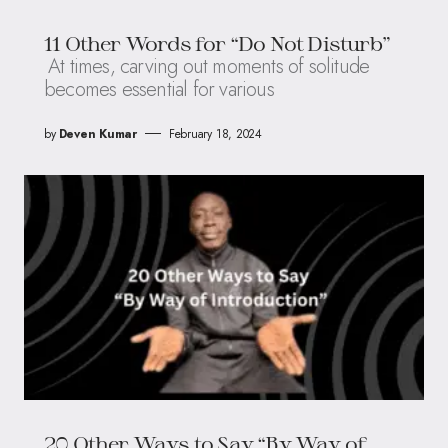
11 Other Words for “Do Not Disturb”
At times, carving out moments of solitude
becomes essential for various
by
Deven Kumar
February 18, 2024
20 Other Ways to Say “By Way of