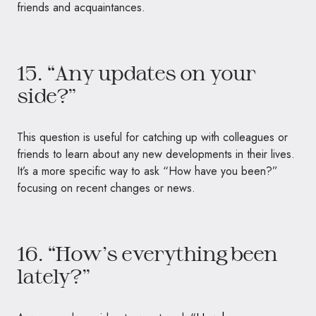
friends and acquaintances.
15. “Any updates on your
side?”
This question is useful for catching up with colleagues or
friends to learn about any new developments in their lives.
It’s a more specific way to ask “How have you been?”
focusing on recent changes or news.
16. “How’s everything been
lately?”