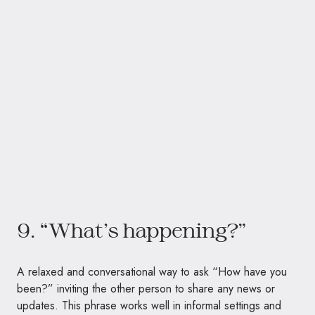
9. “What’s happening?”
A relaxed and conversational way to ask “How have you
been?” inviting the other person to share any news or
updates. This phrase works well in informal settings and