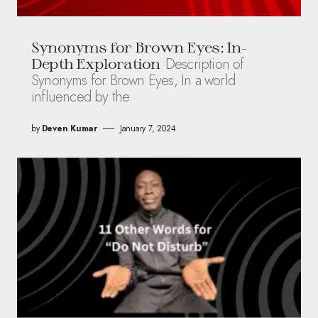
Synonyms for Brown Eyes: In-
Description of
Depth Exploration
Synonyms for Brown Eyes, In a world
influenced by the
by
Deven Kumar
January 7, 2024