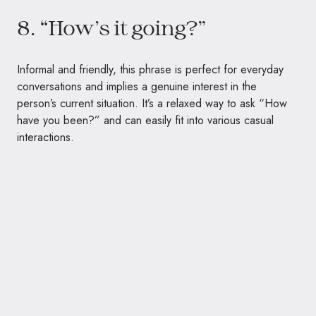
8. “How’s it going?”
Informal and friendly, this phrase is perfect for everyday
conversations and implies a genuine interest in the
person’s current situation. It’s a relaxed way to ask “How
have you been?” and can easily fit into various casual
interactions.