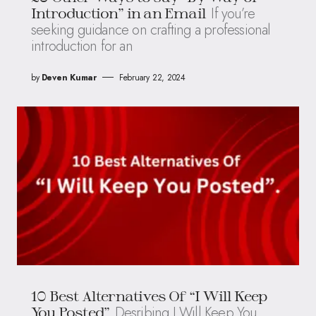
If you’re
Introduction” in an Email
seeking guidance on crafting a professional
introduction for an
by
Deven Kumar
February 22, 2024
10 Best Alternatives Of “I Will Keep
Desribing I Will Keep You
You Posted”