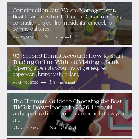
Construction Site Waste Management:
Every
Best Practices for Efficient Cleanup
construction project, from residential remodels to
commercial builds,
May 20, 2026
3 minute read
60-Second Demat Account: How to Start
Trading Online Without Visiting a Bank
Opening a Demat account no longer requires
paperwork, branch visits, or long
March 16, 2026
3 minute read
The Ultimate Guide to Choosing the Best
The digital
TikTok Downloader in 2026
landscape has shifted significantly over the last few years
and
February 5, 2026
4 minute read