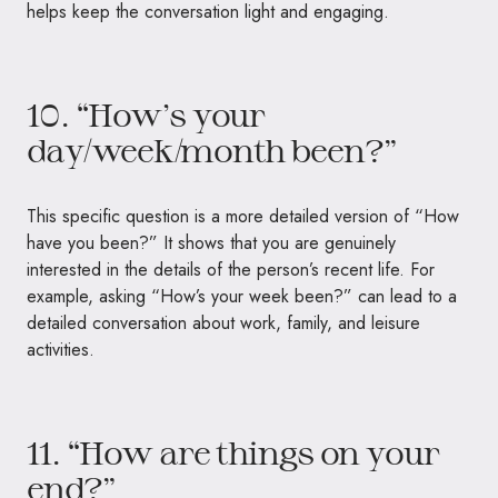
helps keep the conversation light and engaging.
10. “How’s your
day/week/month been?”
This specific question is a more detailed version of “How
have you been?” It shows that you are genuinely
interested in the details of the person’s recent life. For
example, asking “How’s your week been?” can lead to a
detailed conversation about work, family, and leisure
activities.
11. “How are things on your
end?”