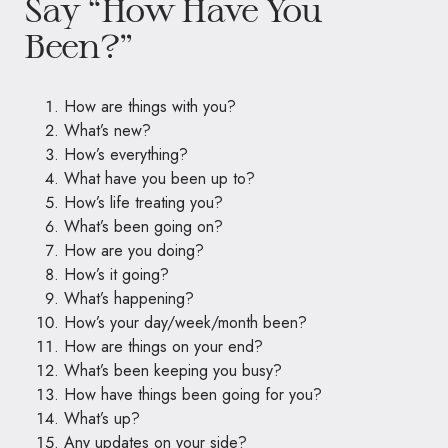
Say “How Have You
Been?”
How are things with you?
What’s new?
How’s everything?
What have you been up to?
How’s life treating you?
What’s been going on?
How are you doing?
How’s it going?
What’s happening?
How’s your day/week/month been?
How are things on your end?
What’s been keeping you busy?
How have things been going for you?
What’s up?
Any updates on your side?