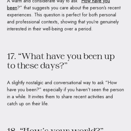
A warm and considerate way to ask “
How have you
been
?” that suggests you care about the person’s recent
experiences. This question is perfect for both personal
and professional contexts, showing that you’re genuinely
interested in their well-being over a period.
17. “What have you been up
to these days?”
A slightly nostalgic and conversational way to ask “How
have you been?” especially if you haven’t seen the person
in a while. It invites them to share recent activities and
catch up on their life.
18. “How’s your world?”