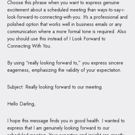
Choose this phrase when you want to express genuine
excitement about a scheduled meeting than ways-to-say-i-
look-forward-to-connecting-with-you. It’s a professional and
polished option that works well in business emails or any
communication where a more formal tone is required. Also
you should use this instead of I Look Forward to
Connecting With You.
By using “really looking forward to,” you express sincere
eagerness, emphasizing the validity of your expectation.
Subject: Really looking forward to our meeting.
Hello Darling,
I hope this message finds you in good health. I wanted to
express that I am genuinely looking forward to our