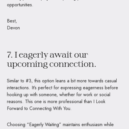
opportunities.
Best,
Devon
7. I eagerly await our
upcoming connection.
Similar to #3, this option leans a bit more towards casual
interactions. It’s perfect for expressing eagerness before
hooking up with someone, whether for work or social
reasons. This one is more professional than I Look
Forward to Connecting With You.
Choosing “Eagerly Waiting” maintains enthusiasm while