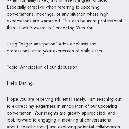
When formality is key, this phrase is a great choice.
Especially effective when referring to upcoming
conversations, meetings, or any situation where high
expectations are warranted. This can be more professional
than I Look Forward to Connecting With You.
Using “eager anticipation” adds emphasis and
professionalism to your expression of enthusiasm.
Topic: Anticipation of our discussion
Hello Darling,
Hope you are receiving this email safely. I am reaching out
to express my eagerness in anticipation of our upcoming
conversation. Your insights are greatly appreciated, and I
look forward to engaging in meaningful conversations
about [specific topic] and exploring potential collaboration