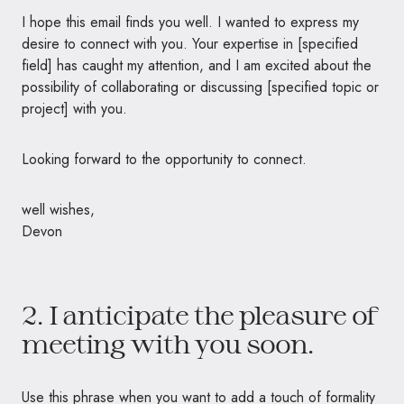
I hope this email finds you well. I wanted to express my
desire to connect with you. Your expertise in [specified
field] has caught my attention, and I am excited about the
possibility of collaborating or discussing [specified topic or
project] with you.
Looking forward to the opportunity to connect.
well wishes,
Devon
2. I anticipate the pleasure of
meeting with you soon.
Use this phrase when you want to add a touch of formality