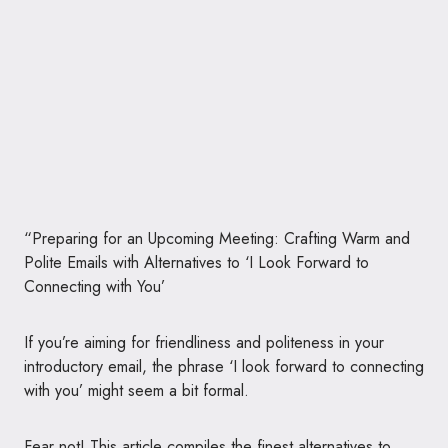
“Preparing for an Upcoming Meeting: Crafting Warm and
Polite Emails with Alternatives to ‘I Look Forward to
Connecting with You’
If you’re aiming for friendliness and politeness in your
introductory email, the phrase ‘I look forward to connecting
with you’ might seem a bit formal.
Fear not! This article compiles the finest alternatives to