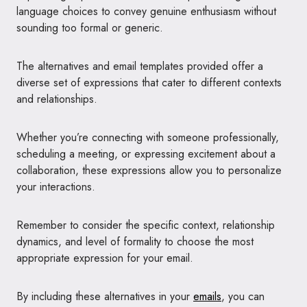
language choices to convey genuine enthusiasm without
sounding too formal or generic.
The alternatives and email templates provided offer a
diverse set of expressions that cater to different contexts
and relationships.
Whether you’re connecting with someone professionally,
scheduling a meeting, or expressing excitement about a
collaboration, these expressions allow you to personalize
your interactions.
Remember to consider the specific context, relationship
dynamics, and level of formality to choose the most
appropriate expression for your email.
By including these alternatives in your
emails
, you can