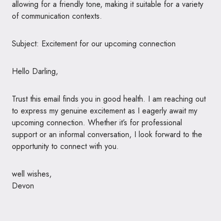
allowing for a friendly tone, making it suitable for a variety
of communication contexts.
Subject: Excitement for our upcoming connection
Hello Darling,
Trust this email finds you in good health. I am reaching out
to express my genuine excitement as I eagerly await my
upcoming connection. Whether it’s for professional
support or an informal conversation, I look forward to the
opportunity to connect with you.
well wishes,
Devon