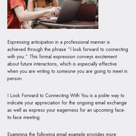
Expressing anticipation in a professional manner is
achieved through the phrase “I look forward to connecting
with you.” This formal expression conveys excitement
about future interactions, which is especially effective
when you are writing to someone you are going to meet in
person.
I Look Forward to Connecting With You is a polite way to
indicate your appreciation for the ongoing email exchange
as well as express your eagerness for an upcoming face-
to-face meeting.
Examining the following email example provides more