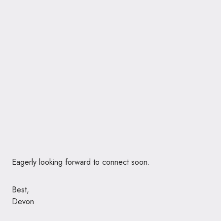
Eagerly looking forward to connect soon.
Best,
Devon