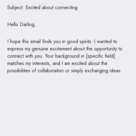
Subject: Excited about connecting
Hello Darling,
I hope this email finds you in good spirits. I wanted to
express my genuine excitement about the opportunity to
connect with you. Your background in [specific field]
matches my interests, and I am excited about the
possibilities of collaboration or simply exchanging ideas.