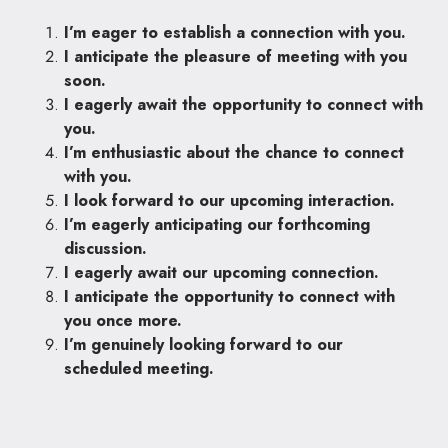
I’m eager to establish a connection with you.
I anticipate the pleasure of meeting with you
soon.
I eagerly await the opportunity to connect with
you.
I’m enthusiastic about the chance to connect
with you.
I look forward to our upcoming interaction.
I’m eagerly anticipating our forthcoming
discussion.
I eagerly await our upcoming connection.
I anticipate the opportunity to connect with
you once more.
I’m genuinely looking forward to our
scheduled meeting.