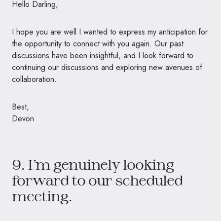
Hello Darling,
I hope you are well I wanted to express my anticipation for
the opportunity to connect with you again. Our past
discussions have been insightful, and I look forward to
continuing our discussions and exploring new avenues of
collaboration.
Best,
Devon
9. I’m genuinely looking
forward to our scheduled
meeting.