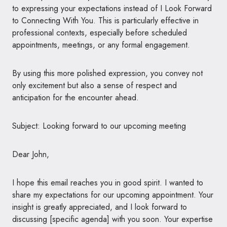
to expressing your expectations instead of I Look Forward
to Connecting With You. This is particularly effective in
professional contexts, especially before scheduled
appointments, meetings, or any formal engagement.
By using this more polished expression, you convey not
only excitement but also a sense of respect and
anticipation for the encounter ahead.
Subject: Looking forward to our upcoming meeting
Dear John,
I hope this email reaches you in good spirit. I wanted to
share my expectations for our upcoming appointment. Your
insight is greatly appreciated, and I look forward to
discussing [specific agenda] with you soon. Your expertise