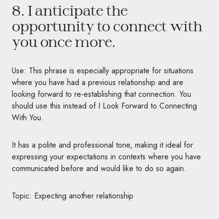
8. I anticipate the
opportunity to connect with
you once more.
Use: This phrase is especially appropriate for situations
where you have had a previous relationship and are
looking forward to re-establishing that connection. You
should use this instead of I Look Forward to Connecting
With You.
It has a polite and professional tone, making it ideal for
expressing your expectations in contexts where you have
communicated before and would like to do so again.
Topic: Expecting another relationship