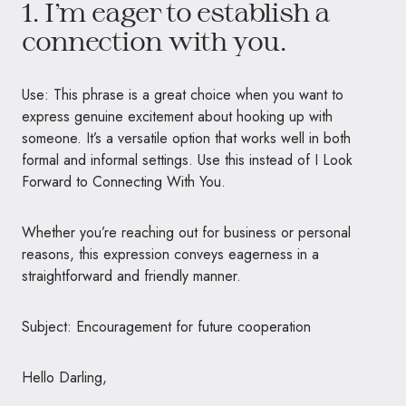
1. I’m eager to establish a
connection with you.
Use: This phrase is a great choice when you want to
express genuine excitement about hooking up with
someone. It’s a versatile option that works well in both
formal and informal settings. Use this instead of I Look
Forward to Connecting With You.
Whether you’re reaching out for business or personal
reasons, this expression conveys eagerness in a
straightforward and friendly manner.
Subject: Encouragement for future cooperation
Hello Darling,