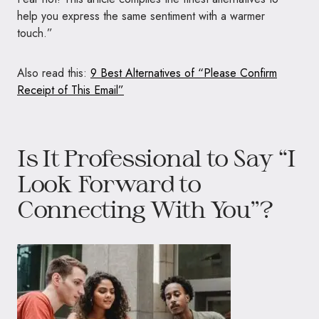
help you express the same sentiment with a warmer
touch.”
Also read this:
9 Best Alternatives of “Please Confirm
Receipt of This Email”
Is It Professional to Say “I
Look Forward to
Connecting With You”?