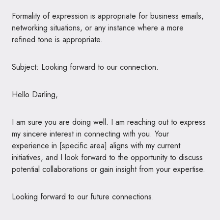
Formality of expression is appropriate for business emails,
networking situations, or any instance where a more
refined tone is appropriate.
Subject: Looking forward to our connection.
Hello Darling,
I am sure you are doing well. I am reaching out to express
my sincere interest in connecting with you. Your
experience in [specific area] aligns with my current
initiatives, and I look forward to the opportunity to discuss
potential collaborations or gain insight from your expertise.
Looking forward to our future connections.