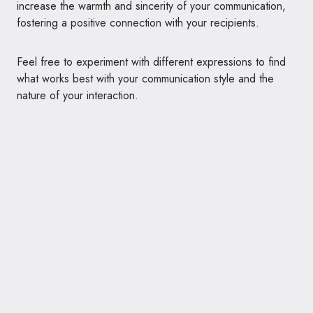
increase the warmth and sincerity of your communication,
fostering a positive connection with your recipients.
Feel free to experiment with different expressions to find
what works best with your communication style and the
nature of your interaction.