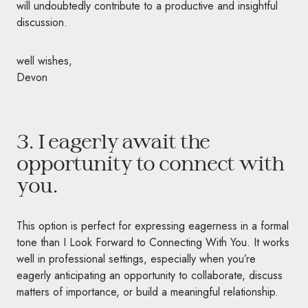
will undoubtedly contribute to a productive and insightful
discussion.
well wishes,
Devon
3. I eagerly await the
opportunity to connect with
you.
This option is perfect for expressing eagerness in a formal
tone than I Look Forward to Connecting With You. It works
well in professional settings, especially when you’re
eagerly anticipating an opportunity to collaborate, discuss
matters of importance, or build a meaningful relationship.