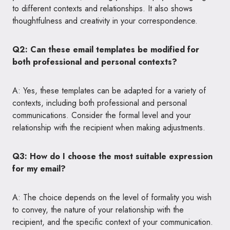
to different contexts and relationships. It also shows
thoughtfulness and creativity in your correspondence.
Q2: Can these email templates be modified for
both professional and personal contexts?
A: Yes, these templates can be adapted for a variety of
contexts, including both professional and personal
communications. Consider the formal level and your
relationship with the recipient when making adjustments.
Q3: How do I choose the most suitable expression
for my email?
A: The choice depends on the level of formality you wish
to convey, the nature of your relationship with the
recipient, and the specific context of your communication.