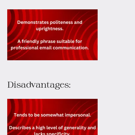
Disadvantages: