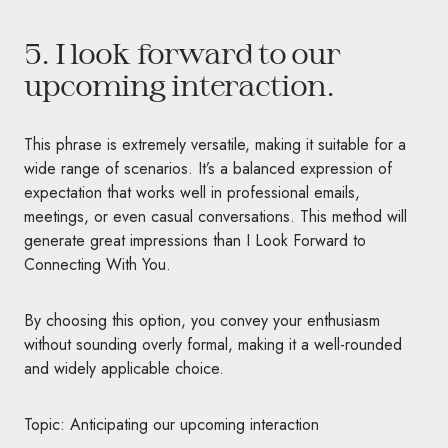
5. I look forward to our
upcoming interaction.
This phrase is extremely versatile, making it suitable for a
wide range of scenarios. It’s a balanced expression of
expectation that works well in professional emails,
meetings, or even casual conversations. This method will
generate great impressions than I Look Forward to
Connecting With You.
By choosing this option, you convey your enthusiasm
without sounding overly formal, making it a well-rounded
and widely applicable choice.
Topic: Anticipating our upcoming interaction