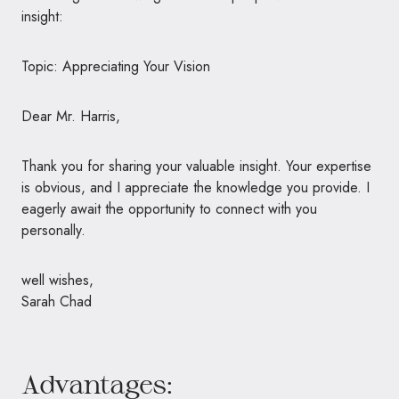
insight:
Topic: Appreciating Your Vision
Dear Mr. Harris,
Thank you for sharing your valuable insight. Your expertise
is obvious, and I appreciate the knowledge you provide. I
eagerly await the opportunity to connect with you
personally.
well wishes,
Sarah Chad
Advantages: