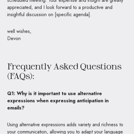
scheduled meeting. Your expertise and insight are greatly
appreciated, and I look forward to a productive and
insightful discussion on [specific agenda].
well wishes,
Devon
Frequently Asked Questions
(FAQs):
Q1: Why is it important to use alternative
expressions when expressing anticipation in
emails?
Using alternative expressions adds variety and richness to
your communication, allowing you to adapt your language