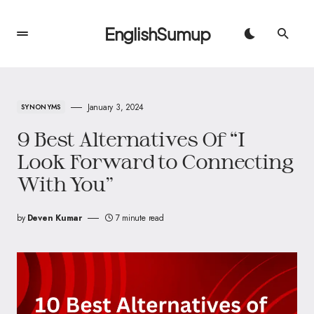
EnglishSumup
January 3, 2024
SYNONYMS
9 Best Alternatives Of “I
Look Forward to Connecting
With You”
by
Deven Kumar
7 minute read