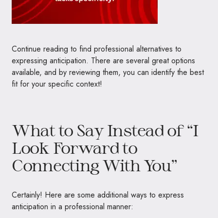
Continue reading to find professional alternatives to
expressing anticipation. There are several great options
available, and by reviewing them, you can identify the best
fit for your specific context!
What to Say Instead of “I
Look Forward to
Connecting With You”
Certainly! Here are some additional ways to express
anticipation in a professional manner: