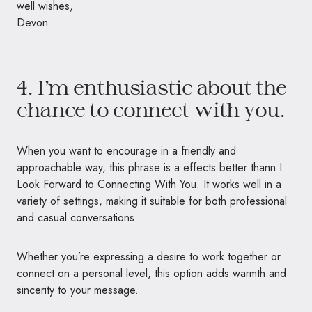
well wishes,
Devon
4. I’m enthusiastic about the
chance to connect with you.
When you want to encourage in a friendly and
approachable way, this phrase is a effects better thann I
Look Forward to Connecting With You. It works well in a
variety of settings, making it suitable for both professional
and casual conversations.
Whether you’re expressing a desire to work together or
connect on a personal level, this option adds warmth and
sincerity to your message.