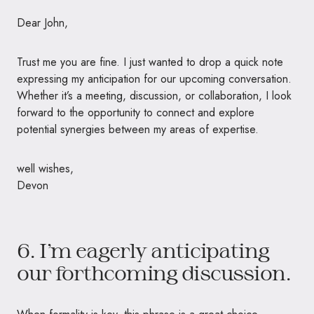
Dear John,
Trust me you are fine. I just wanted to drop a quick note
expressing my anticipation for our upcoming conversation.
Whether it’s a meeting, discussion, or collaboration, I look
forward to the opportunity to connect and explore
potential synergies between my areas of expertise.
well wishes,
Devon
6. I’m eagerly anticipating
our forthcoming discussion.