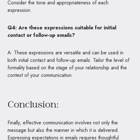
Consider the tone and appropriateness of each
expression.
Q4: Are these expressions suitable for initial
contact or follow-up emails?
A: These expressions are versatile and can be used in
both initial contact and follow-up emails. Tailor the level of
formality based on the stage of your relationship and the
context of your communication.
Conclusion:
Finally, effective communication involves not only the
message but also the manner in which it is delivered.
Expressing expectations in emails requires thoughtful