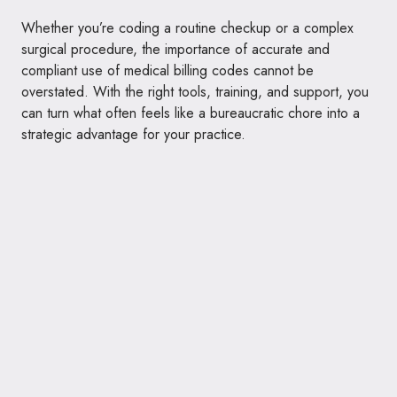
Whether you’re coding a routine checkup or a complex
surgical procedure, the importance of accurate and
compliant use of medical billing codes cannot be
overstated. With the right tools, training, and support, you
can turn what often feels like a bureaucratic chore into a
strategic advantage for your practice.