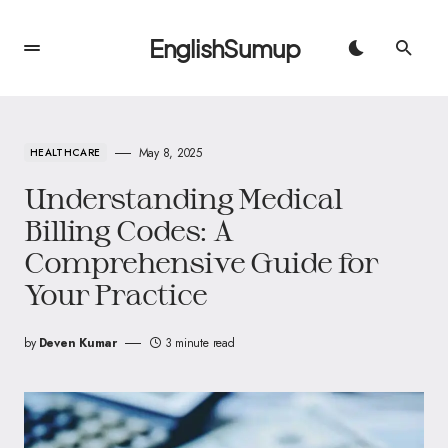
EnglishSumup
May 8, 2025
HEALTHCARE
Understanding Medical
Billing Codes: A
Comprehensive Guide for
Your Practice
by
Deven Kumar
3 minute read