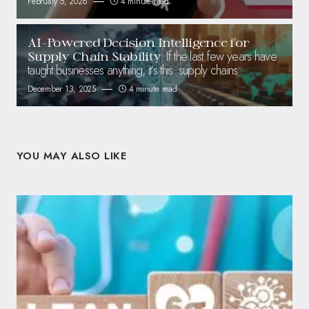
February 5, 2026
4 minute read
AI-Powered Decision Intelligence for
If the last few years have
Supply Chain Stability
taught businesses anything, it’s this: supply chains
December 13, 2025
4 minute read
YOU MAY ALSO LIKE