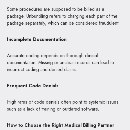
Some procedures are supposed to be billed as a
package. Unbundling refers to charging each part of the
package separately, which can be considered fraudulent.
Incomplete Documentation
Accurate coding depends on thorough clinical
documentation. Missing or unclear records can lead to
incorrect coding and denied claims.
Frequent Code Denials
High rates of code denials often point to systemic issues
such as a lack of training or outdated software.
How to Choose the Right Medical Billing Partner