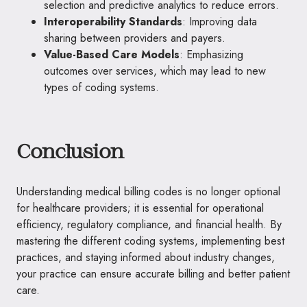
selection and predictive analytics to reduce errors.
Interoperability Standards
: Improving data
sharing between providers and payers.
Value-Based Care Models
: Emphasizing
outcomes over services, which may lead to new
types of coding systems.
Conclusion
Understanding medical billing codes is no longer optional
for healthcare providers; it is essential for operational
efficiency, regulatory compliance, and financial health. By
mastering the different coding systems, implementing best
practices, and staying informed about industry changes,
your practice can ensure accurate billing and better patient
care.