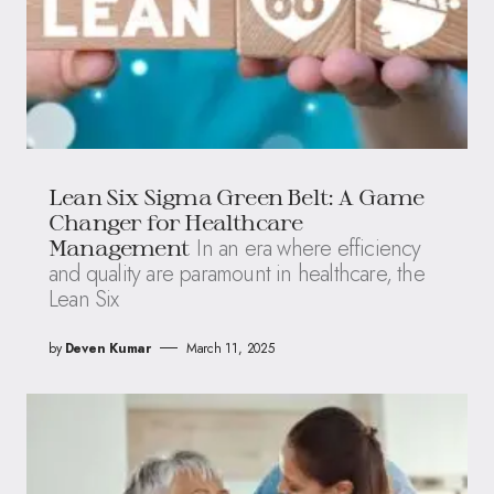
Lean Six Sigma Green Belt: A Game
Changer for Healthcare
In an era where efficiency
Management
and quality are paramount in healthcare, the
Lean Six
by
Deven Kumar
March 11, 2025