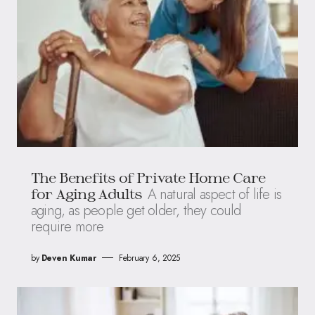
The Benefits of Private Home Care
A natural aspect of life is
for Aging Adults
aging, as people get older, they could
require more
by
Deven Kumar
February 6, 2025