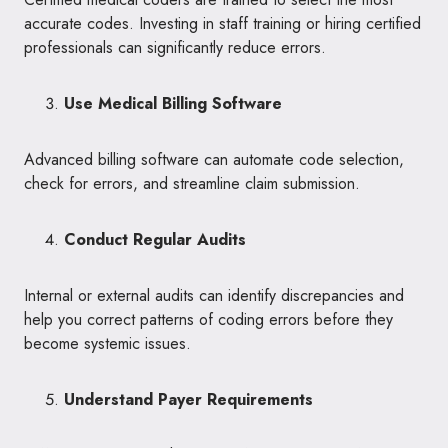
accurate codes. Investing in staff training or hiring certified
professionals can significantly reduce errors.
Use Medical Billing Software
Advanced billing software can automate code selection,
check for errors, and streamline claim submission.
Conduct Regular Audits
Internal or external audits can identify discrepancies and
help you correct patterns of coding errors before they
become systemic issues.
Understand Payer Requirements