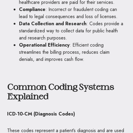
healthcare providers are paid for their services.
Compliance
: Incorrect or fraudulent coding can
lead to legal consequences and loss of licenses.
Data Collection and Research
: Codes provide a
standardized way to collect data for public health
and research purposes.
Operational Efficiency
: Efficient coding
streamlines the billing process, reduces claim
denials, and improves cash flow.
Common Coding Systems
Explained
ICD-10-CM (Diagnosis Codes)
These codes represent a patient’s diagnosis and are used