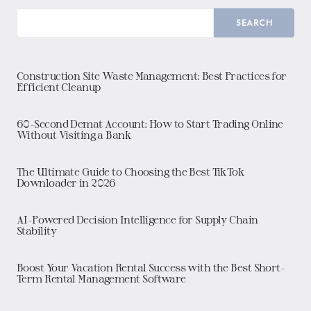
SEARCH
Construction Site Waste Management: Best Practices for
Efficient Cleanup
60-Second Demat Account: How to Start Trading Online
Without Visiting a Bank
The Ultimate Guide to Choosing the Best TikTok
Downloader in 2026
AI-Powered Decision Intelligence for Supply Chain
Stability
Boost Your Vacation Rental Success with the Best Short-
Term Rental Management Software