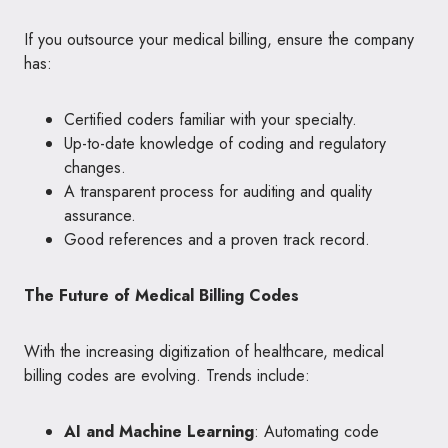
If you outsource your medical billing, ensure the company
has:
Certified coders familiar with your specialty.
Up-to-date knowledge of coding and regulatory
changes.
A transparent process for auditing and quality
assurance.
Good references and a proven track record.
The Future of Medical Billing Codes
With the increasing digitization of healthcare, medical
billing codes are evolving. Trends include:
AI and Machine Learning
: Automating code