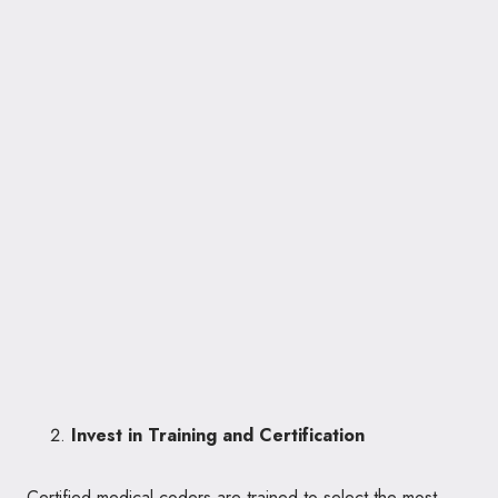
Invest in Training and Certification
Certified medical coders are trained to select the most