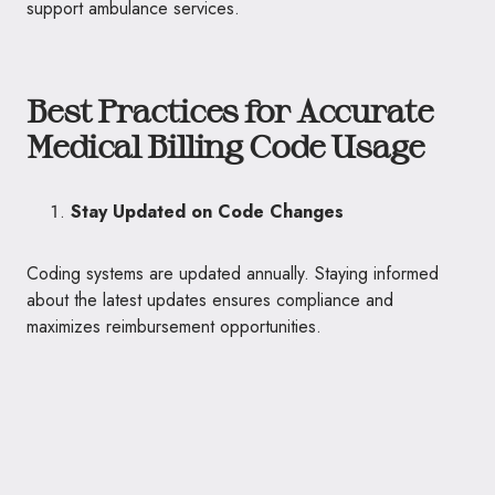
support ambulance services.
Best Practices for Accurate
Medical Billing Code Usage
Stay Updated on Code Changes
Coding systems are updated annually. Staying informed
about the latest updates ensures compliance and
maximizes reimbursement opportunities.