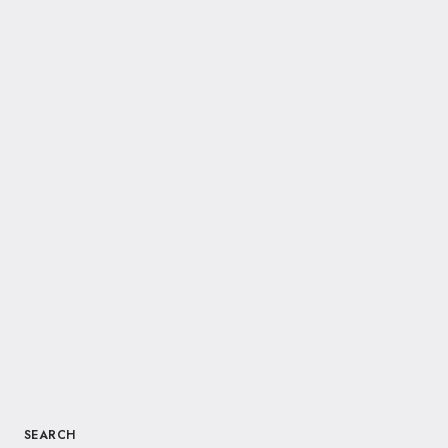
SEARCH