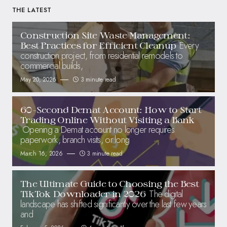
THE LATEST
Construction Site Waste Management:
Every
Best Practices for Efficient Cleanup
construction project, from residential remodels to
commercial builds,
May 20, 2026
3 minute read
60-Second Demat Account: How to Start
Trading Online Without Visiting a Bank
Opening a Demat account no longer requires
paperwork, branch visits, or long
March 16, 2026
3 minute read
The Ultimate Guide to Choosing the Best
The digital
TikTok Downloader in 2026
landscape has shifted significantly over the last few years
and