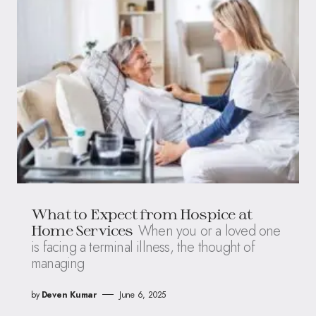
What to Expect from Hospice at
When you or a loved one
Home Services
is facing a terminal illness, the thought of
managing
by
Deven Kumar
June 6, 2025