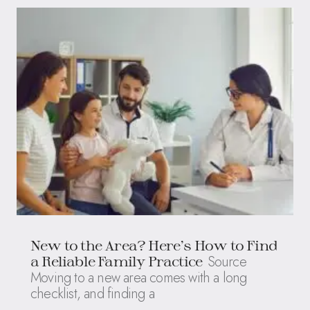
New to the Area? Here’s How to Find
Source
a Reliable Family Practice
Moving to a new area comes with a long
checklist, and finding a