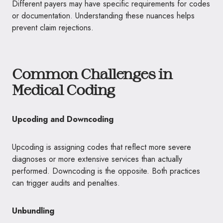
Different payers may have specific requirements for codes
or documentation. Understanding these nuances helps
prevent claim rejections.
Common Challenges in
Medical Coding
Upcoding and Downcoding
Upcoding is assigning codes that reflect more severe
diagnoses or more extensive services than actually
performed. Downcoding is the opposite. Both practices
can trigger audits and penalties.
Unbundling