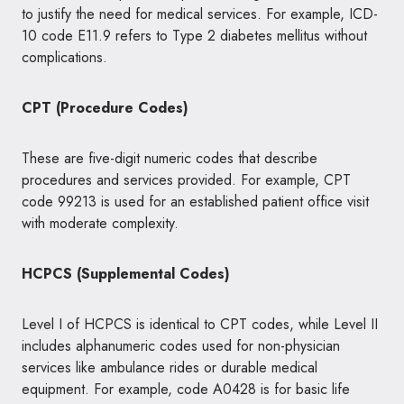
to justify the need for medical services. For example, ICD-
10 code E11.9 refers to Type 2 diabetes mellitus without
complications.
CPT (Procedure Codes)
These are five-digit numeric codes that describe
procedures and services provided. For example, CPT
code 99213 is used for an established patient office visit
with moderate complexity.
HCPCS (Supplemental Codes)
Level I of HCPCS is identical to CPT codes, while Level II
includes alphanumeric codes used for non-physician
services like ambulance rides or durable medical
equipment. For example, code A0428 is for basic life