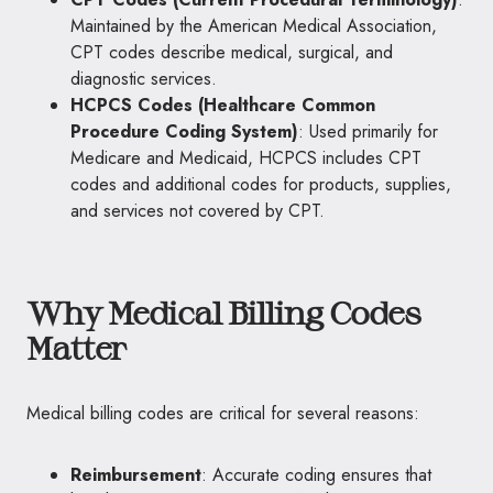
Maintained by the American Medical Association,
CPT codes describe medical, surgical, and
diagnostic services.
HCPCS Codes (Healthcare Common
Procedure Coding System)
: Used primarily for
Medicare and Medicaid, HCPCS includes CPT
codes and additional codes for products, supplies,
and services not covered by CPT.
Why Medical Billing Codes
Matter
Medical billing codes are critical for several reasons:
Reimbursement
: Accurate coding ensures that