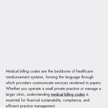
Medical billing codes are the backbone of healthcare
reimbursement systems, forming the language through
which providers communicate services rendered to payers.
Whether you operate a small private practice or manage a
larger clinic, understanding
medical billing codes
is
essential for financial sustainability, compliance, and
efficient practice management.