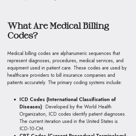
What Are Medical Billing
Codes?
Medical billing codes are alphanumeric sequences that
represent diagnoses, procedures, medical services, and
equipment used in patient care. These codes are used by
healthcare providers to bill insurance companies and
patients accurately. The primary coding systems include:
ICD Codes (International Classification of
Diseases)
: Developed by the World Health
Organization, ICD codes identify patient diagnoses.
The current iteration used in the United States is
ICD-10-CM.
CPT Codes (Current Procedural Terminology)
: