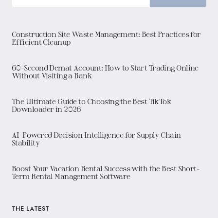
Construction Site Waste Management: Best Practices for
Efficient Cleanup
60-Second Demat Account: How to Start Trading Online
Without Visiting a Bank
The Ultimate Guide to Choosing the Best TikTok
Downloader in 2026
AI-Powered Decision Intelligence for Supply Chain
Stability
Boost Your Vacation Rental Success with the Best Short-
Term Rental Management Software
THE LATEST