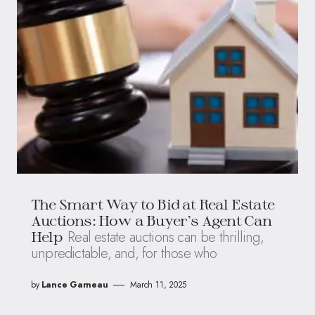
The Smart Way to Bid at Real Estate
Auctions: How a Buyer’s Agent Can
Real estate auctions can be thrilling,
Help
unpredictable, and, for those who
by
Lance Garneau
March 11, 2025