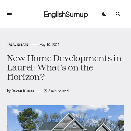
EnglishSumup
May 10, 2025
REAL ESTATE
New Home Developments in
Laurel: What’s on the
Horizon?
by
Deven Kumar
3 minute read