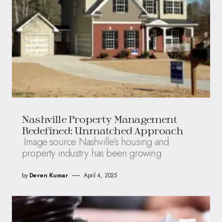
Nashville Property Management
Redefined: Unmatched Approach
Image source Nashville’s housing and
property industry has been growing
by
Deven Kumar
April 4, 2025