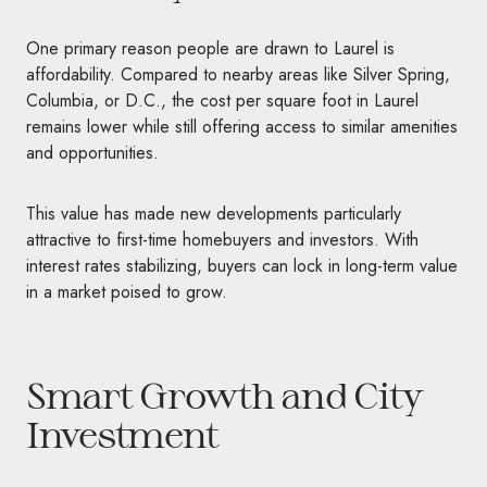
One primary reason people are drawn to Laurel is
affordability. Compared to nearby areas like Silver Spring,
Columbia, or D.C., the cost per square foot in Laurel
remains lower while still offering access to similar amenities
and opportunities.
This value has made new developments particularly
attractive to first-time homebuyers and investors. With
interest rates stabilizing, buyers can lock in long-term value
in a market poised to grow.
Smart Growth and City
Investment