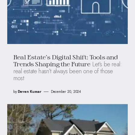
Real Estate’s Digital Shift: Tools and
Let’s be real:
Trends Shaping the Future
real estate hasn’t always been one of those
most
by
Deven Kumar
December 20, 2024