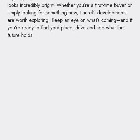
looks incredibly bright. Whether you’re a first-time buyer or
simply looking for something new, Laurel’s developments
are worth exploring. Keep an eye on what’s coming—and if
you’re ready to find your place, drive and see what the
future holds