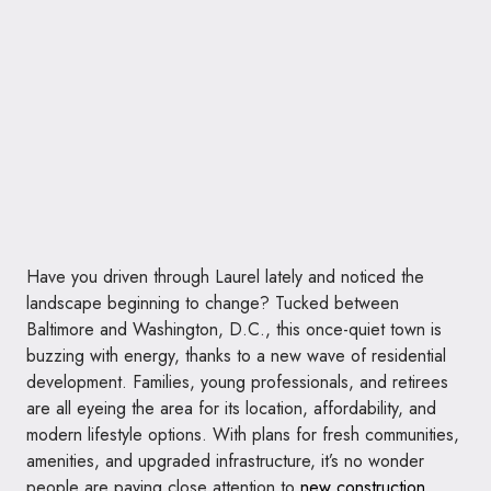
Have you driven through Laurel lately and noticed the
landscape beginning to change? Tucked between
Baltimore and Washington, D.C., this once-quiet town is
buzzing with energy, thanks to a new wave of residential
development. Families, young professionals, and retirees
are all eyeing the area for its location, affordability, and
modern lifestyle options. With plans for fresh communities,
amenities, and upgraded infrastructure, it’s no wonder
people are paying close attention to
new construction