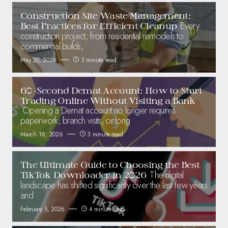
Construction Site Waste Management:
Every
Best Practices for Efficient Cleanup
construction project, from residential remodels to
commercial builds,
May 20, 2026
3 minute read
60-Second Demat Account: How to Start
Trading Online Without Visiting a Bank
Opening a Demat account no longer requires
paperwork, branch visits, or long
March 16, 2026
3 minute read
The Ultimate Guide to Choosing the Best
The digital
TikTok Downloader in 2026
landscape has shifted significantly over the last few years
and
February 5, 2026
4 minute read