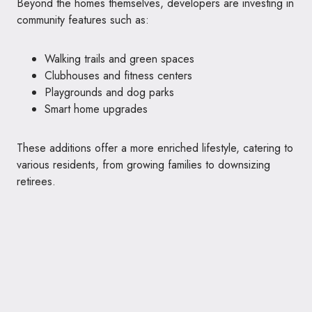
Beyond the homes themselves, developers are investing in
community features such as:
Walking trails and green spaces
Clubhouses and fitness centers
Playgrounds and dog parks
Smart home upgrades
These additions offer a more enriched lifestyle, catering to
various residents, from growing families to downsizing
retirees.