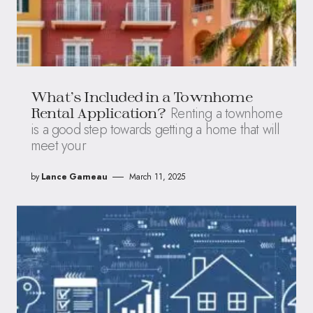
What’s Included in a Townhome
Renting a townhome
Rental Application?
is a good step towards getting a home that will
meet your
by
Lance Garneau
March 11, 2025