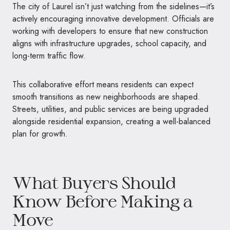
The city of Laurel isn’t just watching from the sidelines—it’s
actively encouraging innovative development. Officials are
working with developers to ensure that new construction
aligns with infrastructure upgrades, school capacity, and
long-term traffic flow.
This collaborative effort means residents can expect
smooth transitions as new neighborhoods are shaped.
Streets, utilities, and public services are being upgraded
alongside residential expansion, creating a well-balanced
plan for growth.
What Buyers Should
Know Before Making a
Move