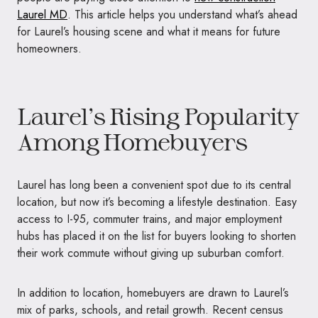
Laurel MD
. This article helps you understand what’s ahead
for Laurel’s housing scene and what it means for future
homeowners.
Laurel’s Rising Popularity
Among Homebuyers
Laurel has long been a convenient spot due to its central
location, but now it’s becoming a lifestyle destination. Easy
access to I-95, commuter trains, and major employment
hubs has placed it on the list for buyers looking to shorten
their work commute without giving up suburban comfort.
In addition to location, homebuyers are drawn to Laurel’s
mix of parks, schools, and retail growth. Recent census