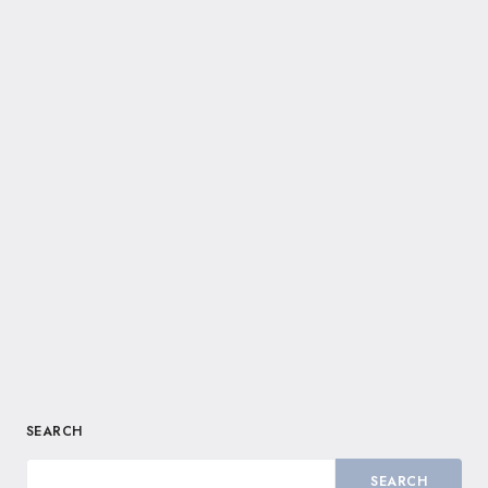
SEARCH
SEARCH