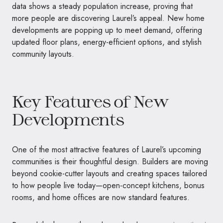
data shows a steady population increase, proving that
more people are discovering Laurel’s appeal. New home
developments are popping up to meet demand, offering
updated floor plans, energy-efficient options, and stylish
community layouts.
Key Features of New
Developments
One of the most attractive features of Laurel’s upcoming
communities is their thoughtful design. Builders are moving
beyond cookie-cutter layouts and creating spaces tailored
to how people live today—open-concept kitchens, bonus
rooms, and home offices are now standard features.