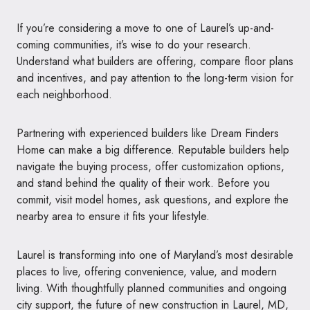
If you’re considering a move to one of Laurel’s up-and-
coming communities, it’s wise to do your research.
Understand what builders are offering, compare floor plans
and incentives, and pay attention to the long-term vision for
each neighborhood.
Partnering with experienced builders like Dream Finders
Home can make a big difference. Reputable builders help
navigate the buying process, offer customization options,
and stand behind the quality of their work. Before you
commit, visit model homes, ask questions, and explore the
nearby area to ensure it fits your lifestyle.
Laurel is transforming into one of Maryland’s most desirable
places to live, offering convenience, value, and modern
living. With thoughtfully planned communities and ongoing
city support, the future of new construction in Laurel, MD,