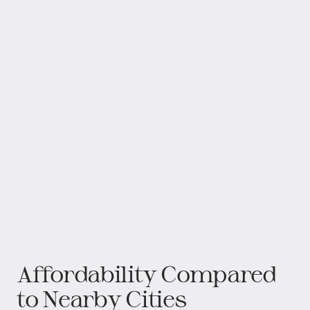
Affordability Compared
to Nearby Cities