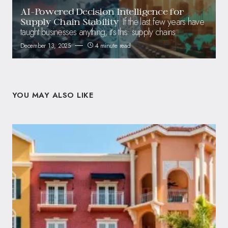
AI-Powered Decision Intelligence for
If the last few years have
Supply Chain Stability
taught businesses anything, it’s this: supply chains
December 13, 2025
4 minute read
YOU MAY ALSO LIKE