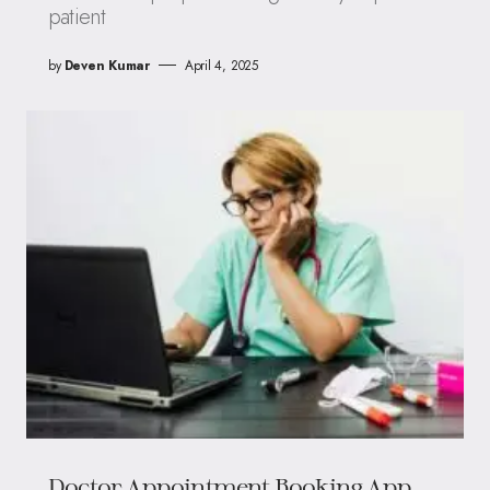
patient
by
Deven Kumar
April 4, 2025
Doctor Appointment Booking App