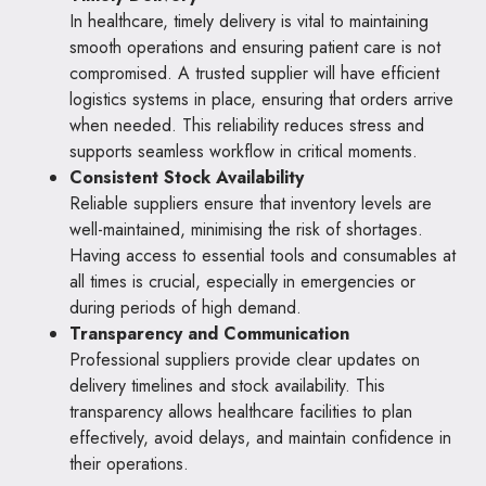
In healthcare, timely delivery is vital to maintaining
smooth operations and ensuring patient care is not
compromised. A trusted supplier will have efficient
logistics systems in place, ensuring that orders arrive
when needed. This reliability reduces stress and
supports seamless workflow in critical moments.
Consistent Stock Availability
Reliable suppliers ensure that inventory levels are
well-maintained, minimising the risk of shortages.
Having access to essential tools and consumables at
all times is crucial, especially in emergencies or
during periods of high demand.
Transparency and Communication
Professional suppliers provide clear updates on
delivery timelines and stock availability. This
transparency allows healthcare facilities to plan
effectively, avoid delays, and maintain confidence in
their operations.