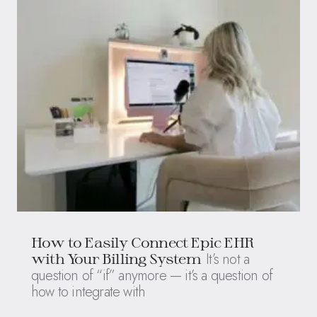
How to Easily Connect Epic EHR
It’s not a
with Your Billing System
question of “if” anymore — it’s a question of
how to integrate with