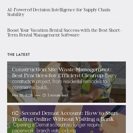
AI-Powered Decision Intelligence for Supply Chain
Stability
Boost Your Vacation Rental Success with the Best Short-
Term Rental Management Software
THE LATEST
Construction Site Waste Management:
Every
Best Practices for Efficient Cleanup
construction project, from residential remodels to
commercial builds,
May 20, 2026
3 minute read
60-Second Demat Account: How to Start
Trading Online Without Visiting a Bank
Opening a Demat account no longer requires
paperwork, branch visits, or long