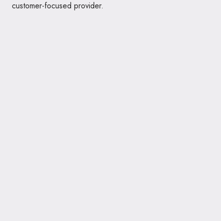
customer-focused provider.