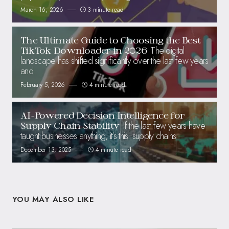
March 16, 2026
3 minute read
The Ultimate Guide to Choosing the Best
The digital
TikTok Downloader in 2026
landscape has shifted significantly over the last few years
and
February 5, 2026
4 minute read
AI-Powered Decision Intelligence for
If the last few years have
Supply Chain Stability
taught businesses anything, it’s this: supply chains
December 13, 2025
4 minute read
YOU MAY ALSO LIKE