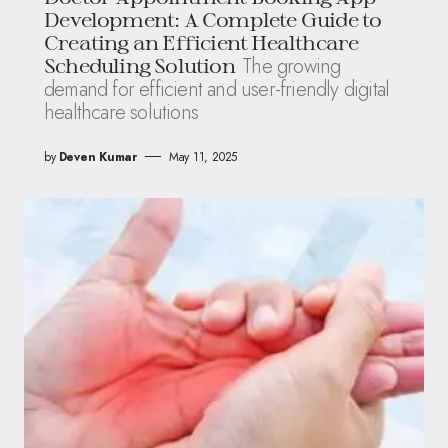
Development: A Complete Guide to
Creating an Efficient Healthcare
The growing
Scheduling Solution
demand for efficient and user-friendly digital
healthcare solutions
by
Deven Kumar
May 11, 2025