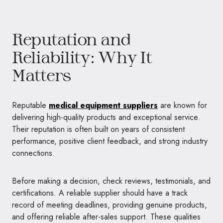
Reputation and
Reliability: Why It
Matters
Reputable
medical equipment suppliers
are known for
delivering high-quality products and exceptional service.
Their reputation is often built on years of consistent
performance, positive client feedback, and strong industry
connections.
Before making a decision, check reviews, testimonials, and
certifications. A reliable supplier should have a track
record of meeting deadlines, providing genuine products,
and offering reliable after-sales support. These qualities