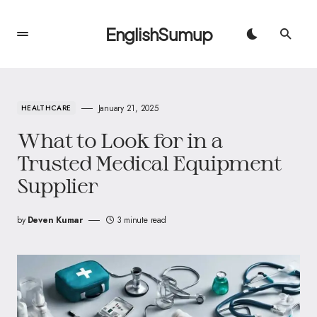
EnglishSumup
January 21, 2025
HEALTHCARE
What to Look for in a
Trusted Medical Equipment
Supplier
by
Deven Kumar
3 minute read