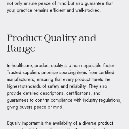
not only ensure peace of mind but also guarantee that
your practice remains efficient and well-stocked.
Product Quality and
Range
In healthcare, product quality is a non-negotiable factor.
Trusted suppliers prioritise sourcing items from certified
manufacturers, ensuring that every product meets the
highest standards of safety and reliability. They also
provide detailed descriptions, certifications, and
guarantees to confirm compliance with industry regulations,
giving buyers peace of mind.
Equally important is the availability of a diverse
product