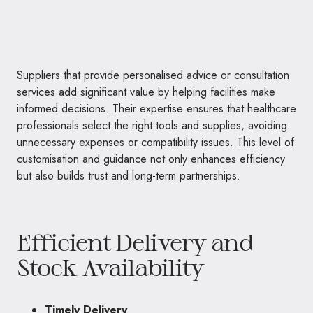
Suppliers that provide personalised advice or consultation
services add significant value by helping facilities make
informed decisions. Their expertise ensures that healthcare
professionals select the right tools and supplies, avoiding
unnecessary expenses or compatibility issues. This level of
customisation and guidance not only enhances efficiency
but also builds trust and long-term partnerships.
Efficient Delivery and
Stock Availability
Timely Delivery