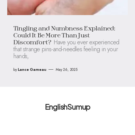
Tingling and Numbness Explained:
Could It Be More Than Just
Have you ever experienced
Discomfort?
that strange pins-and-needles feeling in your
hands,
by
Lance Garneau
May 26, 2025
EnglishSumup