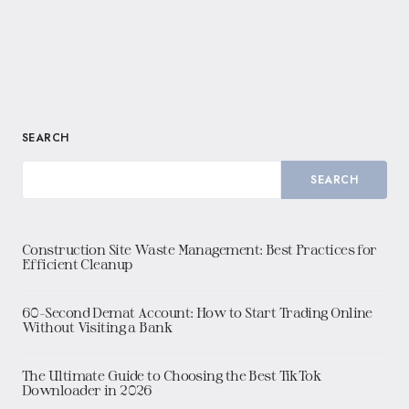
SEARCH
SEARCH
Construction Site Waste Management: Best Practices for
Efficient Cleanup
60-Second Demat Account: How to Start Trading Online
Without Visiting a Bank
The Ultimate Guide to Choosing the Best TikTok
Downloader in 2026