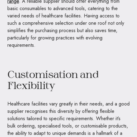
range
. A reliable supplier should offer everything from
basic consumables to advanced tools, catering to the
varied needs of healthcare facilities. Having access to
such a comprehensive selection under one roof not only
simplifies the purchasing process but also saves time,
particularly for growing practices with evolving
requirements.
Customisation and
Flexibility
Healthcare facilities vary greatly in their needs, and a good
supplier recognises this diversity by offering flexible
solutions tailored to specific requirements. Whether it’s
bulk ordering, specialised tools, or customisable products,
the ability to adapt to unique demands is a hallmark of a