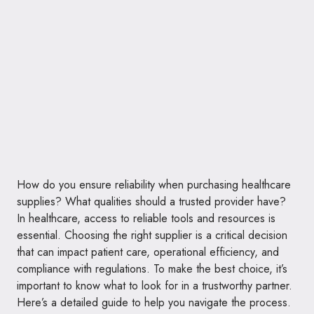
How do you ensure reliability when purchasing healthcare
supplies? What qualities should a trusted provider have?
In healthcare, access to reliable tools and resources is
essential. Choosing the right supplier is a critical decision
that can impact patient care, operational efficiency, and
compliance with regulations. To make the best choice, it’s
important to know what to look for in a trustworthy partner.
Here’s a detailed guide to help you navigate the process.