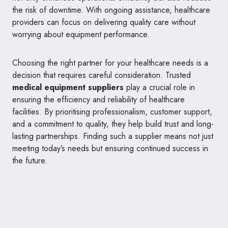
the risk of downtime. With ongoing assistance, healthcare
providers can focus on delivering quality care without
worrying about equipment performance.
Choosing the right partner for your healthcare needs is a
decision that requires careful consideration. Trusted
medical equipment suppliers
play a crucial role in
ensuring the efficiency and reliability of healthcare
facilities. By prioritising professionalism, customer support,
and a commitment to quality, they help build trust and long-
lasting partnerships. Finding such a supplier means not just
meeting today’s needs but ensuring continued success in
the future.