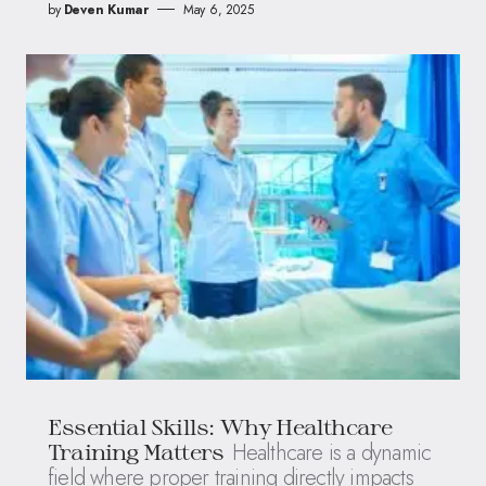
by
Deven Kumar
May 6, 2025
Essential Skills: Why Healthcare
Healthcare is a dynamic
Training Matters
field where proper training directly impacts