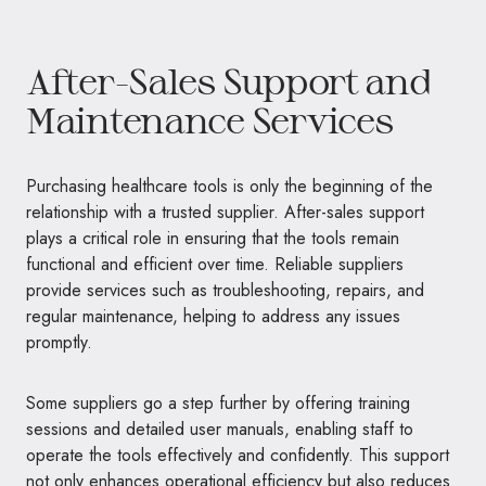
After-Sales Support and
Maintenance Services
Purchasing healthcare tools is only the beginning of the
relationship with a trusted supplier. After-sales support
plays a critical role in ensuring that the tools remain
functional and efficient over time. Reliable suppliers
provide services such as troubleshooting, repairs, and
regular maintenance, helping to address any issues
promptly.
Some suppliers go a step further by offering training
sessions and detailed user manuals, enabling staff to
operate the tools effectively and confidently. This support
not only enhances operational efficiency but also reduces