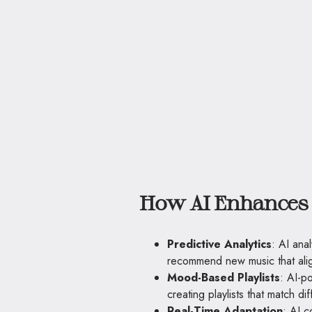
How AI Enhances 
Predictive Analytics
: AI anal
recommend new music that alig
Mood-Based Playlists
: AI-p
creating playlists that match di
Real-Time Adaptation
: AI c