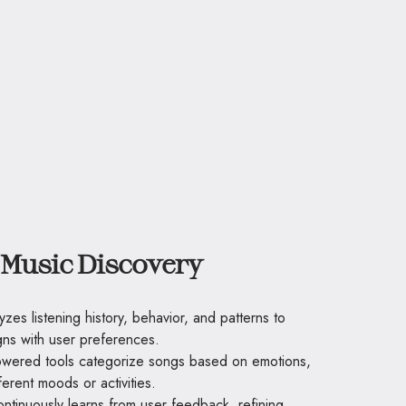
Music Discovery
yzes listening history, behavior, and patterns to
ns with user preferences.
owered tools categorize songs based on emotions,
fferent moods or activities.
ontinuously learns from user feedback, refining