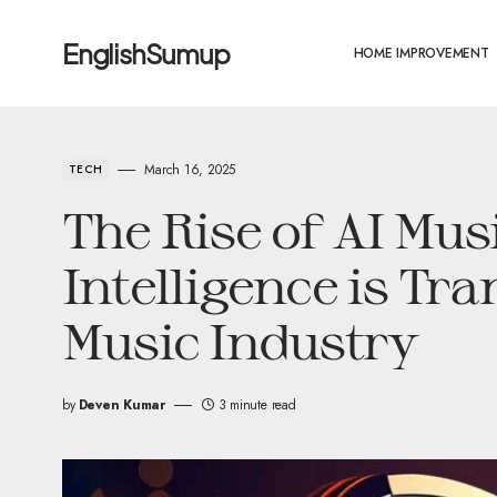
EnglishSumup
HOME IMPROVEMENT
March 16, 2025
TECH
The Rise of AI Mus
Intelligence is Tr
Music Industry
by
Deven Kumar
3 minute read