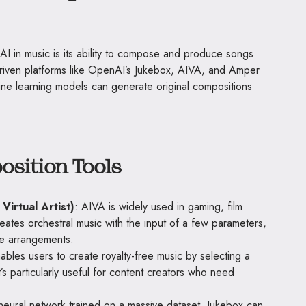
AI in music is its ability to compose and produce songs
-driven platforms like OpenAI’s Jukebox, AIVA, and Amper
e learning models can generate original compositions
sition Tools
 Virtual Artist)
: AIVA is widely used in gaming, film
reates orchestral music with the input of a few parameters,
ne arrangements.
nables users to create royalty-free music by selecting a
t’s particularly useful for content creators who need
eural network trained on a massive dataset, Jukebox can