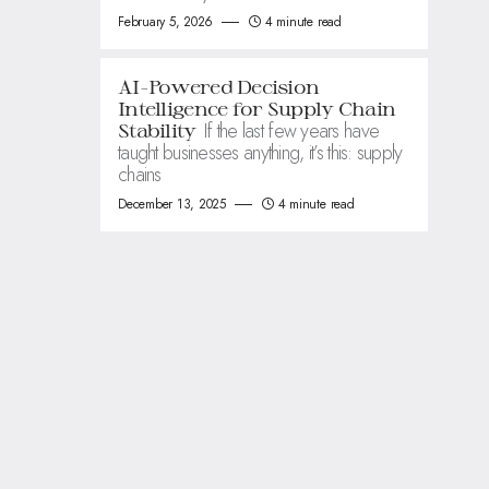
February 5, 2026
4 minute read
AI-Powered Decision
Intelligence for Supply Chain
If the last few years have
Stability
taught businesses anything, it’s this: supply
chains
December 13, 2025
4 minute read