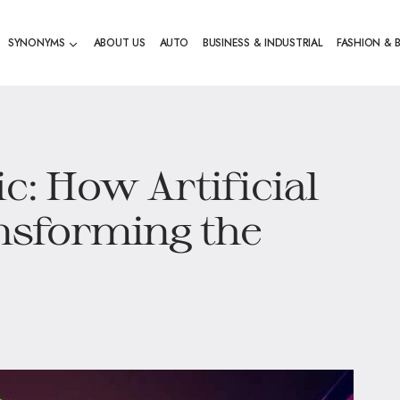
SYNONYMS
ABOUT US
AUTO
BUSINESS & INDUSTRIAL
FASHION & 
ic: How Artificial
ansforming the