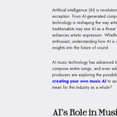
Artificial intelligence (AI) is revolut
exception. From AI-generated compo
technology is reshaping the way artis
traditionalists may see AI as a threat 
enhances artistic expression. Whethe
enthusiast, understanding how AI is
insights into the future of sound.
AI music technology has advanced to 
compose entire songs, and even adapt
producers are exploring the possibilit
creating your own music AI
to ass
mean for the industry as a whole?
AI’s Role in Mu