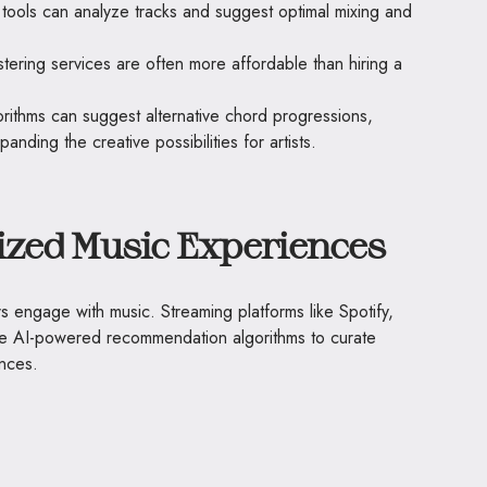
 tools can analyze tracks and suggest optimal mixing and
tering services are often more affordable than hiring a
orithms can suggest alternative chord progressions,
nding the creative possibilities for artists.
ized Music Experiences
ers engage with music. Streaming platforms like Spotify,
e AI-powered recommendation algorithms to curate
ences.