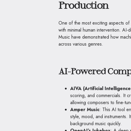
Production
One of the most exciting aspects of 
with minimal human intervention. AI
Music have demonstrated how machin
across various genres.
AI-Powered Compo
AIVA (Artificial Intelligence
scoring, and commercials. It c
allowing composers to fine-tu
Amper Music
: This AI tool e
style, mood, and instruments. I
background music quickly.
OpenAI’s Jukebox
: A deep n