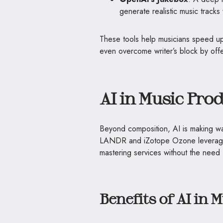
generate realistic music tracks
These tools help musicians speed up
even overcome writer’s block by offe
AI in Music Pro
Beyond composition, AI is making wa
LANDR and iZotope Ozone leverage 
mastering services without the need 
Benefits of AI in 