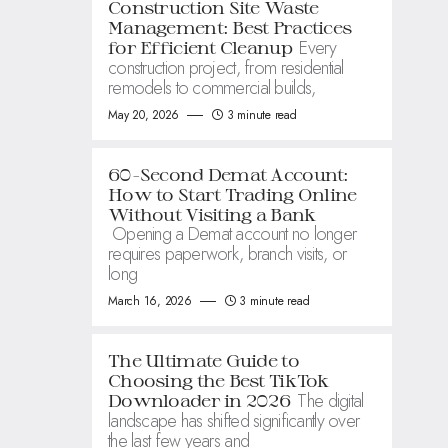
Construction Site Waste
Management: Best Practices
Every
for Efficient Cleanup
construction project, from residential
remodels to commercial builds,
May 20, 2026
3 minute read
60-Second Demat Account:
How to Start Trading Online
Without Visiting a Bank
Opening a Demat account no longer
requires paperwork, branch visits, or
long
March 16, 2026
3 minute read
The Ultimate Guide to
Choosing the Best TikTok
The digital
Downloader in 2026
landscape has shifted significantly over
the last few years and