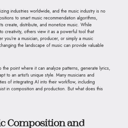
ionizing industries worldwide, and the music industry is no
sitions to smart music recommendation algorithms,
ts create, distribute, and monetize music. While
to creativity, others view it as a powerful tool that
r you’re a musician, producer, or simply a music
 changing the landscape of music can provide valuable
the point where it can analyze patterns, generate lyrics,
 to an artist’s unique style. Many musicians and
ies of integrating AI into their workflow, including
ist in composition and production. But what does this
sic Composition and