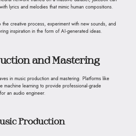
 with lyrics and melodies that mimic human compositions.
 the creative process, experiment with new sounds, and
ring inspiration in the form of AI-generated ideas.
duction and Mastering
ves in music production and mastering. Platforms like
machine learning to provide professional-grade
for an audio engineer.
Music Production