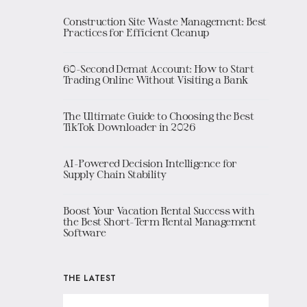
Construction Site Waste Management: Best
Practices for Efficient Cleanup
60-Second Demat Account: How to Start
Trading Online Without Visiting a Bank
The Ultimate Guide to Choosing the Best
TikTok Downloader in 2026
AI-Powered Decision Intelligence for
Supply Chain Stability
Boost Your Vacation Rental Success with
the Best Short-Term Rental Management
Software
THE LATEST