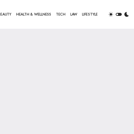
BEAUTY
HEALTH & WELLNESS
TECH
LAW
LIFESTYLE