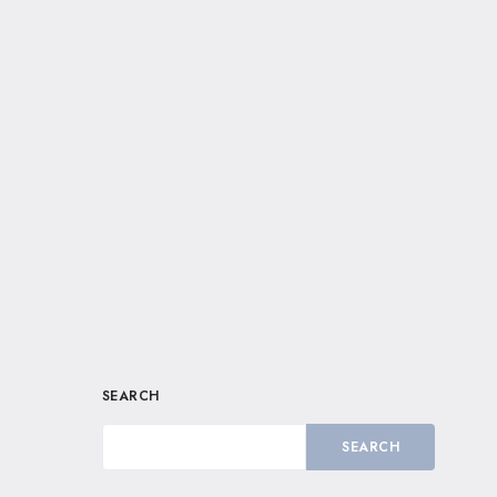
SEARCH
SEARCH