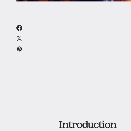
Introduction