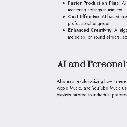
Faster Production Time
: AI
mastering settings in minutes.
Cost-Effective
: AI-based mas
professional engineer.
Enhanced Creativity
: AI alg
melodies, or sound effects, expa
AI and Personal
AI is also revolutionizing how listen
Apple Music, and YouTube Music us
playlists tailored to individual prefer