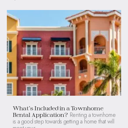
What’s Included in a Townhome
Renting a townhome
Rental Application?
is a good step towards getting a home that will