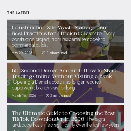
THE LATEST
Construction Site Waste Management:
Every
Best Practices for Efficient Cleanup
construction project, from residential remodels to
commercial builds,
May 20, 2026
3 minute read
60-Second Demat Account: How to Start
Trading Online Without Visiting a Bank
Opening a Demat account no longer requires
paperwork, branch visits, or long
March 16, 2026
3 minute read
The Ultimate Guide to Choosing the Best
The digital
TikTok Downloader in 2026
landscape has shifted significantly over the last few years
and