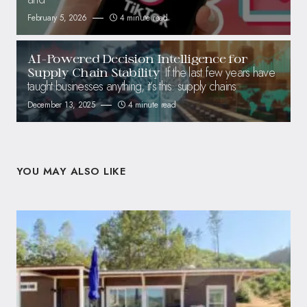
February 5, 2026
4 minute read
AI-Powered Decision Intelligence for
If the last few years have
Supply Chain Stability
taught businesses anything, it’s this: supply chains
December 13, 2025
4 minute read
YOU MAY ALSO LIKE