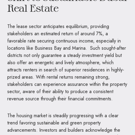
Real Estate
The lease sector anticipates equilibrium, providing
stakeholders an estimated return of around 7%, a
favorable rate securing continuous income, especially in
locations like Business Bay and Marina. Such sought-after
districts not only guarantee a steady investment yield but
also offer an energetic and lively atmosphere, which
attracts renters in search of superior residences in highly-
prized areas. With rental returns remaining strong,
stakeholders can experience assurance within the property
sector, aware of their ability to produce a consistent
revenue source through their financial commitments.
The housing market is steadily progressing with a clear
trend favoring sustainable and green property
advancements. Investors and builders acknowledge the