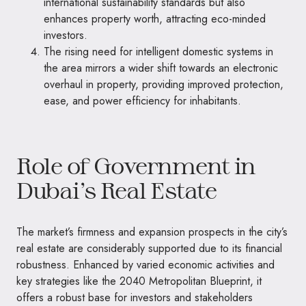
international sustainability standards but also
enhances property worth, attracting eco-minded
investors.
The rising need for intelligent domestic systems in
the area mirrors a wider shift towards an electronic
overhaul in property, providing improved protection,
ease, and power efficiency for inhabitants.
Role of Government in
Dubai’s Real Estate
The market’s firmness and expansion prospects in the city’s
real estate are considerably supported due to its financial
robustness. Enhanced by varied economic activities and
key strategies like the 2040 Metropolitan Blueprint, it
offers a robust base for investors and stakeholders