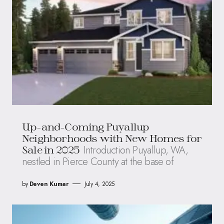
Up-and-Coming Puyallup
Neighborhoods with New Homes for
Introduction Puyallup, WA,
Sale in 2025
nestled in Pierce County at the base of
by
Deven Kumar
July 4, 2025