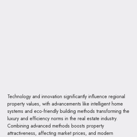
Technology and innovation significantly influence regional
property values, with advancements like intelligent home
systems and eco-friendly building methods transforming the
luxury and efficiency norms in the real estate industry.
Combining advanced methods boosts property
attractiveness, affecting market prices, and modern