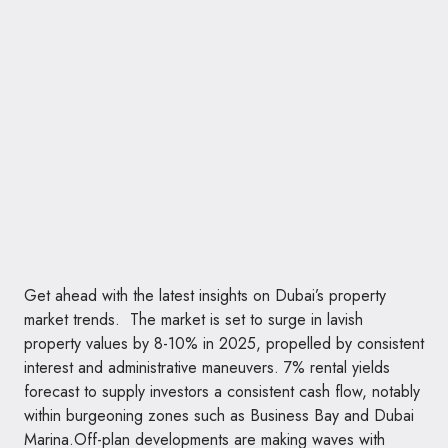
Get ahead with the latest insights on Dubai’s property
market trends. The market is set to surge in lavish
property values by 8-10% in 2025, propelled by consistent
interest and administrative maneuvers. 7% rental yields
forecast to supply investors a consistent cash flow, notably
within burgeoning zones such as Business Bay and Dubai
Marina.Off-plan developments are making waves with