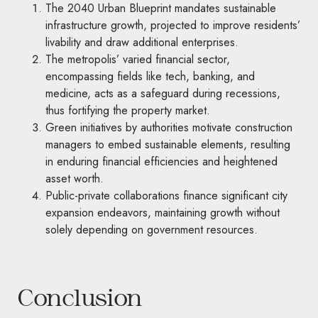
The 2040 Urban Blueprint mandates sustainable
infrastructure growth, projected to improve residents’
livability and draw additional enterprises.
The metropolis’ varied financial sector,
encompassing fields like tech, banking, and
medicine, acts as a safeguard during recessions,
thus fortifying the property market.
Green initiatives by authorities motivate construction
managers to embed sustainable elements, resulting
in enduring financial efficiencies and heightened
asset worth.
Public-private collaborations finance significant city
expansion endeavors, maintaining growth without
solely depending on government resources.
Conclusion