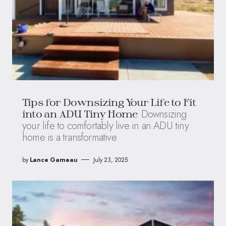
Tips for Downsizing Your Life to Fit
Downsizing
into an ADU Tiny Home
your life to comfortably live in an ADU tiny
home is a transformative
by
Lance Garneau
July 23, 2025