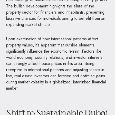
The bullish development highlights the allure of the
property sector for financiers and inhabitants, presenting
lucrative chances for individuals aiming to benefit from an
expanding market climate.
Upon examination of how international patterns affect
property values, it’s apparent that outside elements
significantly influence the economic terrain. Factors like
world economy, country relations, and investor interests
can strongly affect house prices in this area. Being
receptive to international patterns and adjusting tactics in
line, real estate investors can foresee and optimize gains
during market volatility in a globalized, interlinked financial
market.
Shift to Sustainable Dubai