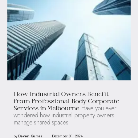
How Industrial Owners Benefit
from Professional Body Corporate
Have you ever
Services in Melbourne
wondered how industrial property owners
manage shared spaces
by
Deven Kumar
December 31, 2024