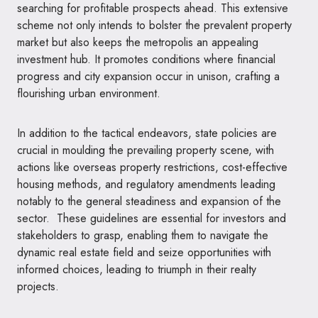
searching for profitable prospects ahead. This extensive
scheme not only intends to bolster the prevalent property
market but also keeps the metropolis an appealing
investment hub. It promotes conditions where financial
progress and city expansion occur in unison, crafting a
flourishing urban environment.
In addition to the tactical endeavors, state policies are
crucial in moulding the prevailing property scene, with
actions like overseas property restrictions, cost-effective
housing methods, and regulatory amendments leading
notably to the general steadiness and expansion of the
sector. These guidelines are essential for investors and
stakeholders to grasp, enabling them to navigate the
dynamic real estate field and seize opportunities with
informed choices, leading to triumph in their realty
projects.