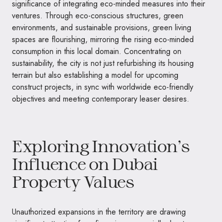
significance of integrating eco-minded measures into their
ventures. Through eco-conscious structures, green
environments, and sustainable provisions, green living
spaces are flourishing, mirroring the rising eco-minded
consumption in this local domain. Concentrating on
sustainability, the city is not just refurbishing its housing
terrain but also establishing a model for upcoming
construct projects, in sync with worldwide eco-friendly
objectives and meeting contemporary leaser desires.
Exploring Innovation’s
Influence on Dubai
Property Values
Unauthorized expansions in the territory are drawing