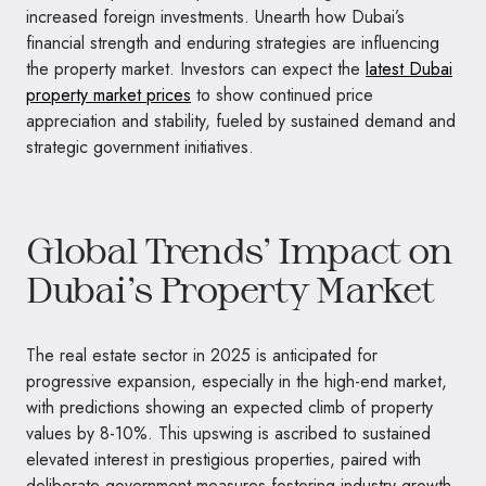
increased foreign investments. Unearth how Dubai’s
financial strength and enduring strategies are influencing
the property market. Investors can expect the
latest Dubai
property market prices
to show continued price
appreciation and stability, fueled by sustained demand and
strategic government initiatives.
Global Trends’ Impact on
Dubai’s Property Market
The real estate sector in 2025 is anticipated for
progressive expansion, especially in the high-end market,
with predictions showing an expected climb of property
values by 8-10%. This upswing is ascribed to sustained
elevated interest in prestigious properties, paired with
deliberate government measures fostering industry growth.