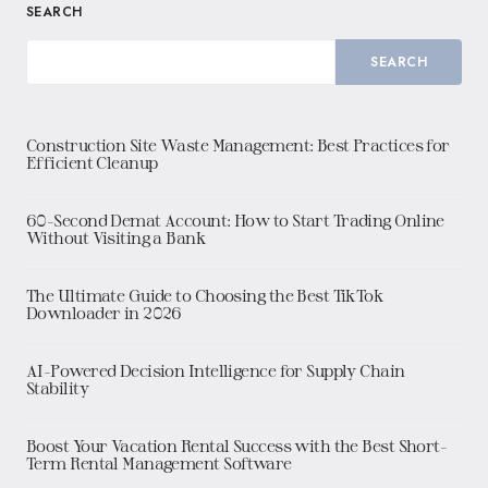
SEARCH
SEARCH
Construction Site Waste Management: Best Practices for
Efficient Cleanup
60-Second Demat Account: How to Start Trading Online
Without Visiting a Bank
The Ultimate Guide to Choosing the Best TikTok
Downloader in 2026
AI-Powered Decision Intelligence for Supply Chain
Stability
Boost Your Vacation Rental Success with the Best Short-
Term Rental Management Software