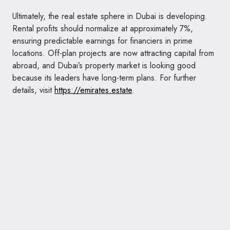
Ultimately, the real estate sphere in Dubai is developing.
Rental profits should normalize at approximately 7%,
ensuring predictable earnings for financiers in prime
locations. Off-plan projects are now attracting capital from
abroad, and Dubai’s property market is looking good
because its leaders have long-term plans. For further
details, visit
https://emirates.estate
.