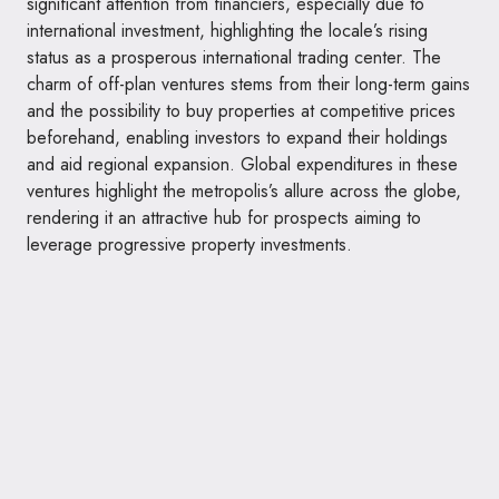
significant attention from financiers, especially due to
international investment, highlighting the locale’s rising
status as a prosperous international trading center. The
charm of off-plan ventures stems from their long-term gains
and the possibility to buy properties at competitive prices
beforehand, enabling investors to expand their holdings
and aid regional expansion. Global expenditures in these
ventures highlight the metropolis’s allure across the globe,
rendering it an attractive hub for prospects aiming to
leverage progressive property investments.