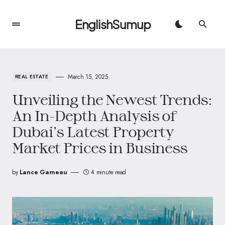
EnglishSumup
March 15, 2025
REAL ESTATE
Unveiling the Newest Trends:
An In-Depth Analysis of
Dubai’s Latest Property
Market Prices in Business
by
Lance Garneau
4 minute read