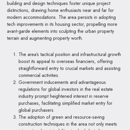
building and design techniques foster unique project
distinctions, drawing home enthusiasts near and far for
modern accommodations. The area persists in adopting
tech improvements in its housing sector, propelling more
avant-garde elements into sculpting the urban property
terrain and augmenting property worth.
The area’s tactical position and infrastructural growth
boost its appeal to overseas financiers, offering
straightforward entry to crucial markets and assisting
commercial activities.
Government inducements and advantageous
regulations for global investors in the real estate
industry prompt heightened interest in reserve
purchases, facilitating simplified market entry for
global purchasers.
The adoption of green and resource-saving
construction techniques in the area not only meets