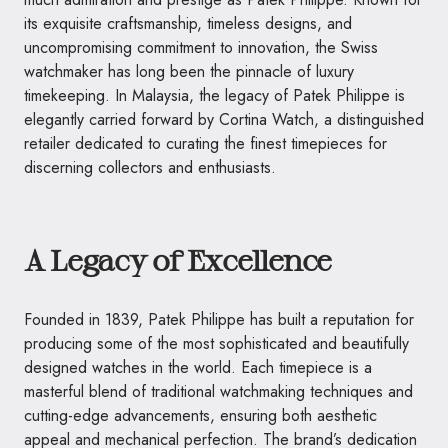
its exquisite craftsmanship, timeless designs, and
uncompromising commitment to innovation, the Swiss
watchmaker has long been the pinnacle of luxury
timekeeping. In Malaysia, the legacy of Patek Philippe is
elegantly carried forward by Cortina Watch, a distinguished
retailer dedicated to curating the finest timepieces for
discerning collectors and enthusiasts.
A Legacy of Excellence
Founded in 1839, Patek Philippe has built a reputation for
producing some of the most sophisticated and beautifully
designed watches in the world. Each timepiece is a
masterful blend of traditional watchmaking techniques and
cutting-edge advancements, ensuring both aesthetic
appeal and mechanical perfection. The brand’s dedication