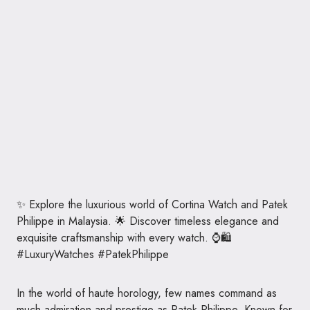
✨ Explore the luxurious world of Cortina Watch and Patek
Philippe in Malaysia. 🌟 Discover timeless elegance and
exquisite craftsmanship with every watch. ⌚🛍️
#LuxuryWatches #PatekPhilippe
In the world of haute horology, few names command as
much admiration and prestige as Patek Philippe. Known for