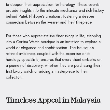
to deepen their appreciation for horology. These events
provide insights into the intricate mechanics and rich history
behind Patek Philippe’s creations, fostering a deeper
connection between the wearer and their timepiece.
For those who appreciate the finer things in life, stepping
into a Cortina Watch boutique is an invitation to explore a
world of elegance and sophistication. The boutique’s
refined ambience, coupled with the expertise of its
horology specialists, ensures that every client embarks on
a journey of discovery, whether they are purchasing their
first luxury watch or adding a masterpiece to their
collection.
Timeless Appeal in Malaysia