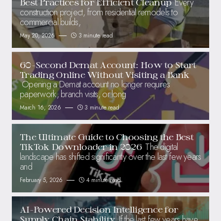
Every
Best Practices for Efficient Cleanup
construction project, from residential remodels to
commercial builds,
May 20, 2026
3 minute read
60-Second Demat Account: How to Start
Trading Online Without Visiting a Bank
Opening a Demat account no longer requires
paperwork, branch visits, or long
March 16, 2026
3 minute read
The Ultimate Guide to Choosing the Best
The digital
TikTok Downloader in 2026
landscape has shifted significantly over the last few years
and
February 5, 2026
4 minute read
AI-Powered Decision Intelligence for
If the last few years have
Supply Chain Stability