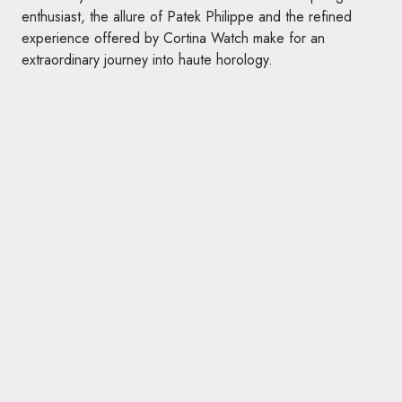
enthusiast, the allure of Patek Philippe and the refined
experience offered by Cortina Watch make for an
extraordinary journey into haute horology.