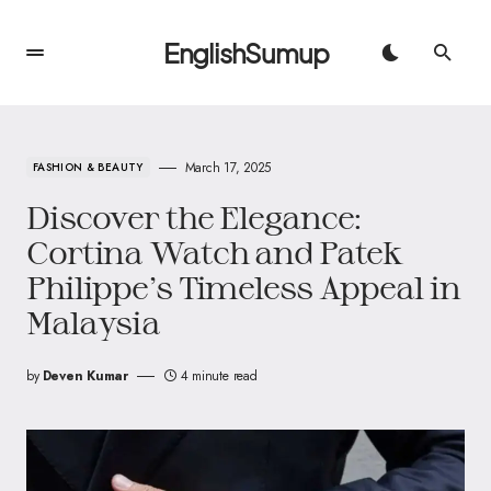
EnglishSumup
March 17, 2025
FASHION & BEAUTY
Discover the Elegance:
Cortina Watch and Patek
Philippe’s Timeless Appeal in
Malaysia
by
Deven Kumar
4 minute read