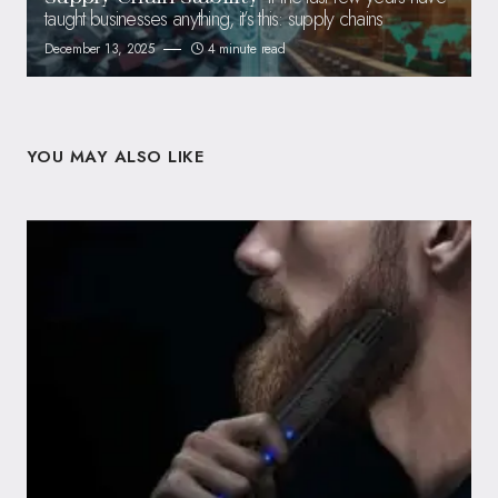
taught businesses anything, it’s this: supply chains
December 13, 2025
4 minute read
YOU MAY ALSO LIKE