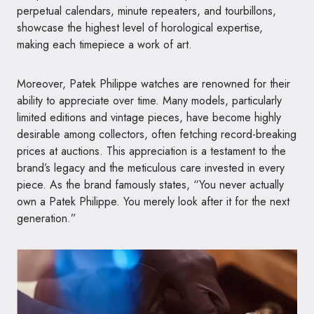
perpetual calendars, minute repeaters, and tourbillons,
showcase the highest level of horological expertise,
making each timepiece a work of art.
Moreover, Patek Philippe watches are renowned for their
ability to appreciate over time. Many models, particularly
limited editions and vintage pieces, have become highly
desirable among collectors, often fetching record-breaking
prices at auctions. This appreciation is a testament to the
brand’s legacy and the meticulous care invested in every
piece. As the brand famously states, “You never actually
own a Patek Philippe. You merely look after it for the next
generation.”