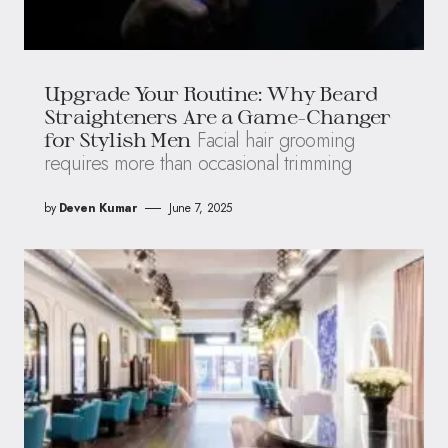
Upgrade Your Routine: Why Beard
Straighteners Are a Game-Changer
Facial hair grooming
for Stylish Men
requires more than occasional trimming
by
Deven Kumar
June 7, 2025