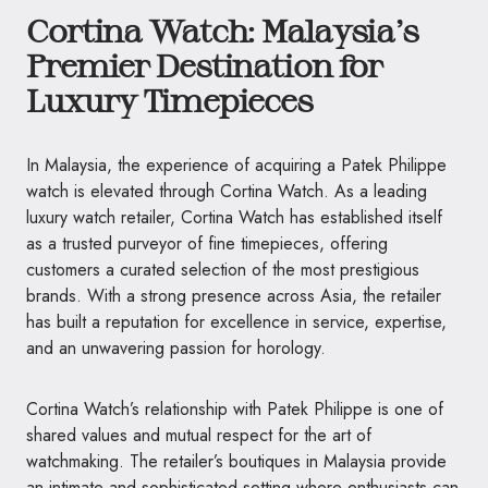
Cortina Watch: Malaysia’s
Premier Destination for
Luxury Timepieces
In Malaysia, the experience of acquiring a Patek Philippe
watch is elevated through Cortina Watch. As a leading
luxury watch retailer, Cortina Watch has established itself
as a trusted purveyor of fine timepieces, offering
customers a curated selection of the most prestigious
brands. With a strong presence across Asia, the retailer
has built a reputation for excellence in service, expertise,
and an unwavering passion for horology.
Cortina Watch’s relationship with Patek Philippe is one of
shared values and mutual respect for the art of
watchmaking. The retailer’s boutiques in Malaysia provide
an intimate and sophisticated setting where enthusiasts can