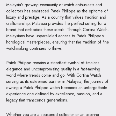
Malaysia’s growing community of watch enthusiasts and
collectors has embraced Patek Philippe as the epitome of
luxury and prestige. As a country that values tradition and
craftsmanship, Malaysia provides the perfect setting for a
brand that embodies these ideals. Through Cortina Watch,
Malaysians have unparalleled access to Patek Philippe’s
horological masterpieces, ensuring that the tradition of fine
watchmaking continues to thrive.
Patek Philippe remains a steadfast symbol of timeless
elegance and uncompromising quality in a fast-moving
world where trends come and go. With Cortina Watch
serving as its esteemed partner in Malaysia, the journey of
owning a Patek Philippe watch becomes an unforgettable
experience one defined by excellence, passion, and a
legacy that transcends generations.
Whether you are a seasoned collector or an aspiring