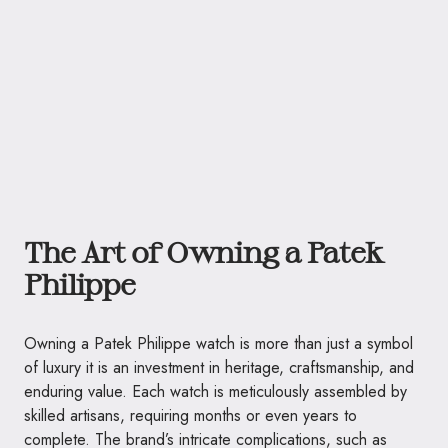
The Art of Owning a Patek
Philippe
Owning a Patek Philippe watch is more than just a symbol
of luxury it is an investment in heritage, craftsmanship, and
enduring value. Each watch is meticulously assembled by
skilled artisans, requiring months or even years to
complete. The brand’s intricate complications, such as