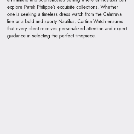
explore Patek Philippe’s exquisite collections. Whether
one is seeking a timeless dress watch from the Calatrava
line or a bold and sporty Nautilus, Cortina Watch ensures
that every client receives personalized attention and expert
guidance in selecting the perfect timepiece.