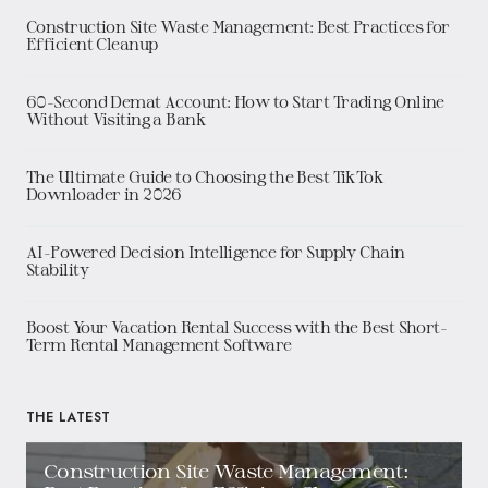
Construction Site Waste Management: Best Practices for
Efficient Cleanup
60-Second Demat Account: How to Start Trading Online
Without Visiting a Bank
The Ultimate Guide to Choosing the Best TikTok
Downloader in 2026
AI-Powered Decision Intelligence for Supply Chain
Stability
Boost Your Vacation Rental Success with the Best Short-
Term Rental Management Software
THE LATEST
Construction Site Waste Management: