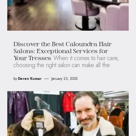
Discover the Best Caloundra Hair
Salons: Exceptional Services for
When it comes to hair care,
Your Tresses
choosing the right salon can make all the
by
Deven Kumar
January 23, 2025