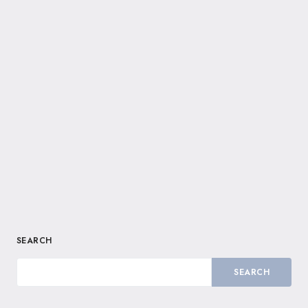
SEARCH
SEARCH