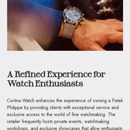
A Refined Experience for
Watch Enthusiasts
Cortina Watch enhances the experience of owning a Patek
Philippe by providing clients with exceptional service and
exclusive access to the world of fine watchmaking. The
retailer frequently hosts private events, watchmaking
workshops, and exclusive showcases that allow enthusiasts