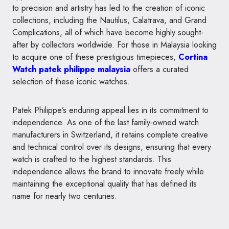
to precision and artistry has led to the creation of iconic
collections, including the Nautilus, Calatrava, and Grand
Complications, all of which have become highly sought-
after by collectors worldwide. For those in Malaysia looking
to acquire one of these prestigious timepieces,
Cortina
Watch patek philippe malaysia
offers a curated
selection of these iconic watches.
Patek Philippe’s enduring appeal lies in its commitment to
independence. As one of the last family-owned watch
manufacturers in Switzerland, it retains complete creative
and technical control over its designs, ensuring that every
watch is crafted to the highest standards. This
independence allows the brand to innovate freely while
maintaining the exceptional quality that has defined its
name for nearly two centuries.