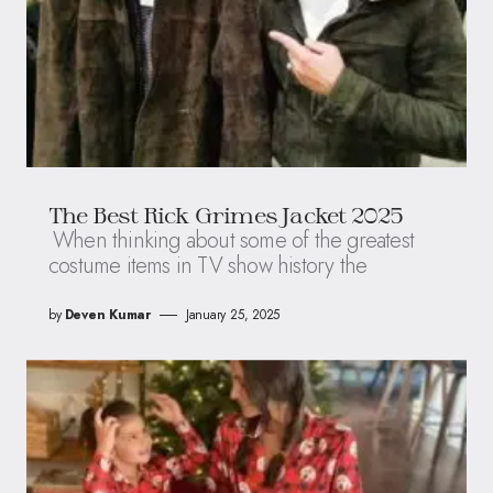
The Best Rick Grimes Jacket 2025
When thinking about some of the greatest
costume items in TV show history the
by
Deven Kumar
January 25, 2025