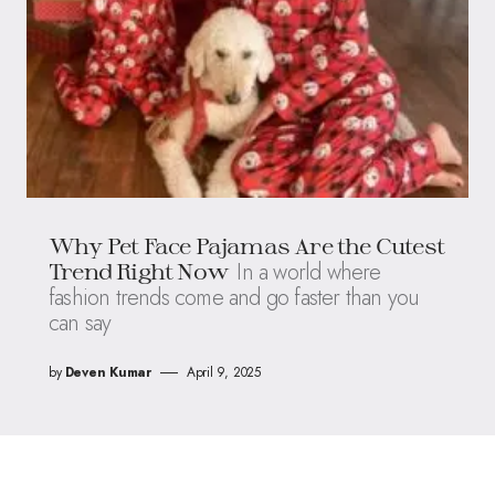
Why Pet Face Pajamas Are the Cutest
In a world where
Trend Right Now
fashion trends come and go faster than you
can say
by
Deven Kumar
April 9, 2025