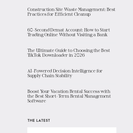
Construction Site Waste Management: Best
Practices for Efficient Cleanup
60-Second Demat Account: How to Start
Trading Online Without Visiting a Bank
The Ultimate Guide to Choosing the Best
TikTok Downloader in 2026
AI-Powered Decision Intelligence for
Supply Chain Stability
Boost Your Vacation Rental Success with
the Best Short-Term Rental Management
Software
THE LATEST