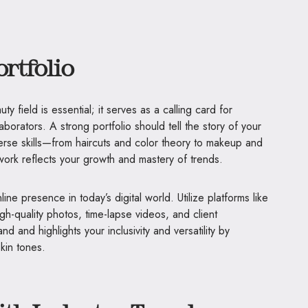
ortfolio
ty field is essential; it serves as a calling card for
aborators. A strong portfolio should tell the story of your
iverse skills—from haircuts and color theory to makeup and
r work reflects your growth and mastery of trends.
ine presence in today’s digital world. Utilize platforms like
h-quality photos, time-lapse videos, and client
nd and highlights your inclusivity and versatility by
kin tones.