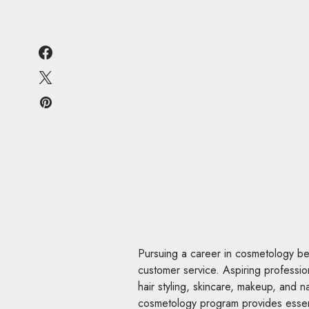
Pursuing a career in cosmetology begi
customer service. Aspiring professio
hair styling, skincare, makeup, and na
cosmetology program provides essent