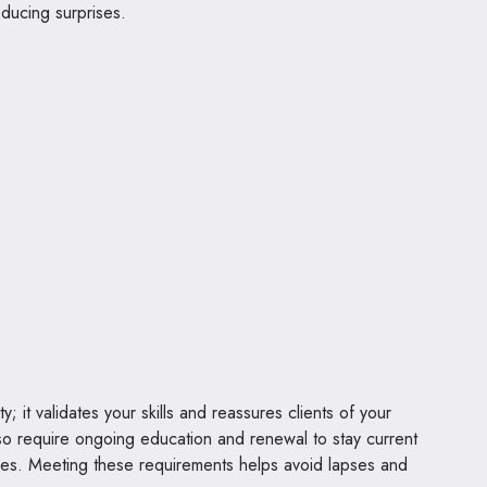
ducing surprises.
y; it validates your skills and reassures clients of your
so require ongoing education and renewal to stay current
ices. Meeting these requirements helps avoid lapses and