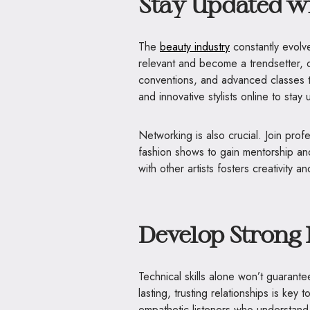
Stay Updated w
The
beauty industry
constantly evolv
relevant and become a trendsetter, 
conventions, and advanced classes t
and innovative stylists online to stay
Networking is also crucial. Join prof
fashion shows to gain mentorship an
with other artists fosters creativity
Develop Strong 
Technical skills alone won’t guarante
lasting, trusting relationships is ke
empathetic listeners who understan