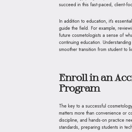
succeed in this fast-paced, client-fo
In addition to education, it’s essenti
guide the field. For example, revie
future cosmetologists a sense of wha
continuing education. Understanding 
smoother transition from student to l
Enroll in an Ac
Program
The key to a successful cosmetology 
matters more than convenience or co
discipline, and hands-on practice n
standards, preparing students in techni