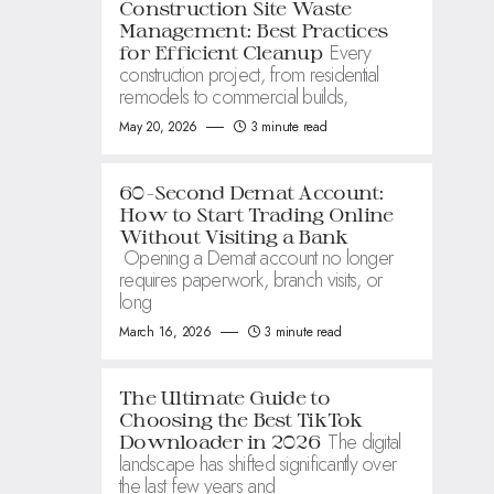
Construction Site Waste
Management: Best Practices
Every
for Efficient Cleanup
construction project, from residential
remodels to commercial builds,
May 20, 2026
3 minute read
60-Second Demat Account:
How to Start Trading Online
Without Visiting a Bank
Opening a Demat account no longer
requires paperwork, branch visits, or
long
March 16, 2026
3 minute read
The Ultimate Guide to
Choosing the Best TikTok
The digital
Downloader in 2026
landscape has shifted significantly over
the last few years and