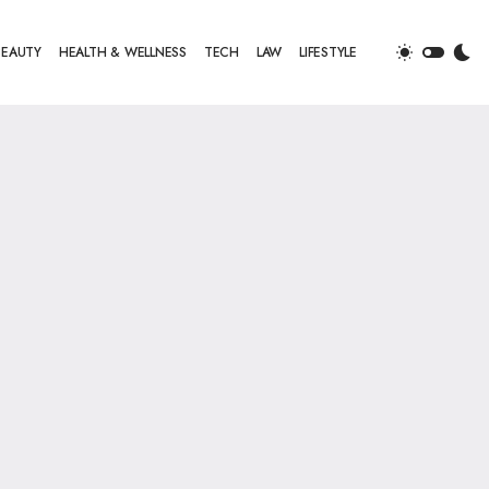
BEAUTY
HEALTH & WELLNESS
TECH
LAW
LIFESTYLE