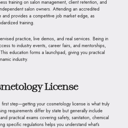
ness training on salon management, client retention, and
 independent salon owners. Attending an accredited
ure and provides a competitive job market edge, as
dardized training.
upervised practice, live demos, and real services. Being in
cess to industry events, career fairs, and mentorships,
This education forms a launchpad, giving you practical
ynamic industry.
smetology License
 first step—getting your cosmetology license is what truly
ing requirements differ by state but generally include
and practical exams covering safety, sanitation, chemical
ng specific regulations helps you understand what’s