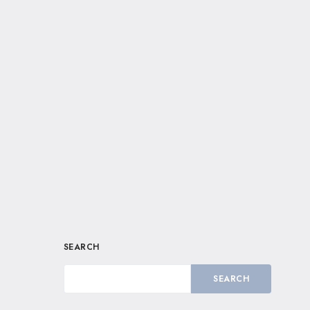
SEARCH
SEARCH