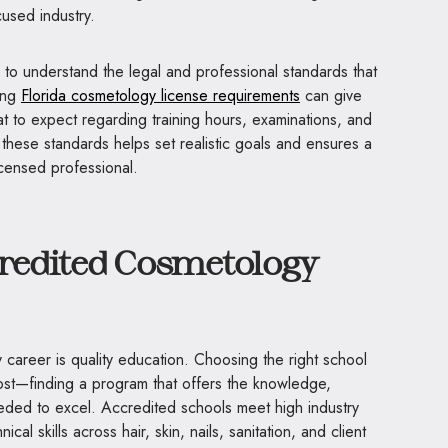
cused industry.
al to understand the legal and professional standards that
wing
Florida cosmetology license requirements
can give
t to expect regarding training hours, examinations, and
these standards helps set realistic goals and ensures a
icensed professional.
credited Cosmetology
career is quality education. Choosing the right school
st—finding a program that offers the knowledge,
eeded to excel. Accredited schools meet high industry
cal skills across hair, skin, nails, sanitation, and client