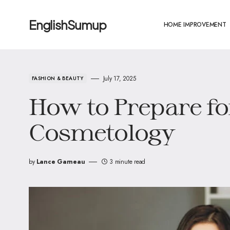
EnglishSumup
HOME IMPROVEMENT
July 17, 2025
FASHION & BEAUTY
How to Prepare fo
Cosmetology
by
Lance Garneau
3 minute read