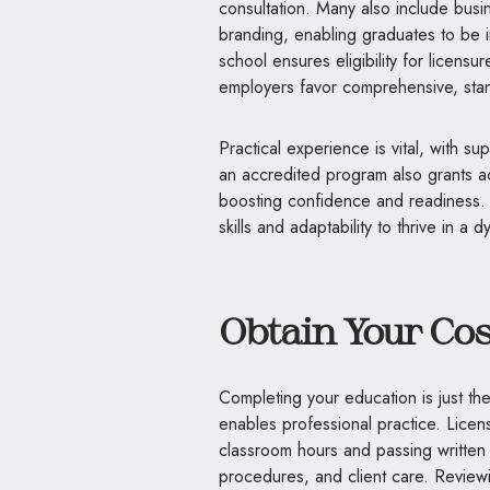
consultation. Many also include busi
branding, enabling graduates to be
school ensures eligibility for licens
employers favor comprehensive, stan
Practical experience is vital, with s
an accredited program also grants ac
boosting confidence and readiness. 
skills and adaptability to thrive in a d
Obtain Your Co
Completing your education is just the
enables professional practice. Licens
classroom hours and passing written 
procedures, and client care. Reviewi