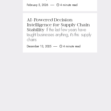
February 5, 2026
4 minute read
AI-Powered Decision
Intelligence for Supply Chain
If the last few years have
Stability
taught businesses anything, it’s this: supply
chains
December 13, 2025
4 minute read