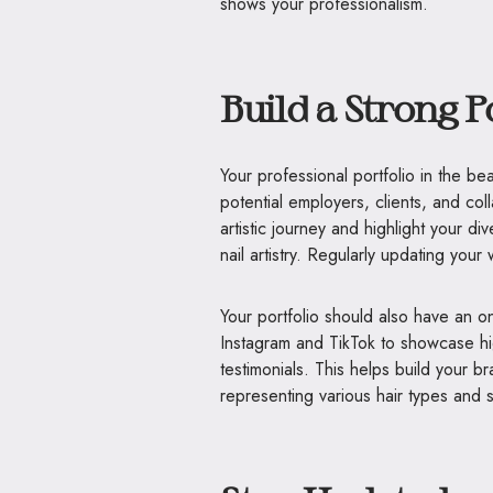
shows your professionalism.
Build a Strong P
Your professional portfolio in the beau
potential employers, clients, and coll
artistic journey and highlight your d
nail artistry. Regularly updating you
Your portfolio should also have an onl
Instagram and TikTok to showcase hig
testimonials. This helps build your bra
representing various hair types and s