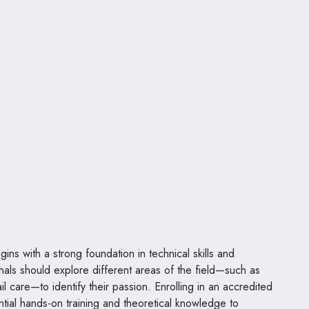
ns with a strong foundation in technical skills and
nals should explore different areas of the field—such as
il care—to identify their passion. Enrolling in an accredited
ial hands-on training and theoretical knowledge to