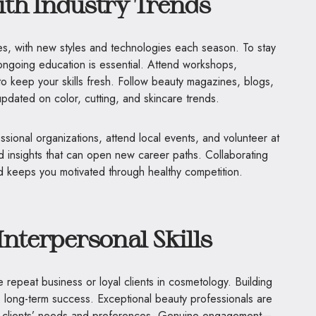
ith Industry Trends
es, with new styles and technologies each season. To stay
ongoing education is essential. Attend workshops,
o keep your skills fresh. Follow beauty magazines, blogs,
 updated on color, cutting, and skincare trends.
essional organizations, attend local events, and volunteer at
d insights that can open new career paths. Collaborating
 and keeps you motivated through healthy competition.
Interpersonal Skills
e repeat business or loyal clients in cosmetology. Building
y to long-term success. Exceptional beauty professionals are
d clients’ needs and preferences. Genuine engagement—