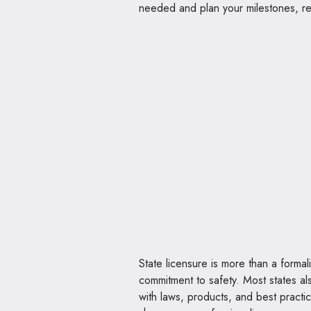
needed and plan your milestones, re
State licensure is more than a formalit
commitment to safety. Most states al
with laws, products, and best pract