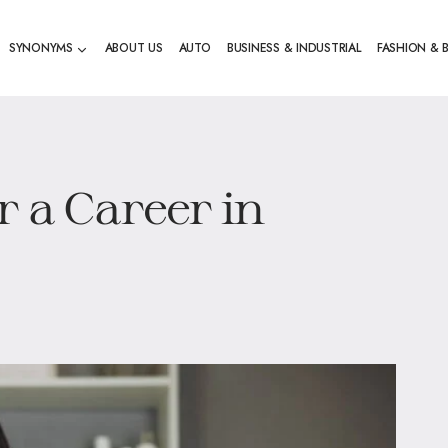
SYNONYMS
ABOUT US
AUTO
BUSINESS & INDUSTRIAL
FASHION & 
r a Career in