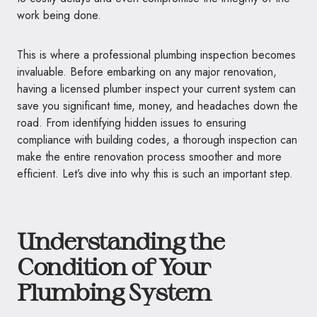
work being done.
This is where a professional plumbing inspection becomes
invaluable. Before embarking on any major renovation,
having a licensed plumber inspect your current system can
save you significant time, money, and headaches down the
road. From identifying hidden issues to ensuring
compliance with building codes, a thorough inspection can
make the entire renovation process smoother and more
efficient. Let’s dive into why this is such an important step.
Understanding the
Condition of Your
Plumbing System