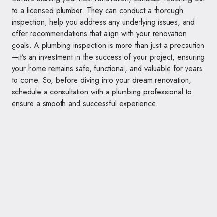
to a licensed plumber. They can conduct a thorough
inspection, help you address any underlying issues, and
offer recommendations that align with your renovation
goals. A plumbing inspection is more than just a precaution
—it’s an investment in the success of your project, ensuring
your home remains safe, functional, and valuable for years
to come. So, before diving into your dream renovation,
schedule a consultation with a plumbing professional to
ensure a smooth and successful experience.