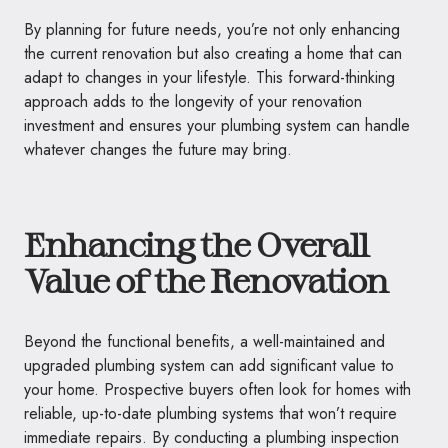
By planning for future needs, you’re not only enhancing
the current renovation but also creating a home that can
adapt to changes in your lifestyle. This forward-thinking
approach adds to the longevity of your renovation
investment and ensures your plumbing system can handle
whatever changes the future may bring.
Enhancing the Overall
Value of the Renovation
Beyond the functional benefits, a well-maintained and
upgraded plumbing system can add significant value to
your home. Prospective buyers often look for homes with
reliable, up-to-date plumbing systems that won’t require
immediate repairs. By conducting a plumbing inspection