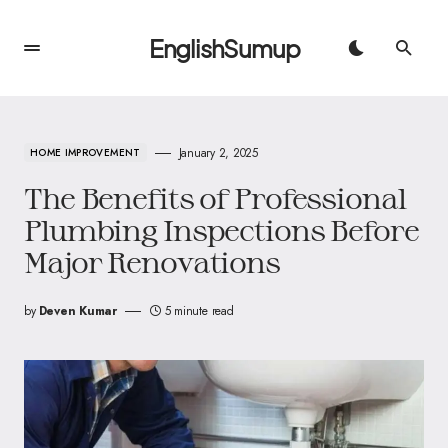
EnglishSumup
January 2, 2025
HOME IMPROVEMENT
The Benefits of Professional
Plumbing Inspections Before
Major Renovations
by
Deven Kumar
5 minute read