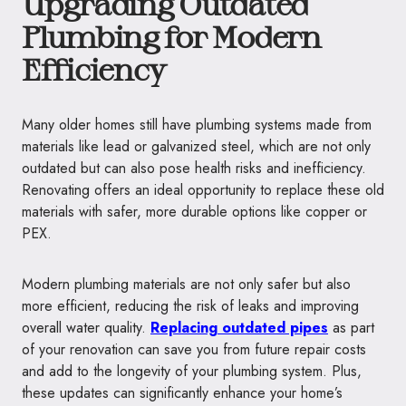
Upgrading Outdated
Plumbing for Modern
Efficiency
Many older homes still have plumbing systems made from
materials like lead or galvanized steel, which are not only
outdated but can also pose health risks and inefficiency.
Renovating offers an ideal opportunity to replace these old
materials with safer, more durable options like copper or
PEX.
Modern plumbing materials are not only safer but also
more efficient, reducing the risk of leaks and improving
overall water quality.
Replacing outdated pipes
as part
of your renovation can save you from future repair costs
and add to the longevity of your plumbing system. Plus,
these updates can significantly enhance your home’s