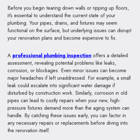
Before you begin tearing down walls or ripping up floors,
it’s essential to understand the current state of your
plumbing. Your pipes, drains, and fixtures may seem
functional on the surface, but underlying issues can disrupt
your renovation plans and become expensive to fix.
A
professional plumbing inspection
offers a detailed
assessment, revealing potential problems like leaks,
corrosion, or blockages. Even minor issues can become
major headaches if left unaddressed. For example, a small
leak could escalate into significant water damage if
disturbed by construction work. Similarly, corrosion in old
pipes can lead to costly repairs when your new, high-
pressure fixtures demand more than the aging system can
handle. By catching these issues early, you can factor in
any necessary repairs or replacements before diving into
the renovation itself.