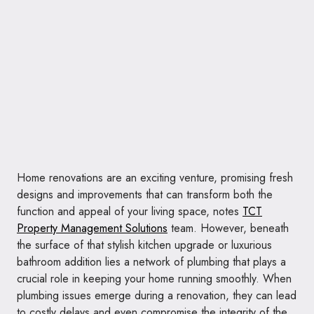
Home renovations are an exciting venture, promising fresh
designs and improvements that can transform both the
function and appeal of your living space, notes
TCT
Property Management Solutions
team. However, beneath
the surface of that stylish kitchen upgrade or luxurious
bathroom addition lies a network of plumbing that plays a
crucial role in keeping your home running smoothly. When
plumbing issues emerge during a renovation, they can lead
to costly delays and even compromise the integrity of the