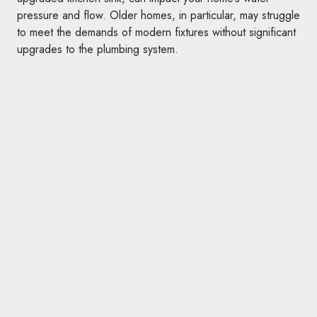
pressure and flow. Older homes, in particular, may struggle
to meet the demands of modern fixtures without significant
upgrades to the plumbing system.