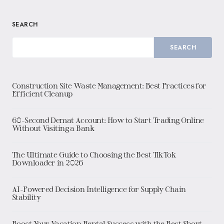
SEARCH
SEARCH
Construction Site Waste Management: Best Practices for
Efficient Cleanup
60-Second Demat Account: How to Start Trading Online
Without Visiting a Bank
The Ultimate Guide to Choosing the Best TikTok
Downloader in 2026
AI-Powered Decision Intelligence for Supply Chain
Stability
Boost Your Vacation Rental Success with the Best Short-