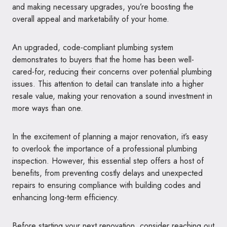
and making necessary upgrades, you’re boosting the
overall appeal and marketability of your home.
An upgraded, code-compliant plumbing system
demonstrates to buyers that the home has been well-
cared-for, reducing their concerns over potential plumbing
issues. This attention to detail can translate into a higher
resale value, making your renovation a sound investment in
more ways than one.
In the excitement of planning a major renovation, it’s easy
to overlook the importance of a professional plumbing
inspection. However, this essential step offers a host of
benefits, from preventing costly delays and unexpected
repairs to ensuring compliance with building codes and
enhancing long-term efficiency.
Before starting your next renovation, consider reaching out