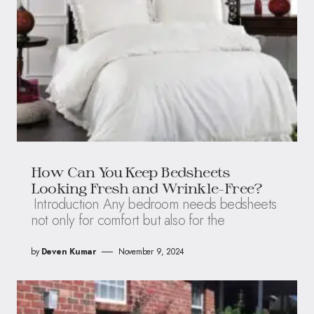
How Can You Keep Bedsheets
Looking Fresh and Wrinkle-Free?
Introduction Any bedroom needs bedsheets
not only for comfort but also for the
by
Deven Kumar
November 9, 2024