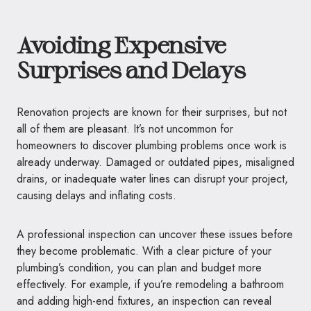
Avoiding Expensive
Surprises and Delays
Renovation projects are known for their surprises, but not
all of them are pleasant. It’s not uncommon for
homeowners to discover plumbing problems once work is
already underway. Damaged or outdated pipes, misaligned
drains, or inadequate water lines can disrupt your project,
causing delays and inflating costs.
A professional inspection can uncover these issues before
they become problematic. With a clear picture of your
plumbing’s condition, you can plan and budget more
effectively. For example, if you’re remodeling a bathroom
and adding high-end fixtures, an inspection can reveal