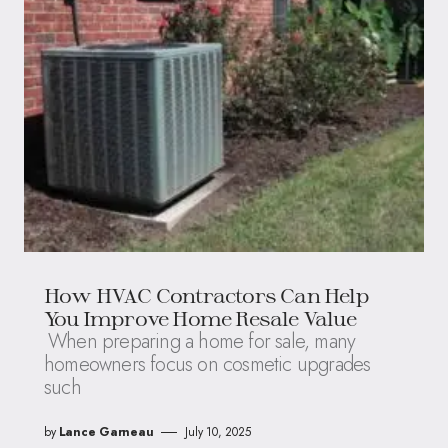
How HVAC Contractors Can Help
You Improve Home Resale Value
When preparing a home for sale, many
homeowners focus on cosmetic upgrades
such
by
Lance Garneau
July 10, 2025