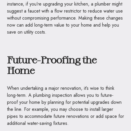
instance, if you’re upgrading your kitchen, a plumber might
suggest a faucet with a flow restrictor to reduce water use
without compromising performance. Making these changes
now can add long-term value to your home and help you
save on utility costs.
Future-Proofing the
Home
When undertaking a major renovation, it’s wise to think
long-term. A plumbing inspection allows you to future-
proof your home by planning for potential upgrades down
the line. For example, you may choose to install larger
pipes to accommodate future renovations or add space for
additional water-saving fixtures.