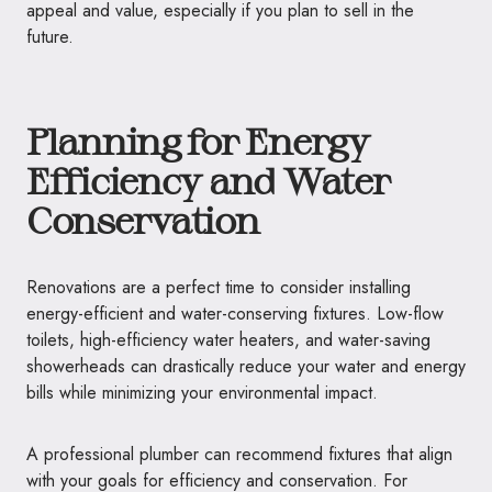
appeal and value, especially if you plan to sell in the
future.
Planning for Energy
Efficiency and Water
Conservation
Renovations are a perfect time to consider installing
energy-efficient and water-conserving fixtures. Low-flow
toilets, high-efficiency water heaters, and water-saving
showerheads can drastically reduce your water and energy
bills while minimizing your environmental impact.
A professional plumber can recommend fixtures that align
with your goals for efficiency and conservation. For