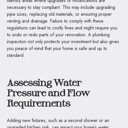
identify areas where upgrades or modifications are
necessary to stay compliant. This may include upgrading
pipe sizes, replacing old materials, or ensuring proper
venting and drainage. Failure to comply with these
regulations can lead to costly fines and might require you
to undo or redo parts of your renovation. A plumbing
inspection not only protects your investment but also gives
you peace of mind that your home is safe and up to
standard.
Assessing Water
Pressure and Flow
Requirements
Adding new fixtures, such as a second shower or an
upgraded kitchen sink, can impact your home’s water