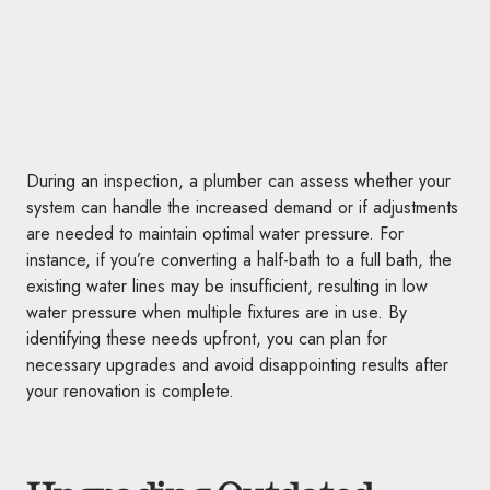
During an inspection, a plumber can assess whether your
system can handle the increased demand or if adjustments
are needed to maintain optimal water pressure. For
instance, if you’re converting a half-bath to a full bath, the
existing water lines may be insufficient, resulting in low
water pressure when multiple fixtures are in use. By
identifying these needs upfront, you can plan for
necessary upgrades and avoid disappointing results after
your renovation is complete.