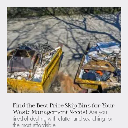
Find the Best Price Skip Bins for Your
Are you
Waste Management Needs!
tired of dealing with clutter and searching for
the most affordable