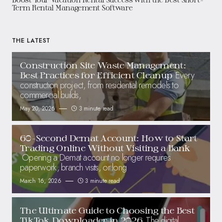
Term Rental Management Software
THE LATEST
Construction Site Waste Management:
Every
Best Practices for Efficient Cleanup
construction project, from residential remodels to
commercial builds,
May 20, 2026
3 minute read
60-Second Demat Account: How to Start
Trading Online Without Visiting a Bank
Opening a Demat account no longer requires
paperwork, branch visits, or long
March 16, 2026
3 minute read
The Ultimate Guide to Choosing the Best
The digital
TikTok Downloader in 2026