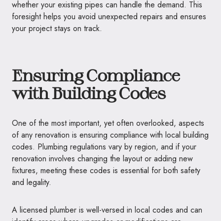
whether your existing pipes can handle the demand. This
foresight helps you avoid unexpected repairs and ensures
your project stays on track.
Ensuring Compliance
with Building Codes
One of the most important, yet often overlooked, aspects
of any renovation is ensuring compliance with local building
codes. Plumbing regulations vary by region, and if your
renovation involves changing the layout or adding new
fixtures, meeting these codes is essential for both safety
and legality.
A licensed plumber is well-versed in local codes and can