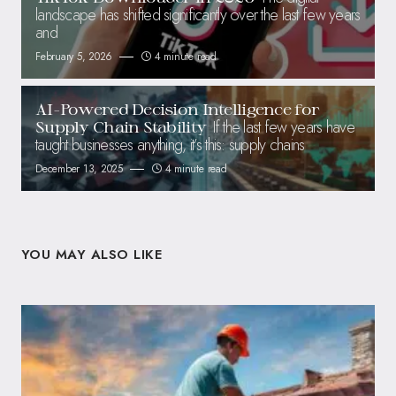
landscape has shifted significantly over the last few years
and
February 5, 2026
4 minute read
AI-Powered Decision Intelligence for
If the last few years have
Supply Chain Stability
taught businesses anything, it’s this: supply chains
December 13, 2025
4 minute read
YOU MAY ALSO LIKE