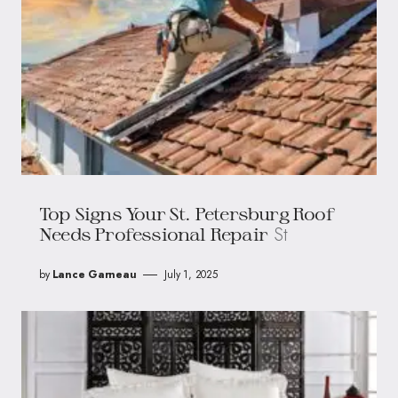
Top Signs Your St. Petersburg Roof
St
Needs Professional Repair
by
Lance Garneau
July 1, 2025