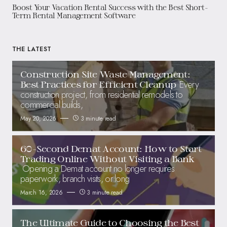
Boost Your Vacation Rental Success with the Best Short-
Term Rental Management Software
THE LATEST
Construction Site Waste Management:
Every
Best Practices for Efficient Cleanup
construction project, from residential remodels to
commercial builds,
May 20, 2026
3 minute read
60-Second Demat Account: How to Start
Trading Online Without Visiting a Bank
Opening a Demat account no longer requires
paperwork, branch visits, or long
March 16, 2026
3 minute read
The Ultimate Guide to Choosing the Best