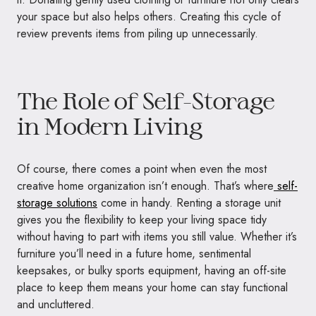
your space but also helps others. Creating this cycle of
review prevents items from piling up unnecessarily.
The Role of Self-Storage
in Modern Living
Of course, there comes a point when even the most
creative home organization isn’t enough. That’s where
self-
storage solutions
come in handy. Renting a storage unit
gives you the flexibility to keep your living space tidy
without having to part with items you still value. Whether it’s
furniture you’ll need in a future home, sentimental
keepsakes, or bulky sports equipment, having an off-site
place to keep them means your home can stay functional
and uncluttered.