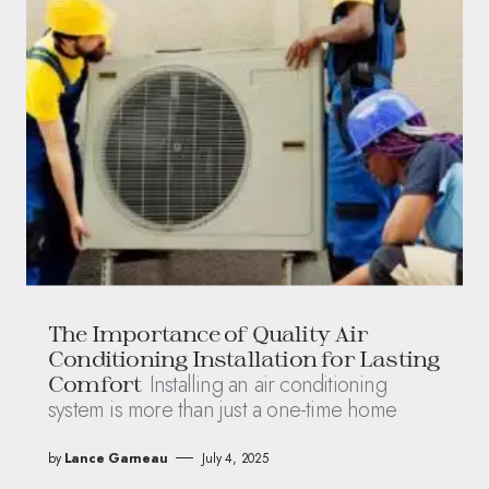
The Importance of Quality Air
Conditioning Installation for Lasting
Installing an air conditioning
Comfort
system is more than just a one-time home
by
Lance Garneau
July 4, 2025