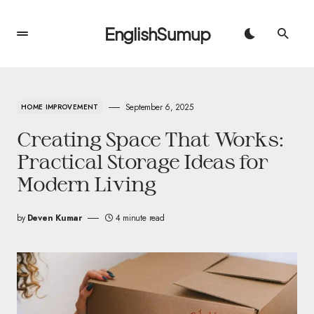
EnglishSumup
September 6, 2025
HOME IMPROVEMENT
Creating Space That Works:
Practical Storage Ideas for
Modern Living
by
Deven Kumar
4 minute read