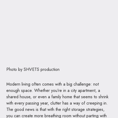
Photo by
SHVETS production
Modern living often comes with a big challenge: not
enough space. Whether you’re in a city apartment, a
shared house, or even a family home that seems to shrink
with every passing year, clutter has a way of creeping in.
The good news is that with the right storage strategies,
you can create more breathing room without parting with