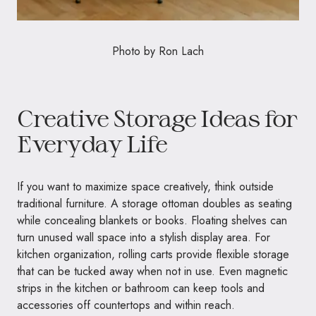
Photo by
Ron Lach
Creative Storage Ideas for
Everyday Life
If you want to maximize space creatively, think outside
traditional furniture. A storage ottoman doubles as seating
while concealing blankets or books. Floating shelves can
turn unused wall space into a stylish display area. For
kitchen organization, rolling carts provide flexible storage
that can be tucked away when not in use. Even magnetic
strips in the kitchen or bathroom can keep tools and
accessories off countertops and within reach.