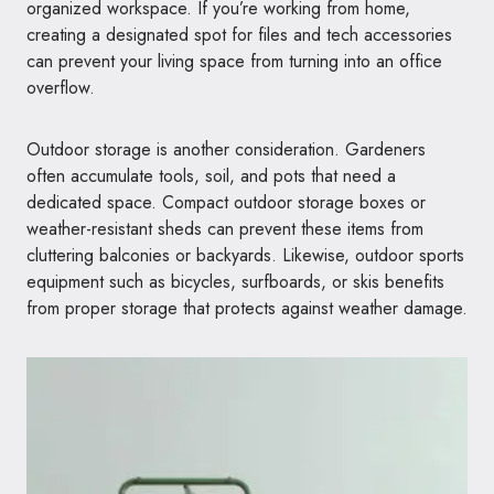
organized workspace. If you’re working from home,
creating a designated spot for files and tech accessories
can prevent your living space from turning into an office
overflow.
Outdoor storage is another consideration. Gardeners
often accumulate tools, soil, and pots that need a
dedicated space. Compact outdoor storage boxes or
weather-resistant sheds can prevent these items from
cluttering balconies or backyards. Likewise, outdoor sports
equipment such as bicycles, surfboards, or skis benefits
from proper storage that protects against weather damage.