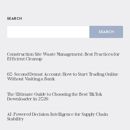
SEARCH
SEARCH
Construction Site Waste Management: Best Practices for
Efficient Cleanup
60-Second Demat Account: How to Start Trading Online
Without Visiting a Bank
The Ultimate Guide to Choosing the Best TikTok
Downloader in 2026
AI-Powered Decision Intelligence for Supply Chain
Stability