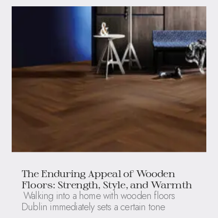
The Enduring Appeal of Wooden
Floors: Strength, Style, and Warmth
Walking into a home with wooden floors
Dublin immediately sets a certain tone