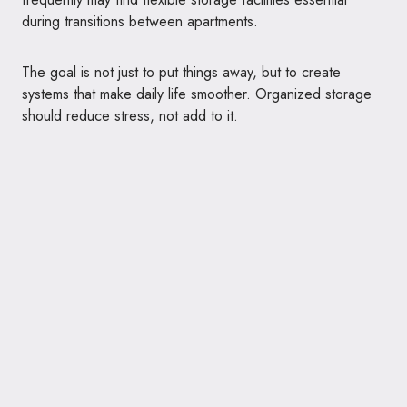
during transitions between apartments.
The goal is not just to put things away, but to create
systems that make daily life smoother. Organized storage
should reduce stress, not add to it.