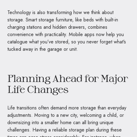
Technology is also transforming how we think about
storage. Smart storage furniture, like beds with built-in
charging stations and hidden drawers, combines
convenience with practicality. Mobile apps now help you
catalogue what you’ve stored, so you never forget what’s
tucked away in the garage or unit.
Planning Ahead for Major
Life Changes
Life transitions often demand more storage than everyday
adjustments. Moving to a new city, welcoming a child, or
downsizing into a smaller home can all bring unique
challenges. Having a reliable storage plan during these