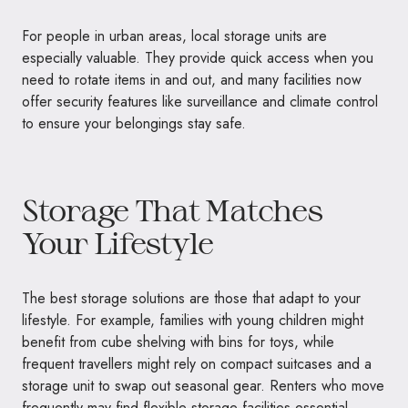
For people in urban areas, local storage units are
especially valuable. They provide quick access when you
need to rotate items in and out, and many facilities now
offer security features like surveillance and climate control
to ensure your belongings stay safe.
Storage That Matches
Your Lifestyle
The best storage solutions are those that adapt to your
lifestyle. For example, families with young children might
benefit from cube shelving with bins for toys, while
frequent travellers might rely on compact suitcases and a
storage unit to swap out seasonal gear. Renters who move
frequently may find flexible storage facilities essential