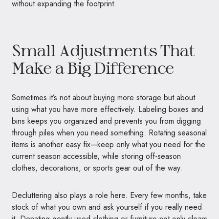
without expanding the footprint.
Small Adjustments That
Make a Big Difference
Sometimes it’s not about buying more storage but about
using what you have more effectively. Labeling boxes and
bins keeps you organized and prevents you from digging
through piles when you need something. Rotating seasonal
items is another easy fix—keep only what you need for the
current season accessible, while storing off-season
clothes, decorations, or sports gear out of the way.
Decluttering also plays a role here. Every few months, take
stock of what you own and ask yourself if you really need
it. Donating gently used clothing or furniture not only clears