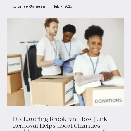
by
Lance Garneau
July 9, 2025
Decluttering Brooklyn: How Junk
Removal Helps Local Charities