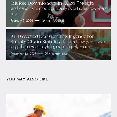
The digital
TikTok Downloader in 2026
landscape has shifted significantly over the last few years
and
February 5, 2026
4 minute read
AI-Powered Decision Intelligence for
If the last few years have
Supply Chain Stability
taught businesses anything, it’s this: supply chains
December 13, 2025
4 minute read
YOU MAY ALSO LIKE