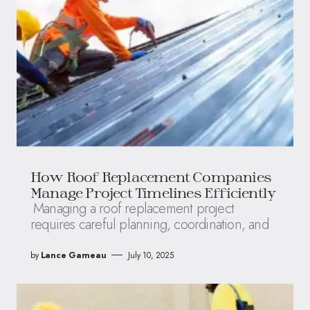
How Roof Replacement Companies
Manage Project Timelines Efficiently
Managing a roof replacement project
requires careful planning, coordination, and
by
Lance Garneau
July 10, 2025