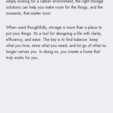
simply looking for a calmer environment, the right storage
solutions can help you make room for the things, and the
moments, that matter most.
When used thoughtfully, storage is more than a place to
put your things. It’s a tool for designing a life with clarity,
efficiency, and ease. The key is to find balance: keep
what you love, store what you need, and let go of what no
longer serves you. In doing so, you create a home that
truly works for you.