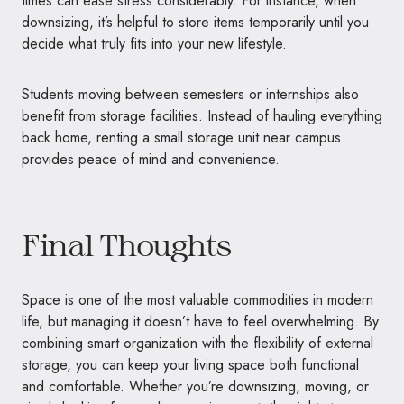
times can ease stress considerably. For instance, when
downsizing, it’s helpful to store items temporarily until you
decide what truly fits into your new lifestyle.
Students moving between semesters or internships also
benefit from storage facilities. Instead of hauling everything
back home, renting a small storage unit near campus
provides peace of mind and convenience.
Final Thoughts
Space is one of the most valuable commodities in modern
life, but managing it doesn’t have to feel overwhelming. By
combining smart organization with the flexibility of external
storage, you can keep your living space both functional
and comfortable. Whether you’re downsizing, moving, or