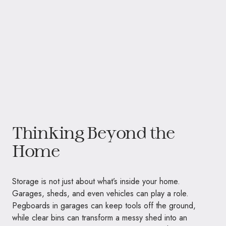
Thinking Beyond the
Home
Storage is not just about what’s inside your home.
Garages, sheds, and even vehicles can play a role.
Pegboards in garages can keep tools off the ground,
while clear bins can transform a messy shed into an