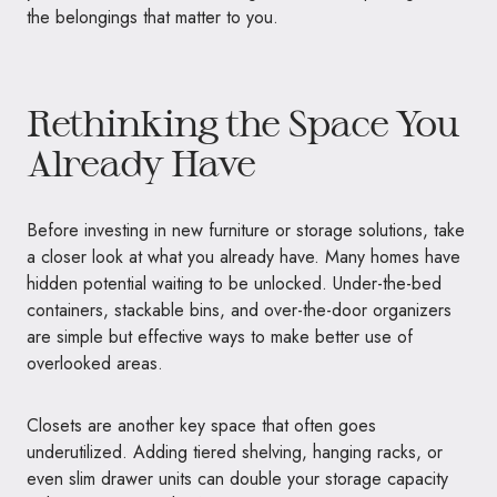
the belongings that matter to you.
Rethinking the Space You
Already Have
Before investing in new furniture or storage solutions, take
a closer look at what you already have. Many homes have
hidden potential waiting to be unlocked. Under-the-bed
containers, stackable bins, and over-the-door organizers
are simple but effective ways to make better use of
overlooked areas.
Closets are another key space that often goes
underutilized. Adding tiered shelving, hanging racks, or
even slim drawer units can double your storage capacity