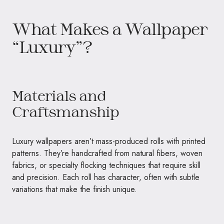
What Makes a Wallpaper
“Luxury”?
Materials and
Craftsmanship
Luxury wallpapers aren’t mass-produced rolls with printed
patterns. They’re handcrafted from natural fibers, woven
fabrics, or specialty flocking techniques that require skill
and precision. Each roll has character, often with subtle
variations that make the finish unique.