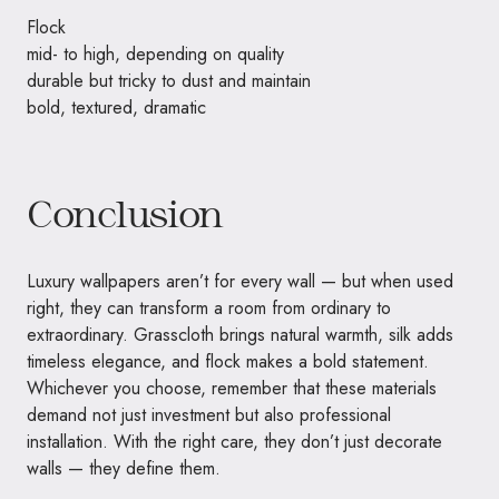
Flock
mid- to high, depending on quality
durable but tricky to dust and maintain
bold, textured, dramatic
Conclusion
Luxury wallpapers aren’t for every wall — but when used
right, they can transform a room from ordinary to
extraordinary. Grasscloth brings natural warmth, silk adds
timeless elegance, and flock makes a bold statement.
Whichever you choose, remember that these materials
demand not just investment but also professional
installation. With the right care, they don’t just decorate
walls — they define them.