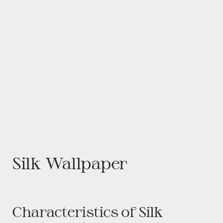
Silk Wallpaper
Characteristics of Silk