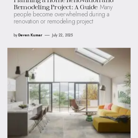
Many
Remodeling Project: A Guide
people become overwhelmed during a
renovation or remodeling project
by
Deven Kumar
July 22, 2025