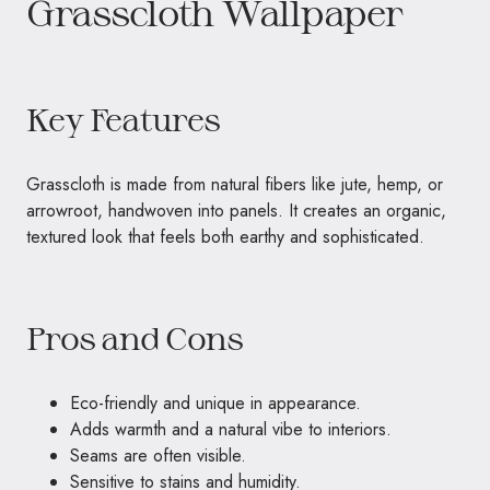
Grasscloth Wallpaper
Key Features
Grasscloth is made from natural fibers like jute, hemp, or
arrowroot, handwoven into panels. It creates an organic,
textured look that feels both earthy and sophisticated.
Pros and Cons
Eco-friendly and unique in appearance.
Adds warmth and a natural vibe to interiors.
Seams are often visible.
Sensitive to stains and humidity.