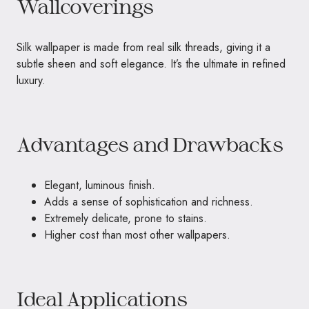
Wallcoverings
Silk wallpaper is made from real silk threads, giving it a
subtle sheen and soft elegance. It’s the ultimate in refined
luxury.
Advantages and Drawbacks
Elegant, luminous finish.
Adds a sense of sophistication and richness.
Extremely delicate, prone to stains.
Higher cost than most other wallpapers.
Ideal Applications