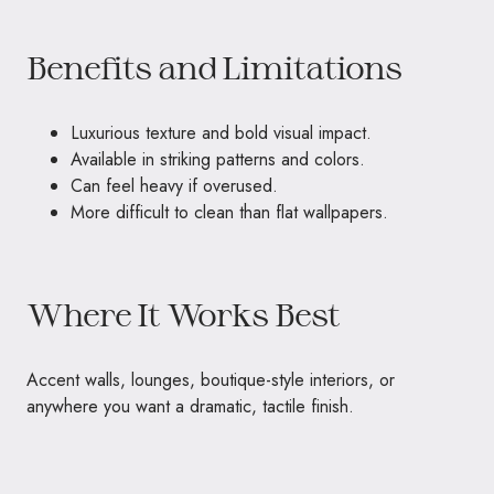
Benefits and Limitations
Luxurious texture and bold visual impact.
Available in striking patterns and colors.
Can feel heavy if overused.
More difficult to clean than flat wallpapers.
Where It Works Best
Accent walls, lounges, boutique-style interiors, or
anywhere you want a dramatic, tactile finish.