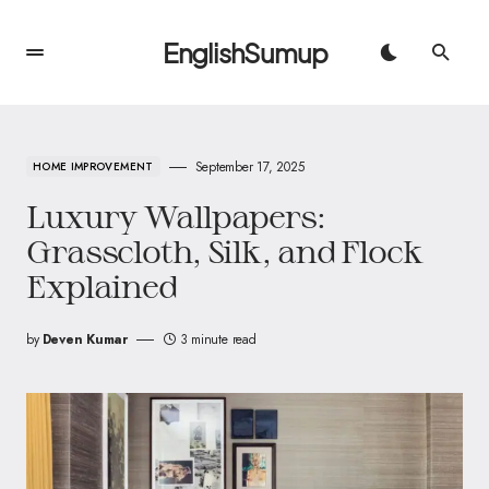
EnglishSumup
September 17, 2025
HOME IMPROVEMENT
Luxury Wallpapers:
Grasscloth, Silk, and Flock
Explained
by
Deven Kumar
3 minute read