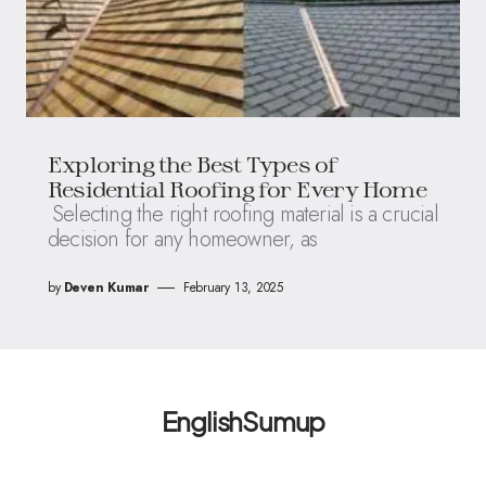
Exploring the Best Types of
Residential Roofing for Every Home
Selecting the right roofing material is a crucial
decision for any homeowner, as
by
Deven Kumar
February 13, 2025
EnglishSumup