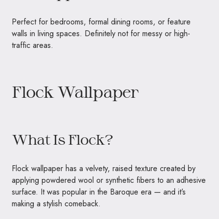
Perfect for bedrooms, formal dining rooms, or feature
walls in living spaces. Definitely not for messy or high-
traffic areas.
Flock Wallpaper
What Is Flock?
Flock wallpaper has a velvety, raised texture created by
applying powdered wool or synthetic fibers to an adhesive
surface. It was popular in the Baroque era — and it’s
making a stylish comeback.