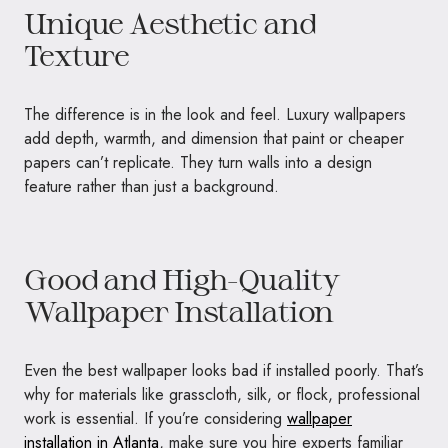
Unique Aesthetic and
Texture
The difference is in the look and feel. Luxury wallpapers
add depth, warmth, and dimension that paint or cheaper
papers can’t replicate. They turn walls into a design
feature rather than just a background.
Good and High-Quality
Wallpaper Installation
Even the best wallpaper looks bad if installed poorly. That’s
why for materials like grasscloth, silk, or flock, professional
work is essential. If you’re considering
wallpaper
installation in Atlanta
, make sure you hire experts familiar