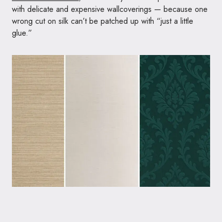
with delicate and expensive wallcoverings — because one
wrong cut on silk can’t be patched up with “just a little
glue.”