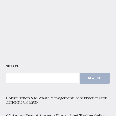
SEARCH
SEARCH
Construction Site Waste Management: Best Practices for
Efficient Cleanup
60-Second Demat Account: How to Start Trading Online