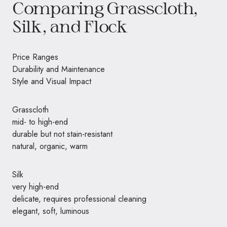
Comparing Grasscloth,
Silk, and Flock
Price Ranges
Durability and Maintenance
Style and Visual Impact
Grasscloth
mid- to high-end
durable but not stain-resistant
natural, organic, warm
Silk
very high-end
delicate, requires professional cleaning
elegant, soft, luminous