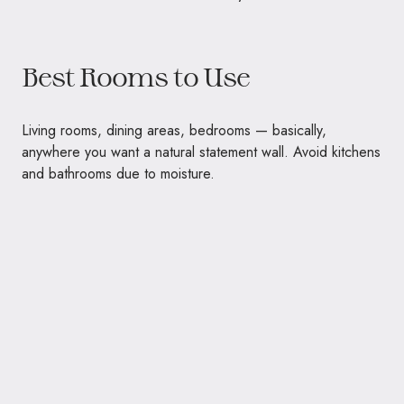
Best Rooms to Use
Living rooms, dining areas, bedrooms — basically,
anywhere you want a natural statement wall. Avoid kitchens
and bathrooms due to moisture.