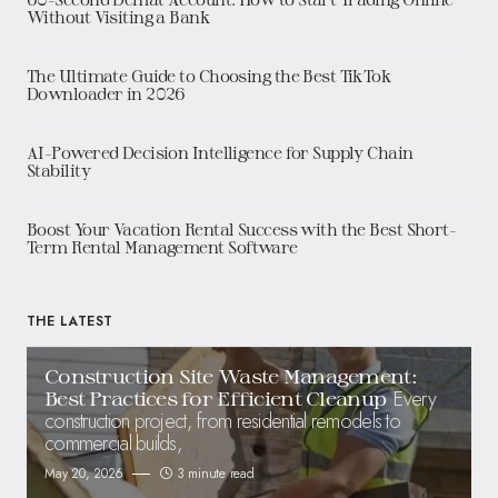
Without Visiting a Bank
The Ultimate Guide to Choosing the Best TikTok
Downloader in 2026
AI-Powered Decision Intelligence for Supply Chain
Stability
Boost Your Vacation Rental Success with the Best Short-
Term Rental Management Software
THE LATEST
Construction Site Waste Management:
Every
Best Practices for Efficient Cleanup
construction project, from residential remodels to
commercial builds,
May 20, 2026
3 minute read