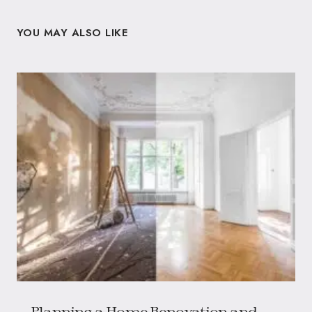
YOU MAY ALSO LIKE
Planning a Home Renovation and