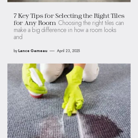
7 Key Tips for Selecting the Right Tiles
Choosing the right tiles can
for Any Room
make a big difference in how a room looks
and
by
Lance Garneau
April 23, 2025