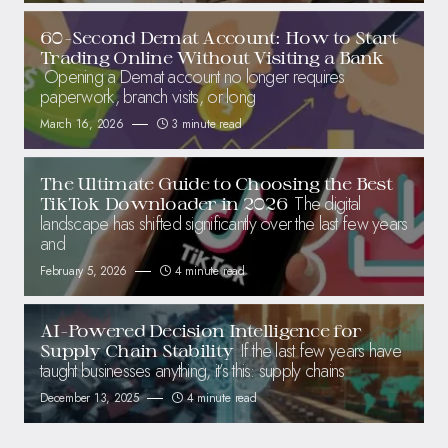
60-Second Demat Account: How to Start
Trading Online Without Visiting a Bank
Opening a Demat account no longer requires
paperwork, branch visits, or long
March 16, 2026
3 minute read
The Ultimate Guide to Choosing the Best
The digital
TikTok Downloader in 2026
landscape has shifted significantly over the last few years
and
February 5, 2026
4 minute read
AI-Powered Decision Intelligence for
If the last few years have
Supply Chain Stability
taught businesses anything, it’s this: supply chains
December 13, 2025
4 minute read