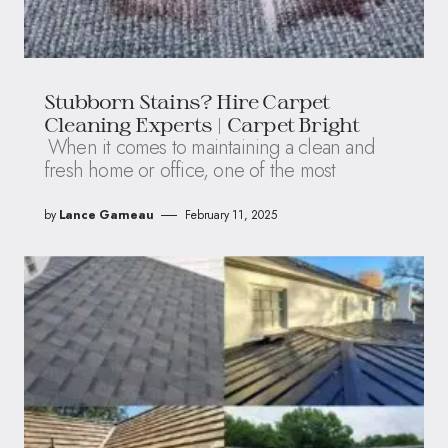
Stubborn Stains? Hire Carpet
Cleaning Experts | Carpet Bright
When it comes to maintaining a clean and
fresh home or office, one of the most
by
Lance Garneau
February 11, 2025