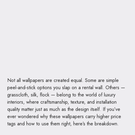
Not all wallpapers are created equal. Some are simple
peel-and-stick options you slap on a rental wall. Others —
grasscloth, silk, flock — belong to the world of luxury
interiors, where craftsmanship, texture, and installation
quality matter just as much as the design itself. If you’ve
ever wondered why these wallpapers carry higher price
tags and how to use them right, here’s the breakdown.