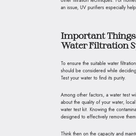
other filtration techniques. For home
an issue, UV purifiers especially help
Important Things
Water Filtration 
To ensure the suitable water filtrat
should be considered while deciding o
Test your water to find its purity.
Among other factors, a water test wil
about the quality of your water, loca
water test kit. Knowing the contaminan
designed to effectively remove them
Think then on the capacity and mainte