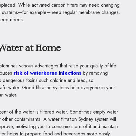
replaced. While activated carbon filters may need changing
is systems—for example—need regular membrane changes.
pkeep needs.
 Water at Home
ystem has various advantages that raise your quality of life
reduces
risk of waterborne infections
by removing
s dangerous toxins such chlorine and lead, so
afe water. Good filtration systems help everyone in your
an water.
ent of the water is filtered water. Sometimes empty water
r other contaminants. A water filtration Sydney system will
improve, motivating you to consume more of it and maintain
water helps to prepare food and beverages more easily.