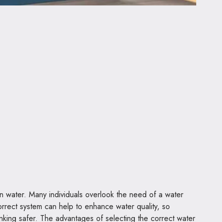
n water. Many individuals overlook the need of a water
 correct system can help to enhance water quality, so
nking safer. The advantages of selecting the correct water