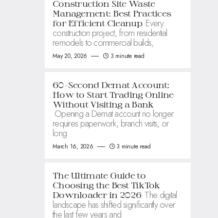
Construction Site Waste
Management: Best Practices
Every
for Efficient Cleanup
construction project, from residential
remodels to commercial builds,
May 20, 2026
3 minute read
60-Second Demat Account:
How to Start Trading Online
Without Visiting a Bank
Opening a Demat account no longer
requires paperwork, branch visits, or
long
March 16, 2026
3 minute read
The Ultimate Guide to
Choosing the Best TikTok
The digital
Downloader in 2026
landscape has shifted significantly over
the last few years and