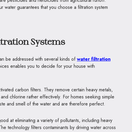
re pesticides and herbicides from agricultural runoff.
ur water guarantees that you choose a filtration system
ltration Systems
can be addressed with several kinds of
water filtration
ices enables you to decide for your house with
ctivated carbon filters. They remove certain heavy metals,
and chlorine rather effectively. For homes seeking simple
taste and smell of the water and are therefore perfect.
d at eliminating a variety of pollutants, including heavy
 The technology filters contaminants by driving water across