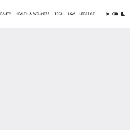
BEAUTY
HEALTH & WELLNESS
TECH
LAW
LIFESTYLE