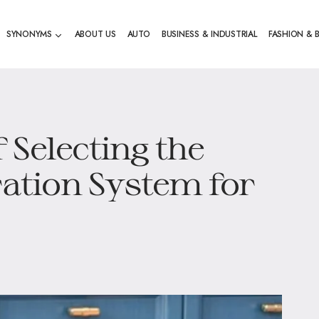
SYNONYMS
ABOUT US
AUTO
BUSINESS & INDUSTRIAL
FASHION & 
 Selecting the
ration System for