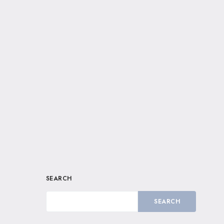
SEARCH
SEARCH