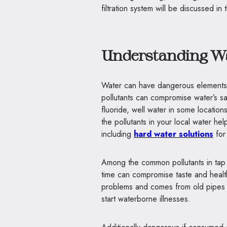
filtration system will be discussed i
Understanding W
Water can have dangerous elements 
pollutants can compromise water’s sa
fluoride, well water in some locatio
the pollutants in your local water hel
including
hard water solutions
for
Among the common pollutants in tap 
time can compromise taste and health
problems and comes from old pipes 
start waterborne illnesses.