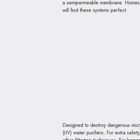
a semipermeable membrane. Homes loo
will find these systems perfect.
Designed to destroy dangerous microo
(UV) water purifiers. For extra safe