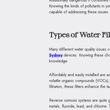
Additionally dangerous if consumed a
Knowing the kinds of pollutants in yo
capable of addressing these issues.
Types of Water Fi
Many different water quality issues 
Sydney
devices. Knowing these cho
knowledge.
Affordably and easily installed are a
volatile organic compounds (VOCs), 
filtration, these filters enhance the 
Reverse osmosis systems are quite goo
metals, fluoride, lead, and chlorine.