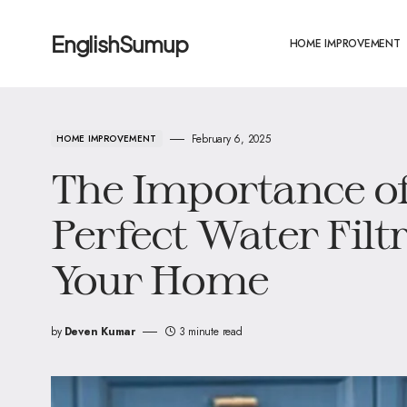
EnglishSumup
HOME IMPROVEMENT
February 6, 2025
HOME IMPROVEMENT
The Importance of
Perfect Water Filt
Your Home
by
Deven Kumar
3 minute read