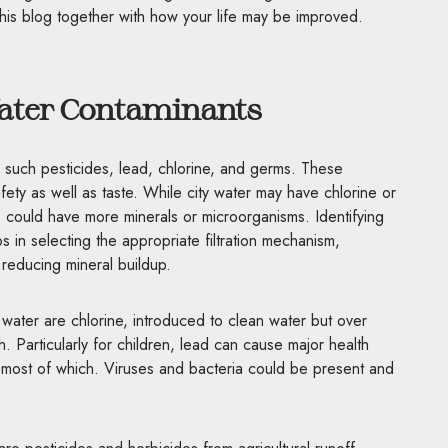
n this blog together with how your life may be improved.
ater Contaminants
such pesticides, lead, chlorine, and germs. These
fety as well as taste. While city water may have chlorine or
ns could have more minerals or microorganisms. Identifying
ps in selecting the appropriate filtration mechanism,
 reducing mineral buildup.
water are chlorine, introduced to clean water but over
. Particularly for children, lead can cause major health
most of which. Viruses and bacteria could be present and