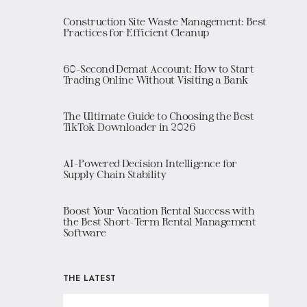
Construction Site Waste Management: Best
Practices for Efficient Cleanup
60-Second Demat Account: How to Start
Trading Online Without Visiting a Bank
The Ultimate Guide to Choosing the Best
TikTok Downloader in 2026
AI-Powered Decision Intelligence for
Supply Chain Stability
Boost Your Vacation Rental Success with
the Best Short-Term Rental Management
Software
THE LATEST