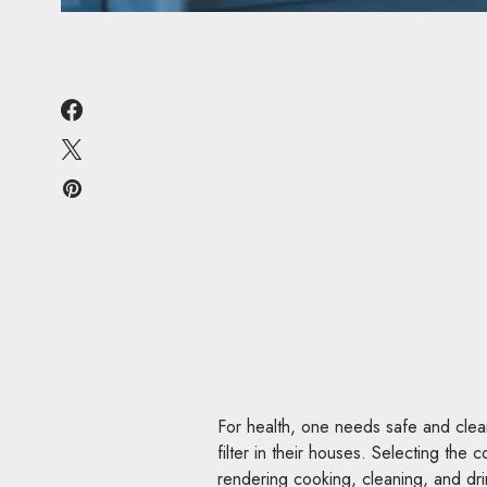
For health, one needs safe and clea
filter in their houses. Selecting the
rendering cooking, cleaning, and dri