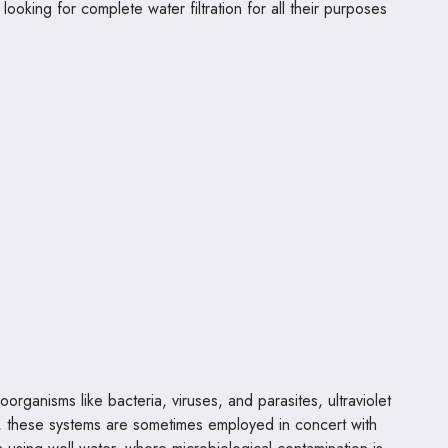
king for complete water filtration for all their purposes
rganisms like bacteria, viruses, and parasites, ultraviolet
ty, these systems are sometimes employed in concert with