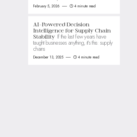
February 5, 2026
4 minute read
AI-Powered Decision
Intelligence for Supply Chain
If the last few years have
Stability
taught businesses anything, it’s this: supply
chains
December 13, 2025
4 minute read