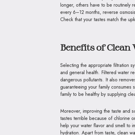
longer, others have to be routinely 
every 6–12 months, reverse osmos
Check that your tastes match the u
Benefits of Clean
Selecting the appropriate filtration s
and general health. Filtered water 
dangerous pollutants. It also remove
guaranteeing your family consumes s
family to be healthy by supplying cle
Moreover, improving the taste and sc
tastes terrible because of chlorine o
help your water flavor and smell to 
hydration. Apart from taste, clean 