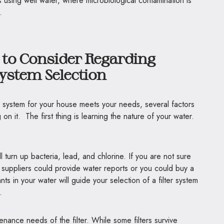
s using well water, where microbiological contamination is
.
 to Consider Regarding
System Selection
ion system for your house meets your needs, several factors
n it. The first thing is learning the nature of your water.
l turn up bacteria, lead, and chlorine. If you are not sure
l suppliers could provide water reports or you could buy a
ts in your water will guide your selection of a filter system
.
nance needs of the filter. While some filters survive