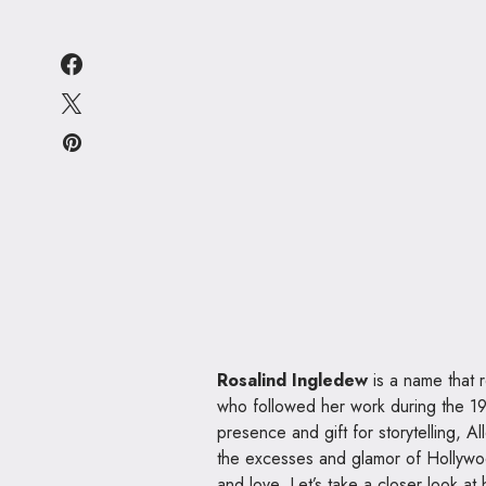
Rosalind Ingledew
is a name that r
who followed her work during the 19
presence and gift for storytelling, 
the excesses and glamor of Hollywood,
and love. Let’s take a closer look at