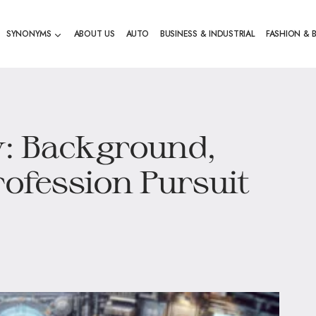
SYNONYMS
ABOUT US
AUTO
BUSINESS & INDUSTRIAL
FASHION & 
w: Background,
rofession Pursuit