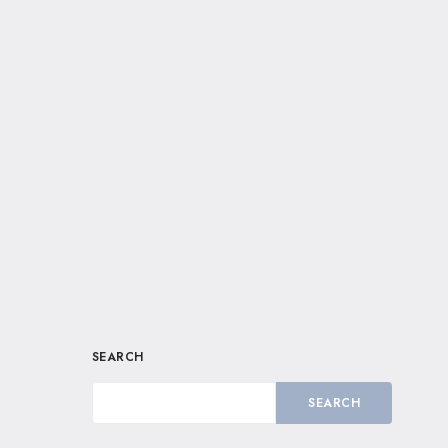
SEARCH
SEARCH