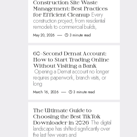
Construction Site Waste
Management: Best Practices
Every
for Efficient Cleanup
construction project, from residential
remodels to commercial builds,
May 20, 2026
3 minute read
60-Second Demat Account:
How to Start Trading Online
Without Visiting a Bank
Opening a Demat account no longer
requires paperwork, branch visits, or
long
March 16, 2026
3 minute read
The Ultimate Guide to
Choosing the Best TikTok
The digital
Downloader in 2026
landscape has shifted significantly over
the last few years and