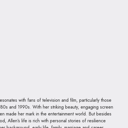
esonates with fans of television and film, particularly those
80s and 1990s. With her striking beauty, engaging screen
Allen made her mark in the entertainment world. But besides
 Allen’s life is rich with personal stories of resilience
 her background, early life, family, marriage and career.