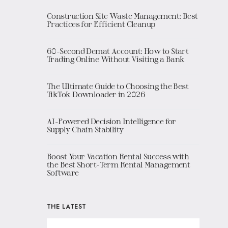
Construction Site Waste Management: Best
Practices for Efficient Cleanup
60-Second Demat Account: How to Start
Trading Online Without Visiting a Bank
The Ultimate Guide to Choosing the Best
TikTok Downloader in 2026
AI-Powered Decision Intelligence for
Supply Chain Stability
Boost Your Vacation Rental Success with
the Best Short-Term Rental Management
Software
THE LATEST