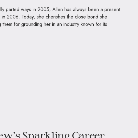
lly parted ways in 2005, Allen has always been a present
o in 2006. Today, she cherishes the close bond she
ng them for grounding her in an industry known for its
ew’s Sparkling Career