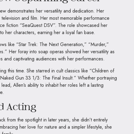
ew demonstrates her versatility and dedication. Her
n television and film. Her most memorable performance
nce fiction “SeaQuest DSV”. The role showcased her
 to her characters, earning her a loyal fan base.
ows like “Star Trek: The Next Generation,” “Murder,”
.” Her foray into soap operas showed her versatility as
s and captivating audiences with her performances.
ing this time. She starred in cult classics like “Children of
 “Naked Gun 33 1/3: The Final Insult.” Whether portraying
lead, Allen’s ability to inhabit her roles left a lasting
e.
d Acting
from the spotlight in later years, she didn’t entirely
mbracing her love for nature and a simpler lifestyle, she