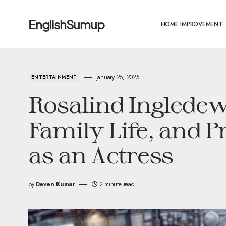
EnglishSumup
HOME IMPROVEMENT
January 25, 2025
ENTERTAINMENT
Rosalind Inglede
Family Life, and P
as an Actress
by
Deven Kumar
2 minute read