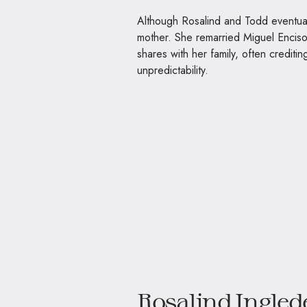
Although Rosalind and Todd eventua
mother. She remarried Miguel Encis
shares with her family, often crediti
unpredictability.
Rosalind Ingled