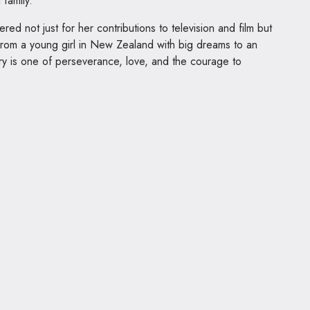
family.
d not just for her contributions to television and film but
 From a young girl in New Zealand with big dreams to an
ry is one of perseverance, love, and the courage to