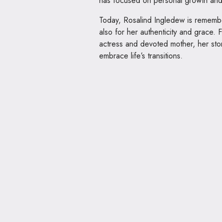
has focused on personal growth and 
Today, Rosalind Ingledew is remembere
also for her authenticity and grace.
actress and devoted mother, her sto
embrace life’s transitions.