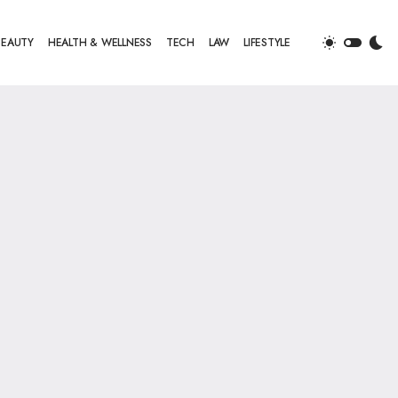
BEAUTY
HEALTH & WELLNESS
TECH
LAW
LIFESTYLE