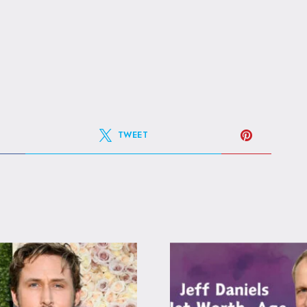
TWEET