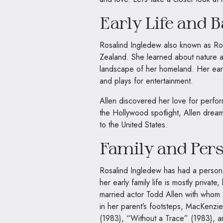
Early Life and 
Rosalind Ingledew also known as Ro
Zealand. She learned about nature a
landscape of her homeland. Her early
and plays for entertainment.
Allen discovered her love for perfo
the Hollywood spotlight, Allen drea
to the United States.
Family and Pers
Rosalind Ingledew has had a personal
her early family life is mostly privat
married actor Todd Allen with whom
in her parent’s footsteps, MacKenzi
(1983), “Without a Trace” (1983), 