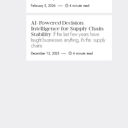
February 5, 2026
4 minute read
AI-Powered Decision
Intelligence for Supply Chain
If the last few years have
Stability
taught businesses anything, it’s this: supply
chains
December 13, 2025
4 minute read