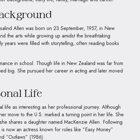
Background
salind Allen was born on 23 September, 1957, in New
nd the arts while growing up amidst the breathtaking
 years were filled with storytelling, often reading books
rmance in school. Though life in New Zealand was far from
med big. She pursued her career in acting and later moved
onal Life
 life as interesting as her professional journey. Although
e, her move to the U.S. marked a turning point in her life. She
 she shares a daughter named MacKenzie Allen. Following
e is now an actress known for roles like “Easy Money”
and “Outlaws” (1986).