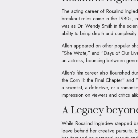
The acting career of Rosalind Ingled
breakout roles came in the 1980s, i
was as Dr. Wendy Smith in the scie
ability to bring depth and complexity
Allen appeared on other popular sh
“She Wrote,” and “Days of Our Lives
an actress, bouncing between genre
Allen’s film career also flourished dur
the Corn II: the Final Chapter” and
a scientist, a detective, or a romantic 
impression on viewers and critics alik
A Legacy beyon
While Rosalind Ingledew stepped back 
leave behind her creative pursuits. E