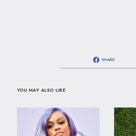
SHARE
YOU MAY ALSO LIKE