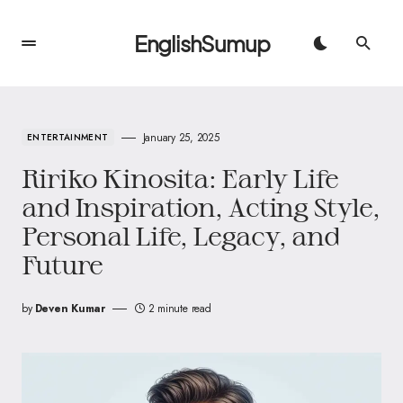
EnglishSumup
January 25, 2025
ENTERTAINMENT
Ririko Kinosita: Early Life
and Inspiration, Acting Style,
Personal Life, Legacy, and
Future
by
Deven Kumar
2 minute read