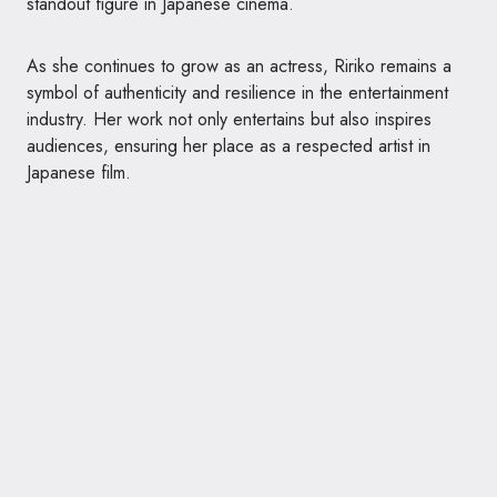
standout figure in Japanese cinema.
As she continues to grow as an actress, Ririko remains a
symbol of authenticity and resilience in the entertainment
industry. Her work not only entertains but also inspires
audiences, ensuring her place as a respected artist in
Japanese film.