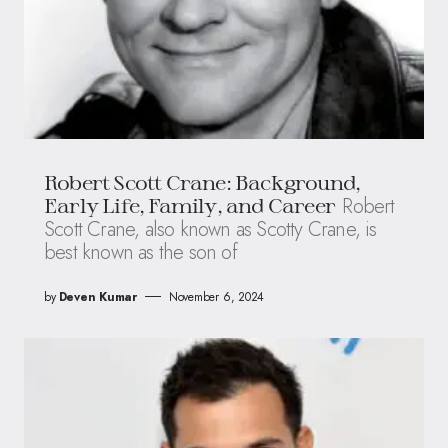
Robert Scott Crane: Background,
Robert
Early Life, Family, and Career
Scott Crane, also known as Scotty Crane, is
best known as the son of
by
Deven Kumar
November 6, 2024