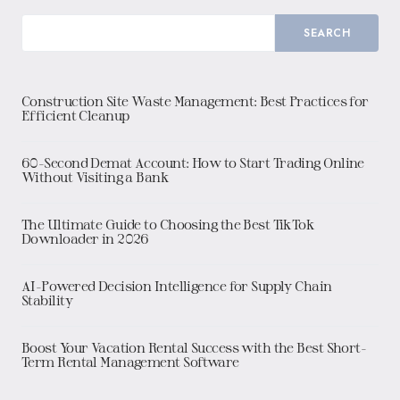
SEARCH
Construction Site Waste Management: Best Practices for
Efficient Cleanup
60-Second Demat Account: How to Start Trading Online
Without Visiting a Bank
The Ultimate Guide to Choosing the Best TikTok
Downloader in 2026
AI-Powered Decision Intelligence for Supply Chain
Stability
Boost Your Vacation Rental Success with the Best Short-
Term Rental Management Software