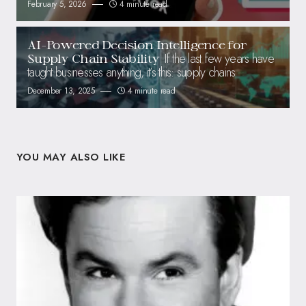
February 5, 2026
4 minute read
AI-Powered Decision Intelligence for
If the last few years have
Supply Chain Stability
taught businesses anything, it’s this: supply chains
December 13, 2025
4 minute read
YOU MAY ALSO LIKE