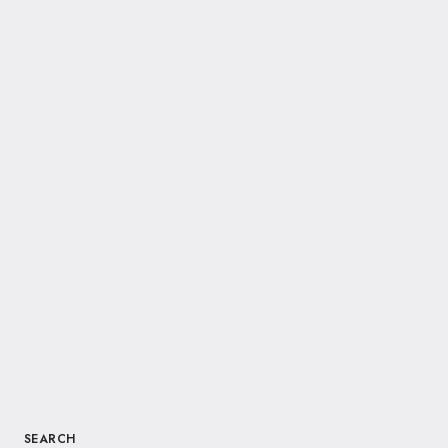
SEARCH