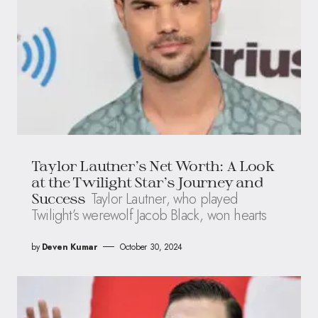
Taylor Lautner’s Net Worth: A Look
at the Twilight Star’s Journey and
Taylor Lautner, who played
Success
Twilight’s werewolf Jacob Black, won hearts
by
Deven Kumar
October 30, 2024