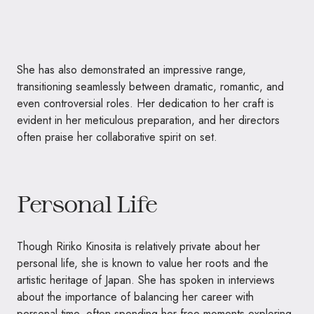
She has also demonstrated an impressive range,
transitioning seamlessly between dramatic, romantic, and
even controversial roles. Her dedication to her craft is
evident in her meticulous preparation, and her directors
often praise her collaborative spirit on set.
Personal Life
Though Ririko Kinosita is relatively private about her
personal life, she is known to value her roots and the
artistic heritage of Japan. She has spoken in interviews
about the importance of balancing her career with
personal time, often spending her free moments exploring