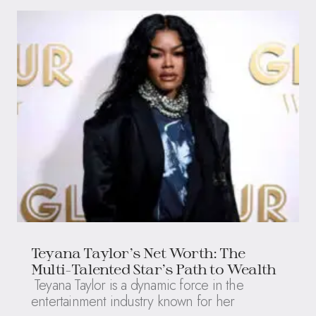
Teyana Taylor’s Net Worth: The
Multi-Talented Star’s Path to Wealth
Teyana Taylor is a dynamic force in the
entertainment industry known for her