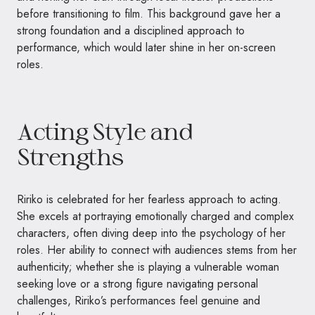
before transitioning to film. This background gave her a
strong foundation and a disciplined approach to
performance, which would later shine in her on-screen
roles.
Acting Style and
Strengths
Ririko is celebrated for her fearless approach to acting.
She excels at portraying emotionally charged and complex
characters, often diving deep into the psychology of her
roles. Her ability to connect with audiences stems from her
authenticity; whether she is playing a vulnerable woman
seeking love or a strong figure navigating personal
challenges, Ririko’s performances feel genuine and