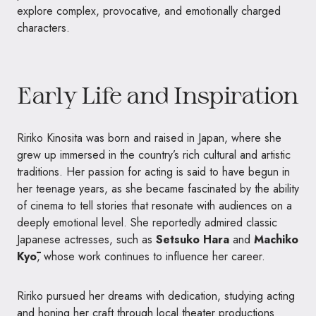
explore complex, provocative, and emotionally charged
characters.
Early Life and Inspiration
Ririko Kinosita was born and raised in Japan, where she
grew up immersed in the country’s rich cultural and artistic
traditions. Her passion for acting is said to have begun in
her teenage years, as she became fascinated by the ability
of cinema to tell stories that resonate with audiences on a
deeply emotional level. She reportedly admired classic
Japanese actresses, such as
Setsuko Hara
and
Machiko
Kyō
, whose work continues to influence her career.
Ririko pursued her dreams with dedication, studying acting
and honing her craft through local theater productions