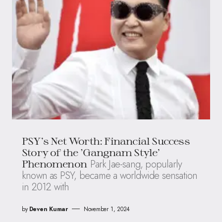
PSY’s Net Worth: Financial Success
Story of the ‘Gangnam Style’
Park Jae-sang, popularly
Phenomenon
known as PSY, became a worldwide sensation
in 2012 with
by
Deven Kumar
November 1, 2024