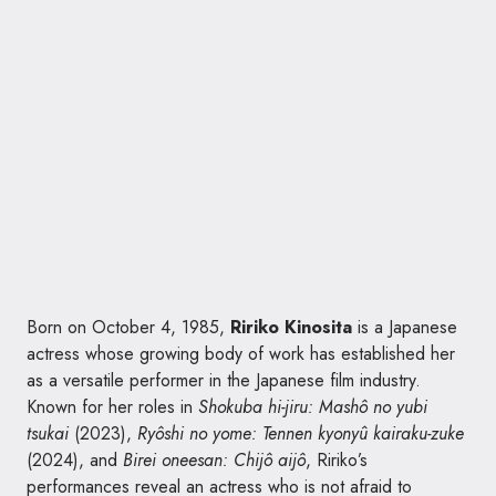
Born on October 4, 1985,
Ririko Kinosita
is a Japanese
actress whose growing body of work has established her
as a versatile performer in the Japanese film industry.
Known for her roles in
Shokuba hi-jiru: Mashô no yubi
tsukai
(2023),
Ryôshi no yome: Tennen kyonyû kairaku-zuke
(2024), and
Birei oneesan: Chijô aijô
, Ririko’s
performances reveal an actress who is not afraid to