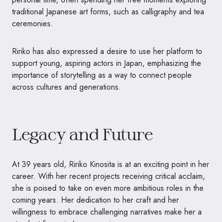
traditional Japanese art forms, such as calligraphy and tea
ceremonies.
Ririko has also expressed a desire to use her platform to
support young, aspiring actors in Japan, emphasizing the
importance of storytelling as a way to connect people
across cultures and generations.
Legacy and Future
At 39 years old, Ririko Kinosita is at an exciting point in her
career. With her recent projects receiving critical acclaim,
she is poised to take on even more ambitious roles in the
coming years. Her dedication to her craft and her
willingness to embrace challenging narratives make her a