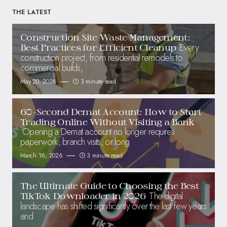
THE LATEST
Construction Site Waste Management:
Every
Best Practices for Efficient Cleanup
construction project, from residential remodels to
commercial builds,
May 20, 2026
3 minute read
60-Second Demat Account: How to Start
Trading Online Without Visiting a Bank
Opening a Demat account no longer requires
paperwork, branch visits, or long
March 16, 2026
3 minute read
The Ultimate Guide to Choosing the Best
The digital
TikTok Downloader in 2026
landscape has shifted significantly over the last few years
and