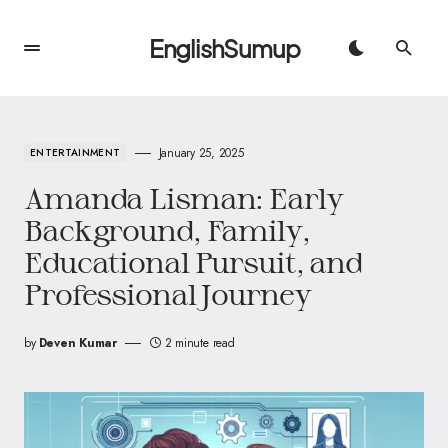
EnglishSumup
January 25, 2025
ENTERTAINMENT
Amanda Lisman: Early
Background, Family,
Educational Pursuit, and
Professional Journey
by
Deven Kumar
2 minute read