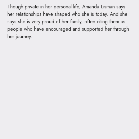
Though private in her personal life, Amanda Lisman says
her relationships have shaped who she is today. And she
says she is very proud of her family, often citing them as
people who have encouraged and supported her through
her journey.