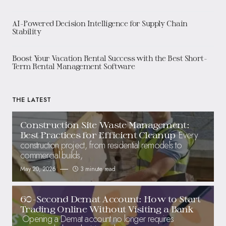
AI-Powered Decision Intelligence for Supply Chain
Stability
Boost Your Vacation Rental Success with the Best Short-
Term Rental Management Software
THE LATEST
Construction Site Waste Management:
Every
Best Practices for Efficient Cleanup
construction project, from residential remodels to
commercial builds,
May 20, 2026
3 minute read
60-Second Demat Account: How to Start
Trading Online Without Visiting a Bank
Opening a Demat account no longer requires