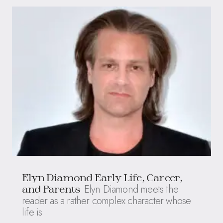
Elyn Diamond Early Life, Career,
Elyn Diamond meets the
and Parents
reader as a rather complex character whose
life is