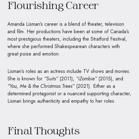
Flourishing Career
Amanda Lisman’s career is a blend of theater, television
and film. Her productions have been at some of Canada’s
most prestigious theaters, including the Stratford Festival,
where she performed Shakespearean characters with
great poise and emotion.
Lisman’s roles as an actress include TV shows and movies.
She is known for
“Suits”
(2011),
“iZombie”
(2015), and
“You, Me & the Christmas Trees”
(2021). Either as a
determined protagonist or a nuanced supporting character,
Lisman brings authenticity and empathy to her roles.
Final Thoughts