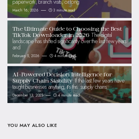
paperwork, branch visits, or long
March 16, 2026
3 minute read
The Ultimate Guide to Choosing the Best
The digital
TikTok Downloader in 2026
landscape has shifted significantly over the last few years
and
February 5, 2026
4 minute read
AI-Powered Decision Intelligence for
If the last few years have
Supply Chain Stability
taught businesses anything, it’s this: supply chains
December 13, 2025
4 minute read
YOU MAY ALSO LIKE