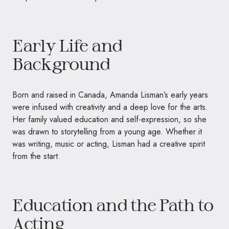
Early Life and
Background
Born and raised in Canada, Amanda Lisman’s early years
were infused with creativity and a deep love for the arts.
Her family valued education and self-expression, so she
was drawn to storytelling from a young age. Whether it
was writing, music or acting, Lisman had a creative spirit
from the start.
Education and the Path to
Acting