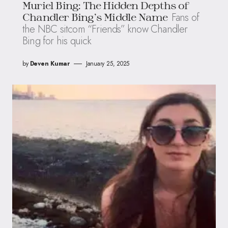
Muriel Bing: The Hidden Depths of
Fans of
Chandler Bing’s Middle Name
the NBC sitcom “Friends” know Chandler
Bing for his quick
by
Deven Kumar
January 25, 2025