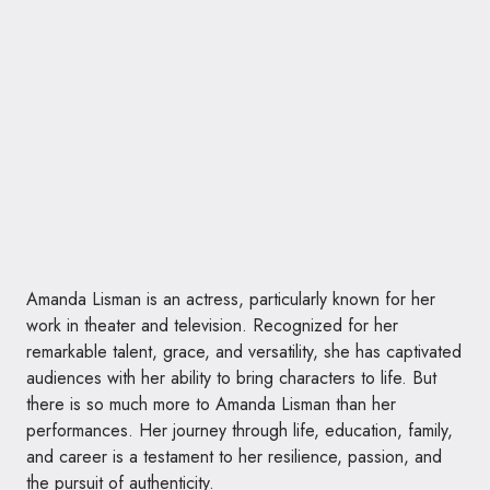
Amanda Lisman is an actress, particularly known for her
work in theater and television. Recognized for her
remarkable talent, grace, and versatility, she has captivated
audiences with her ability to bring characters to life. But
there is so much more to Amanda Lisman than her
performances. Her journey through life, education, family,
and career is a testament to her resilience, passion, and
the pursuit of authenticity.