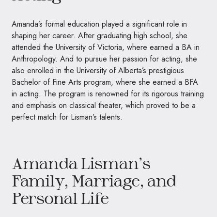
Amanda’s formal education played a significant role in
shaping her career. After graduating high school, she
attended the University of Victoria, where earned a BA in
Anthropology. And to pursue her passion for acting, she
also enrolled in the University of Alberta’s prestigious
Bachelor of Fine Arts program, where she earned a BFA
in acting. The program is renowned for its rigorous training
and emphasis on classical theater, which proved to be a
perfect match for Lisman’s talents.
Amanda Lisman’s
Family, Marriage, and
Personal Life