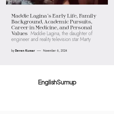
Maddie Lagina’s Early Life, Family
Background, Academic Pursuits,
Career in Medicine, and Personal
Maddie Lagina, the daughter of
Values
engineer and reality television star Marty
by
Deven Kumar
November 6, 2024
EnglishSumup