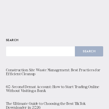
SEARCH
SEARCH
Construction Site Waste Management: Best Practices for
Efficient Cleanup
60-Second Demat Account: How to Start Trading Online
Without Visiting a Bank
The Ultimate Guide to Choosing the Best TikTok
Downloader in 2026