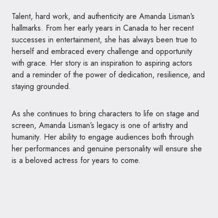
Talent, hard work, and authenticity are Amanda Lisman’s
hallmarks. From her early years in Canada to her recent
successes in entertainment, she has always been true to
herself and embraced every challenge and opportunity
with grace. Her story is an inspiration to aspiring actors
and a reminder of the power of dedication, resilience, and
staying grounded.
As she continues to bring characters to life on stage and
screen, Amanda Lisman’s legacy is one of artistry and
humanity. Her ability to engage audiences both through
her performances and genuine personality will ensure she
is a beloved actress for years to come.