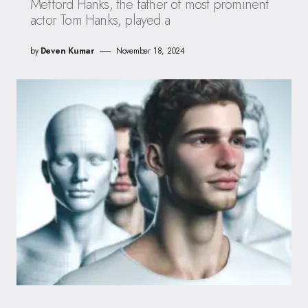
Mefford Hanks, the father of most prominent
actor Tom Hanks, played a
by
Deven Kumar
November 18, 2024