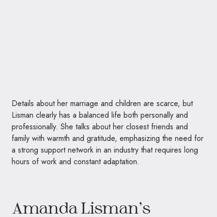
Details about her marriage and children are scarce, but
Lisman clearly has a balanced life both personally and
professionally. She talks about her closest friends and
family with warmth and gratitude, emphasizing the need for
a strong support network in an industry that requires long
hours of work and constant adaptation.
Amanda Lisman’s