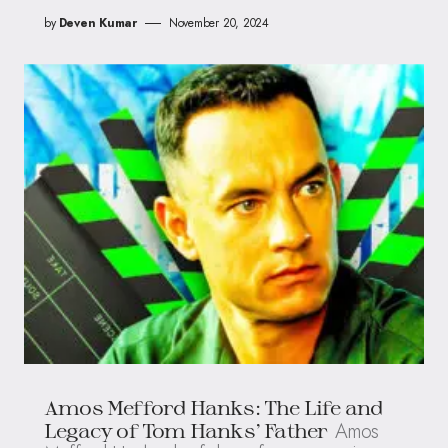
by
Deven Kumar
November 20, 2024
Amos Mefford Hanks: The Life and
Amos
Legacy of Tom Hanks’ Father