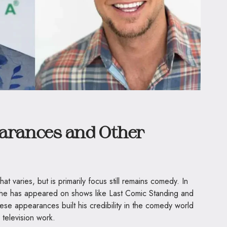
earances and Other
t varies, but is primarily focus still remains comedy. In
s, he has appeared on shows like Last Comic Standing and
se appearances built his credibility in the comedy world
 television work.