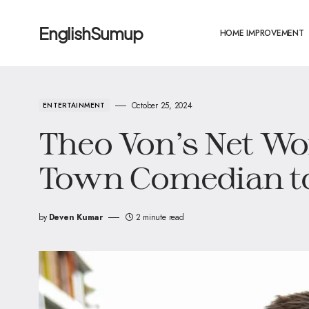
EnglishSumup
HOME IMPROVEMENT
October 25, 2024
ENTERTAINMENT
Theo Von’s Net Wo
Town Comedian to
by
Deven Kumar
2 minute read