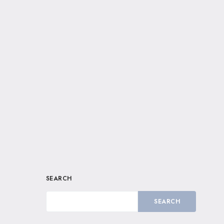
SEARCH
SEARCH