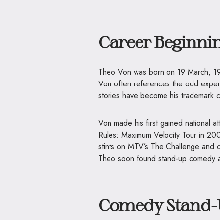
Career Beginni
Theo Von was born on 19 March, 198
Von often references the odd experi
stories have become his trademark c
Von made his first gained national a
Rules: Maximum Velocity Tour in 2000
stints on MTV’s The Challenge and ot
Theo soon found stand-up comedy a n
Comedy Stand-U