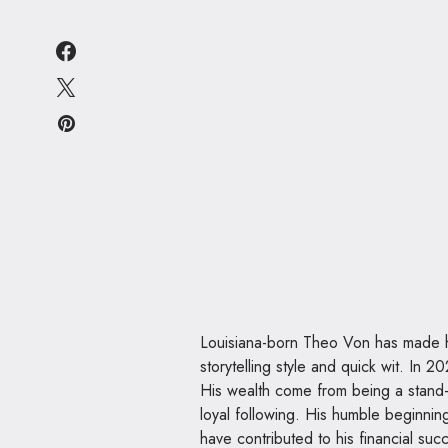
Louisiana-born Theo Von has made hi
storytelling style and quick wit. In 
His wealth come from being a stand-
loyal following. His humble beginnin
have contributed to his financial suc