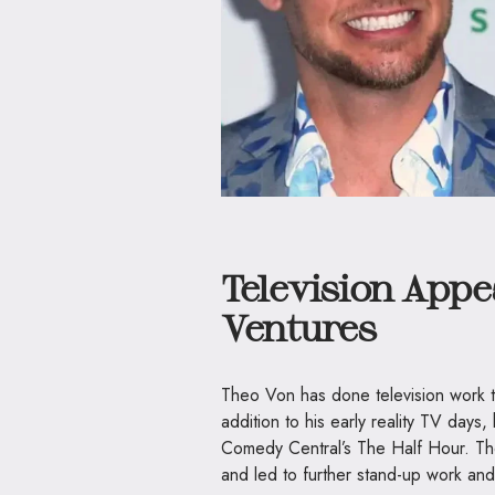
Television App
Ventures
Theo Von has done television work tha
addition to his early reality TV day
Comedy Central’s The Half Hour. The
and led to further stand-up work and