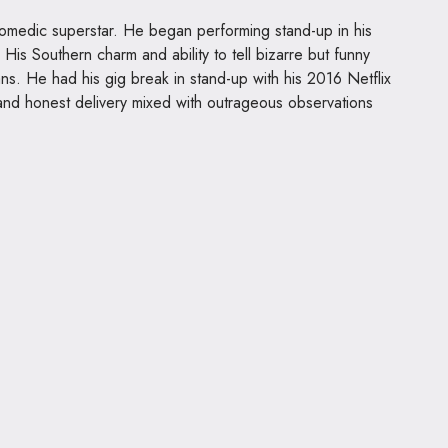
medic superstar. He began performing stand-up in his
His Southern charm and ability to tell bizarre but funny
fans. He had his gig break in stand-up with his 2016 Netflix
nd honest delivery mixed with outrageous observations