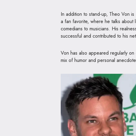
In addition to stand-up, Theo Von is
a fan favorite, where he talks about 
comedians to musicians. His realne
successful and contributed to his ne
Von has also appeared regularly on 
mix of humor and personal anecdote