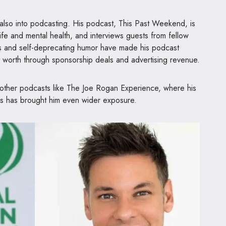
 also into podcasting. His podcast, This Past Weekend, is
life and mental health, and interviews guests from fellow
ss and self-deprecating humor have made his podcast
t worth through sponsorship deals and advertising revenue.
other podcasts like The Joe Rogan Experience, where his
s has brought him even wider exposure.