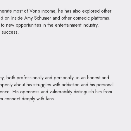
erate most of Von’s income, he has also explored other
red on Inside Amy Schumer and other comedic platforms.
o new opportunities in the entertainment industry,
l success.
ey, both professionally and personally, in an honest and
 openly about his struggles with addiction and his personal
ence. His openness and vulnerability distinguish him from
m connect deeply with fans.