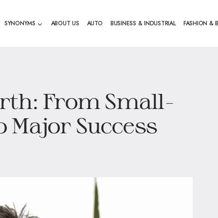
SYNONYMS
ABOUT US
AUTO
BUSINESS & INDUSTRIAL
FASHION & 
rth: From Small-
 Major Success