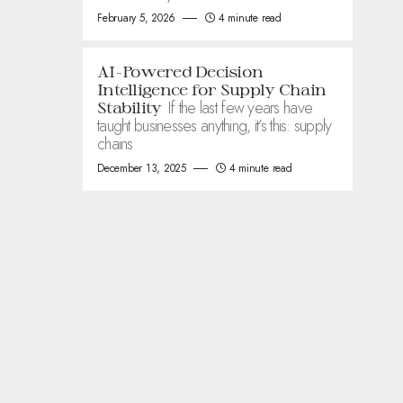
February 5, 2026
4 minute read
AI-Powered Decision
Intelligence for Supply Chain
If the last few years have
Stability
taught businesses anything, it’s this: supply
chains
December 13, 2025
4 minute read