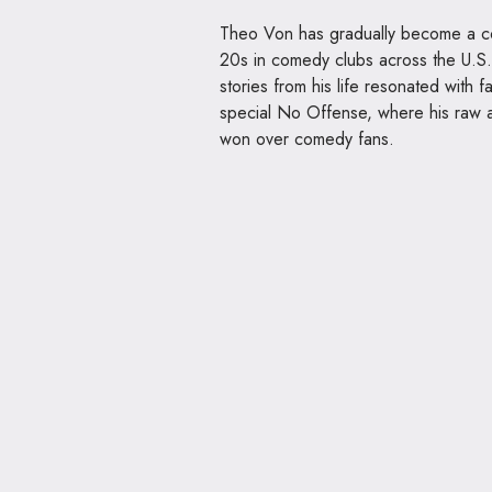
Theo Von has gradually become a co
20s in comedy clubs across the U.S. 
stories from his life resonated with 
special No Offense, where his raw a
won over comedy fans.