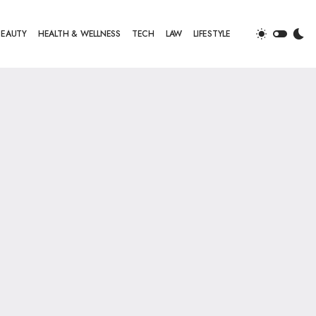
BEAUTY
HEALTH & WELLNESS
TECH
LAW
LIFESTYLE