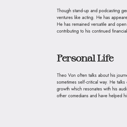
Though stand-up and podcasting gen
ventures like acting. He has appea
He has remained versatile and open t
contributing to his continued financia
Personal Life
Theo Von often talks about his journ
sometimes self-critical way. He talks
growth which resonates with his audi
other comedians and have helped hi