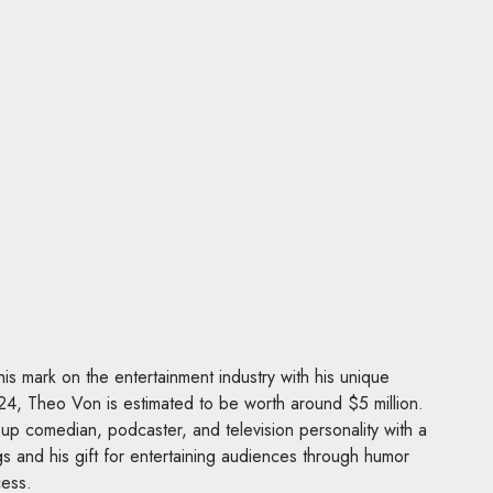
s mark on the entertainment industry with his unique
2024, Theo Von is estimated to be worth around $5 million.
up comedian, podcaster, and television personality with a
gs and his gift for entertaining audiences through humor
cess.