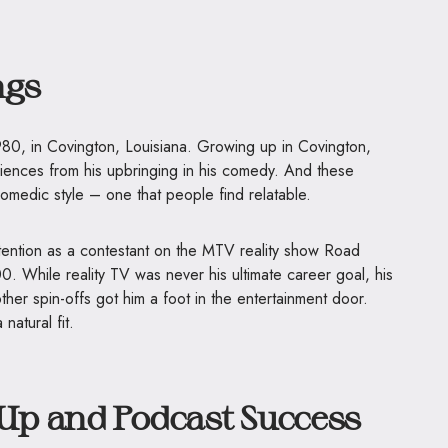
ngs
0, in Covington, Louisiana. Growing up in Covington,
ences from his upbringing in his comedy. And these
omedic style – one that people find relatable.
ttention as a contestant on the MTV reality show Road
. While reality TV was never his ultimate career goal, his
her spin-offs got him a foot in the entertainment door.
atural fit.
p and Podcast Success