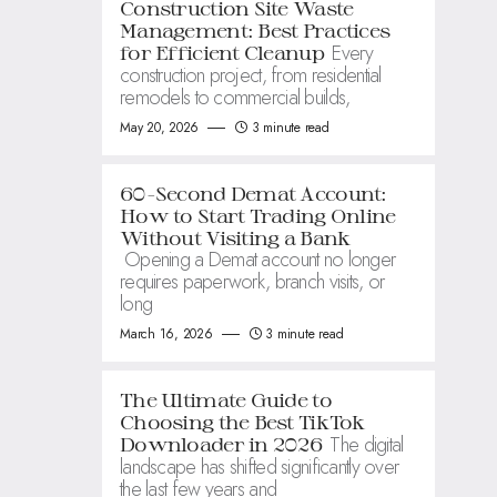
Construction Site Waste
Management: Best Practices
Every
for Efficient Cleanup
construction project, from residential
remodels to commercial builds,
May 20, 2026
3 minute read
60-Second Demat Account:
How to Start Trading Online
Without Visiting a Bank
Opening a Demat account no longer
requires paperwork, branch visits, or
long
March 16, 2026
3 minute read
The Ultimate Guide to
Choosing the Best TikTok
The digital
Downloader in 2026
landscape has shifted significantly over
the last few years and