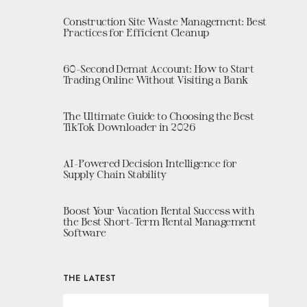
Construction Site Waste Management: Best
Practices for Efficient Cleanup
60-Second Demat Account: How to Start
Trading Online Without Visiting a Bank
The Ultimate Guide to Choosing the Best
TikTok Downloader in 2026
AI-Powered Decision Intelligence for
Supply Chain Stability
Boost Your Vacation Rental Success with
the Best Short-Term Rental Management
Software
THE LATEST