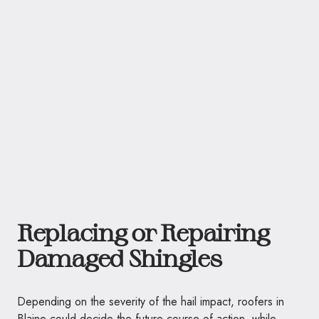
Replacing or Repairing
Damaged Shingles
Depending on the severity of the hail impact, roofers in
Blaine could decide the future course of action, while