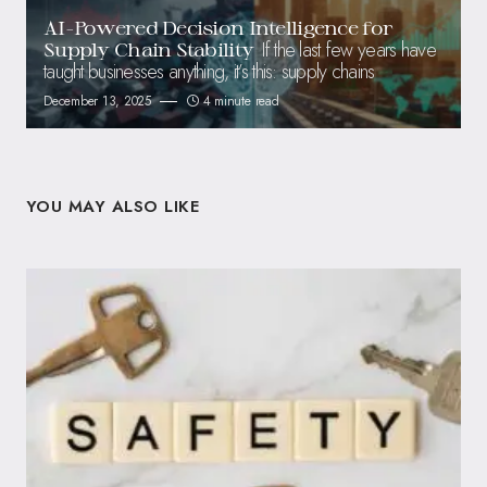
AI-Powered Decision Intelligence for
If the last few years have
Supply Chain Stability
taught businesses anything, it’s this: supply chains
December 13, 2025
4 minute read
YOU MAY ALSO LIKE