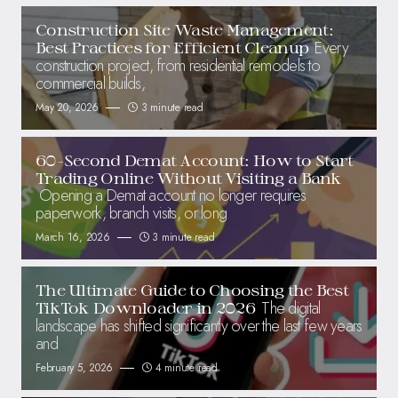
Construction Site Waste Management:
Every
Best Practices for Efficient Cleanup
construction project, from residential remodels to
commercial builds,
May 20, 2026
3 minute read
60-Second Demat Account: How to Start
Trading Online Without Visiting a Bank
Opening a Demat account no longer requires
paperwork, branch visits, or long
March 16, 2026
3 minute read
The Ultimate Guide to Choosing the Best
The digital
TikTok Downloader in 2026
landscape has shifted significantly over the last few years
and
February 5, 2026
4 minute read