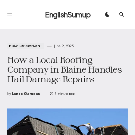
EnglishSumup
June 9, 2025
HOME IMPROVEMENT
How a Local Roofing
Company in Blaine Handles
Hail Damage Repairs
by
Lance Garneau
3 minute read