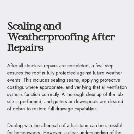
Sealing and
Weatherproofing After
Repairs
After all structural repairs are completed, a final step
ensures the roof is fully protected against future weather
events. This includes sealing seams, applying protective
coatings where appropriate, and verifying that all ventilation
systems function correctly. A thorough cleanup of the job
site is performed, and gutters or downspouts are cleared
of debris to restore full drainage capabilities.
Dealing with the aftermath of a hailstorm can be stressful
for homeowners. However, a clear understanding of the