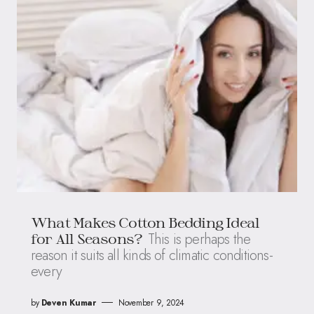
What Makes Cotton Bedding Ideal
This is perhaps the
for All Seasons?
reason it suits all kinds of climatic conditions-
every
by
Deven Kumar
November 9, 2024