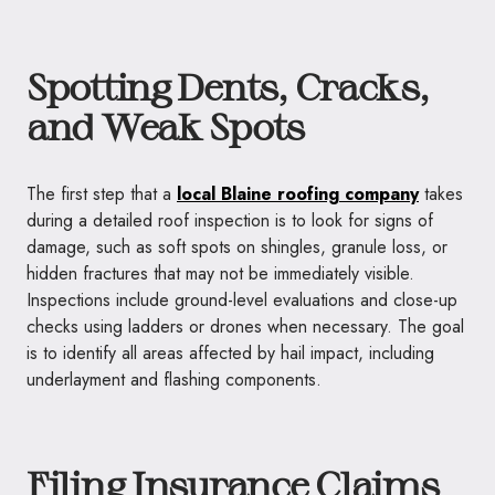
Spotting Dents, Cracks,
and Weak Spots
The first step that a
local Blaine roofing company
takes
during a detailed roof inspection is to look for signs of
damage, such as soft spots on shingles, granule loss, or
hidden fractures that may not be immediately visible.
Inspections include ground-level evaluations and close-up
checks using ladders or drones when necessary. The goal
is to identify all areas affected by hail impact, including
underlayment and flashing components.
Filing Insurance Claims