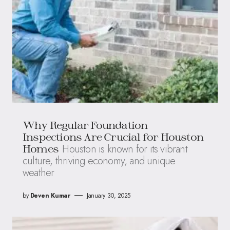
Why Regular Foundation
Inspections Are Crucial for Houston
Houston is known for its vibrant
Homes
culture, thriving economy, and unique
weather
by
Deven Kumar
January 30, 2025