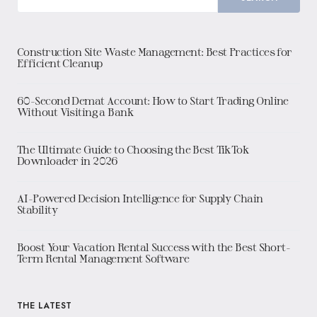
Construction Site Waste Management: Best Practices for
Efficient Cleanup
60-Second Demat Account: How to Start Trading Online
Without Visiting a Bank
The Ultimate Guide to Choosing the Best TikTok
Downloader in 2026
AI-Powered Decision Intelligence for Supply Chain
Stability
Boost Your Vacation Rental Success with the Best Short-
Term Rental Management Software
THE LATEST