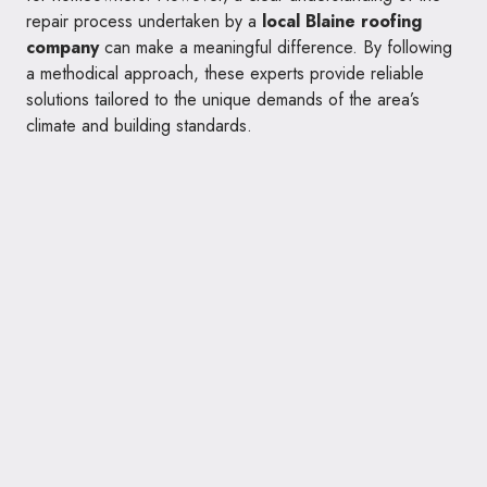
repair process undertaken by a
local Blaine roofing
company
can make a meaningful difference. By following
a methodical approach, these experts provide reliable
solutions tailored to the unique demands of the area’s
climate and building standards.