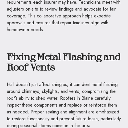
requirements each insurer may have. Technicians meet with
adjusters on-site to review findings and advocate for fair
coverage. This collaborative approach helps expedite
approvals and ensures that repair timelines align with
homeowner needs.
Fixing Metal Flashing and
Roof Vents
Hail doesn’t just affect shingles; it can dent metal flashing
around chimneys, skylights, and vents, compromising the
roof’s ability to shed water. Roofers in Blaine carefully
inspect these components and replace or reinforce them
as needed. Proper sealing and alignment are emphasized
to restore functionality and prevent future leaks, particularly
during seasonal storms common in the area.