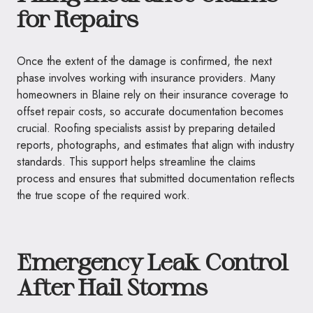
for Repairs
Once the extent of the damage is confirmed, the next
phase involves working with insurance providers. Many
homeowners in Blaine rely on their insurance coverage to
offset repair costs, so accurate documentation becomes
crucial. Roofing specialists assist by preparing detailed
reports, photographs, and estimates that align with industry
standards. This support helps streamline the claims
process and ensures that submitted documentation reflects
the true scope of the required work.
Emergency Leak Control
After Hail Storms