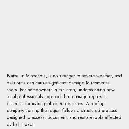
Blaine, in Minnesota, is no stranger to severe weather, and
hailstorms can cause significant damage to residential
roofs. For homeowners in this area, understanding how
local professionals approach hail damage repairs is
essential for making informed decisions. A roofing
company serving the region follows a structured process
designed to assess, document, and restore roofs affected
by hail impact.