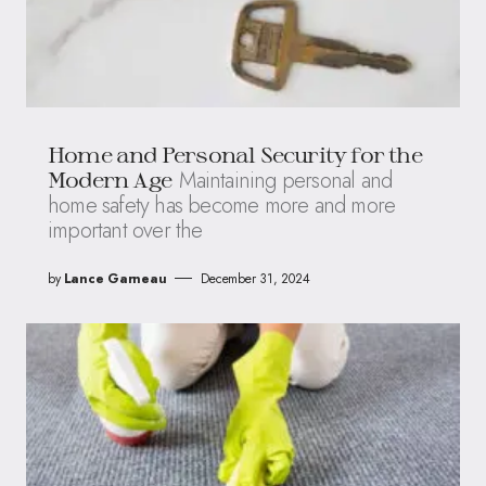
Home and Personal Security for the
Maintaining personal and
Modern Age
home safety has become more and more
important over the
by
Lance Garneau
December 31, 2024