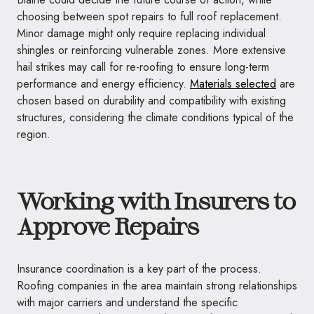
choosing between spot repairs to full roof replacement.
Minor damage might only require replacing individual
shingles or reinforcing vulnerable zones. More extensive
hail strikes may call for re-roofing to ensure long-term
performance and energy efficiency.
Materials selected
are
chosen based on durability and compatibility with existing
structures, considering the climate conditions typical of the
region.
Working with Insurers to
Approve Repairs
Insurance coordination is a key part of the process.
Roofing companies in the area maintain strong relationships
with major carriers and understand the specific