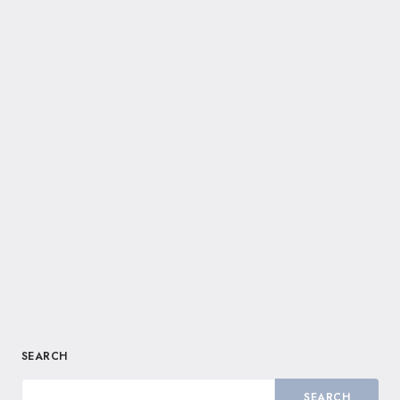
SEARCH
SEARCH