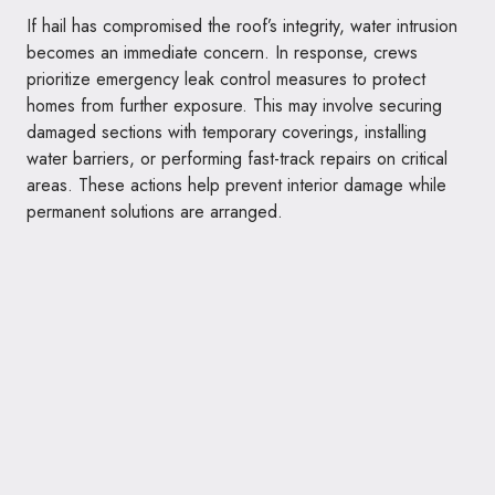
If hail has compromised the roof’s integrity, water intrusion
becomes an immediate concern. In response, crews
prioritize emergency leak control measures to protect
homes from further exposure. This may involve securing
damaged sections with temporary coverings, installing
water barriers, or performing fast-track repairs on critical
areas. These actions help prevent interior damage while
permanent solutions are arranged.