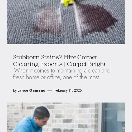
Stubborn Stains? Hire Carpet
Cleaning Experts | Carpet Bright
When it comes to maintaining a clean and
fresh home or office, one of the most
by
Lance Garneau
February 11, 2025