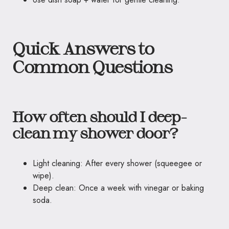
Quick Answers to
Common Questions
How often should I deep-
clean my shower door?
Light cleaning: After every shower (squeegee or
wipe).
Deep clean: Once a week with vinegar or baking
soda.