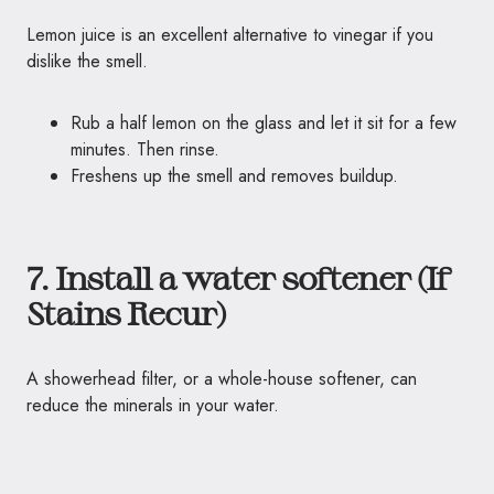
Lemon juice is an excellent alternative to vinegar if you
dislike the smell.
Rub a half lemon on the glass and let it sit for a few
minutes. Then rinse.
Freshens up the smell and removes buildup.
7. Install a water softener (If
Stains Recur)
A showerhead filter, or a whole-house softener, can
reduce the minerals in your water.