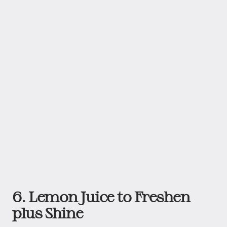
6. Lemon Juice to Freshen
plus Shine