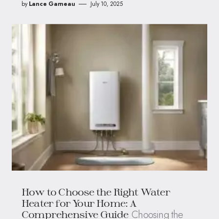
by
Lance Garneau
July 10, 2025
How to Choose the Right Water
Heater for Your Home: A
Choosing the
Comprehensive Guide