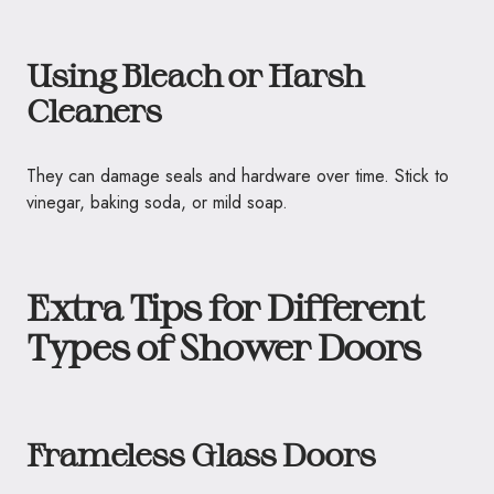
Using Bleach or Harsh
Cleaners
They can damage seals and hardware over time. Stick to
vinegar, baking soda, or mild soap.
Extra Tips for Different
Types of Shower Doors
Frameless Glass Doors