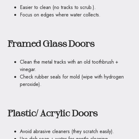
Easier to clean (no tracks to scrub.).
Focus on edges where water collects.
Framed Glass Doors
Clean the metal tracks with an old toothbrush +
vinegar.
Check rubber seals for mold (wipe with hydrogen
peroxide).
Plastic/ Acrylic Doors
Avoid abrasive cleaners (they scratch easily).
Use dish soap + water for gentle cleaning.