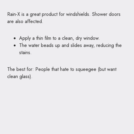
Rain-X is a great product for windshields. Shower doors
are also affected.
Apply a thin film to a clean, dry window.
The water beads up and slides away, reducing the
stains.
The best for: People that hate to squeegee (but want
clean glass).