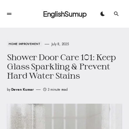
EnglishSumup
July 8, 2025
HOME IMPROVEMENT
Shower Door Care 101: Keep
Glass Sparkling & Prevent
Hard Water Stains
by
Deven Kumar
3 minute read