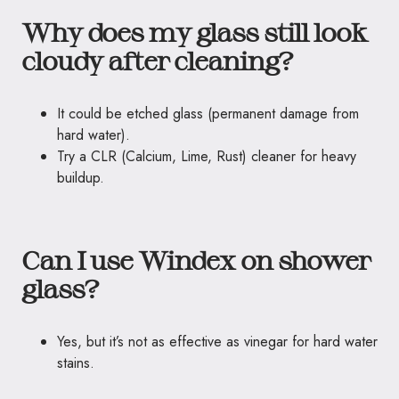
Why does my glass still look
cloudy after cleaning?
It could be etched glass (permanent damage from
hard water).
Try a CLR (Calcium, Lime, Rust) cleaner for heavy
buildup.
Can I use Windex on shower
glass?
Yes, but it’s not as effective as vinegar for hard water
stains.