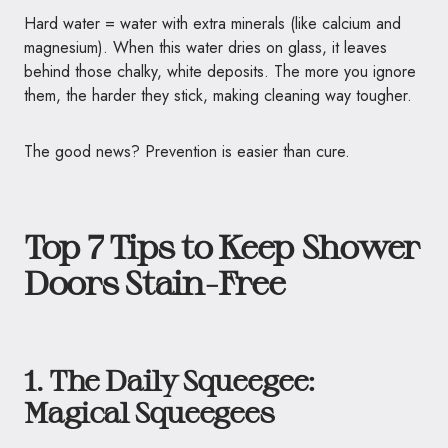
Hard water = water with extra minerals (like calcium and
magnesium). When this water dries on glass, it leaves
behind those chalky, white deposits. The more you ignore
them, the harder they stick, making cleaning way tougher.
The good news? Prevention is easier than cure.
Top 7 Tips to Keep Shower
Doors Stain-Free
1. The Daily Squeegee:
Magical Squeegees