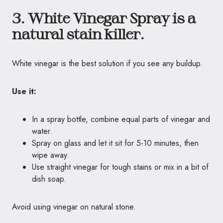
3. White Vinegar Spray is a
natural stain killer.
White vinegar is the best solution if you see any buildup.
Use it:
In a spray bottle, combine equal parts of vinegar and
water.
Spray on glass and let it sit for 5-10 minutes, then
wipe away.
Use straight vinegar for tough stains or mix in a bit of
dish soap.
Avoid using vinegar on natural stone.