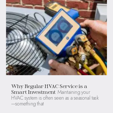
Why Regular HVAC Service is a
Maintaining your
Smart Investment
HVAC system is often seen as a seasonal task
—something that