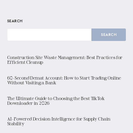
SEARCH
SEARCH
Construction Site Waste Management: Best Practices for
Efficient Cleanup
60-Second Demat Account: How to Start Trading Online
Without Visiting a Bank
The Ultimate Guide to Choosing the Best TikTok
Downloader in 2026
AI-Powered Decision Intelligence for Supply Chain
Stability