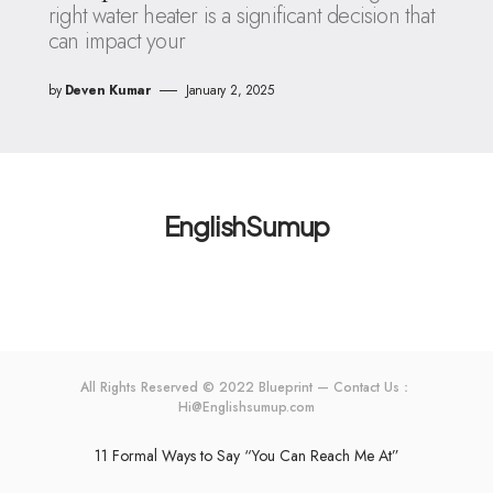
right water heater is a significant decision that
can impact your
by
Deven Kumar
January 2, 2025
EnglishSumup
All Rights Reserved © 2022 Blueprint — Contact Us：
Hi@Englishsumup.com
11 Formal Ways to Say “You Can Reach Me At”