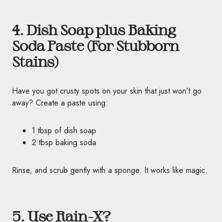
4. Dish Soap plus Baking
Soda Paste (For Stubborn
Stains)
Have you got crusty spots on your skin that just won’t go
away? Create a paste using:
1 tbsp of dish soap
2 tbsp baking soda
Rinse, and scrub gently with a sponge. It works like magic.
5. Use Rain-X?