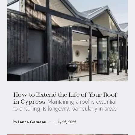
How to Extend the Life of Your Roof
Maintaining a roof is essential
in Cypress
to ensuring its longevity, particularly in areas
by
Lance Garneau
July 25, 2025