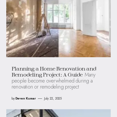
Planning a Home Renovation and
Many
Remodeling Project: A Guide
people become overwhelmed during a
renovation or remodeling project
by
Deven Kumar
July 22, 2025