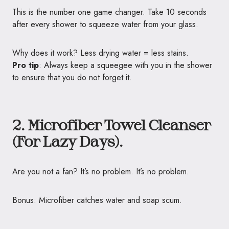
This is the number one game changer. Take 10 seconds
after every shower to squeeze water from your glass.
Why does it work? Less drying water = less stains.
Pro tip
: Always keep a squeegee with you in the shower
to ensure that you do not forget it.
2. Microfiber Towel Cleanser
(For Lazy Days).
Are you not a fan? It’s no problem. It’s no problem.
Bonus: Microfiber catches water and soap scum.