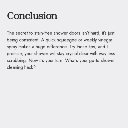
Conclusion
The secret to stain-free shower doors isn’t hard, it’s just
being consistent. A quick squeegee or weekly vinegar
spray makes a huge difference. Try these tips, and I
promise, your shower will stay crystal clear with way less
scrubbing. Now it’s your turn. What’s your go-to shower
cleaning hack?