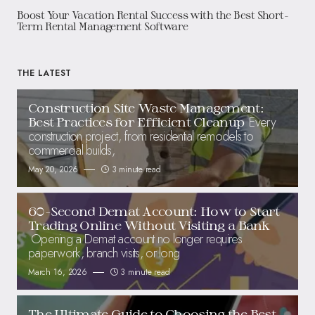
Boost Your Vacation Rental Success with the Best Short-
Term Rental Management Software
THE LATEST
Construction Site Waste Management:
Every
Best Practices for Efficient Cleanup
construction project, from residential remodels to
commercial builds,
May 20, 2026
3 minute read
60-Second Demat Account: How to Start
Trading Online Without Visiting a Bank
Opening a Demat account no longer requires
paperwork, branch visits, or long
March 16, 2026
3 minute read
The Ultimate Guide to Choosing the Best