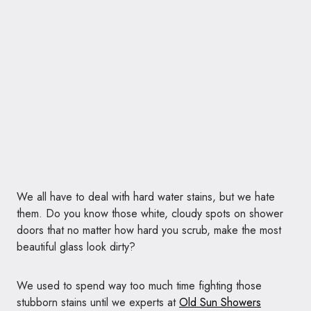
We all have to deal with hard water stains, but we hate
them. Do you know those white, cloudy spots on shower
doors that no matter how hard you scrub, make the most
beautiful glass look dirty?
We used to spend way too much time fighting those
stubborn stains until we experts at
Old Sun Showers