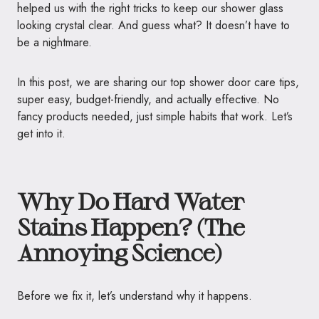
helped us with
the right tricks to keep our shower glass
looking crystal clear. And guess what? It doesn’t have to
be a nightmare.
In this post, we are sharing our top shower door care tips,
super easy, budget-friendly, and actually effective. No
fancy products needed, just simple habits that work. Let’s
get into it.
Why Do Hard Water
Stains Happen? (The
Annoying Science)
Before we fix it, let’s understand why it happens.