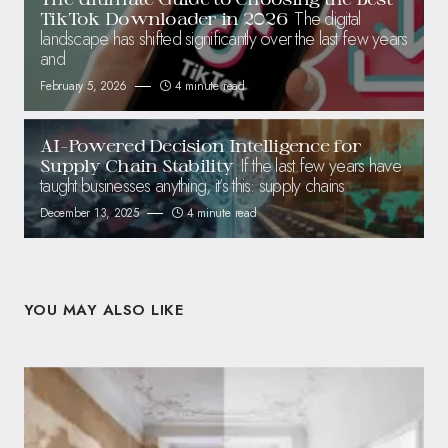
The digital
TikTok Downloader in 2026
landscape has shifted significantly over the last few years
and
February 5, 2026
4 minute read
AI-Powered Decision Intelligence for
If the last few years have
Supply Chain Stability
taught businesses anything, it’s this: supply chains
December 13, 2025
4 minute read
YOU MAY ALSO LIKE