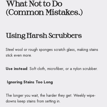
What Not to Do
(Common Mistakes.)
Using Harsh Scrubbers
Steel wool or rough sponges scratch glass, making stains
stick even more.
Use instead
: Soft cloth, microfiber, or a nylon scrubber.
Ignoring Stains Too Long
The longer you wait, the harder they get. Weekly wipe-
downs keep stains from setting in.