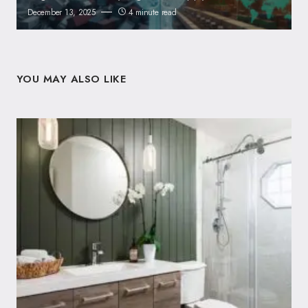
December 13, 2025
4 minute read
YOU MAY ALSO LIKE