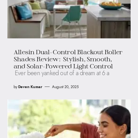
Allesin Dual-Control Blackout Roller
Shades Review: Stylish, Smooth,
and Solar-Powered Light Control
Ever been yanked out of a dream at 6 a
by
Deven Kumar
August 20, 2025