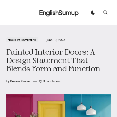
EnglishSumup
June 10, 2025
HOME IMPROVEMENT
Painted Interior Doors: A
Design Statement That
Blends Form and Function
by
Deven Kumar
3 minute read