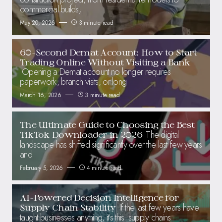
commercial builds,
May 20, 2026
3 minute read
60-Second Demat Account: How to Start
Trading Online Without Visiting a Bank
Opening a Demat account no longer requires
paperwork, branch visits, or long
March 16, 2026
3 minute read
The Ultimate Guide to Choosing the Best
The digital
TikTok Downloader in 2026
landscape has shifted significantly over the last few years
and
February 5, 2026
4 minute read
AI-Powered Decision Intelligence for
If the last few years have
Supply Chain Stability
taught businesses anything, it’s this: supply chains