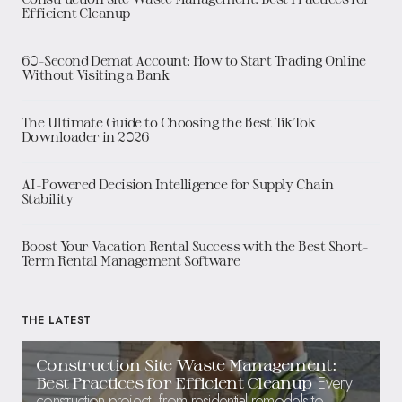
Efficient Cleanup
60-Second Demat Account: How to Start Trading Online
Without Visiting a Bank
The Ultimate Guide to Choosing the Best TikTok
Downloader in 2026
AI-Powered Decision Intelligence for Supply Chain
Stability
Boost Your Vacation Rental Success with the Best Short-
Term Rental Management Software
THE LATEST
Construction Site Waste Management:
Every
Best Practices for Efficient Cleanup
construction project, from residential remodels to