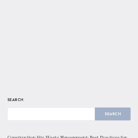
SEARCH
SEARCH
Construction Site Waste Management: Best Practices for