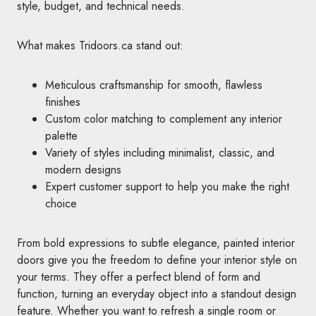
style, budget, and technical needs.
What makes Tridoors.ca stand out:
Meticulous craftsmanship for smooth, flawless
finishes
Custom color matching to complement any interior
palette
Variety of styles including minimalist, classic, and
modern designs
Expert customer support to help you make the right
choice
From bold expressions to subtle elegance, painted interior
doors give you the freedom to define your interior style on
your terms. They offer a perfect blend of form and
function, turning an everyday object into a standout design
feature. Whether you want to refresh a single room or