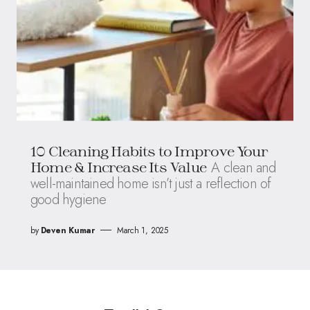
10 Cleaning Habits to Improve Your
A clean and
Home & Increase Its Value
well-maintained home isn’t just a reflection of
good hygiene
by
Deven Kumar
March 1, 2025