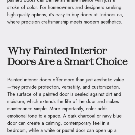
painted doors can define an entire interior with just a
stroke of color. For homeowners and designers seeking
high-quality options, it’s easy to buy doors at Tridoors.ca,
where precision craftsmanship meets modern aesthetics.
Why Painted Interior
Doors Are a Smart Choice
Painted interior doors offer more than just aesthetic value
—they provide protection, versatility, and customization.
The surface of a painted door is sealed against dirt and
moisture, which extends the life of the door and makes
maintenance simple. More importantly, color adds
emotional tone to a space. A dark charcoal or navy blue
door can create a calming, contemporary feel in a
bedroom, while a white or pastel door can open up a