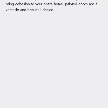
bring cohesion to your entire home, painted doors are a
versatile and beautiful choice.