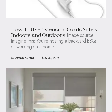
How To Use Extension Cords Safely
Image source
Indoors and Outdoors
Imagine this: You’re hosting a backyard BBQ
or working on a home
by
Deven Kumar
May 30, 2025