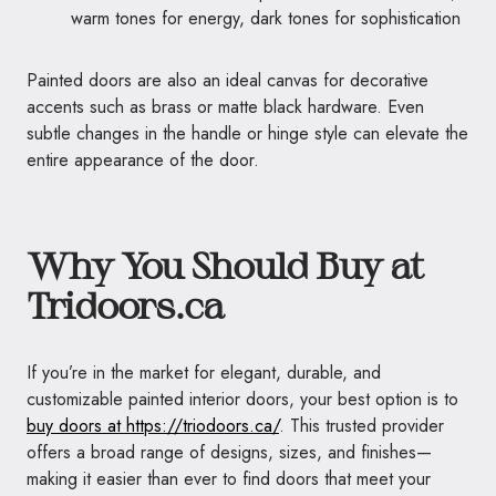
warm tones for energy, dark tones for sophistication
Painted doors are also an ideal canvas for decorative
accents such as brass or matte black hardware. Even
subtle changes in the handle or hinge style can elevate the
entire appearance of the door.
Why You Should Buy at
Tridoors.ca
If you’re in the market for elegant, durable, and
customizable painted interior doors, your best option is to
buy doors at https://triodoors.ca/
. This trusted provider
offers a broad range of designs, sizes, and finishes—
making it easier than ever to find doors that meet your