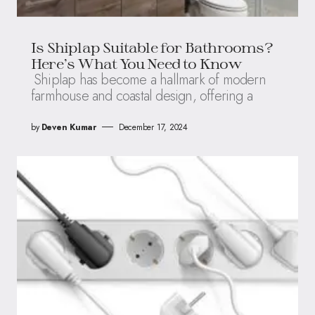
Is Shiplap Suitable for Bathrooms?
Here’s What You Need to Know
Shiplap has become a hallmark of modern
farmhouse and coastal design, offering a
by
Deven Kumar
December 17, 2024