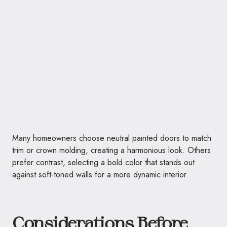
Many homeowners choose neutral painted doors to match
trim or crown molding, creating a harmonious look. Others
prefer contrast, selecting a bold color that stands out
against soft-toned walls for a more dynamic interior.
Considerations Before