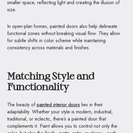
smaller space, reflecting light and creating the illusion of
size.
In open-plan homes, painted doors also help delineate
functional zones without breaking visual flow. They allow
for subtle shifts in color scheme while maintaining
consistency across materials and finishes.
Matching Style and
Functionality
The beauty of
painted interior doors
lies in their
adaptability. Whether your style is modern, industrial,
traditional, or eclectic, there’s a painted door that
complements it. Paint allows you to control not only the