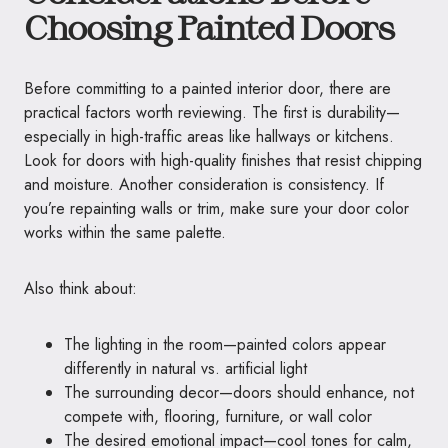
Choosing Painted Doors
Before committing to a painted interior door, there are
practical factors worth reviewing. The first is durability—
especially in high-traffic areas like hallways or kitchens.
Look for doors with high-quality finishes that resist chipping
and moisture. Another consideration is consistency. If
you’re repainting walls or trim, make sure your door color
works within the same palette.
Also think about:
The lighting in the room—painted colors appear
differently in natural vs. artificial light
The surrounding decor—doors should enhance, not
compete with, flooring, furniture, or wall color
The desired emotional impact—cool tones for calm,