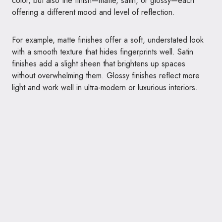
color, but also the finish—matte, satin, or glossy—each
offering a different mood and level of reflection.
For example, matte finishes offer a soft, understated look
with a smooth texture that hides fingerprints well. Satin
finishes add a slight sheen that brightens up spaces
without overwhelming them. Glossy finishes reflect more
light and work well in ultra-modern or luxurious interiors.