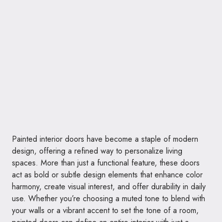
Painted interior doors have become a staple of modern
design, offering a refined way to personalize living
spaces. More than just a functional feature, these doors
act as bold or subtle design elements that enhance color
harmony, create visual interest, and offer durability in daily
use. Whether you’re choosing a muted tone to blend with
your walls or a vibrant accent to set the tone of a room,