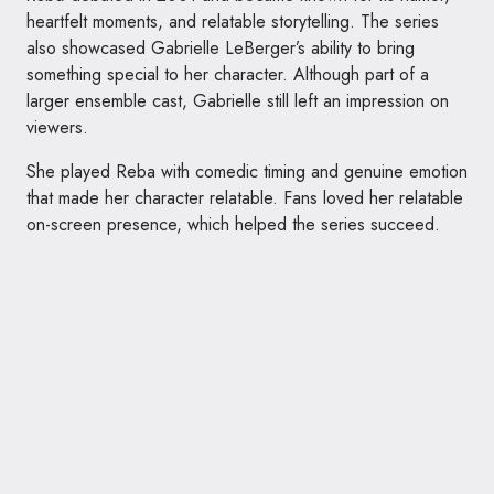
heartfelt moments, and relatable storytelling. The series
also showcased Gabrielle LeBerger’s ability to bring
something special to her character. Although part of a
larger ensemble cast, Gabrielle still left an impression on
viewers.
She played Reba with comedic timing and genuine emotion
that made her character relatable. Fans loved her relatable
on-screen presence, which helped the series succeed.