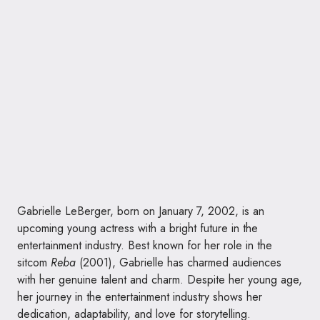
Gabrielle LeBerger, born on January 7, 2002, is an
upcoming young actress with a bright future in the
entertainment industry. Best known for her role in the
sitcom
Reba
(2001), Gabrielle has charmed audiences
with her genuine talent and charm. Despite her young age,
her journey in the entertainment industry shows her
dedication, adaptability, and love for storytelling.