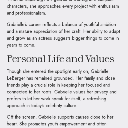
characters, she approaches every project with enthusiasm
and professionalism.
Gabrielle’s career reflects a balance of youthful ambition
and a mature appreciation of her craft. Her ability to adapt
and grow as an actress suggests bigger things to come in
years to come.
Personal Life and Values
Though she entered the spotlight early on, Gabrielle
LeBerger has remained grounded. Her family and close
friends play a crucial role in keeping her focused and
connected to her roots. Gabrielle values her privacy and
prefers to let her work speak for itself, a refreshing
approach in today’s celebrity culture.
Off the screen, Gabrielle supports causes close to her
heart. She promotes youth empowerment and often