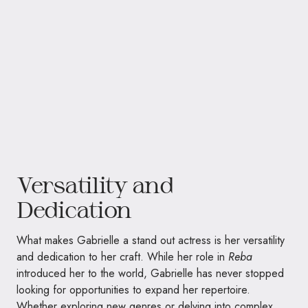
Versatility and
Dedication
What makes Gabrielle a stand out actress is her versatility
and dedication to her craft. While her role in
Reba
introduced her to the world, Gabrielle has never stopped
looking for opportunities to expand her repertoire.
Whether exploring new genres or delving into complex