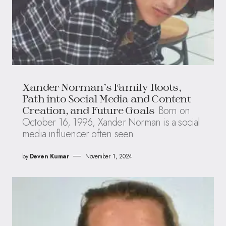
Xander Norman’s Family Roots,
Path into Social Media and Content
Born on
Creation, and Future Goals
October 16, 1996, Xander Norman is a social
media influencer often seen
by
Deven Kumar
November 1, 2024