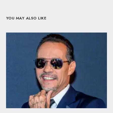
YOU MAY ALSO LIKE