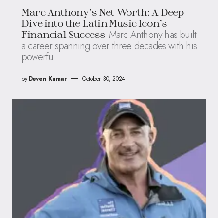
Marc Anthony’s Net Worth: A Deep
Dive into the Latin Music Icon’s
Marc Anthony has built
Financial Success
a career spanning over three decades with his
powerful
by
Deven Kumar
October 30, 2024