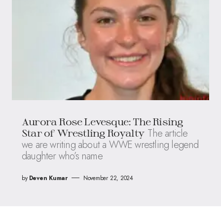
Aurora Rose Levesque: The Rising
The article
Star of Wrestling Royalty
we are writing about a WWE wrestling legend
daughter who’s name
by
Deven Kumar
November 22, 2024