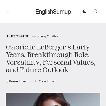
EnglishSumup
January 25, 2025
ENTERTAINMENT
Gabrielle LeBerger’s Early
Years, Breakthrough Role,
Versatility, Personal Values,
and Future Outlook
by
Deven Kumar
2 minute read