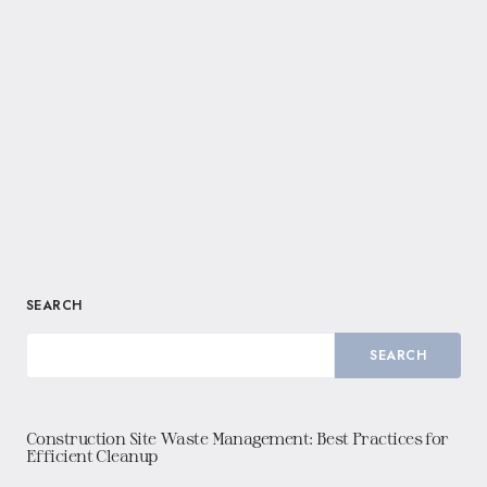
SEARCH
SEARCH
Construction Site Waste Management: Best Practices for
Efficient Cleanup