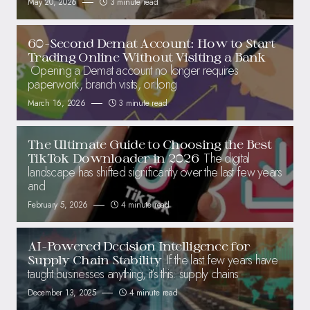
May 20, 2026
3 minute read
60-Second Demat Account: How to Start
Trading Online Without Visiting a Bank
Opening a Demat account no longer requires
paperwork, branch visits, or long
March 16, 2026
3 minute read
The Ultimate Guide to Choosing the Best
The digital
TikTok Downloader in 2026
landscape has shifted significantly over the last few years
and
February 5, 2026
4 minute read
AI-Powered Decision Intelligence for
If the last few years have
Supply Chain Stability
taught businesses anything, it’s this: supply chains
December 13, 2025
4 minute read