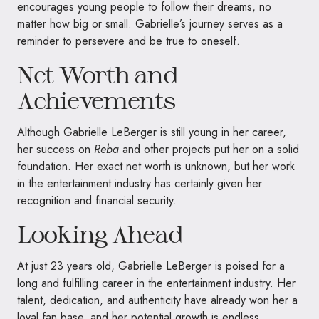
encourages young people to follow their dreams, no
matter how big or small. Gabrielle’s journey serves as a
reminder to persevere and be true to oneself.
Net Worth and
Achievements
Although Gabrielle LeBerger is still young in her career,
her success on
Reba
and other projects put her on a solid
foundation. Her exact net worth is unknown, but her work
in the entertainment industry has certainly given her
recognition and financial security.
Looking Ahead
At just 23 years old, Gabrielle LeBerger is poised for a
long and fulfilling career in the entertainment industry. Her
talent, dedication, and authenticity have already won her a
loyal fan base, and her potential growth is endless.