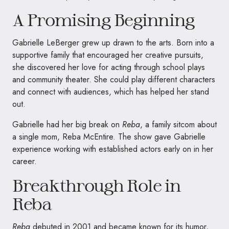
A Promising Beginning
Gabrielle LeBerger grew up drawn to the arts. Born into a
supportive family that encouraged her creative pursuits,
she discovered her love for acting through school plays
and community theater. She could play different characters
and connect with audiences, which has helped her stand
out.
Gabrielle had her big break on
Reba
, a family sitcom about
a single mom, Reba McEntire. The show gave Gabrielle
experience working with established actors early on in her
career.
Breakthrough Role in
Reba
Reba
debuted in 2001 and became known for its humor,