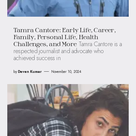
Tamra Cantore: Early Life, Career,
Family, Personal Life, Health
Tamra Cantore is a
Challenges, and More
respected journalist and advocate who
achieved success in
by
Deven Kumar
November 10, 2024