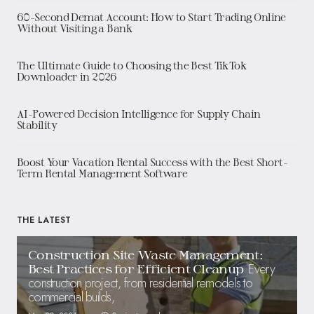
60-Second Demat Account: How to Start Trading Online
Without Visiting a Bank
The Ultimate Guide to Choosing the Best TikTok
Downloader in 2026
AI-Powered Decision Intelligence for Supply Chain
Stability
Boost Your Vacation Rental Success with the Best Short-
Term Rental Management Software
THE LATEST
Construction Site Waste Management:
Every
Best Practices for Efficient Cleanup
construction project, from residential remodels to
commercial builds,