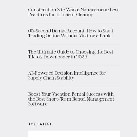
Construction Site Waste Management: Best
Practices for Efficient Cleanup
60-Second Demat Account: How to Start
Trading Online Without Visiting a Bank
The Ultimate Guide to Choosing the Best
TikTok Downloader in 2026
AI-Powered Decision Intelligence for
Supply Chain Stability
Boost Your Vacation Rental Success with
the Best Short-Term Rental Management
Software
THE LATEST