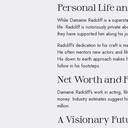
Personal Life a
While Damaine Radcliff is a superstar
life. Radcliff is notoriously private
they have supported him along his jo
Radcliff’s dedication to his craft is
He often mentors new actors and fil
His down to earth approach makes hi
follow in his footsteps.
Net Worth and F
Damaine Radcliff’s work in acting, f
money. Industry estimates suggest hi
million.
A Visionary Fut