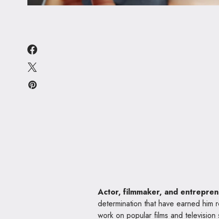
Actor, filmmaker, and entrepre
determination that have earned him r
work on popular films and television