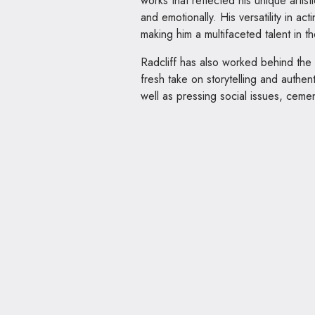
works that reflected his unique artist
and emotionally. His versatility in ac
making him a multifaceted talent in th
Radcliff has also worked behind the
fresh take on storytelling and authen
well as pressing social issues, cement