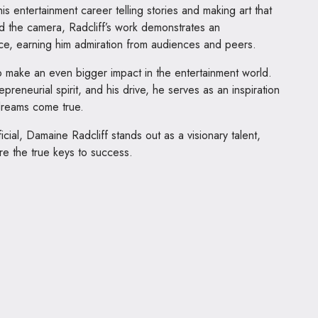
is entertainment career telling stories and making art that
 the camera, Radcliff’s work demonstrates an
ce, earning him admiration from audiences and peers.
o make an even bigger impact in the entertainment world.
preneurial spirit, and his drive, he serves as an inspiration
dreams come true.
icial, Damaine Radcliff stands out as a visionary talent,
re the true keys to success.