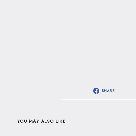
SHARE
YOU MAY ALSO LIKE