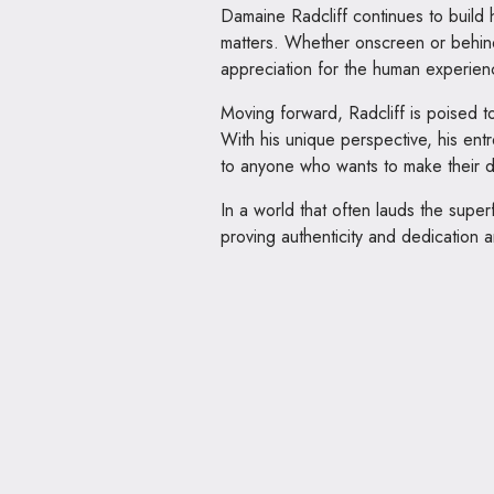
Damaine Radcliff continues to build h
matters. Whether onscreen or behind
appreciation for the human experien
Moving forward, Radcliff is poised t
With his unique perspective, his entre
to anyone who wants to make their 
In a world that often lauds the superf
proving authenticity and dedication a