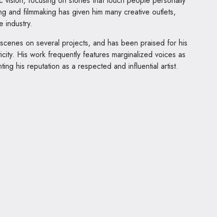
ic vision, focusing on stories that touch people personally
ting and filmmaking has given him many creative outlets,
e industry.
 scenes on several projects, and has been praised for his
ticity. His work frequently features marginalized voices as
ing his reputation as a respected and influential artist.