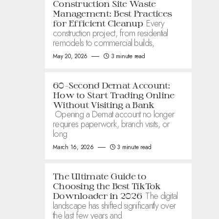
Construction Site Waste
Management: Best Practices
Every
for Efficient Cleanup
construction project, from residential
remodels to commercial builds,
May 20, 2026
3 minute read
60-Second Demat Account:
How to Start Trading Online
Without Visiting a Bank
Opening a Demat account no longer
requires paperwork, branch visits, or
long
March 16, 2026
3 minute read
The Ultimate Guide to
Choosing the Best TikTok
The digital
Downloader in 2026
landscape has shifted significantly over
the last few years and