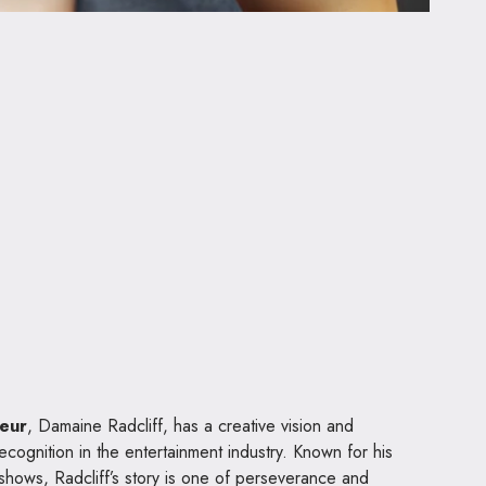
neur
, Damaine Radcliff, has a creative vision and
ecognition in the entertainment industry. Known for his
 shows, Radcliff’s story is one of perseverance and