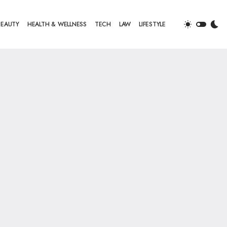
BEAUTY
HEALTH & WELLNESS
TECH
LAW
LIFESTYLE