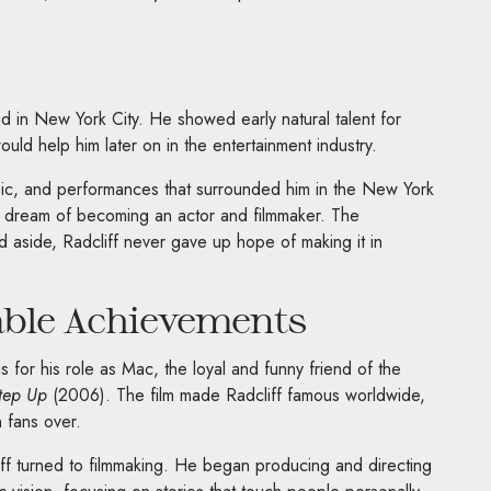
d in New York City. He showed early natural talent for
t would help him later on in the entertainment industry.
usic, and performances that surrounded him in the New York
is dream of becoming an actor and filmmaker. The
ld aside, Radcliff never gave up hope of making it in
able Achievements
 for his role as Mac, the loyal and funny friend of the
tep Up
(2006). The film made Radcliff famous worldwide,
 fans over.
iff turned to filmmaking. He began producing and directing