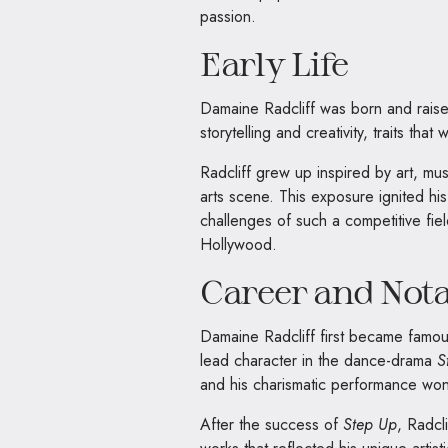
passion.
Early Life
Damaine Radcliff was born and raise
storytelling and creativity, traits tha
Radcliff grew up inspired by art, m
arts scene. This exposure ignited h
challenges of such a competitive fie
Hollywood.
Career and Not
Damaine Radcliff first became famous
lead character in the dance-drama
S
and his charismatic performance won
After the success of
Step Up
, Radcl