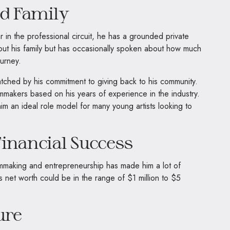
nd Family
 in the professional circuit, he has a grounded private
 about his family but has occasionally spoken about how much
urney.
 matched by his commitment to giving back to his community.
mmakers based on his years of experience in the industry.
m an ideal role model for many young artists looking to
inancial Success
ilmmaking and entrepreneurship has made him a lot of
s net worth could be in the range of $1 million to $5
ure