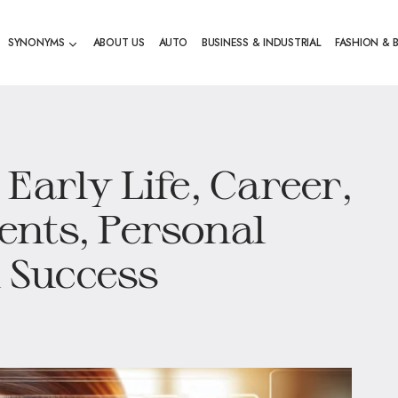
SYNONYMS
ABOUT US
AUTO
BUSINESS & INDUSTRIAL
FASHION & 
Early Life, Career,
nts, Personal
l Success