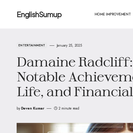
EnglishSumup
HOME IMPROVEMENT
January 25, 2025
ENTERTAINMENT
Damaine Radcliff: 
Notable Achieveme
Life, and Financia
by
Deven Kumar
2 minute read