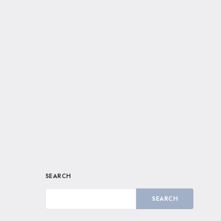
SEARCH
SEARCH