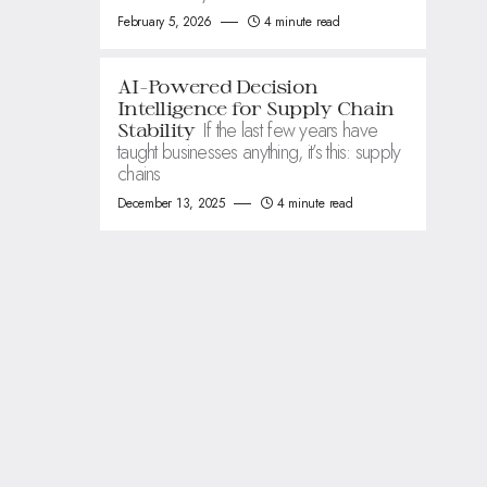
February 5, 2026
4 minute read
AI-Powered Decision
Intelligence for Supply Chain
If the last few years have
Stability
taught businesses anything, it’s this: supply
chains
December 13, 2025
4 minute read