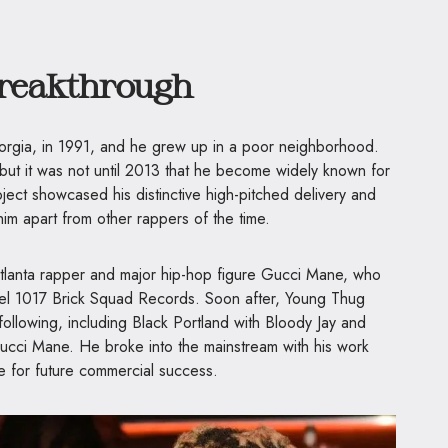
Breakthrough
orgia, in 1991, and he grew up in a poor neighborhood.
 but it was not until 2013 that he become widely known for
oject showcased his distinctive high-pitched delivery and
him apart from other rappers of the time.
 Atlanta rapper and major hip-hop figure Gucci Mane, who
bel 1017 Brick Squad Records. Soon after, Young Thug
ollowing, including Black Portland with Bloody Jay and
cci Mane. He broke into the mainstream with his work
e for future commercial success.