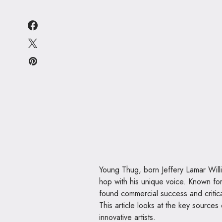
Young Thug, born Jeffery Lamar Will
hop with his unique voice. Known fo
found commercial success and critica
This article looks at the key source
innovative artists.