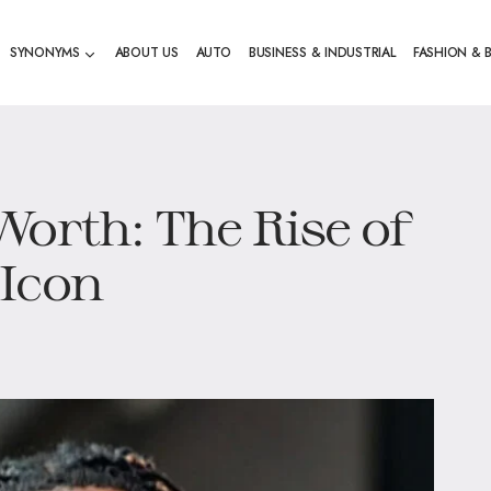
SYNONYMS
ABOUT US
AUTO
BUSINESS & INDUSTRIAL
FASHION & 
Worth: The Rise of
 Icon