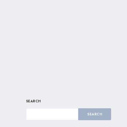
SEARCH
SEARCH