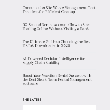
Construction Site Waste Management: Best
Practices for Efficient Cleanup
60-Second Demat Account: How to Start
Trading Online Without Visiting a Bank
The Ultimate Guide to Choosing the Best
TikTok Downloader in 2026
AI-Powered Decision Intelligence for
Supply Chain Stability
Boost Your Vacation Rental Success with
the Best Short-Term Rental Management
Software
THE LATEST