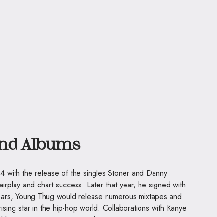
and Albums
4 with the release of the singles Stoner and Danny
irplay and chart success. Later that year, he signed with
ears, Young Thug would release numerous mixtapes and
rising star in the hip-hop world. Collaborations with Kanye