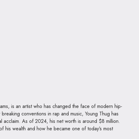
iams, is an artist who has changed the face of modern hip-
r breaking conventions in rap and music, Young Thug has
l acclaim. As of 2024, his net worth is around $8 million.
s of his wealth and how he became one of today’s most