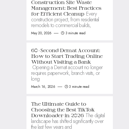
Construction Site Waste
Management: Best Practices
Every
for Efficient Cleanup
construction project, from residential
remodels to commercial builds,
May 20, 2026
3 minute read
60-Second Demat Account:
How to Start Trading Online
Without Visiting a Bank
Opening a Demat account no longer
requires paperwork, branch visits, or
long
March 16, 2026
3 minute read
The Ultimate Guide to
Choosing the Best TikTok
The digital
Downloader in 2026
landscape has shifted significantly over
the last few years and