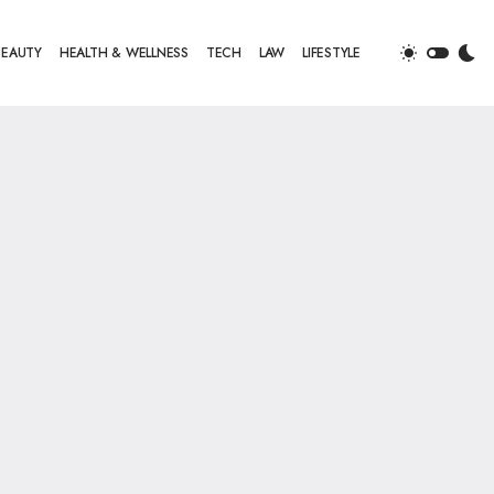
BEAUTY
HEALTH & WELLNESS
TECH
LAW
LIFESTYLE