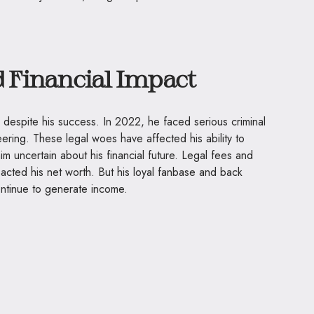
d Financial Impact
 despite his success. In 2022, he faced serious criminal
eering. These legal woes have affected his ability to
m uncertain about his financial future. Legal fees and
acted his net worth. But his loyal fanbase and back
continue to generate income.