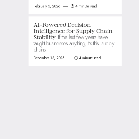
February 5, 2026
4 minute read
AI-Powered Decision
Intelligence for Supply Chain
If the last few years have
Stability
taught businesses anything, it’s this: supply
chains
December 13, 2025
4 minute read