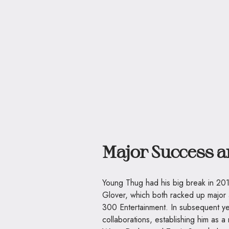
Major Success 
Young Thug had his big break in 201
Glover, which both racked up major a
300 Entertainment. In subsequent y
collaborations, establishing him as a 