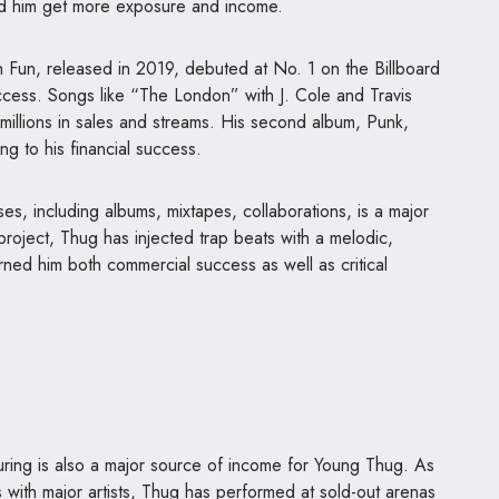
ed him get more exposure and income.
h Fun, released in 2019, debuted at No. 1 on the Billboard
ess. Songs like “The London” with J. Cole and Travis
llions in sales and streams. His second album, Punk,
ng to his financial success.
es, including albums, mixtapes, collaborations, is a major
project, Thug has injected trap beats with a melodic,
rned him both commercial success as well as critical
ring is also a major source of income for Young Thug. As
s with major artists, Thug has performed at sold-out arenas