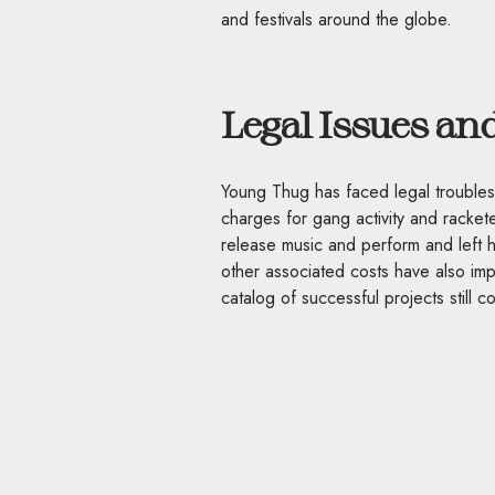
and festivals around the globe.
Legal Issues an
Young Thug has faced legal troubles
charges for gang activity and racket
release music and perform and left hi
other associated costs have also imp
catalog of successful projects still 