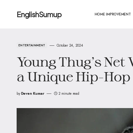
EnglishSumup
HOME IMPROVEMENT
October 24, 2024
ENTERTAINMENT
Young Thug’s Net 
a Unique Hip-Hop
by
Deven Kumar
2 minute read