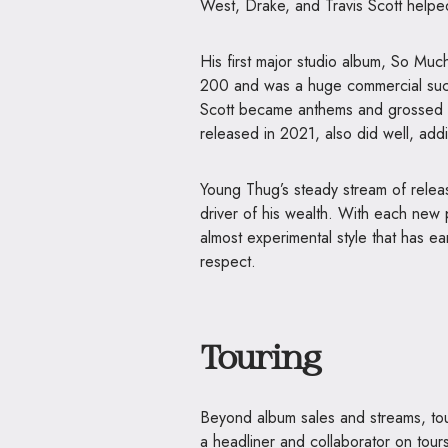
West, Drake, and Travis Scott help
His first major studio album, So Muc
200 and was a huge commercial succ
Scott became anthems and grossed mi
released in 2021, also did well, addi
Young Thug’s steady stream of releas
driver of his wealth. With each new 
almost experimental style that has ea
respect.
Touring
Beyond album sales and streams, tou
a headliner and collaborator on tour