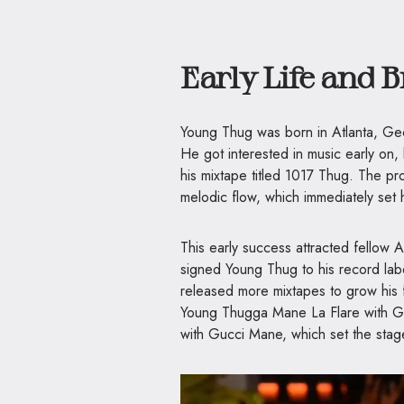
Early Life and 
Young Thug was born in Atlanta, Ge
He got interested in music early on,
his mixtape titled 1017 Thug. The pr
melodic flow, which immediately set 
This early success attracted fellow
signed Young Thug to his record la
released more mixtapes to grow his f
Young Thugga Mane La Flare with Gu
with Gucci Mane, which set the stag