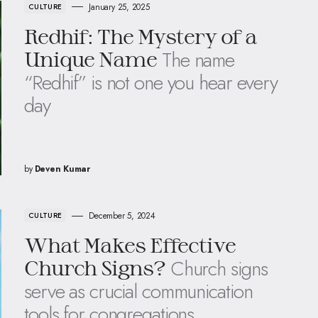
January 25, 2025
CULTURE
Redhif: The Mystery of a
The name
Unique Name
“Redhif” is not one you hear every
day
by
Deven Kumar
December 5, 2024
CULTURE
What Makes Effective
Church signs
Church Signs?
serve as crucial communication
tools for congregations