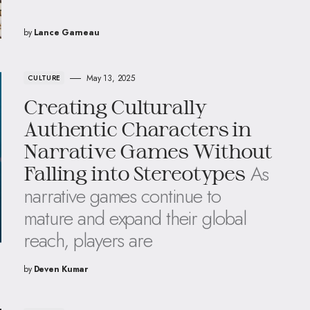
by
Lance Garneau
May 13, 2025
CULTURE
Creating Culturally
Authentic Characters in
Narrative Games Without
As
Falling into Stereotypes
narrative games continue to
mature and expand their global
reach, players are
by
Deven Kumar