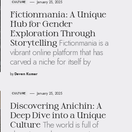
January 25, 2025
CULTURE
Fictionmania: A Unique
Hub for Gender
Exploration Through
Fictionmania is a
Storytelling
vibrant online platform that has
carved a niche for itself by
by
Deven Kumar
January 25, 2025
CULTURE
Discovering Anichin: A
Deep Dive into a Unique
The world is full of
Culture