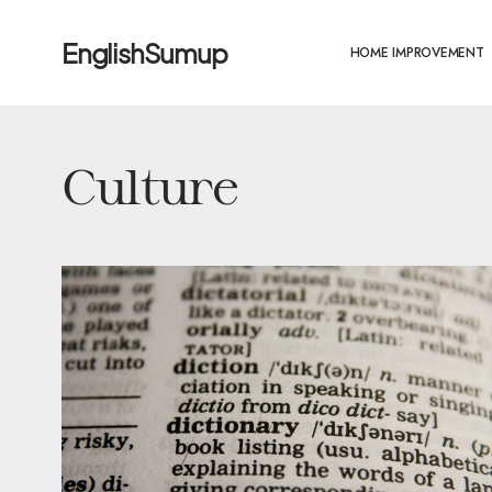
EnglishSumup
HOME IMPROVEMENT
Culture