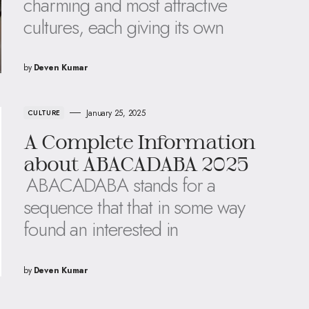
charming and most attractive
cultures, each giving its own
by
Deven Kumar
January 25, 2025
CULTURE
A Complete Information
about ABACADABA 2025
ABACADABA stands for a
sequence that that in some way
found an interested in
by
Deven Kumar