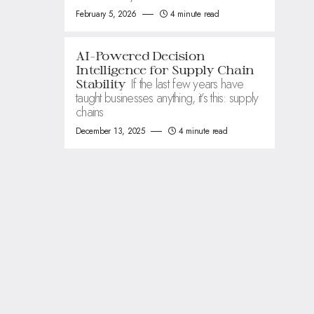
February 5, 2026
4 minute read
AI-Powered Decision
Intelligence for Supply Chain
If the last few years have
Stability
taught businesses anything, it’s this: supply
chains
December 13, 2025
4 minute read