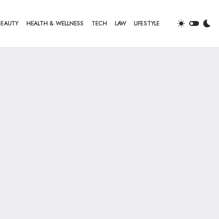
BEAUTY
HEALTH & WELLNESS
TECH
LAW
LIFESTYLE