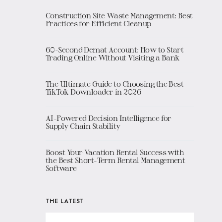
Construction Site Waste Management: Best
Practices for Efficient Cleanup
60-Second Demat Account: How to Start
Trading Online Without Visiting a Bank
The Ultimate Guide to Choosing the Best
TikTok Downloader in 2026
AI-Powered Decision Intelligence for
Supply Chain Stability
Boost Your Vacation Rental Success with
the Best Short-Term Rental Management
Software
THE LATEST