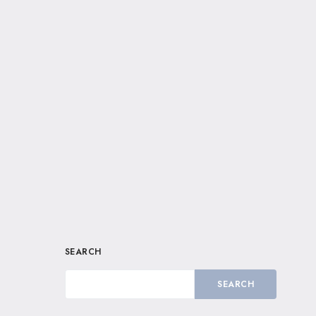
SEARCH
SEARCH