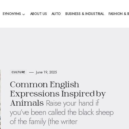
SYNONYMS
ABOUT US
AUTO
BUSINESS & INDUSTRIAL
FASHION & 
June 19, 2025
CULTURE
Common English
Expressions Inspired by
Raise your hand if
Animals
you’ve been called the black sheep
of the family (the writer