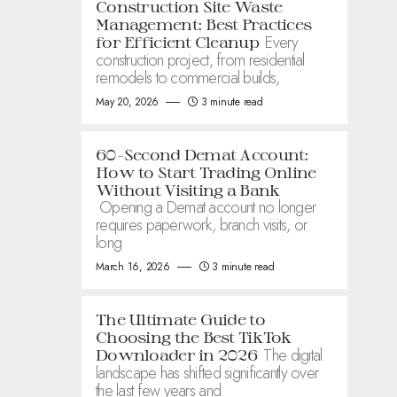
Construction Site Waste
Management: Best Practices
Every
for Efficient Cleanup
construction project, from residential
remodels to commercial builds,
May 20, 2026
3 minute read
60-Second Demat Account:
How to Start Trading Online
Without Visiting a Bank
Opening a Demat account no longer
requires paperwork, branch visits, or
long
March 16, 2026
3 minute read
The Ultimate Guide to
Choosing the Best TikTok
The digital
Downloader in 2026
landscape has shifted significantly over
the last few years and