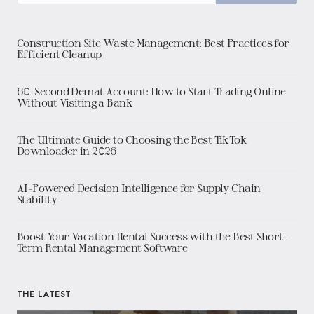
Construction Site Waste Management: Best Practices for
Efficient Cleanup
60-Second Demat Account: How to Start Trading Online
Without Visiting a Bank
The Ultimate Guide to Choosing the Best TikTok
Downloader in 2026
AI-Powered Decision Intelligence for Supply Chain
Stability
Boost Your Vacation Rental Success with the Best Short-
Term Rental Management Software
THE LATEST