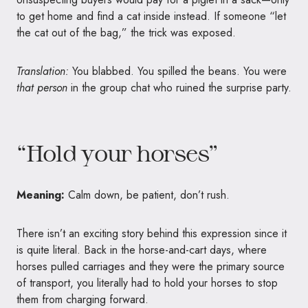
to get home and find a cat inside instead. If someone “let
the cat out of the bag,” the trick was exposed.
Translation:
You blabbed. You spilled the beans. You were
that person
in the group chat who ruined the surprise party.
“Hold your horses”
Meaning:
Calm down, be patient, don’t rush.
There isn’t an exciting story behind this expression since it
is quite literal. Back in the horse-and-cart days, where
horses pulled carriages and they were the primary source
of transport, you literally had to hold your horses to stop
them from charging forward.