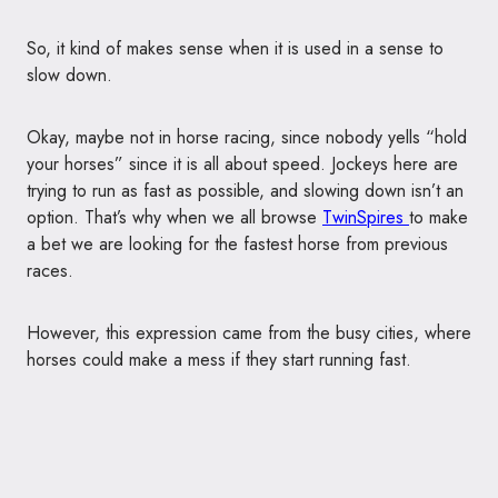
So, it kind of makes sense when it is used in a sense to
slow down.
Okay, maybe not in horse racing, since nobody yells “hold
your horses” since it is all about speed. Jockeys here are
trying to run as fast as possible, and slowing down isn’t an
option. That’s why when we all browse
TwinSpires
to make
a bet we are looking for the fastest horse from previous
races.
However, this expression came from the busy cities, where
horses could make a mess if they start running fast.