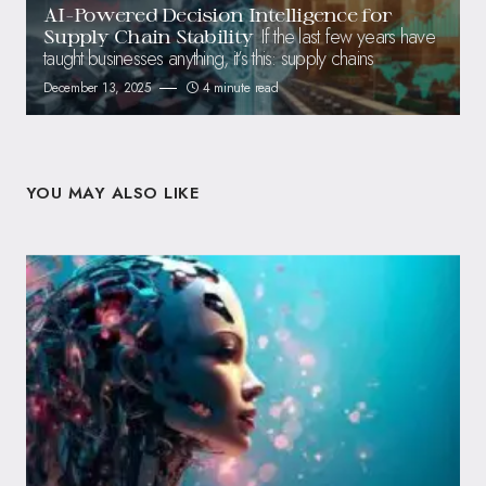
AI-Powered Decision Intelligence for
If the last few years have
Supply Chain Stability
taught businesses anything, it’s this: supply chains
December 13, 2025
4 minute read
YOU MAY ALSO LIKE