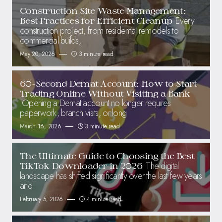
Construction Site Waste Management:
Every
Best Practices for Efficient Cleanup
construction project, from residential remodels to
commercial builds,
May 20, 2026
3 minute read
60-Second Demat Account: How to Start
Trading Online Without Visiting a Bank
Opening a Demat account no longer requires
paperwork, branch visits, or long
March 16, 2026
3 minute read
The Ultimate Guide to Choosing the Best
The digital
TikTok Downloader in 2026
landscape has shifted significantly over the last few years
and
February 5, 2026
4 minute read