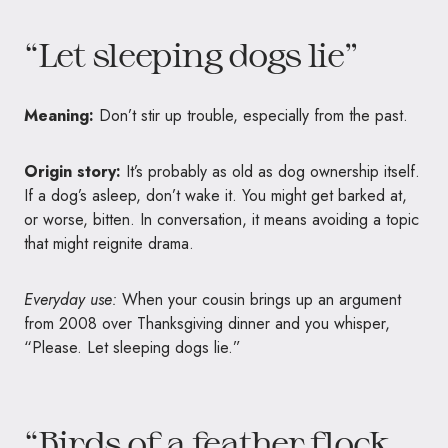
“Let sleeping dogs lie”
Meaning:
Don’t stir up trouble, especially from the past.
Origin story:
It’s probably as old as dog ownership itself.
If a dog’s asleep, don’t wake it. You might get barked at,
or worse, bitten. In conversation, it means avoiding a topic
that might reignite drama.
Everyday use:
When your cousin brings up an argument
from 2008 over Thanksgiving dinner and you whisper,
“Please. Let sleeping dogs lie.”
“Birds of a feather flock