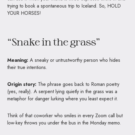
trying to book a spontaneous trip to Iceland. So, HOLD
YOUR HORSES!
“Snake in the grass”
Meaning:
A sneaky or untrustworthy person who hides
their true intentions.
Origin story:
The phrase goes back to Roman poetry
(yes, really). A serpent lying quietly in the grass was a
metaphor for danger lurking where you least expect it.
Think of that coworker who smiles in every Zoom call but
low-key throws you under the bus in the Monday memo.