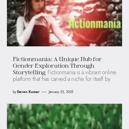
Fictionmania: A Unique Hub for
Gender Exploration Through
Fictionmania is a vibrant online
Storytelling
platform that has carved a niche for itself by
by
Deven Kumar
January 25, 2025