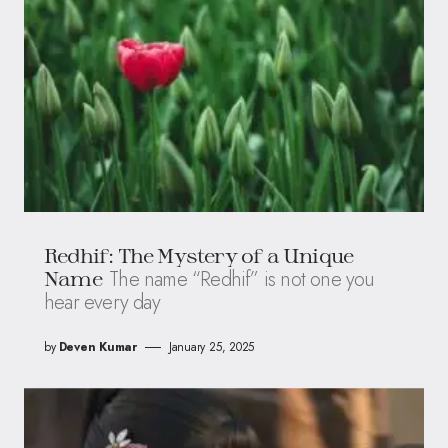
Redhif: The Mystery of a Unique
The name “Redhif” is not one you
Name
hear every day
by
Deven Kumar
January 25, 2025