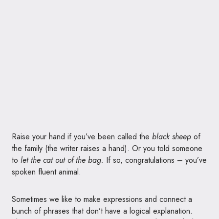
Raise your hand if you’ve been called the
black sheep
of
the family (the writer raises a hand). Or you told someone
to
let the cat out of the bag.
If so, congratulations – you’ve
spoken fluent animal.
Sometimes we like to make expressions and connect a
bunch of phrases that don’t have a logical explanation.