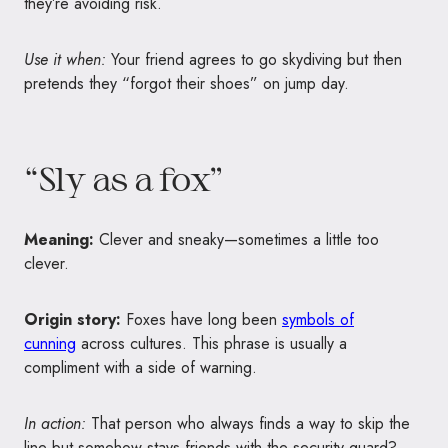
they’re avoiding risk.
Use it when:
Your friend agrees to go skydiving but then
pretends they “forgot their shoes” on jump day.
“Sly as a fox”
Meaning:
Clever and sneaky—sometimes a little too
clever.
Origin story:
Foxes have long been
symbols of
cunning
across cultures. This phrase is usually a
compliment with a side of warning.
In action:
That person who always finds a way to skip the
line but somehow stays friends with the security guard?