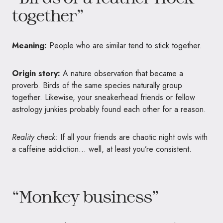
together”
Meaning:
People who are similar tend to stick together.
Origin story:
A nature observation that became a
proverb. Birds of the same species naturally group
together. Likewise, your sneakerhead friends or fellow
astrology junkies probably found each other for a reason.
Reality check:
If all your friends are chaotic night owls with
a caffeine addiction… well, at least you’re consistent.
“Monkey business”