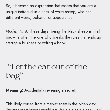
So, it became an expression that means that you are a
unique individual in a flock of white sheep, who has
different views, behavior or appearance.
Modern twist:
These days, being the black sheep isn’t all
bad—it’s often the one who breaks the rules that ends up
starting a business or writing a book.
“Let the cat out of the
bag”
Meaning:
Accidentally revealing a secret.
This likely comes from a market scam in the olden days.
Unsuspecting buyers would pay for a piglet in a sack—only