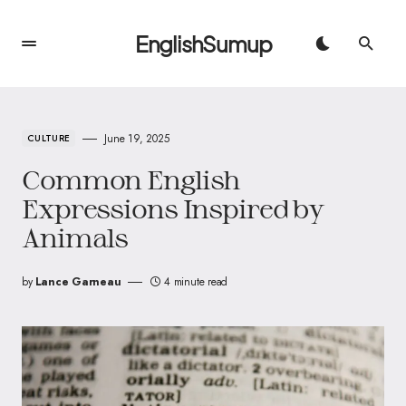
EnglishSumup
June 19, 2025
CULTURE
Common English
Expressions Inspired by
Animals
by
Lance Garneau
4 minute read