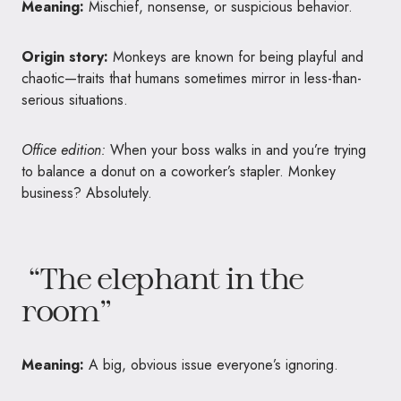
Meaning:
Mischief, nonsense, or suspicious behavior.
Origin story:
Monkeys are known for being playful and
chaotic—traits that humans sometimes mirror in less-than-
serious situations.
Office edition:
When your boss walks in and you’re trying
to balance a donut on a coworker’s stapler. Monkey
business? Absolutely.
“The elephant in the
room”
Meaning:
A big, obvious issue everyone’s ignoring.