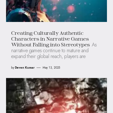
Creating Culturally Authentic
Characters in Narrative Games
As
Without Falling into Stereotypes
narrative games continue to mature and
expand their global reach, players are
by
Deven Kumar
May 13, 2025