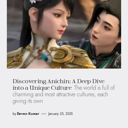
Discovering Anichin: A Deep Dive
The world is full of
into a Unique Culture
charming and most attractive cultures, each
giving its own
by
Deven Kumar
January 25, 2025