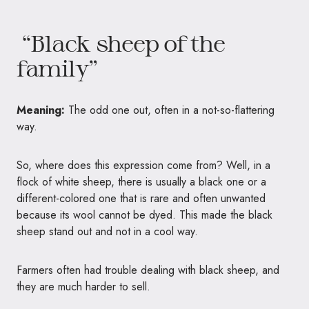
“Black sheep of the
family”
Meaning:
The odd one out, often in a not-so-flattering
way.
So, where does this expression come from? Well, in a
flock of white sheep, there is usually a black one or a
different-colored one that is rare and often unwanted
because its wool cannot be dyed. This made the black
sheep stand out and not in a cool way.
Farmers often had trouble dealing with black sheep, and
they are much harder to sell.