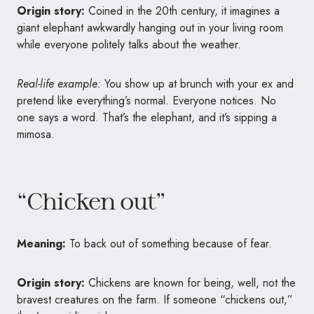
Origin story:
Coined in the 20th century, it imagines a
giant elephant awkwardly hanging out in your living room
while everyone politely talks about the weather.
Real-life example:
You show up at brunch with your ex and
pretend like everything’s normal. Everyone notices. No
one says a word. That’s the elephant, and it’s sipping a
mimosa.
“Chicken out”
Meaning:
To back out of something because of fear.
Origin story:
Chickens are known for being, well, not the
bravest creatures on the farm. If someone “chickens out,”