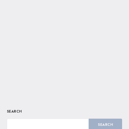
SEARCH
SEARCH