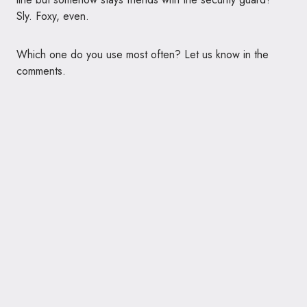
Sly. Foxy, even.
Which one do you use most often? Let us know in the
comments.