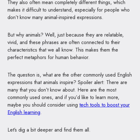
They also often mean completely different things, which
makes it difficult to understand, especially for people who
don’t know many animal-inspired expressions.
But why animals? Well, just because they are relatable,
vivid, and these phrases are often connected to their
characteristics that we all know. This makes them the
perfect metaphors for human behavior.
The question is, what are the other commonly used English
expressions that animals inspire? Spoiler alert: There are
many that you don’t know about. Here are the most
commonly used ones, and if you’d like to learn more,
maybe you should consider using
tech tools to boost your
English learning
.
Let’s dig a bit deeper and find them all.