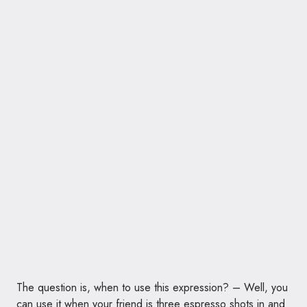
The question is, when to use this expression? – Well, you
can use it when your friend is three espresso shots in and