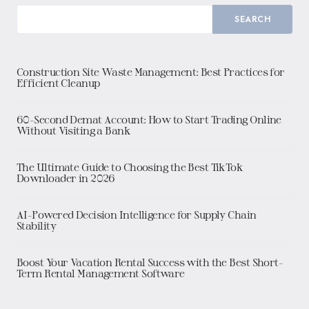
SEARCH
Construction Site Waste Management: Best Practices for
Efficient Cleanup
60-Second Demat Account: How to Start Trading Online
Without Visiting a Bank
The Ultimate Guide to Choosing the Best TikTok
Downloader in 2026
AI-Powered Decision Intelligence for Supply Chain
Stability
Boost Your Vacation Rental Success with the Best Short-
Term Rental Management Software