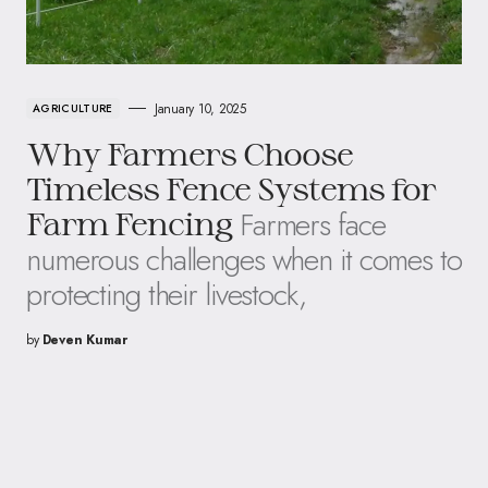
January 10, 2025
AGRICULTURE
Why Farmers Choose
Timeless Fence Systems for
Farmers face
Farm Fencing
numerous challenges when it comes to
protecting their livestock,
by
Deven Kumar