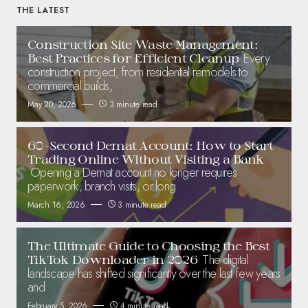
THE LATEST
Construction Site Waste Management:
Every
Best Practices for Efficient Cleanup
construction project, from residential remodels to
commercial builds,
May 20, 2026
3 minute read
60-Second Demat Account: How to Start
Trading Online Without Visiting a Bank
Opening a Demat account no longer requires
paperwork, branch visits, or long
March 16, 2026
3 minute read
The Ultimate Guide to Choosing the Best
The digital
TikTok Downloader in 2026
landscape has shifted significantly over the last few years
and
February 5, 2026
4 minute read