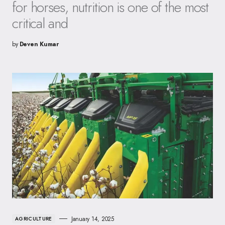
for horses, nutrition is one of the most
critical and
by
Deven Kumar
January 14, 2025
AGRICULTURE