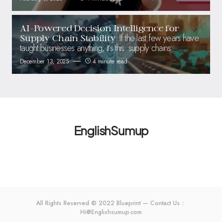
AI-Powered Decision Intelligence for
If the last few years have
Supply Chain Stability
taught businesses anything, it’s this: supply chains
December 13, 2025
4 minute read
EnglishSumup
All Rights Reserved © 2022 Blueprint — Contact Us：
Hi@Englishsumup.com