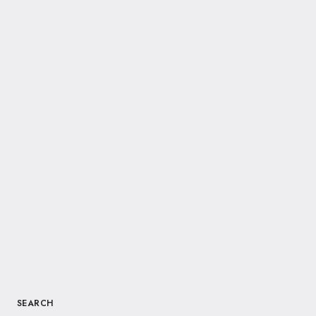
SEARCH