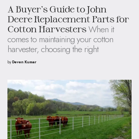
A Buyer’s Guide to John
Deere Replacement Parts for
When it
Cotton Harvesters
comes to maintaining your cotton
harvester, choosing the right
by
Deven Kumar