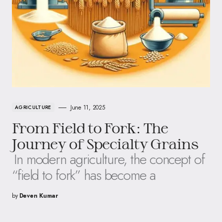
June 11, 2025
AGRICULTURE
From Field to Fork: The
Journey of Specialty Grains
In modern agriculture, the concept of
“field to fork” has become a
by
Deven Kumar