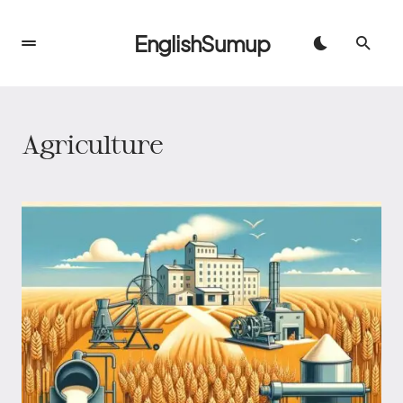
EnglishSumup
Agriculture