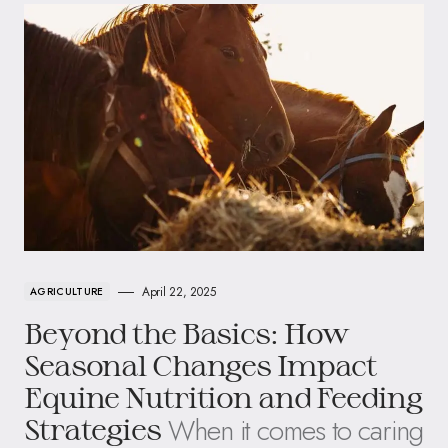
April 22, 2025
AGRICULTURE
Beyond the Basics: How
Seasonal Changes Impact
Equine Nutrition and Feeding
When it comes to caring
Strategies