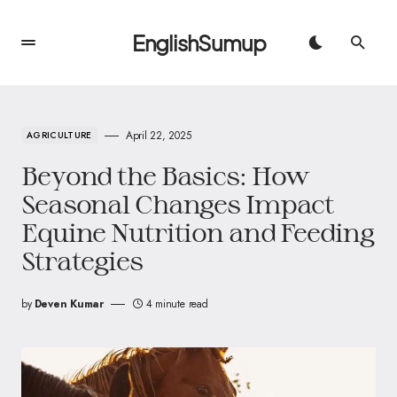
EnglishSumup
April 22, 2025
AGRICULTURE
Beyond the Basics: How
Seasonal Changes Impact
Equine Nutrition and Feeding
Strategies
by
Deven Kumar
4 minute read