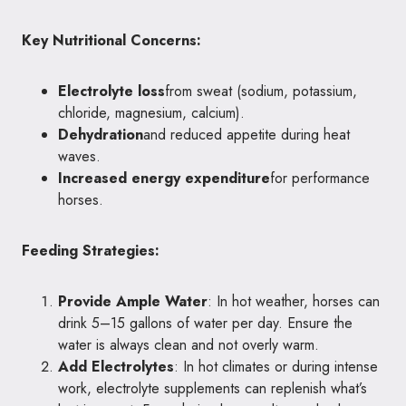
Key Nutritional Concerns:
Electrolyte loss
from sweat (sodium, potassium,
chloride, magnesium, calcium).
Dehydration
and reduced appetite during heat
waves.
Increased energy expenditure
for performance
horses.
Feeding Strategies:
Provide Ample Water
: In hot weather, horses can
drink 5–15 gallons of water per day. Ensure the
water is always clean and not overly warm.
Add Electrolytes
: In hot climates or during intense
work, electrolyte supplements can replenish what’s