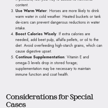
content.
Use Warm Water
: Horses are more likely to drink
warm water in cold weather. Heated buckets or tank
de-icers can prevent dangerous reductions in water
intake.
Boost Calories Wisely
: If extra calories are
needed, add beet pulp, alfalfa pellets, or oil to the
diet. Avoid overfeeding high-starch grains, which can
cause digestive upset.
Continue Supplementation
: Vitamin E and
omega-3 levels drop in stored forage;
supplementation may be necessary to maintain
immune function and coat health.
Considerations for Special
Cases