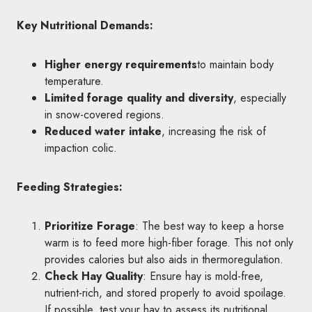
Key Nutritional Demands:
Higher energy requirements
to maintain body
temperature.
Limited forage quality and diversity
, especially
in snow-covered regions.
Reduced water intake
, increasing the risk of
impaction colic.
Feeding Strategies:
Prioritize Forage
: The best way to keep a horse
warm is to feed more high-fiber forage. This not only
provides calories but also aids in thermoregulation.
Check Hay Quality
: Ensure hay is mold-free,
nutrient-rich, and stored properly to avoid spoilage.
If possible, test your hay to assess its nutritional