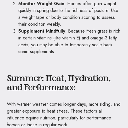
Monitor Weight Gain
: Horses often gain weight
quickly in spring due to the richness of pasture. Use
a weight tape or body condition scoring to assess
their condition weekly.
Supplement Mindfully
: Because fresh grass is rich
in certain vitamins (like vitamin E) and omega-3 fatty
acids, you may be able to temporarily scale back
some supplements.
Summer: Heat, Hydration,
and Performance
With warmer weather comes longer days, more riding, and
greater exposure to heat stress. These factors all
influence equine nutrition, particularly for performance
horses or those in regular work.