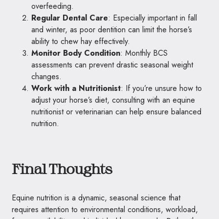
overfeeding.
Regular Dental Care
: Especially important in fall
and winter, as poor dentition can limit the horse’s
ability to chew hay effectively.
Monitor Body Condition
: Monthly BCS
assessments can prevent drastic seasonal weight
changes.
Work with a Nutritionist
: If you’re unsure how to
adjust your horse’s diet, consulting with an equine
nutritionist or veterinarian can help ensure balanced
nutrition.
Final Thoughts
Equine nutrition is a dynamic, seasonal science that
requires attention to environmental conditions, workload,