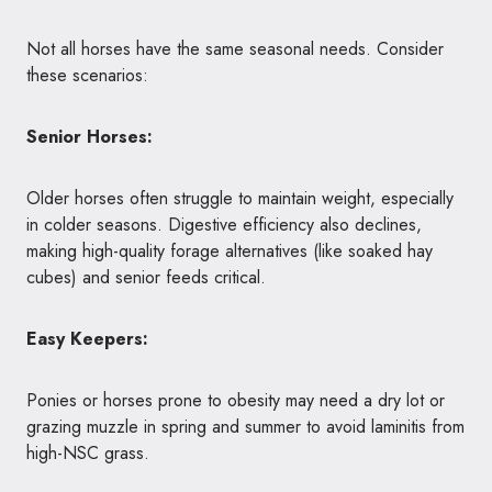
Not all horses have the same seasonal needs. Consider
these scenarios:
Senior Horses:
Older horses often struggle to maintain weight, especially
in colder seasons. Digestive efficiency also declines,
making high-quality forage alternatives (like soaked hay
cubes) and senior feeds critical.
Easy Keepers:
Ponies or horses prone to obesity may need a dry lot or
grazing muzzle in spring and summer to avoid laminitis from
high-NSC grass.