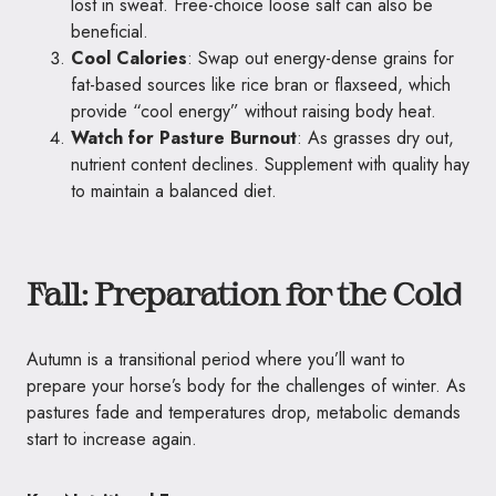
lost in sweat. Free-choice loose salt can also be
beneficial.
Cool Calories
: Swap out energy-dense grains for
fat-based sources like rice bran or flaxseed, which
provide “cool energy” without raising body heat.
Watch for Pasture Burnout
: As grasses dry out,
nutrient content declines. Supplement with quality hay
to maintain a balanced diet.
Fall: Preparation for the Cold
Autumn is a transitional period where you’ll want to
prepare your horse’s body for the challenges of winter. As
pastures fade and temperatures drop, metabolic demands
start to increase again.