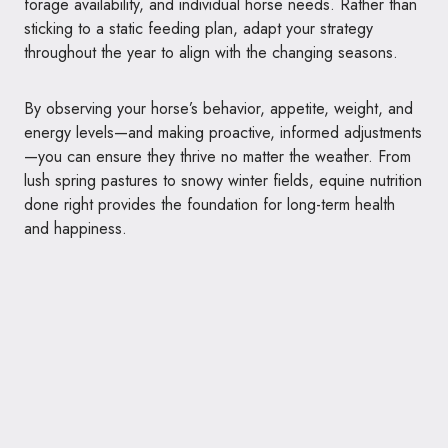
forage availability, and individual horse needs. Rather than
sticking to a static feeding plan, adapt your strategy
throughout the year to align with the changing seasons.
By observing your horse’s behavior, appetite, weight, and
energy levels—and making proactive, informed adjustments
—you can ensure they thrive no matter the weather. From
lush spring pastures to snowy winter fields, equine nutrition
done right provides the foundation for long-term health
and happiness.