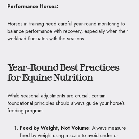
Performance Horses:
Horses in training need careful year-round monitoring to
balance performance with recovery, especially when their
workload fluctuates with the seasons.
Year-Round Best Practices
for Equine Nutrition
While seasonal adjustments are crucial, certain
foundational principles should always guide your horse’s
feeding program:
Feed by Weight, Not Volume
: Always measure
feed by weight using a scale to avoid under or