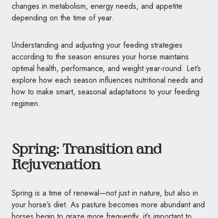
changes in metabolism, energy needs, and appetite
depending on the time of year.
Understanding and adjusting your feeding strategies
according to the season ensures your horse maintains
optimal health, performance, and weight year-round. Let’s
explore how each season influences nutritional needs and
how to make smart, seasonal adaptations to your feeding
regimen.
Spring: Transition and
Rejuvenation
Spring is a time of renewal—not just in nature, but also in
your horse’s diet. As pasture becomes more abundant and
horses begin to graze more frequently, it’s important to