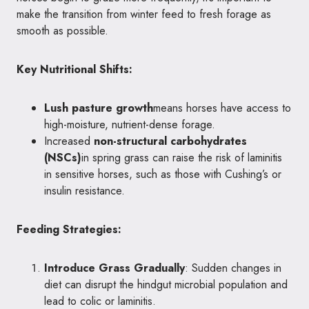
make the transition from winter feed to fresh forage as
smooth as possible.
Key Nutritional Shifts:
Lush pasture growth
means horses have access to
high-moisture, nutrient-dense forage.
Increased
non-structural carbohydrates
(NSCs)
in spring grass can raise the risk of laminitis
in sensitive horses, such as those with Cushing’s or
insulin resistance.
Feeding Strategies:
Introduce Grass Gradually
: Sudden changes in
diet can disrupt the hindgut microbial population and
lead to colic or laminitis.