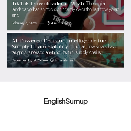
The digital
TikTok Downloader in 2026
landscape has shifted significantly over the last few years
and
February 5, 2026
4 minute read
AI-Powered Decision Intelligence for
If the last few years have
Supply Chain Stability
taught businesses anything, it’s this: supply chains
December 13, 2025
4 minute read
EnglishSumup