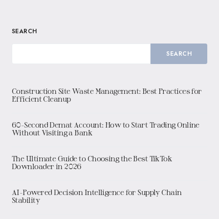
SEARCH
SEARCH
Construction Site Waste Management: Best Practices for
Efficient Cleanup
60-Second Demat Account: How to Start Trading Online
Without Visiting a Bank
The Ultimate Guide to Choosing the Best TikTok
Downloader in 2026
AI-Powered Decision Intelligence for Supply Chain
Stability