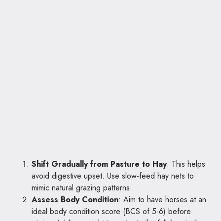
Shift Gradually from Pasture to Hay
: This helps
avoid digestive upset. Use slow-feed hay nets to
mimic natural grazing patterns.
Assess Body Condition
: Aim to have horses at an
ideal body condition score (BCS of 5-6) before