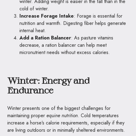
winter. Adding weight is easier in the fall than in the
cold of winter.
Increase Forage Intake
: Forage is essential for
nutrition and warmth. Digesting fiber helps generate
internal heat.
Add a Ration Balancer
: As pasture vitamins
decrease, a ration balancer can help meet
micronutrient needs without excess calories.
Winter: Energy and
Endurance
Winter presents one of the biggest challenges for
maintaining proper
equine nutrition
. Cold temperatures
increase a horse’s calorie requirements, especially if they
are living outdoors or in minimally sheltered environments.