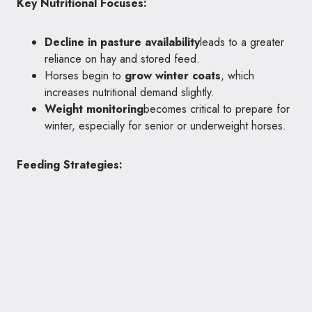
Key Nutritional Focuses:
Decline in pasture availability
leads to a greater
reliance on hay and stored feed.
Horses begin to
grow winter coats
, which
increases nutritional demand slightly.
Weight monitoring
becomes critical to prepare for
winter, especially for senior or underweight horses.
Feeding Strategies: