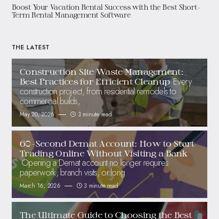
Boost Your Vacation Rental Success with the Best Short-
Term Rental Management Software
THE LATEST
Construction Site Waste Management:
Every
Best Practices for Efficient Cleanup
construction project, from residential remodels to
commercial builds,
May 20, 2026
3 minute read
60-Second Demat Account: How to Start
Trading Online Without Visiting a Bank
Opening a Demat account no longer requires
paperwork, branch visits, or long
March 16, 2026
3 minute read
The Ultimate Guide to Choosing the Best