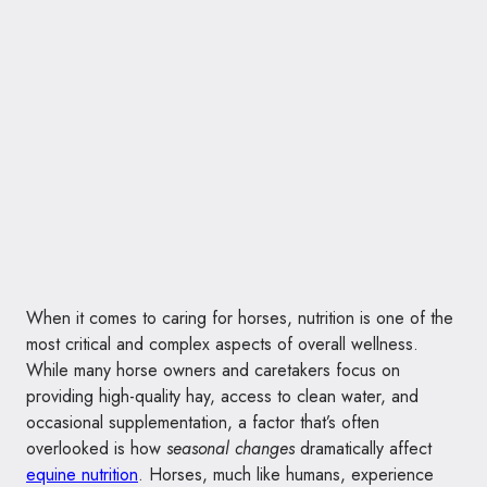
When it comes to caring for horses, nutrition is one of the
most critical and complex aspects of overall wellness.
While many horse owners and caretakers focus on
providing high-quality hay, access to clean water, and
occasional supplementation, a factor that’s often
overlooked is how
seasonal changes
dramatically affect
equine nutrition
. Horses, much like humans, experience