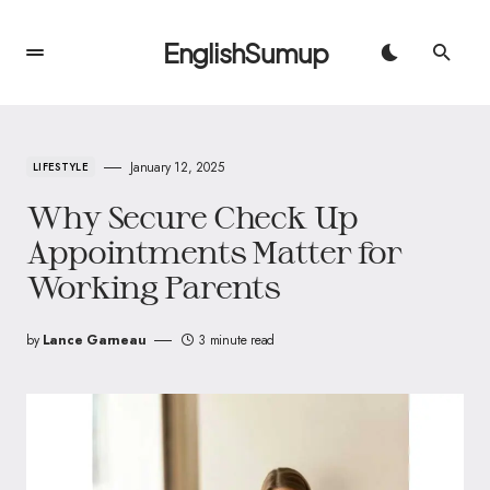
EnglishSumup
January 12, 2025
LIFESTYLE
Why Secure Check Up
Appointments Matter for
Working Parents
by
Lance Garneau
3 minute read