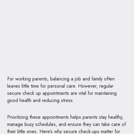
For working parents, balancing a job and family often
leaves little time for personal care. However, regular
secure check up appointments are vital for maintaining
good health and reducing stress.
Prioritizing these appointments helps parents stay healthy,
manage busy schedules, and ensure they can take care of
their little ones. Here’s why secure check-ups matter for