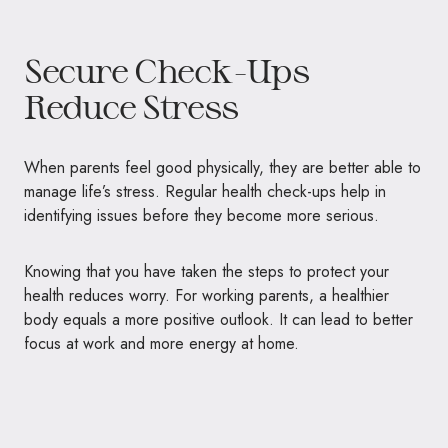
Secure Check-Ups
Reduce Stress
When parents feel good physically, they are better able to
manage life’s stress. Regular health check-ups help in
identifying issues before they become more serious.
Knowing that you have taken the steps to protect your
health reduces worry. For working parents, a healthier
body equals a more positive outlook. It can lead to better
focus at work and more energy at home.