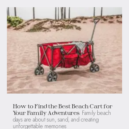
How to Find the Best Beach Cart for
Family beach
Your Family Adventures
days are about sun, sand, and creating
unforgettable memories