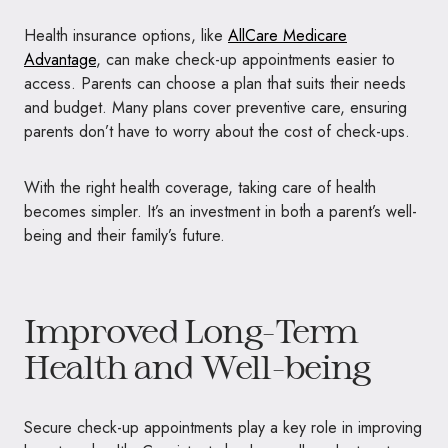
Health insurance options, like
AllCare Medicare
Advantage
, can make check-up appointments easier to
access. Parents can choose a plan that suits their needs
and budget. Many plans cover preventive care, ensuring
parents don’t have to worry about the cost of check-ups.
With the right health coverage, taking care of health
becomes simpler. It’s an investment in both a parent’s well-
being and their family’s future.
Improved Long-Term
Health and Well-being
Secure check-up appointments play a key role in improving