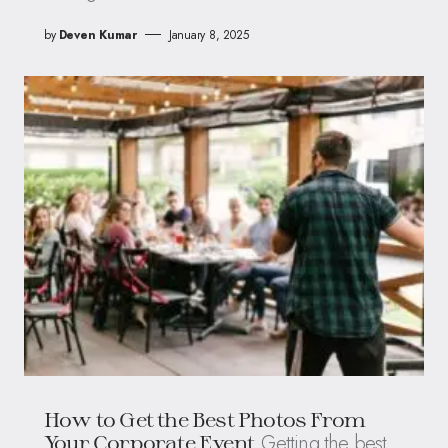
by
Deven Kumar
January 8, 2025
How to Get the Best Photos From
Getting the best
Your Corporate Event