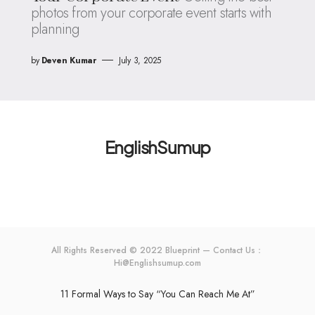
photos from your corporate event starts with
planning
by
Deven Kumar
July 3, 2025
EnglishSumup
All Rights Reserved © 2022 Blueprint — Contact Us：
Hi@Englishsumup.com
11 Formal Ways to Say “You Can Reach Me At”