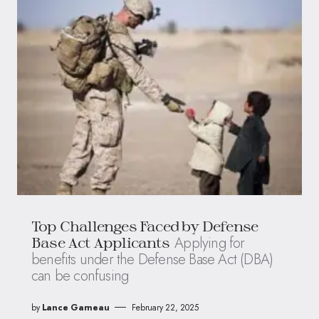
Top Challenges Faced by Defense
Applying for
Base Act Applicants
benefits under the Defense Base Act (DBA)
can be confusing
by
Lance Garneau
February 22, 2025