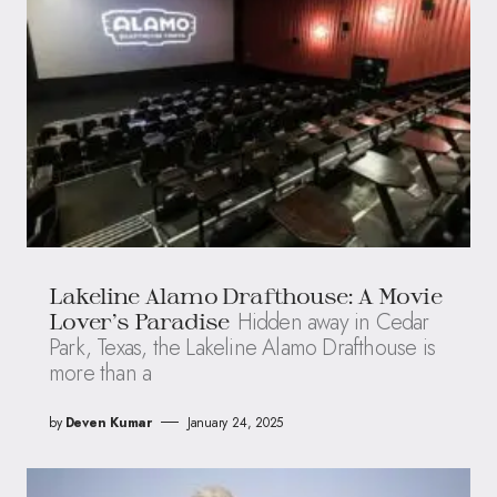
Lakeline Alamo Drafthouse: A Movie
Hidden away in Cedar
Lover’s Paradise
Park, Texas, the Lakeline Alamo Drafthouse is
more than a
by
Deven Kumar
January 24, 2025