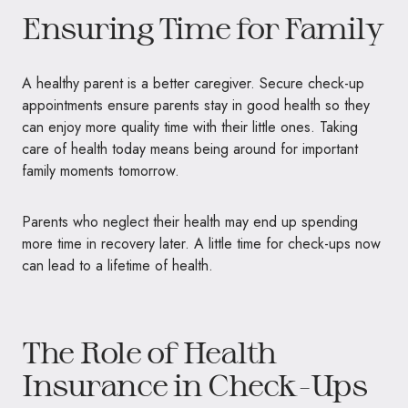
Ensuring Time for Family
A healthy parent is a better caregiver. Secure check-up
appointments ensure parents stay in good health so they
can enjoy more quality time with their little ones. Taking
care of health today means being around for important
family moments tomorrow.
Parents who neglect their health may end up spending
more time in recovery later. A little time for check-ups now
can lead to a lifetime of health.
The Role of Health
Insurance in Check-Ups