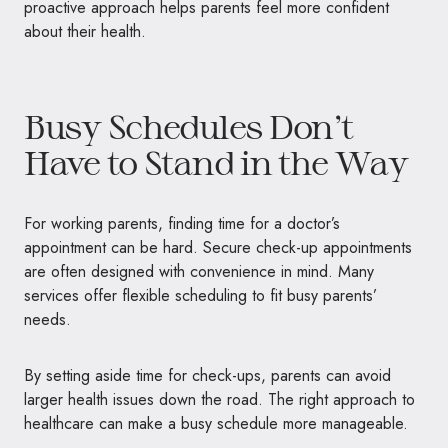
proactive approach helps parents feel more confident
about their health.
Busy Schedules Don’t
Have to Stand in the Way
For working parents, finding time for a doctor’s
appointment can be hard. Secure check-up appointments
are often designed with convenience in mind. Many
services offer flexible scheduling to fit busy parents’
needs.
By setting aside time for check-ups, parents can avoid
larger health issues down the road. The right approach to
healthcare can make a busy schedule more manageable.