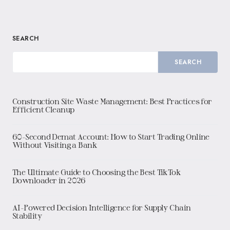
SEARCH
SEARCH
Construction Site Waste Management: Best Practices for
Efficient Cleanup
60-Second Demat Account: How to Start Trading Online
Without Visiting a Bank
The Ultimate Guide to Choosing the Best TikTok
Downloader in 2026
AI-Powered Decision Intelligence for Supply Chain
Stability