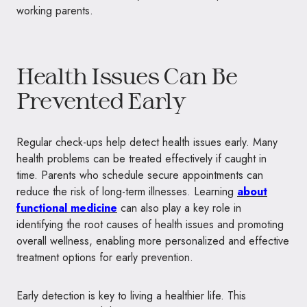
working parents.
Health Issues Can Be
Prevented Early
Regular check-ups help detect health issues early. Many
health problems can be treated effectively if caught in
time. Parents who schedule secure appointments can
reduce the risk of long-term illnesses. Learning
about
functional medicine
can also play a key role in
identifying the root causes of health issues and promoting
overall wellness, enabling more personalized and effective
treatment options for early prevention.
Early detection is key to living a healthier life. This