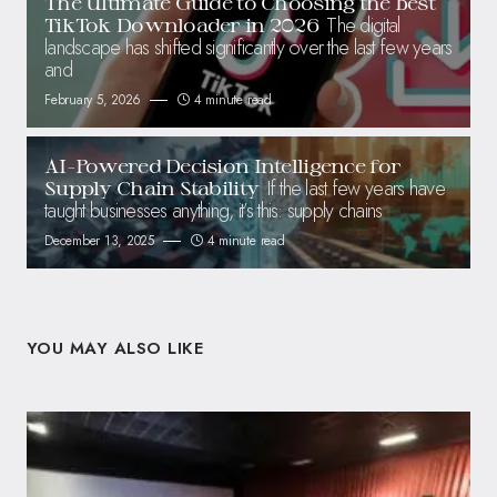
The Ultimate Guide to Choosing the Best
The digital
TikTok Downloader in 2026
landscape has shifted significantly over the last few years
and
February 5, 2026
4 minute read
AI-Powered Decision Intelligence for
If the last few years have
Supply Chain Stability
taught businesses anything, it’s this: supply chains
December 13, 2025
4 minute read
YOU MAY ALSO LIKE