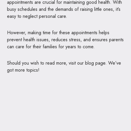
appointments are crucial for maintaining good health. With
busy schedules and the demands of raising little ones, it’s
easy to neglect personal care.
However, making time for these appointments helps
prevent health issues, reduces stress, and ensures parents
can care for their families for years to come.
Should you wish to read more, visit our blog page. We’ve
got more topics!