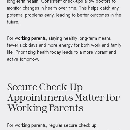
long-term health. Consistent check-ups allow doctors to
monitor changes in health over time. This helps catch any
potential problems early, leading to better outcomes in the
future.
For
working parents
, staying healthy long-term means
fewer sick days and more energy for both work and family
life. Prioritizing health today leads to a more vibrant and
active tomorrow.
Secure Check Up
Appointments Matter for
Working Parents
For working parents, regular secure check up