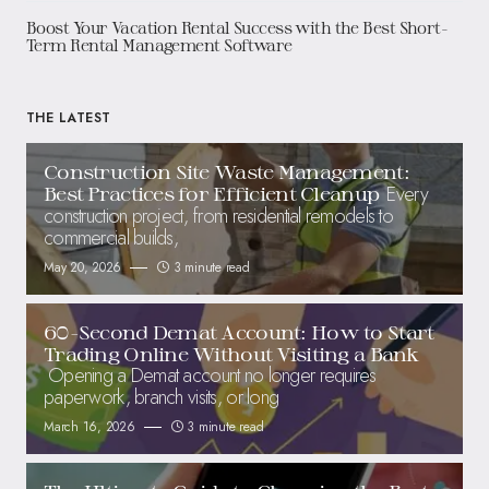
Boost Your Vacation Rental Success with the Best Short-
Term Rental Management Software
THE LATEST
Construction Site Waste Management:
Every
Best Practices for Efficient Cleanup
construction project, from residential remodels to
commercial builds,
May 20, 2026
3 minute read
60-Second Demat Account: How to Start
Trading Online Without Visiting a Bank
Opening a Demat account no longer requires
paperwork, branch visits, or long
March 16, 2026
3 minute read