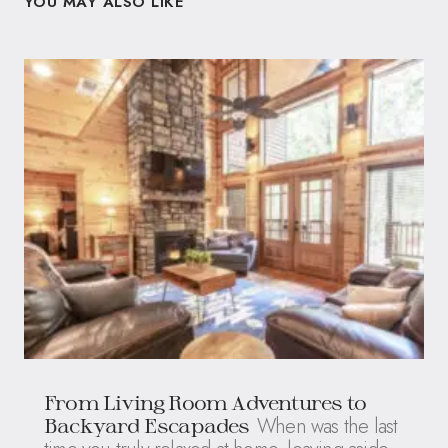
YOU MAY ALSO LIKE
From Living Room Adventures to
When was the last
Backyard Escapades