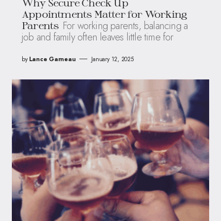
Why Secure Check Up
Appointments Matter for Working
For working parents, balancing a
Parents
job and family often leaves little time for
by
Lance Garneau
January 12, 2025