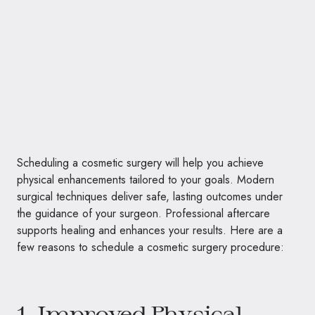
Scheduling a cosmetic surgery will help you achieve
physical enhancements tailored to your goals. Modern
surgical techniques deliver safe, lasting outcomes under
the guidance of your surgeon. Professional aftercare
supports healing and enhances your results. Here are a
few reasons to schedule a cosmetic surgery procedure:
1. Improved Physical