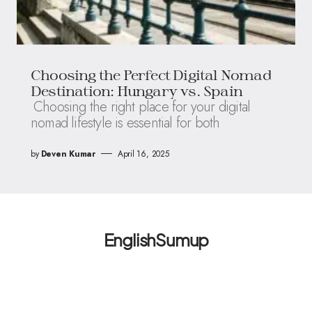
Choosing the Perfect Digital Nomad
Destination: Hungary vs. Spain
Choosing the right place for your digital
nomad lifestyle is essential for both
by
Deven Kumar
April 16, 2025
EnglishSumup