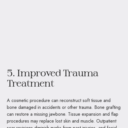
5. Improved Trauma
Treatment
A cosmetic procedure can reconstruct soft tissue and
bone damaged in accidents or other trauma. Bone grafting
can restore a missing jawbone. Tissue expansion and flap
procedures may replace lost skin and muscle. Outpatient
scar revisions diminish marks from past injuries, and facial