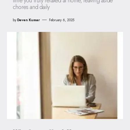
time you truly relaxed at home, leaving aside
chores and daily
by
Deven Kumar
February 6, 2025