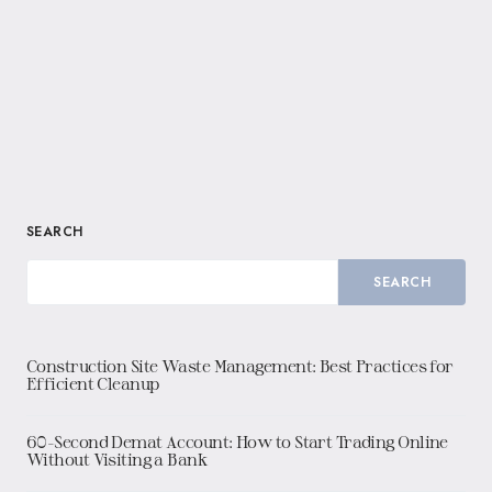
SEARCH
SEARCH
Construction Site Waste Management: Best Practices for
Efficient Cleanup
60-Second Demat Account: How to Start Trading Online
Without Visiting a Bank