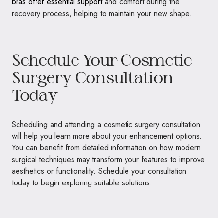
bras offer essential support
and comfort during the
recovery process, helping to maintain your new shape.
Schedule Your Cosmetic
Surgery Consultation
Today
Scheduling and attending a cosmetic surgery consultation
will help you learn more about your enhancement options.
You can benefit from detailed information on how modern
surgical techniques may transform your features to improve
aesthetics or functionality. Schedule your consultation
today to begin exploring suitable solutions.