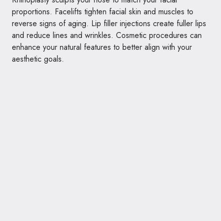
proportions. Facelifts tighten facial skin and muscles to
reverse signs of aging. Lip filler injections create fuller lips
and reduce lines and wrinkles. Cosmetic procedures can
enhance your natural features to better align with your
aesthetic goals.