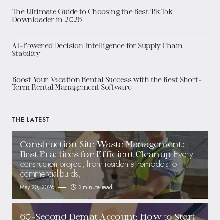
The Ultimate Guide to Choosing the Best TikTok
Downloader in 2026
AI-Powered Decision Intelligence for Supply Chain
Stability
Boost Your Vacation Rental Success with the Best Short-
Term Rental Management Software
THE LATEST
Construction Site Waste Management:
Every
Best Practices for Efficient Cleanup
construction project, from residential remodels to
commercial builds,
May 20, 2026
3 minute read
60-Second Demat Account: How to Start