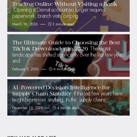
Trading Online Without Visiting a Bank
Opening a Demat account no longer requires
paperwork, branch visits, or long
March 16, 2026
3 minute read
The Ultimate Guide to Choosing the Best
The digital
TikTok Downloader in 2026
landscape has shifted significantly over the last few years
and
February 5, 2026
4 minute read
AI-Powered Decision Intelligence for
If the last few years have
Supply Chain Stability
taught businesses anything, it’s this: supply chains
December 13, 2025
4 minute read