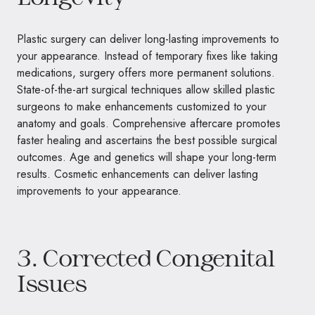
Plastic surgery can deliver long-lasting improvements to
your appearance. Instead of temporary fixes like taking
medications, surgery offers more permanent solutions.
State-of-the-art surgical techniques allow skilled plastic
surgeons to make enhancements customized to your
anatomy and goals. Comprehensive aftercare promotes
faster healing and ascertains the best possible surgical
outcomes. Age and genetics will shape your long-term
results. Cosmetic enhancements can deliver lasting
improvements to your appearance.
3. Corrected Congenital
Issues