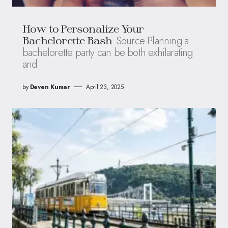
How to Personalize Your
Source Planning a
Bachelorette Bash
bachelorette party can be both exhilarating
and
by
Deven Kumar
April 23, 2025