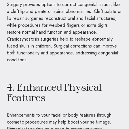
Surgery provides options to correct congenital issues, like
a cleft lip and palate or spinal abnormalities. Cleft palate or
lip repair surgeries reconstruct oral and facial structures,
while procedures for webbed fingers or extra digits
restore normal hand function and appearance.
Craniosynostosis surgeries help to reshape abnormally
fused skulls in children. Surgical corrections can improve
both functionality and appearance, addressing congenital
conditions.
4. Enhanced Physical
Features
Enhancements to your facial or body features through
cosmetic procedures may help boost your self-image.
Rhinoplasty sculpts your nose to match your facial