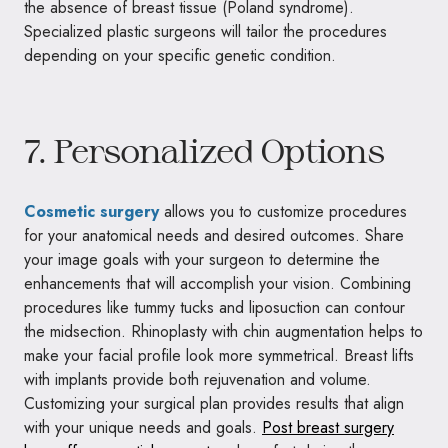
the absence of breast tissue (Poland syndrome).
Specialized plastic surgeons will tailor the procedures
depending on your specific genetic condition.
7. Personalized Options
Cosmetic surgery
allows you to customize procedures
for your anatomical needs and desired outcomes. Share
your image goals with your surgeon to determine the
enhancements that will accomplish your vision. Combining
procedures like tummy tucks and liposuction can contour
the midsection. Rhinoplasty with chin augmentation helps to
make your facial profile look more symmetrical. Breast lifts
with implants provide both rejuvenation and volume.
Customizing your surgical plan provides results that align
with your unique needs and goals.
Post breast surgery