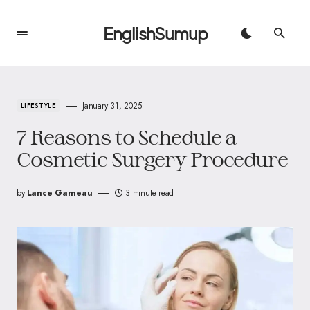
EnglishSumup
January 31, 2025
LIFESTYLE
7 Reasons to Schedule a
Cosmetic Surgery Procedure
by
Lance Garneau
3 minute read