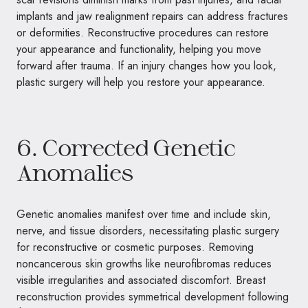
implants and jaw realignment repairs can address fractures
or deformities. Reconstructive procedures can restore
your appearance and functionality, helping you move
forward after trauma. If an injury changes how you look,
plastic surgery will help you restore your appearance.
6. Corrected Genetic
Anomalies
Genetic anomalies manifest over time and include skin,
nerve, and tissue disorders, necessitating plastic surgery
for reconstructive or cosmetic purposes. Removing
noncancerous skin growths like neurofibromas reduces
visible irregularities and associated discomfort. Breast
reconstruction provides symmetrical development following