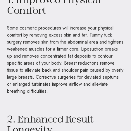
Comfort
Some cosmetic procedures will increase your physical
comfort by removing excess skin and fat. Tummy tuck
surgery removes skin from the abdominal area and tightens
weakened muscles for a firmer core. Liposuction breaks
up and removes concentrated fat deposits to contour
specific areas of your body. Breast reductions remove
tissue to alleviate back and shoulder pain caused by overly
large breasts. Corrective surgeries for deviated septums
or enlarged turbinates improve airflow and alleviate
breathing difficulties.
2. Enhanced Result
Longevity