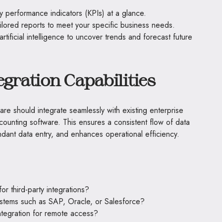
y performance indicators (KPIs) at a glance.
ilored reports to meet your specific business needs.
rtificial intelligence to uncover trends and forecast future
gration Capabilities
e should integrate seamlessly with existing enterprise
unting software. This ensures a consistent flow of data
dant data entry, and enhances operational efficiency.
r third-party integrations?
systems such as SAP, Oracle, or Salesforce?
ntegration for remote access?