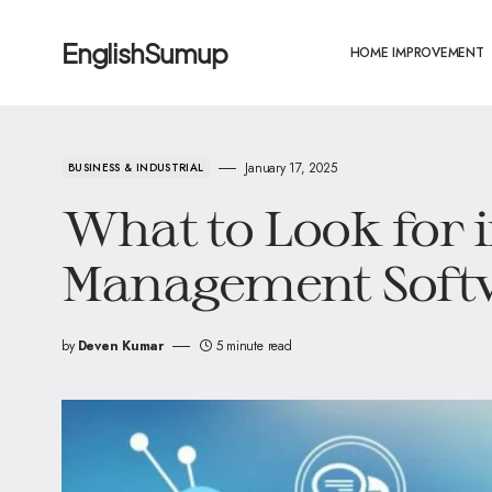
EnglishSumup
HOME IMPROVEMENT
January 17, 2025
BUSINESS & INDUSTRIAL
What to Look for 
Management Soft
by
Deven Kumar
5 minute read