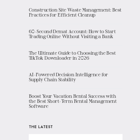
Construction Site Waste Management: Best
Practices for Efficient Cleanup
60-Second Demat Account: How to Start
Trading Online Without Visiting a Bank
The Ultimate Guide to Choosing the Best
TikTok Downloader in 2026
AI-Powered Decision Intelligence for
Supply Chain Stability
Boost Your Vacation Rental Success with
the Best Short-Term Rental Management
Software
THE LATEST