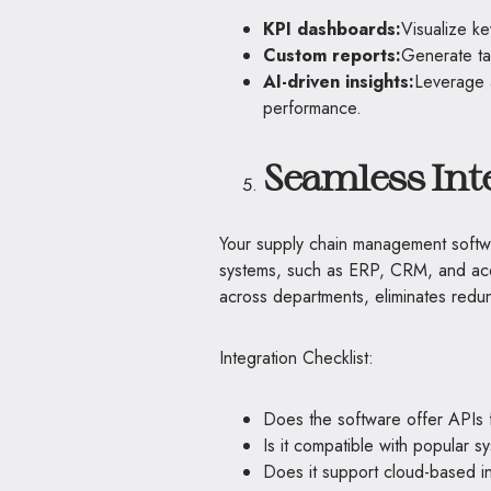
KPI dashboards:
Visualize ke
Custom reports:
Generate ta
AI-driven insights:
Leverage a
performance.
Seamless Inte
Your supply chain management softwar
systems, such as ERP, CRM, and acco
across departments, eliminates redun
Integration Checklist:
Does the software offer APIs fo
Is it compatible with popular 
Does it support cloud-based i