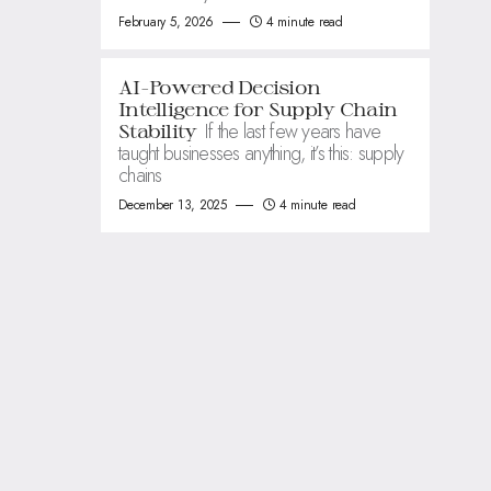
February 5, 2026
4 minute read
AI-Powered Decision
Intelligence for Supply Chain
If the last few years have
Stability
taught businesses anything, it’s this: supply
chains
December 13, 2025
4 minute read