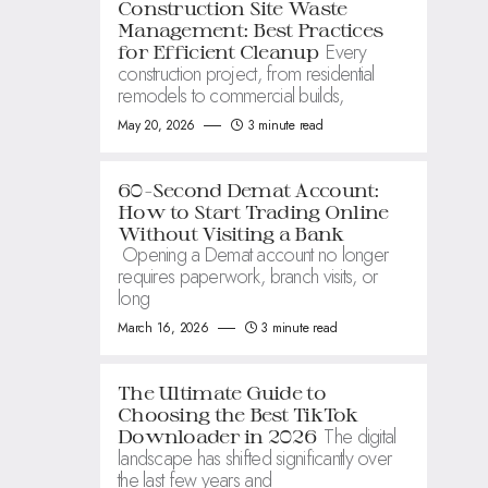
Construction Site Waste
Management: Best Practices
Every
for Efficient Cleanup
construction project, from residential
remodels to commercial builds,
May 20, 2026
3 minute read
60-Second Demat Account:
How to Start Trading Online
Without Visiting a Bank
Opening a Demat account no longer
requires paperwork, branch visits, or
long
March 16, 2026
3 minute read
The Ultimate Guide to
Choosing the Best TikTok
The digital
Downloader in 2026
landscape has shifted significantly over
the last few years and