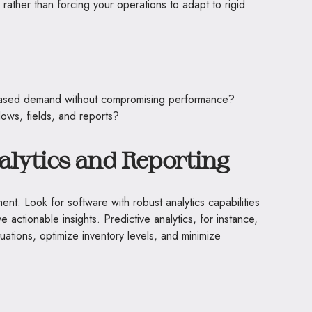
rather than forcing your operations to adapt to rigid
eased demand without compromising performance?
lows, fields, and reports?
lytics and Reporting
nt. Look for software with robust analytics capabilities
e actionable insights. Predictive analytics, for instance,
uations, optimize inventory levels, and minimize