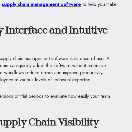
g
supply chain management software
to help you make
 Interface and Intuitive
n supply chain management software is its ease of use. A
 team can quickly adopt the software without extensive
mple workflows reduce errors and improve productivity,
loyees at various levels of technical expertise.
sions or trial periods to evaluate how easily your team
pply Chain Visibility