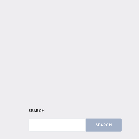
SEARCH
SEARCH