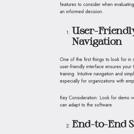
features to consider when evaluatin
an informed decision.
User-Friendly
Navigation
One of the first things to look for i
user-friendly interface ensures your
training. Intuitive navigation and si
especially for organizations with emp
Key Consideration: Look for demo ver
can adapt to the software.
End-to-End Su