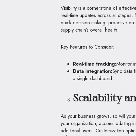
Visibility is a cornerstone of effec
real-time updates across all stages,
quick decision-making, proactive pr
supply chain’s overall health.
Key Features to Consider:
Real-time tracking:
Monitor i
Data integration:
Sync data f
a single dashboard.
Scalability 
As your business grows, so will your
your organization, accommodating i
additional users. Customization optio