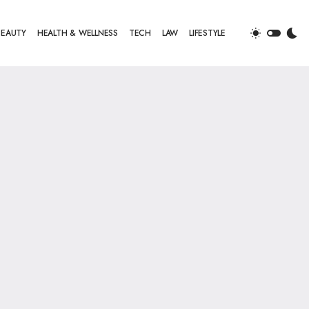
BEAUTY
HEALTH & WELLNESS
TECH
LAW
LIFESTYLE