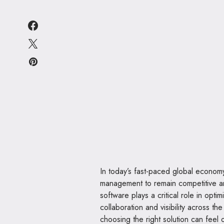
In today’s fast-paced global economy,
management to remain competitive 
software plays a critical role in opti
collaboration and visibility across t
choosing the right solution can feel