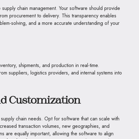
tive supply chain management. Your software should provide
 from procurement to delivery. This transparency enables
oblem-solving, and a more accurate understanding of your
nventory, shipments, and production in real-time.
rom suppliers, logistics providers, and internal systems into
and Customization
 supply chain needs. Opt for software that can scale with
ncreased transaction volumes, new geographies, and
ns are equally important, allowing the software to align