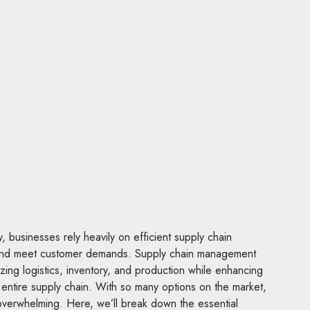
 businesses rely heavily on efficient supply chain
and meet customer demands. Supply chain management
mizing logistics, inventory, and production while enhancing
he entire supply chain. With so many options on the market,
 overwhelming. Here, we’ll break down the essential