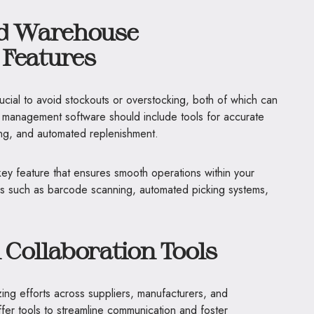
nd Warehouse
Features
ucial to avoid stockouts or overstocking, both of which can
ain management software should include tools for accurate
ing, and automated replenishment.
y feature that ensures smooth operations within your
ities such as barcode scanning, automated picking systems,
 Collaboration Tools
izing efforts across suppliers, manufacturers, and
offer tools to streamline communication and foster