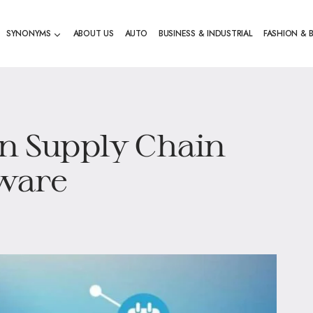
SYNONYMS
ABOUT US
AUTO
BUSINESS & INDUSTRIAL
FASHION & 
in Supply Chain
ware