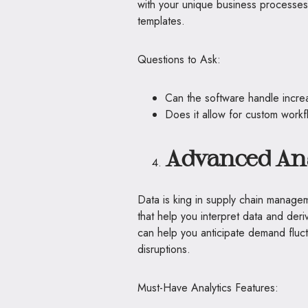
with your unique business processes 
templates.
Questions to Ask:
Can the software handle incr
Does it allow for custom workf
Advanced Ana
Data is king in supply chain manageme
that help you interpret data and deriv
can help you anticipate demand fluct
disruptions.
Must-Have Analytics Features: