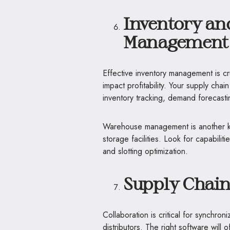
Inventory a
Management 
Effective inventory management is cr
impact profitability. Your supply ch
inventory tracking, demand forecast
Warehouse management is another ke
storage facilities. Look for capabil
and slotting optimization.
Supply Chain
Collaboration is critical for synchron
distributors. The right software will 