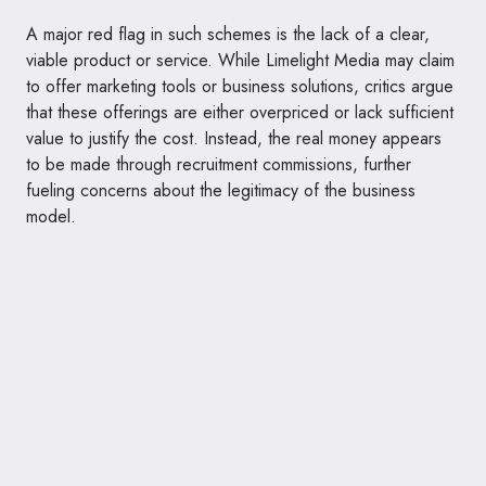
A major red flag in such schemes is the lack of a clear,
viable product or service. While Limelight Media may claim
to offer marketing tools or business solutions, critics argue
that these offerings are either overpriced or lack sufficient
value to justify the cost. Instead, the real money appears
to be made through recruitment commissions, further
fueling concerns about the legitimacy of the business
model.