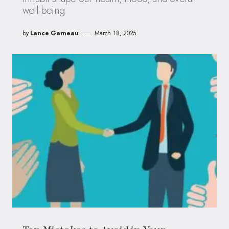
well-being
by
Lance Garneau
March 18, 2025