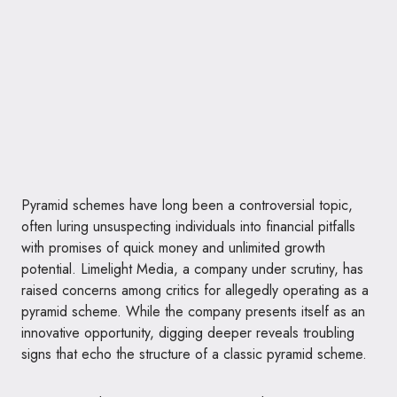
Pyramid schemes have long been a controversial topic,
often luring unsuspecting individuals into financial pitfalls
with promises of quick money and unlimited growth
potential. Limelight Media, a company under scrutiny, has
raised concerns among critics for allegedly operating as a
pyramid scheme. While the company presents itself as an
innovative opportunity, digging deeper reveals troubling
signs that echo the structure of a classic pyramid scheme.