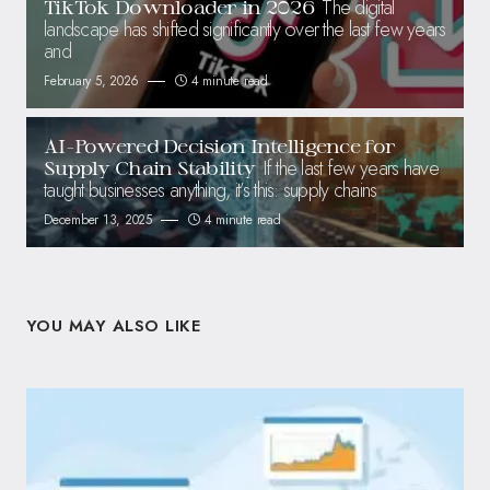
The digital
TikTok Downloader in 2026
landscape has shifted significantly over the last few years
and
February 5, 2026
4 minute read
AI-Powered Decision Intelligence for
If the last few years have
Supply Chain Stability
taught businesses anything, it’s this: supply chains
December 13, 2025
4 minute read
YOU MAY ALSO LIKE