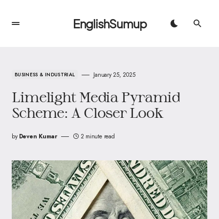
EnglishSumup
January 25, 2025
BUSINESS & INDUSTRIAL
Limelight Media Pyramid
Scheme: A Closer Look
by
Deven Kumar
2 minute read