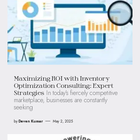
Maximizing ROI with Inventory
Optimization Consulting: Expert
In today’s fiercely competitive
Strategies
marketplace, businesses are constantly
seeking
by
Deven Kumar
May 2, 2025