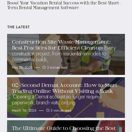
Boost Your Vacation Rental Success with the Best Short-
Term Rental Management Software
THE LATEST
Construction Site Waste Management:
Every
Best Practices for Efficient Cleanup
construction project, from residential remodels to
commercial builds,
May 20, 2026
3 minute read
60-Second Demat Account: How to Start
Trading Online Without Visiting a Bank
Opening a Demat account no longer requires
paperwork, branch visits, or long
March 16, 2026
3 minute read
The Ultimate Guide to Choosing the Best