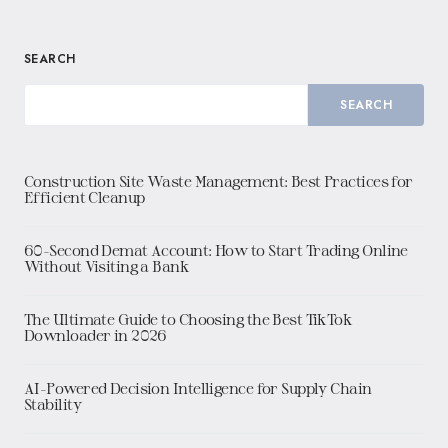
SEARCH
SEARCH
Construction Site Waste Management: Best Practices for
Efficient Cleanup
60-Second Demat Account: How to Start Trading Online
Without Visiting a Bank
The Ultimate Guide to Choosing the Best TikTok
Downloader in 2026
AI-Powered Decision Intelligence for Supply Chain
Stability