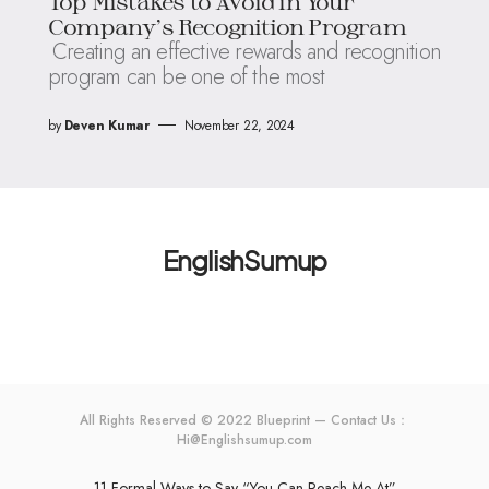
Top Mistakes to Avoid in Your
Company’s Recognition Program
Creating an effective rewards and recognition
program can be one of the most
by
Deven Kumar
November 22, 2024
EnglishSumup
All Rights Reserved © 2022 Blueprint — Contact Us：
Hi@Englishsumup.com
11 Formal Ways to Say “You Can Reach Me At”