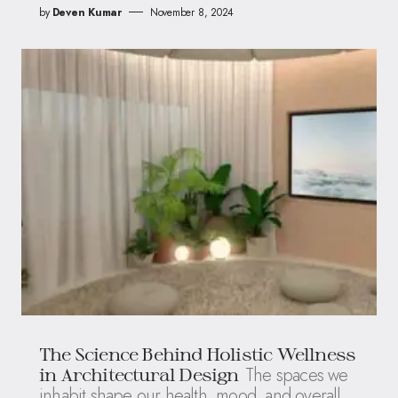
by
Deven Kumar
November 8, 2024
The Science Behind Holistic Wellness
The spaces we
in Architectural Design
inhabit shape our health, mood, and overall