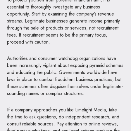
essential to thoroughly investigate any business
opportunity. Start by examining the company’s revenue
streams. Legitimate businesses generate income primarily
through the sale of products or services, not recruitment
fees. If recruitment seems to be the primary focus,
proceed with caution.
Authorities and consumer watchdog organizations have
been increasingly vigilant about exposing pyramid schemes
and educating the public. Governments worldwide have
laws in place to combat fraudulent business practices, but
these schemes often disguise themselves under legitimate-
sounding names or complex structures.
If a company approaches you like Limelight Media, take
the time to ask questions, do independent research, and
consult reliable sources. Pay attention to online reviews,
third-party evaluations, and any legal actions involving the