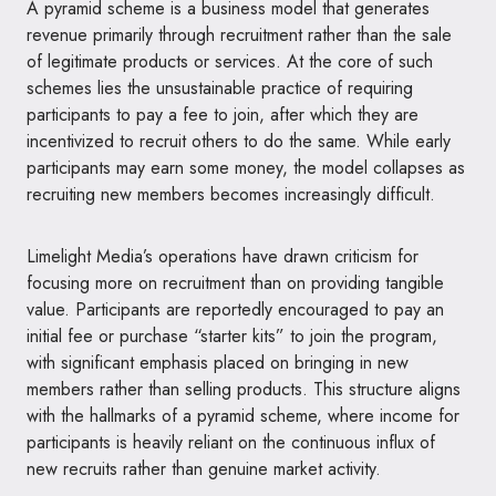
A pyramid scheme is a business model that generates
revenue primarily through recruitment rather than the sale
of legitimate products or services. At the core of such
schemes lies the unsustainable practice of requiring
participants to pay a fee to join, after which they are
incentivized to recruit others to do the same. While early
participants may earn some money, the model collapses as
recruiting new members becomes increasingly difficult.
Limelight Media’s operations have drawn criticism for
focusing more on recruitment than on providing tangible
value. Participants are reportedly encouraged to pay an
initial fee or purchase “starter kits” to join the program,
with significant emphasis placed on bringing in new
members rather than selling products. This structure aligns
with the hallmarks of a pyramid scheme, where income for
participants is heavily reliant on the continuous influx of
new recruits rather than genuine market activity.