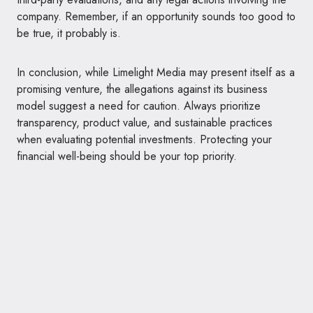
company. Remember, if an opportunity sounds too good to
be true, it probably is.
In conclusion, while Limelight Media may present itself as a
promising venture, the allegations against its business
model suggest a need for caution. Always prioritize
transparency, product value, and sustainable practices
when evaluating potential investments. Protecting your
financial well-being should be your top priority.