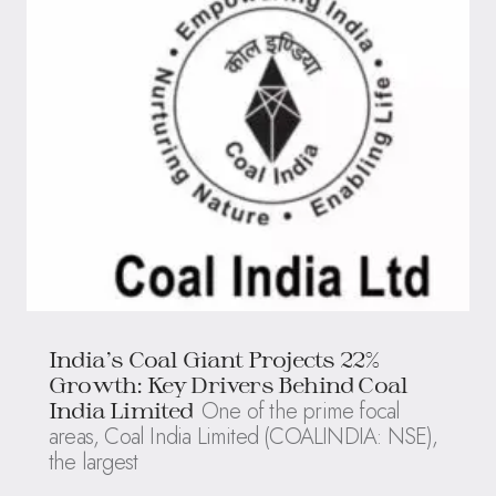
India’s Coal Giant Projects 22%
Growth: Key Drivers Behind Coal
One of the prime focal
India Limited
areas, Coal India Limited (COALINDIA: NSE),
the largest