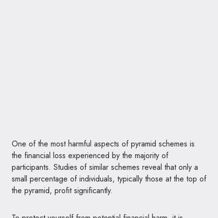
One of the most harmful aspects of pyramid schemes is
the financial loss experienced by the majority of
participants. Studies of similar schemes reveal that only a
small percentage of individuals, typically those at the top of
the pyramid, profit significantly.
To protect yourself from potential financial harm, it is