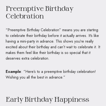
Preemptive Birthday
Celebration
“Preemptive Birthday Celebration” means you are starting
to celebrate their birthday before it actually arrives. It’s like
having a mini-party in advance. This shows you’re really
excited about their birthday and can’t wait to celebrate it. It
makes them feel like their birthday is so special that it
deserves extra celebration.
Example
: “Here’s to a preemptive birthday celebration!
Wishing you all the best in advance.”
Early Birthday Happiness