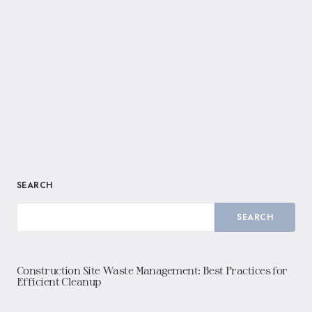
SEARCH
SEARCH
Construction Site Waste Management: Best Practices for
Efficient Cleanup