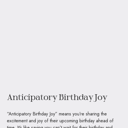
Anticipatory Birthday Joy
“Anticipatory Birthday Joy” means you’re sharing the
excitement and joy of their upcoming birthday ahead of
time. It’s like saying you can’t wait for their birthday and