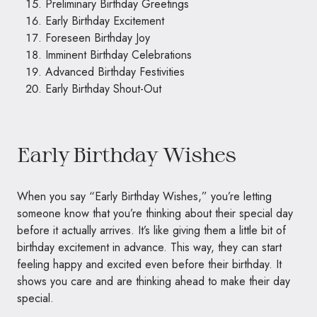
Preliminary Birthday Greetings
Early Birthday Excitement
Foreseen Birthday Joy
Imminent Birthday Celebrations
Advanced Birthday Festivities
Early Birthday Shout-Out
Early Birthday Wishes
When you say “Early Birthday Wishes,” you’re letting
someone know that you’re thinking about their special day
before it actually arrives. It’s like giving them a little bit of
birthday excitement in advance. This way, they can start
feeling happy and excited even before their birthday. It
shows you care and are thinking ahead to make their day
special.