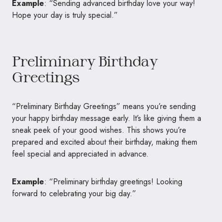
Example
: “Sending advanced birthday love your way!
Hope your day is truly special.”
Preliminary Birthday
Greetings
“Preliminary Birthday Greetings” means you’re sending
your happy birthday message early. It’s like giving them a
sneak peek of your good wishes. This shows you’re
prepared and excited about their birthday, making them
feel special and appreciated in advance.
Example
: “Preliminary birthday greetings! Looking
forward to celebrating your big day.”