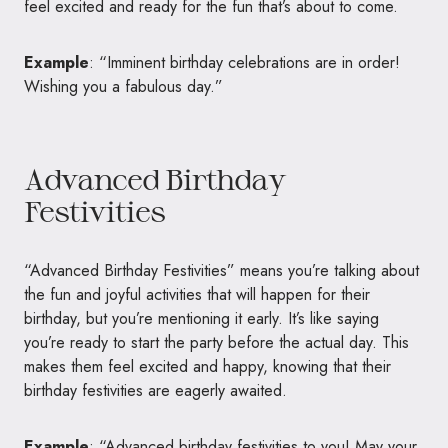
feel excited and ready for the fun that’s about to come.
Example
: “Imminent birthday celebrations are in order!
Wishing you a fabulous day.”
Advanced Birthday
Festivities
“Advanced Birthday Festivities” means you’re talking about
the fun and joyful activities that will happen for their
birthday, but you’re mentioning it early. It’s like saying
you’re ready to start the party before the actual day. This
makes them feel excited and happy, knowing that their
birthday festivities are eagerly awaited.
Example
: “Advanced birthday festivities to you! May your