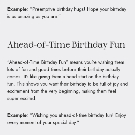
Example
: “Preemptive birthday hugs! Hope your birthday
is as amazing as you are.”
Ahead-of-Time Birthday Fun
“Ahead-of-Time Birthday Fun” means you’re wishing them
lots of fun and good times before their birthday actually
comes. It’s like giving them a head start on the birthday
fun. This shows you want their birthday to be full of joy and
excitement from the very beginning, making them feel
super excited.
Example
: “Wishing you ahead-of-time birthday fun! Enjoy
every moment of your special day.”