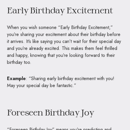
Early Birthday Excitement
When you wish someone “Early Birthday Excitement,”
you’re sharing your excitement about their birthday before
it arrives. It’s like saying you can’t wait for their special day
and you’re already excited. This makes them feel thrilled
and happy, knowing that you’re looking forward to their
birthday too.
Example
: “Sharing early birthday excitement with you!
May your special day be fantastic.”
Foreseen Birthday Joy
“Foreseen Birthday Joy” means you’re predicting and