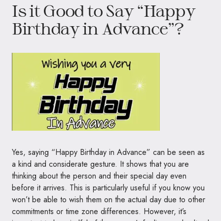
Is it Good to Say “Happy
Birthday in Advance”?
Yes, saying “Happy Birthday in Advance” can be seen as
a kind and considerate gesture. It shows that you are
thinking about the person and their special day even
before it arrives. This is particularly useful if you know you
won’t be able to wish them on the actual day due to other
commitments or time zone differences. However, it’s