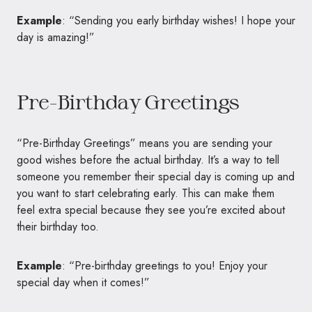
Example
: “Sending you early birthday wishes! I hope your
day is amazing!”
Pre-Birthday Greetings
“Pre-Birthday Greetings” means you are sending your
good wishes before the actual birthday. It’s a way to tell
someone you remember their special day is coming up and
you want to start celebrating early. This can make them
feel extra special because they see you’re excited about
their birthday too.
Example
: “Pre-birthday greetings to you! Enjoy your
special day when it comes!”