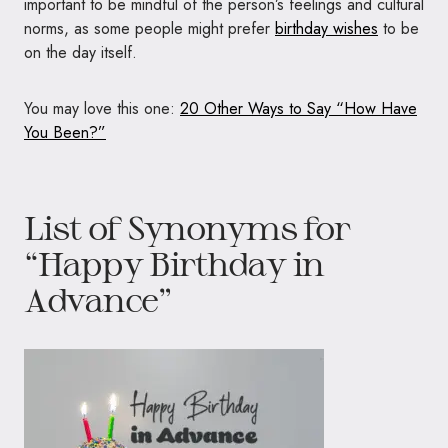
important to be mindful of the person’s feelings and cultural
norms, as some people might prefer
birthday wishes
to be
on the day itself.
You may love this one:
20 Other Ways to Say “How Have
You Been?”
List of Synonyms for
“Happy Birthday in
Advance”