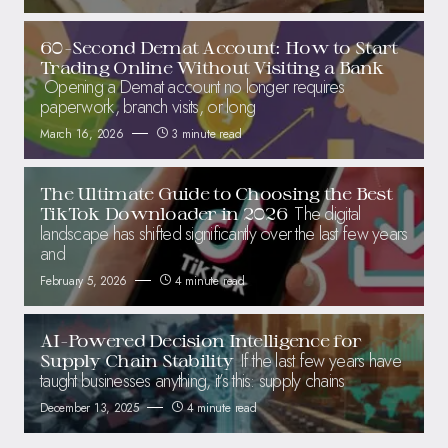
60-Second Demat Account: How to Start
Trading Online Without Visiting a Bank
Opening a Demat account no longer requires
paperwork, branch visits, or long
March 16, 2026
3 minute read
The Ultimate Guide to Choosing the Best
The digital
TikTok Downloader in 2026
landscape has shifted significantly over the last few years
and
February 5, 2026
4 minute read
AI-Powered Decision Intelligence for
If the last few years have
Supply Chain Stability
taught businesses anything, it’s this: supply chains
December 13, 2025
4 minute read