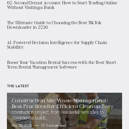
60-Second Demat Account: How to Start Trading Online
Without Visiting a Bank
The Ultimate Guide to Choosing the Best TikTok
Downloader in 2026
AI-Powered Decision Intelligence for Supply Chain
Stability
Boost Your Vacation Rental Success with the Best Short-
Term Rental Management Software
THE LATEST
Construction Site Waste Management:
Every
Best Practices for Efficient Cleanup
construction project, from residential remodels to
commercial builds,
May 20, 2026
3 minute read