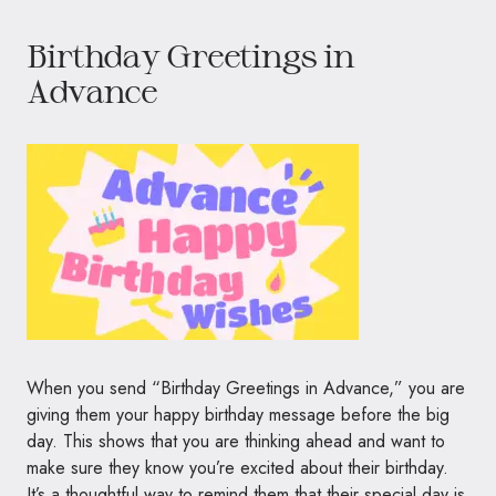
Birthday Greetings in
Advance
When you send “Birthday Greetings in Advance,” you are
giving them your happy birthday message before the big
day. This shows that you are thinking ahead and want to
make sure they know you’re excited about their birthday.
It’s a thoughtful way to remind them that their special day is