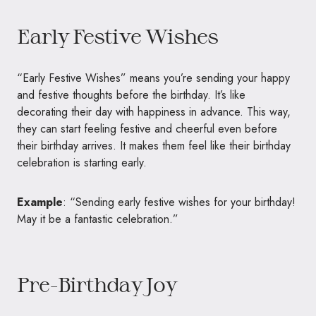
Early Festive Wishes
“Early Festive Wishes” means you’re sending your happy
and festive thoughts before the birthday. It’s like
decorating their day with happiness in advance. This way,
they can start feeling festive and cheerful even before
their birthday arrives. It makes them feel like their birthday
celebration is starting early.
Example
: “Sending early festive wishes for your birthday!
May it be a fantastic celebration.”
Pre-Birthday Joy