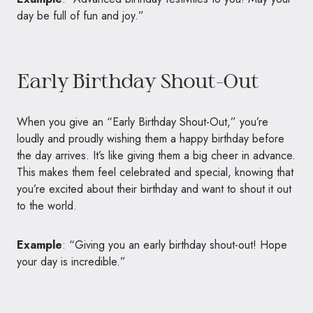
day be full of fun and joy.”
Early Birthday Shout-Out
When you give an “Early Birthday Shout-Out,” you’re
loudly and proudly wishing them a happy birthday before
the day arrives. It’s like giving them a big cheer in advance.
This makes them feel celebrated and special, knowing that
you’re excited about their birthday and want to shout it out
to the world.
Example
: “Giving you an early birthday shout-out! Hope
your day is incredible.”