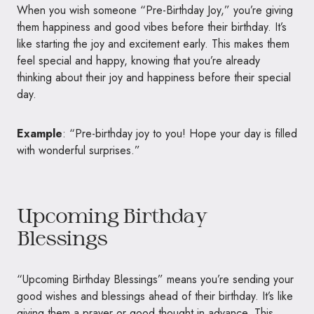
When you wish someone “Pre-Birthday Joy,” you’re giving
them happiness and good vibes before their birthday. It’s
like starting the joy and excitement early. This makes them
feel special and happy, knowing that you’re already
thinking about their joy and happiness before their special
day.
Example
: “Pre-birthday joy to you! Hope your day is filled
with wonderful surprises.”
Upcoming Birthday
Blessings
“Upcoming Birthday Blessings” means you’re sending your
good wishes and blessings ahead of their birthday. It’s like
giving them a prayer or good thought in advance. This