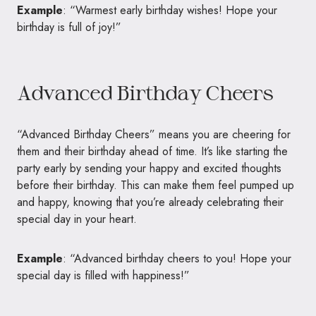
Example
: “Warmest early birthday wishes! Hope your
birthday is full of joy!”
Advanced Birthday Cheers
“Advanced Birthday Cheers” means you are cheering for
them and their birthday ahead of time. It’s like starting the
party early by sending your happy and excited thoughts
before their birthday. This can make them feel pumped up
and happy, knowing that you’re already celebrating their
special day in your heart.
Example
: “Advanced birthday cheers to you! Hope your
special day is filled with happiness!”