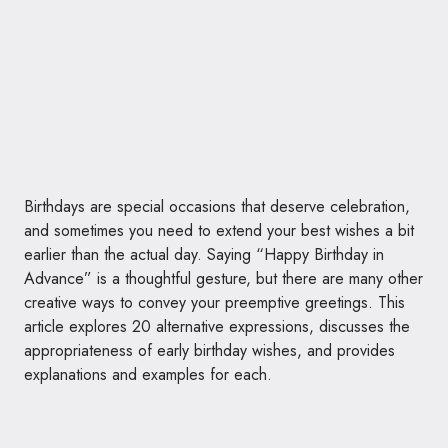
Birthdays are special occasions that deserve celebration,
and sometimes you need to extend your best wishes a bit
earlier than the actual day. Saying “Happy Birthday in
Advance” is a thoughtful gesture, but there are many other
creative ways to convey your preemptive greetings. This
article explores 20 alternative expressions, discusses the
appropriateness of early birthday wishes, and provides
explanations and examples for each.