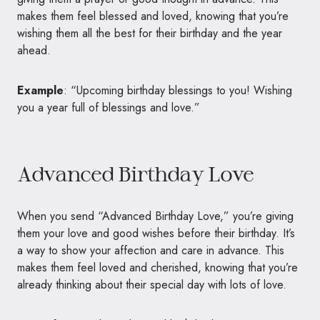
makes them feel blessed and loved, knowing that you’re
wishing them all the best for their birthday and the year
ahead.
Example
: “Upcoming birthday blessings to you! Wishing
you a year full of blessings and love.”
Advanced Birthday Love
When you send “Advanced Birthday Love,” you’re giving
them your love and good wishes before their birthday. It’s
a way to show your affection and care in advance. This
makes them feel loved and cherished, knowing that you’re
already thinking about their special day with lots of love.