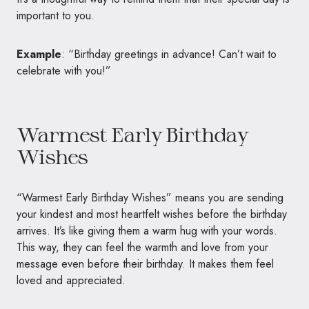
important to you.
Example
: “Birthday greetings in advance! Can’t wait to
celebrate with you!”
Warmest Early Birthday
Wishes
“Warmest Early Birthday Wishes” means you are sending
your kindest and most heartfelt wishes before the birthday
arrives. It’s like giving them a warm hug with your words.
This way, they can feel the warmth and love from your
message even before their birthday. It makes them feel
loved and appreciated.