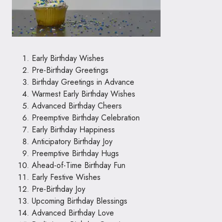
Early Birthday Wishes
Pre-Birthday Greetings
Birthday Greetings in Advance
Warmest Early Birthday Wishes
Advanced Birthday Cheers
Preemptive Birthday Celebration
Early Birthday Happiness
Anticipatory Birthday Joy
Preemptive Birthday Hugs
Ahead-of-Time Birthday Fun
Early Festive Wishes
Pre-Birthday Joy
Upcoming Birthday Blessings
Advanced Birthday Love