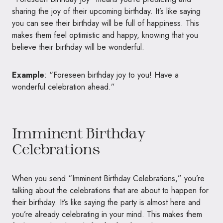
sharing the joy of their upcoming birthday. It’s like saying
you can see their birthday will be full of happiness. This
makes them feel optimistic and happy, knowing that you
believe their birthday will be wonderful.
Example
: “Foreseen birthday joy to you! Have a
wonderful celebration ahead.”
Imminent Birthday
Celebrations
When you send “Imminent Birthday Celebrations,” you’re
talking about the celebrations that are about to happen for
their birthday. It’s like saying the party is almost here and
you’re already celebrating in your mind. This makes them