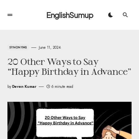
EnglishSumup
June 11, 2024
SYNONYMS
20 Other Ways to Say
“Happy Birthday in Advance”
by
Deven Kumar
6 minute read