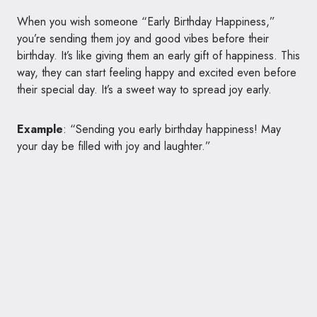
When you wish someone “Early Birthday Happiness,”
you’re sending them joy and good vibes before their
birthday. It’s like giving them an early gift of happiness. This
way, they can start feeling happy and excited even before
their special day. It’s a sweet way to spread joy early.
Example
: “Sending you early birthday happiness! May
your day be filled with joy and laughter.”