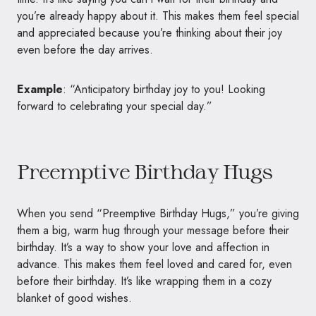
you’re already happy about it. This makes them feel special
and appreciated because you’re thinking about their joy
even before the day arrives.
Example
: “Anticipatory birthday joy to you! Looking
forward to celebrating your special day.”
Preemptive Birthday Hugs
When you send “Preemptive Birthday Hugs,” you’re giving
them a big, warm hug through your message before their
birthday. It’s a way to show your love and affection in
advance. This makes them feel loved and cared for, even
before their birthday. It’s like wrapping them in a cozy
blanket of good wishes.