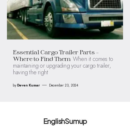
Essential Cargo Trailer Parts –
When it comes to
Where to Find Them
maintaining or upgrading your cargo trailer,
having the right
by
Deven Kumar
December 23, 2024
EnglishSumup