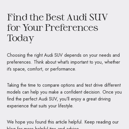
Find the Best Audi SUV
for Your Preferences
Today
Choosing the right Audi SUV depends on your needs and
preferences. Think about what’s important to you, whether
it’s space, comfort, or performance.
Taking the time to compare options and test drive different
models can help you make a confident decision. Once you
find the perfect Audi SUV, you’ll enjoy a great driving
experience that suits your lifestyle.
We hope you found this article helpful. Keep reading our
blog for more helpful tips and advice.