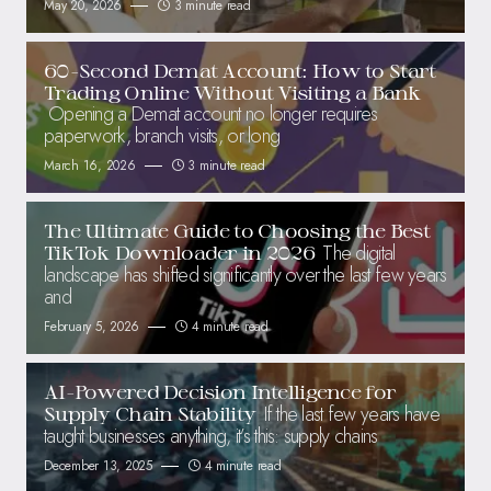
May 20, 2026
3 minute read
60-Second Demat Account: How to Start
Trading Online Without Visiting a Bank
Opening a Demat account no longer requires
paperwork, branch visits, or long
March 16, 2026
3 minute read
The Ultimate Guide to Choosing the Best
The digital
TikTok Downloader in 2026
landscape has shifted significantly over the last few years
and
February 5, 2026
4 minute read
AI-Powered Decision Intelligence for
If the last few years have
Supply Chain Stability
taught businesses anything, it’s this: supply chains
December 13, 2025
4 minute read