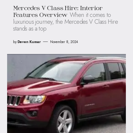
Mercedes V Class Hire: Interior
When it comes to
Features Overview
luxurious journey, the Mercedes V Class Hire
stands as a top
by
Deven Kumar
November 8, 2024