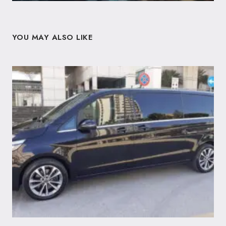
YOU MAY ALSO LIKE