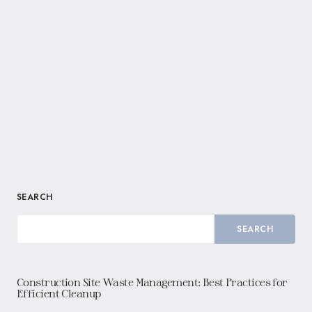
SEARCH
SEARCH
Construction Site Waste Management: Best Practices for
Efficient Cleanup