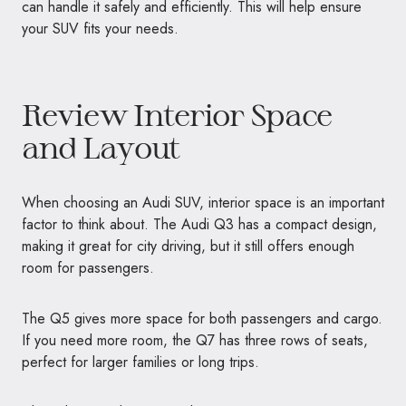
can handle it safely and efficiently. This will help ensure
your SUV fits your needs.
Review Interior Space
and Layout
When choosing an Audi SUV, interior space is an important
factor to think about. The Audi Q3 has a compact design,
making it great for city driving, but it still offers enough
room for passengers.
The Q5 gives more space for both passengers and cargo.
If you need more room, the Q7 has three rows of seats,
perfect for larger families or long trips.