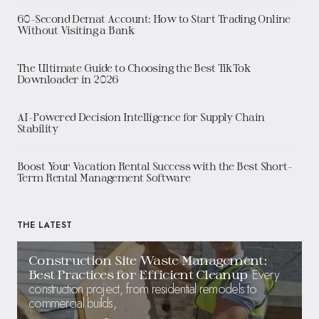
60-Second Demat Account: How to Start Trading Online
Without Visiting a Bank
The Ultimate Guide to Choosing the Best TikTok
Downloader in 2026
AI-Powered Decision Intelligence for Supply Chain
Stability
Boost Your Vacation Rental Success with the Best Short-
Term Rental Management Software
THE LATEST
Construction Site Waste Management:
Every
Best Practices for Efficient Cleanup
construction project, from residential remodels to
commercial builds,