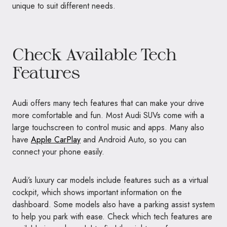
unique to suit different needs.
Check Available Tech
Features
Audi offers many tech features that can make your drive
more comfortable and fun. Most Audi SUVs come with a
large touchscreen to control music and apps. Many also
have
Apple CarPlay
and Android Auto, so you can
connect your phone easily.
Audi’s luxury car models include features such as a virtual
cockpit, which shows important information on the
dashboard. Some models also have a parking assist system
to help you park with ease. Check which tech features are