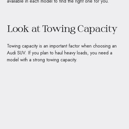
available in each model to find the right one for you.
Look at Towing Capacity
Towing capacity is an important factor when choosing an
Audi SUV. If you plan to haul heavy loads, you need a
model with a strong towing capacity.