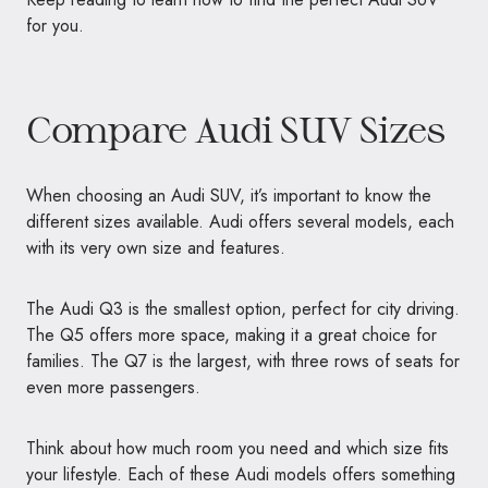
for you.
Compare Audi SUV Sizes
When choosing an Audi SUV, it’s important to know the
different sizes available. Audi offers several models, each
with its very own size and features.
The Audi Q3 is the smallest option, perfect for city driving.
The Q5 offers more space, making it a great choice for
families. The Q7 is the largest, with three rows of seats for
even more passengers.
Think about how much room you need and which size fits
your lifestyle. Each of these Audi models offers something