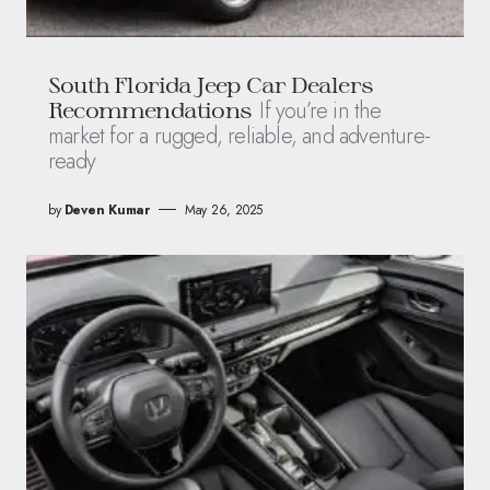
South Florida Jeep Car Dealers
If you’re in the
Recommendations
market for a rugged, reliable, and adventure-
ready
by
Deven Kumar
May 26, 2025