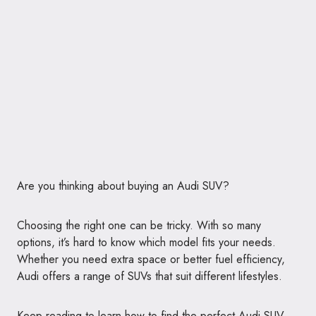
Are you thinking about buying an Audi SUV?
Choosing the right one can be tricky. With so many
options, it’s hard to know which model fits your needs.
Whether you need extra space or better fuel efficiency,
Audi offers a range of SUVs that suit different lifestyles.
Keep reading to learn how to find the perfect Audi SUV