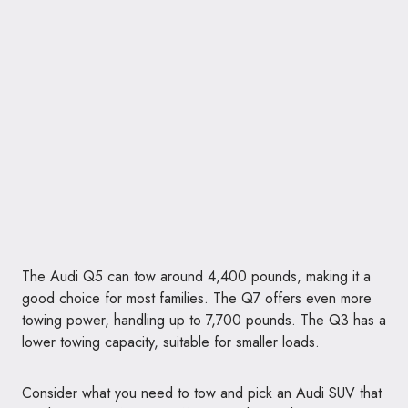
The Audi Q5 can tow around 4,400 pounds, making it a
good choice for most families. The Q7 offers even more
towing power, handling up to 7,700 pounds. The Q3 has a
lower towing capacity, suitable for smaller loads.
Consider what you need to tow and pick an Audi SUV that