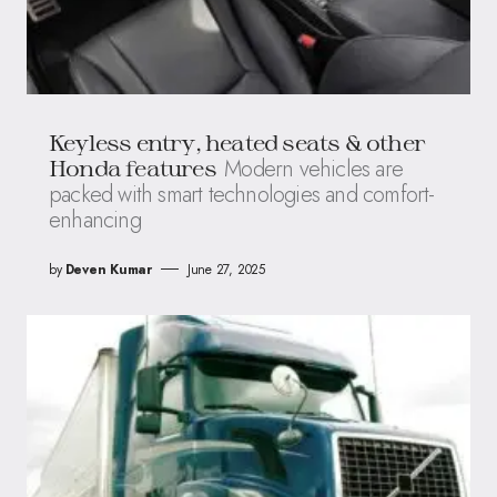
Keyless entry, heated seats & other
Modern vehicles are
Honda features
packed with smart technologies and comfort-
enhancing
by
Deven Kumar
June 27, 2025