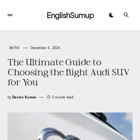
EnglishSumup
December 4, 2024
AUTO
The Ultimate Guide to
Choosing the Right Audi SUV
for You
by
Deven Kumar
3 minute read