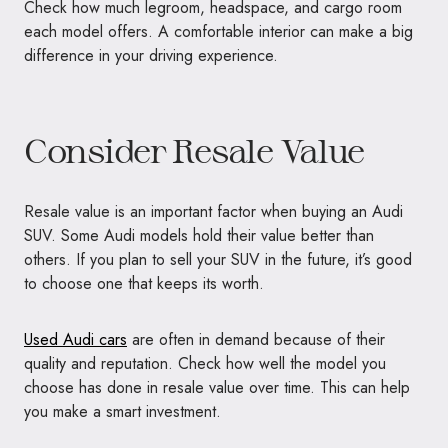
Check how much legroom, headspace, and cargo room
each model offers. A comfortable interior can make a big
difference in your driving experience.
Consider Resale Value
Resale value is an important factor when buying an Audi
SUV. Some Audi models hold their value better than
others. If you plan to sell your SUV in the future, it’s good
to choose one that keeps its worth.
Used Audi cars
are often in demand because of their
quality and reputation. Check how well the model you
choose has done in resale value over time. This can help
you make a smart investment.