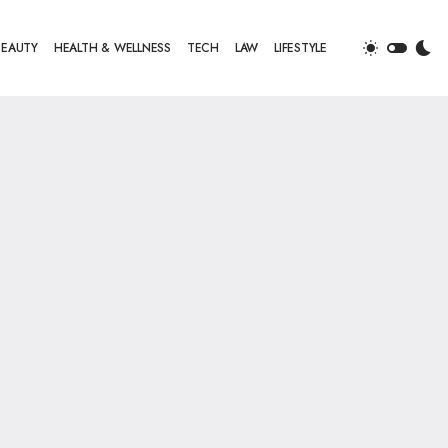
BEAUTY
HEALTH & WELLNESS
TECH
LAW
LIFESTYLE