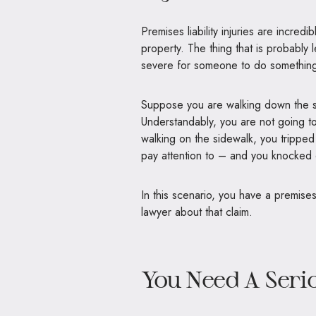
Premises liability injuries are incr
property. The thing that is probably l
severe for someone to do something
Suppose you are walking down the si
Understandably, you are not going to
walking on the sidewalk, you tripped 
pay attention to – and you knocked o
In this scenario, you have a premises 
lawyer about that claim.
You Need A Serio