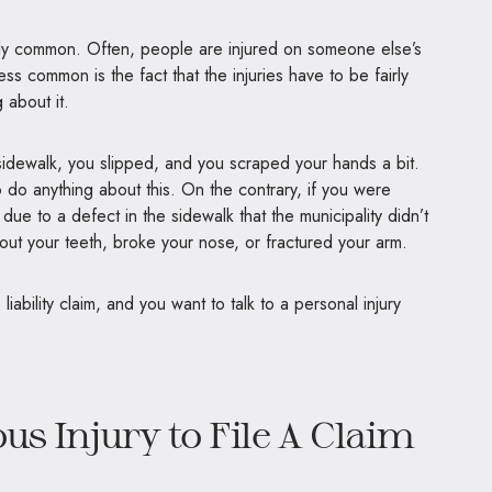
edibly common. Often, people are injured on someone else’s
ess common is the fact that the injuries have to be fairly
 about it.
dewalk, you slipped, and you scraped your hands a bit.
 do anything about this. On the contrary, if you were
due to a defect in the sidewalk that the municipality didn’t
ut your teeth, broke your nose, or fractured your arm.
liability claim, and you want to talk to a personal injury
us Injury to File A Claim