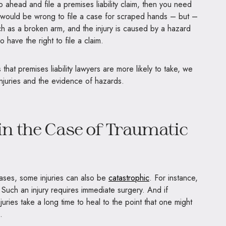
 ahead and file a premises liability claim, then you need
 It would be wrong to file a case for scraped hands – but –
uch as a broken arm, and the injury is caused by a hazard
o have the right to file a claim.
hat premises liability lawyers are more likely to take, we
 injuries and the evidence of hazards.
n the Case of Traumatic
cases, some injuries can also be
catastrophic
. For instance,
. Such an injury requires immediate surgery. And if
juries take a long time to heal to the point that one might
s.