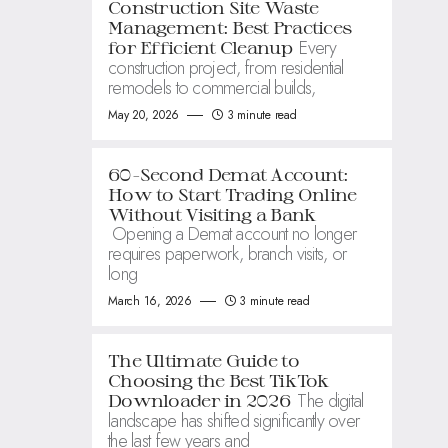
Construction Site Waste
Management: Best Practices
Every
for Efficient Cleanup
construction project, from residential
remodels to commercial builds,
May 20, 2026
3 minute read
60-Second Demat Account:
How to Start Trading Online
Without Visiting a Bank
Opening a Demat account no longer
requires paperwork, branch visits, or
long
March 16, 2026
3 minute read
The Ultimate Guide to
Choosing the Best TikTok
The digital
Downloader in 2026
landscape has shifted significantly over
the last few years and