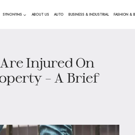
SYNONYMS
ABOUT US
AUTO
BUSINESS & INDUSTRIAL
FASHION & 
 Are Injured On
operty – A Brief