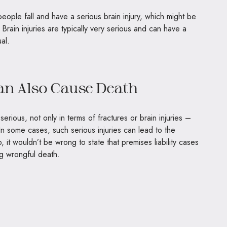
ople fall and have a serious brain injury, which might be
 Brain injuries are typically very serious and can have a
ual.
Can Also Cause Death
 serious, not only in terms of fractures or brain injuries –
In some cases, such serious injuries can lead to the
, it wouldn’t be wrong to state that premises liability cases
ng wrongful death.