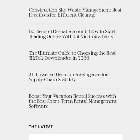
Construction Site Waste Management: Best
Practices for Efficient Cleanup
60-Second Demat Account: How to Start
Trading Online Without Visiting a Bank
The Ultimate Guide to Choosing the Best
TikTok Downloader in 2026
AI-Powered Decision Intelligence for
Supply Chain Stability
Boost Your Vacation Rental Success with
the Best Short-Term Rental Management
Software
THE LATEST