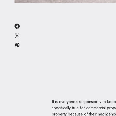
It is everyone’s responsibility to kee
specifically true for commercial pro
property because of their negligenc