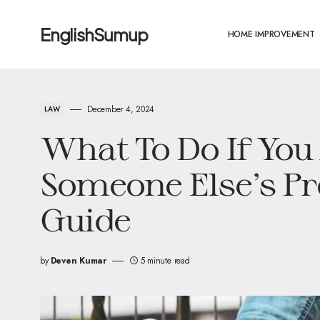
EnglishSumup
HOME IMPROVEMENT
December 4, 2024
LAW
What To Do If You
Someone Else’s Pr
Guide
by
Deven Kumar
5 minute read