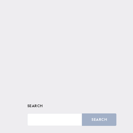
SEARCH
SEARCH