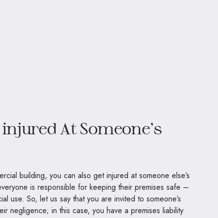
 injured At Someone’s
ercial building, you can also get injured at someone else’s
everyone is responsible for keeping their premises safe –
ial use. So, let us say that you are invited to someone’s
ir negligence; in this case, you have a premises liability