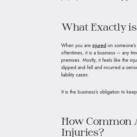
What Exactly is
When you are
injured
on someone’s p
oftentimes, it is a business – any t
premises. Mostly, it feels like the 
slipped and fell and incurred a seri
liability cases.
It is the business’s obligation to kee
How Common Are
Injuries?