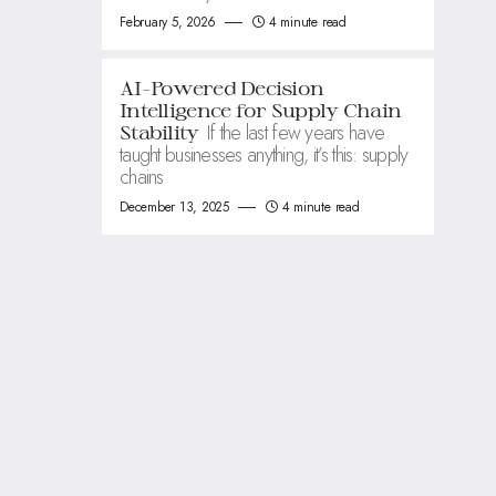
February 5, 2026
4 minute read
AI-Powered Decision
Intelligence for Supply Chain
If the last few years have
Stability
taught businesses anything, it’s this: supply
chains
December 13, 2025
4 minute read