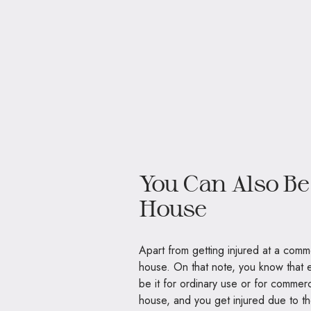
You Can Also Be
House
Apart from getting injured at a comm
house. On that note, you know that 
be it for ordinary use or for commerc
house, and you get injured due to the