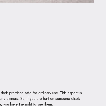
p their premises safe for ordinary use. This aspect is
perty owners. So, if you are hurt on someone else’s
e, you have the right to sue them.