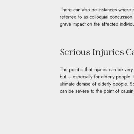
There can also be instances where pe
referred to as colloquial concussion.
grave impact on the affected individ
Serious Injuries 
The point is that injuries can be very
but – especially for elderly people. 
ultimate demise of elderly people. So
can be severe to the point of causi