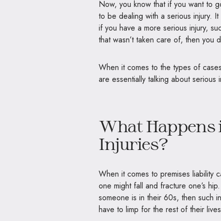
Now, you know that if you want to go
to be dealing with a serious injury.
if you have a more serious injury, s
that wasn’t taken care of, then you d
When it comes to the types of cases t
are essentially talking about serious
What Happens i
Injuries?
When it comes to premises liability 
one might fall and fracture one’s hip
someone is in their 60s, then such in
have to limp for the rest of their live