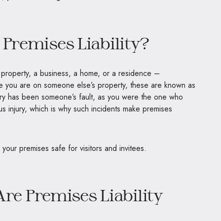
 Premises Liability?
roperty, a business, a home, or a residence –
ime you are on someone else’s property, these are known as
injury has been someone’s fault, as you were the one who
ous injury, which is why such incidents make premises
p your premises safe for visitors and invitees.
 Premises Liability