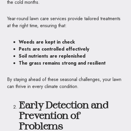
the cold months.
Year-round lawn care services provide tailored treatments
at the right time, ensuring that:
Weeds are kept in check
Pests are controlled effectively
Soil nutrients are replenished
The grass remains strong and resilient
By staying ahead of these seasonal challenges, your lawn
can thrive in every climate condition.
Early Detection and
Prevention of
Problems