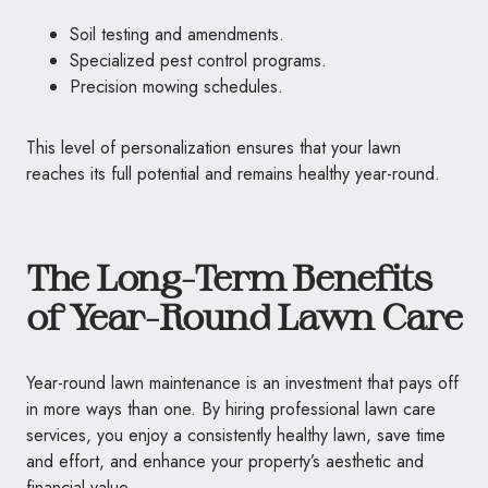
Soil testing and amendments.
Specialized pest control programs.
Precision mowing schedules.
This level of personalization ensures that your lawn
reaches its full potential and remains healthy year-round.
The Long-Term Benefits
of Year-Round Lawn Care
Year-round lawn maintenance is an investment that pays off
in more ways than one. By hiring professional lawn care
services, you enjoy a consistently healthy lawn, save time
and effort, and enhance your property’s aesthetic and
financial value.