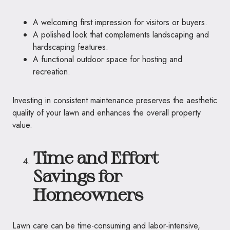
A welcoming first impression for visitors or buyers.
A polished look that complements landscaping and
hardscaping features.
A functional outdoor space for hosting and
recreation.
Investing in consistent maintenance preserves the aesthetic
quality of your lawn and enhances the overall property
value.
Time and Effort
Savings for
Homeowners
Lawn care can be time-consuming and labor-intensive,