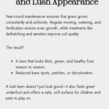
and Lush Appearance
Year-round maintenance ensures that grass grows
consistently and uniformly. Regular mowing, watering, and
fertilization ensure even growth, while treatments like
dethatching and aeration improve soil quality.
The result?
A lawn that looks thick, green, and healthy from
season to season.
Reduced bare spots, patches, or discoloration.
A lush lawn doesn’t just look good—it also feels great
underfoot and offers a safe, soft surface for children and
pets to play on.