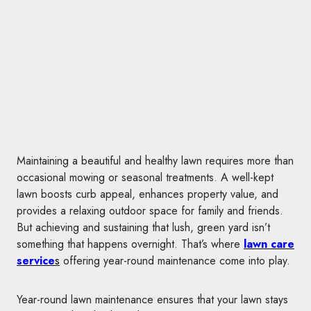
Maintaining a beautiful and healthy lawn requires more than
occasional mowing or seasonal treatments. A well-kept
lawn boosts curb appeal, enhances property value, and
provides a relaxing outdoor space for family and friends.
But achieving and sustaining that lush, green yard isn’t
something that happens overnight. That’s where
lawn care
service
s
offering year-round maintenance come into play.
Year-round lawn maintenance ensures that your lawn stays