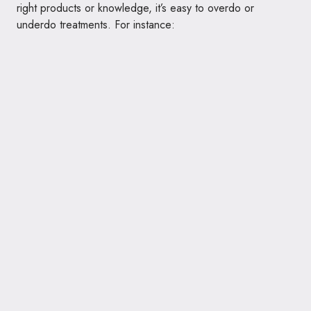
right products or knowledge, it’s easy to overdo or
underdo treatments. For instance: