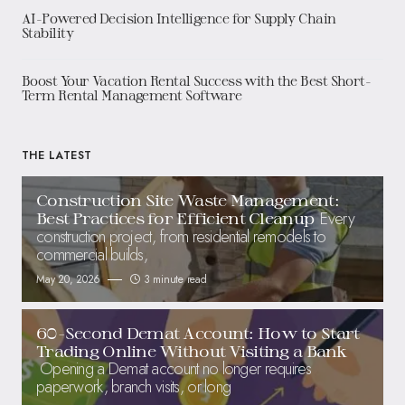
AI-Powered Decision Intelligence for Supply Chain
Stability
Boost Your Vacation Rental Success with the Best Short-
Term Rental Management Software
THE LATEST
Construction Site Waste Management:
Every
Best Practices for Efficient Cleanup
construction project, from residential remodels to
commercial builds,
May 20, 2026
3 minute read
60-Second Demat Account: How to Start
Trading Online Without Visiting a Bank
Opening a Demat account no longer requires
paperwork, branch visits, or long