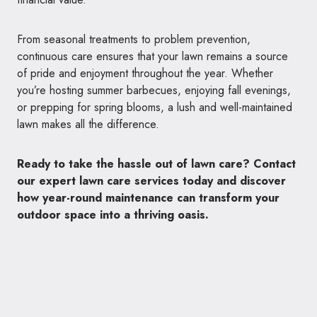
From seasonal treatments to problem prevention,
continuous care ensures that your lawn remains a source
of pride and enjoyment throughout the year. Whether
you’re hosting summer barbecues, enjoying fall evenings,
or prepping for spring blooms, a lush and well-maintained
lawn makes all the difference.
Ready to take the hassle out of lawn care? Contact
our expert lawn care services today and discover
how year-round maintenance can transform your
outdoor space into a thriving oasis.