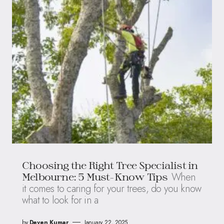
Choosing the Right Tree Specialist in
When
Melbourne: 5 Must-Know Tips
it comes to caring for your trees, do you know
what to look for in a
by
Deven Kumar
January 22, 2025