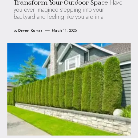
Have
Transform Your Outdoor Space
you ever imagined stepping into your
backyard and feeling like you are in a
by
Deven Kumar
March 11, 2025