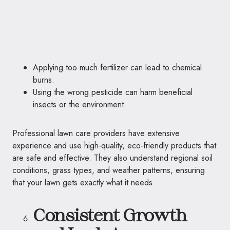
Applying too much fertilizer can lead to chemical
burns.
Using the wrong pesticide can harm beneficial
insects or the environment.
Professional lawn care providers have extensive
experience and use high-quality, eco-friendly products that
are safe and effective. They also understand regional soil
conditions, grass types, and weather patterns, ensuring
that your lawn gets exactly what it needs.
Consistent Growth