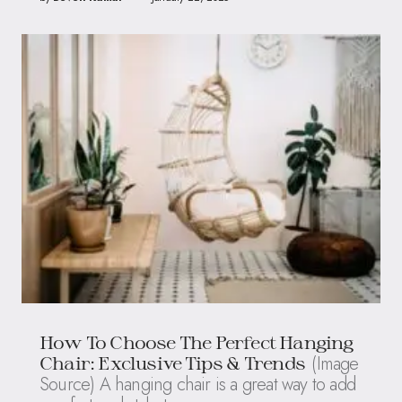
How To Choose The Perfect Hanging
(Image
Chair: Exclusive Tips & Trends
Source) A hanging chair is a great way to add