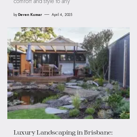
comfort and style to any
by
Deven Kumar
April 4, 2025
Luxury Landscaping in Brisbane: