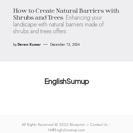
How to Create Natural Barriers with
Enhancing your
Shrubs and Trees
landscape with natural barriers made of
shrubs and trees offers
by
Deven Kumar
December 13, 2024
EnglishSumup
All Rights Reserved © 2022 Blueprint — Contact Us：
Hi@Englishsumup.com