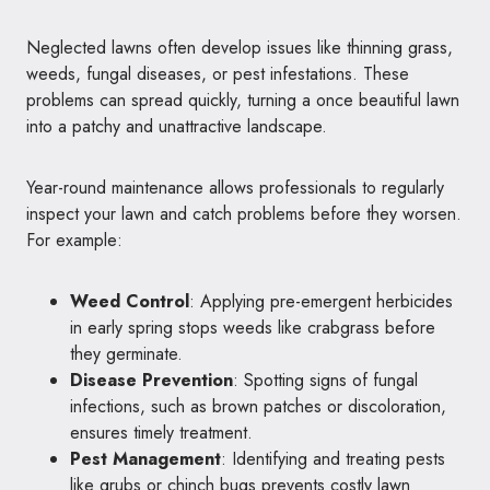
Neglected lawns often develop issues like thinning grass,
weeds, fungal diseases, or pest infestations. These
problems can spread quickly, turning a once beautiful lawn
into a patchy and unattractive landscape.
Year-round maintenance allows professionals to regularly
inspect your lawn and catch problems before they worsen.
For example:
Weed Control
: Applying pre-emergent herbicides
in early spring stops weeds like crabgrass before
they germinate.
Disease Prevention
: Spotting signs of fungal
infections, such as brown patches or discoloration,
ensures timely treatment.
Pest Management
: Identifying and treating pests
like grubs or chinch bugs prevents costly lawn