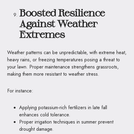
Boosted Resilience
Against Weather
Extremes
Weather patterns can be unpredictable, with extreme heat,
heavy rains, or freezing temperatures posing a threat to
your lawn. Proper maintenance strengthens grassroots,
making them more resistant to weather stress.
For instance:
Applying potassium-rich fertilizers in late fall
enhances cold tolerance.
Proper irrigation techniques in summer prevent
drought damage.