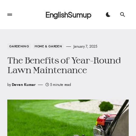
EnglishSumup
January 7, 2025
GARDENING
HOME & GARDEN
The Benefits of Year-Round
Lawn Maintenance
by
Deven Kumar
5 minute read