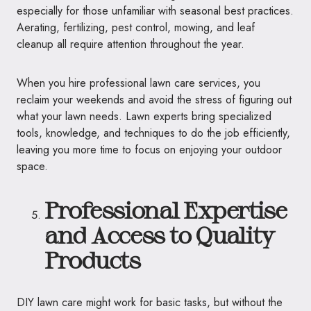
especially for those unfamiliar with seasonal best practices.
Aerating, fertilizing, pest control, mowing, and leaf
cleanup all require attention throughout the year.
When you hire professional lawn care services, you
reclaim your weekends and avoid the stress of figuring out
what your lawn needs. Lawn experts bring specialized
tools, knowledge, and techniques to do the job efficiently,
leaving you more time to focus on enjoying your outdoor
space.
Professional Expertise
and Access to Quality
Products
DIY lawn care might work for basic tasks, but without the