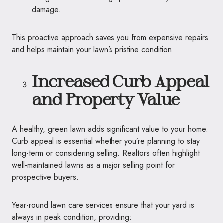
damage.
This proactive approach saves you from expensive repairs
and helps maintain your lawn’s pristine condition.
Increased Curb Appeal
and Property Value
A healthy, green lawn adds significant value to your home.
Curb appeal is essential whether you’re planning to stay
long-term or considering selling. Realtors often highlight
well-maintained lawns as a major selling point for
prospective buyers.
Year-round lawn care services ensure that your yard is
always in peak condition, providing: