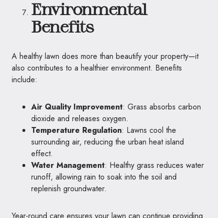
Environmental
Benefits
A healthy lawn does more than beautify your property—it
also contributes to a healthier environment. Benefits
include:
Air Quality Improvement
: Grass absorbs carbon
dioxide and releases oxygen.
Temperature Regulation
: Lawns cool the
surrounding air, reducing the urban heat island
effect.
Water Management
: Healthy grass reduces water
runoff, allowing rain to soak into the soil and
replenish groundwater.
Year-round care ensures your lawn can continue providing