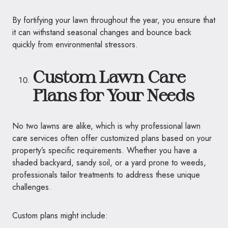
By fortifying your lawn throughout the year, you ensure that
it can withstand seasonal changes and bounce back
quickly from environmental stressors.
Custom Lawn Care
Plans for Your Needs
No two lawns are alike, which is why professional lawn
care services often offer customized plans based on your
property’s specific requirements. Whether you have a
shaded backyard, sandy soil, or a yard prone to weeds,
professionals tailor treatments to address these unique
challenges.
Custom plans might include: