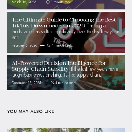
March 16, 2026
3 minute read
The Ultimate Guide to Choosing the Best
The digital
TikTok Downloader in 2026
landscape has shifted significantly over the last few years
and
February 5, 2026
4 minute read
AI-Powered Decision Intelligence for
If the last few years have
Supply Chain Stability
taught businesses anything, it’s this: supply chains
December 13, 2025
4 minute read
YOU MAY ALSO LIKE