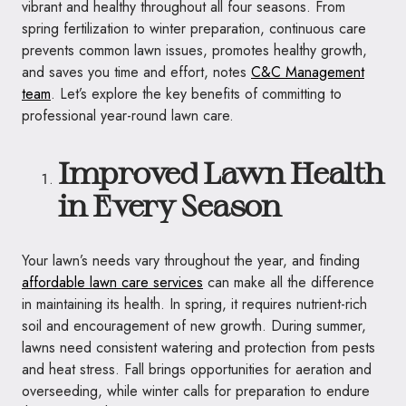
vibrant and healthy throughout all four seasons. From
spring fertilization to winter preparation, continuous care
prevents common lawn issues, promotes healthy growth,
and saves you time and effort, notes
C&C Management
team
. Let’s explore the key benefits of committing to
professional year-round lawn care.
Improved Lawn Health
in Every Season
Your lawn’s needs vary throughout the year, and finding
affordable lawn care services
can make all the difference
in maintaining its health. In spring, it requires nutrient-rich
soil and encouragement of new growth. During summer,
lawns need consistent watering and protection from pests
and heat stress. Fall brings opportunities for aeration and
overseeding, while winter calls for preparation to endure