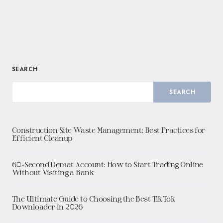
SEARCH
SEARCH
Construction Site Waste Management: Best Practices for
Efficient Cleanup
60-Second Demat Account: How to Start Trading Online
Without Visiting a Bank
The Ultimate Guide to Choosing the Best TikTok
Downloader in 2026