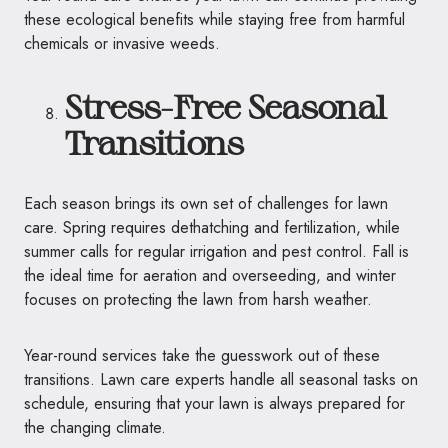
these ecological benefits while staying free from harmful
chemicals or invasive weeds.
Stress-Free Seasonal
Transitions
Each season brings its own set of challenges for lawn
care. Spring requires dethatching and fertilization, while
summer calls for regular irrigation and pest control. Fall is
the ideal time for aeration and overseeding, and winter
focuses on protecting the lawn from harsh weather.
Year-round services take the guesswork out of these
transitions. Lawn care experts handle all seasonal tasks on
schedule, ensuring that your lawn is always prepared for
the changing climate.