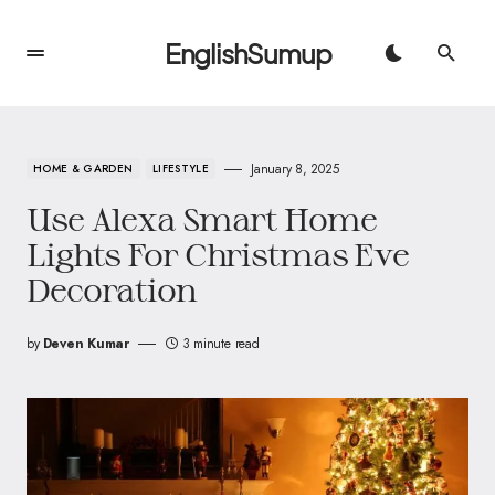
EnglishSumup
January 8, 2025
HOME & GARDEN
LIFESTYLE
Use Alexa Smart Home
Lights For Christmas Eve
Decoration
by
Deven Kumar
3 minute read