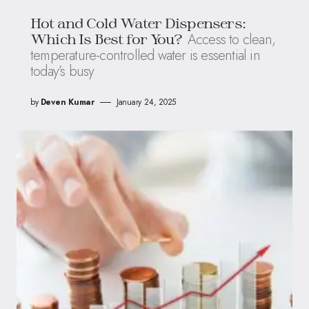
Hot and Cold Water Dispensers:
Access to clean,
Which Is Best for You?
temperature-controlled water is essential in
today’s busy
by
Deven Kumar
January 24, 2025