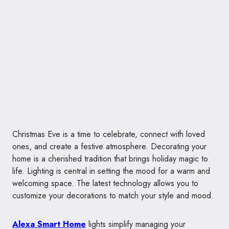
Christmas Eve is a time to celebrate, connect with loved
ones, and create a festive atmosphere. Decorating your
home is a cherished tradition that brings holiday magic to
life. Lighting is central in setting the mood for a warm and
welcoming space. The latest technology allows you to
customize your decorations to match your style and mood.
Alexa Smart Home
lights simplify managing your