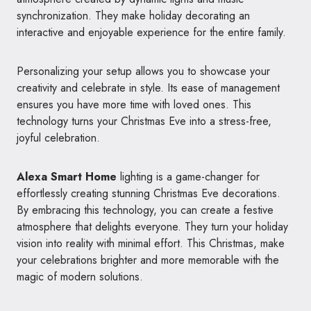
synchronization. They make holiday decorating an
interactive and enjoyable experience for the entire family.
Personalizing your setup allows you to showcase your
creativity and celebrate in style. Its ease of management
ensures you have more time with loved ones. This
technology turns your Christmas Eve into a stress-free,
joyful celebration.
Alexa Smart Home
lighting is a game-changer for
effortlessly creating stunning Christmas Eve decorations.
By embracing this technology, you can create a festive
atmosphere that delights everyone. They turn your holiday
vision into reality with minimal effort. This Christmas, make
your celebrations brighter and more memorable with the
magic of modern solutions.