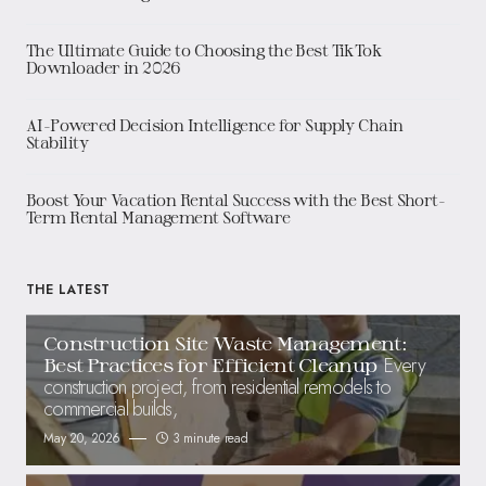
The Ultimate Guide to Choosing the Best TikTok
Downloader in 2026
AI-Powered Decision Intelligence for Supply Chain
Stability
Boost Your Vacation Rental Success with the Best Short-
Term Rental Management Software
THE LATEST
Construction Site Waste Management:
Every
Best Practices for Efficient Cleanup
construction project, from residential remodels to
commercial builds,
May 20, 2026
3 minute read