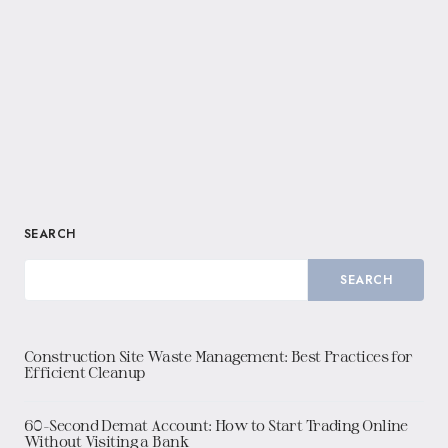
SEARCH
SEARCH
Construction Site Waste Management: Best Practices for
Efficient Cleanup
60-Second Demat Account: How to Start Trading Online
Without Visiting a Bank