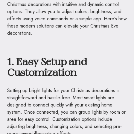
Christmas decorations with intuitive and dynamic control
options. They allow you to adjust colors, brightness, and
effects using voice commands or a simple app. Here’s how
these modern solutions can elevate your Christmas Eve
decorations.
1. Easy Setup and
Customization
Setting up bright lights for your Christmas decorations is
straightforward and hassle-free. Most smart lights are
designed to connect quickly with your existing home
system. Once connected, you can group lights by room or
area for easy control. Customization options include
adjusting brightness, changing colors, and selecting pre-
programmed illuminating effects.