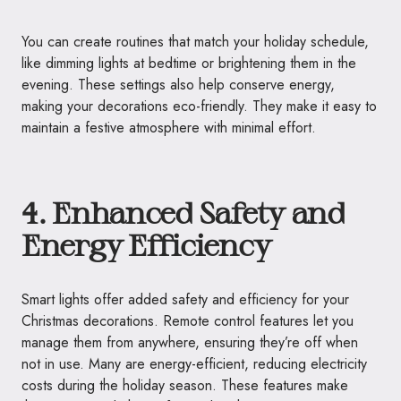
You can create routines that match your holiday schedule,
like dimming lights at bedtime or brightening them in the
evening. These settings also help conserve energy,
making your decorations eco-friendly. They make it easy to
maintain a festive atmosphere with minimal effort.
4. Enhanced Safety and
Energy Efficiency
Smart lights offer added safety and efficiency for your
Christmas decorations. Remote control features let you
manage them from anywhere, ensuring they’re off when
not in use. Many are energy-efficient, reducing electricity
costs during the holiday season. These features make