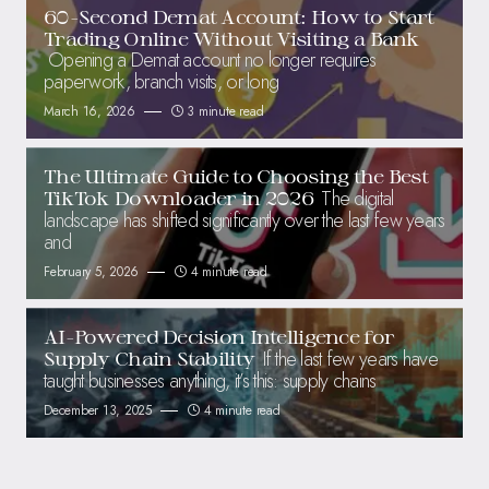
60-Second Demat Account: How to Start
Trading Online Without Visiting a Bank
Opening a Demat account no longer requires
paperwork, branch visits, or long
March 16, 2026
3 minute read
The Ultimate Guide to Choosing the Best
The digital
TikTok Downloader in 2026
landscape has shifted significantly over the last few years
and
February 5, 2026
4 minute read
AI-Powered Decision Intelligence for
If the last few years have
Supply Chain Stability
taught businesses anything, it’s this: supply chains
December 13, 2025
4 minute read