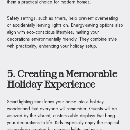
them a practical choice for modern homes.
Safety settings, such as timers, help prevent overheating
or accidentally leaving lights on. Energy-saving options also
align with eco-conscious lifestyles, making your
decorations environmentally friendly. They combine style
with practicality, enhancing your holiday setup.
5. Creating a Memorable
Holiday Experience
Smart lighting transforms your home into a holiday
wonderland that everyone will remember. Guests will be
amazed by the vibrant, customizable displays that bring
your decorations to life. Kids especially enjoy the magical
atmosphere created by dynamic lights and music