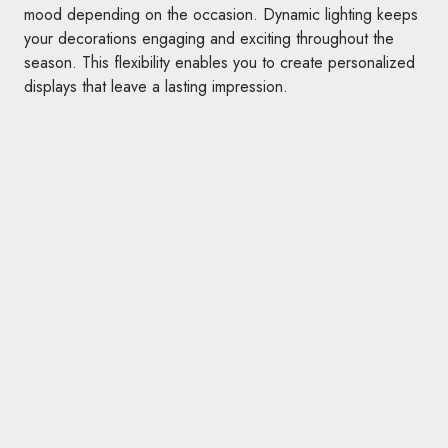
mood depending on the occasion. Dynamic lighting keeps
your decorations engaging and exciting throughout the
season. This flexibility enables you to create personalized
displays that leave a lasting impression.