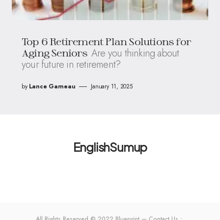
Top 6 Retirement Plan Solutions for
Are you thinking about
Aging Seniors
your future in retirement?
by
Lance Garneau
January 11, 2025
EnglishSumup
All Rights Reserved © 2022 Blueprint — Contact Us：