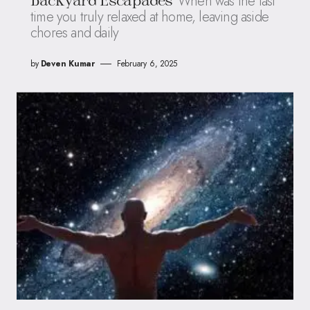
When was the last
Backyard Escapades
time you truly relaxed at home, leaving aside
chores and daily
by
Deven Kumar
February 6, 2025