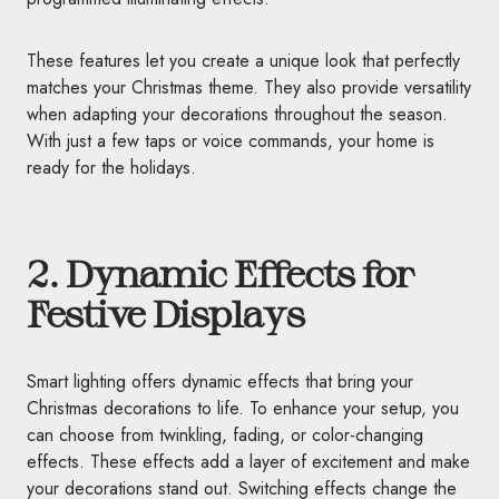
These features let you create a unique look that perfectly
matches your Christmas theme. They also provide versatility
when adapting your decorations throughout the season.
With just a few taps or voice commands, your home is
ready for the holidays.
2. Dynamic Effects for
Festive Displays
Smart lighting offers dynamic effects that bring your
Christmas decorations to life. To enhance your setup, you
can choose from twinkling, fading, or color-changing
effects. These effects add a layer of excitement and make
your decorations stand out. Switching effects change the