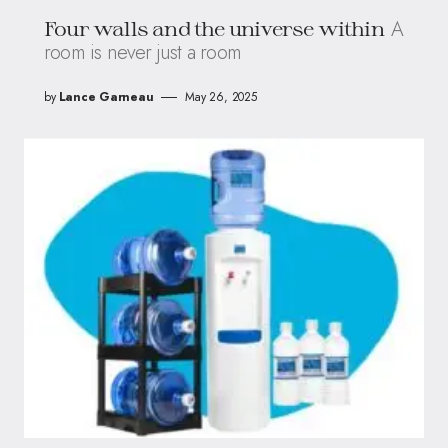
A
Four walls and the universe within
room is never just a room
by
Lance Garneau
May 26, 2025