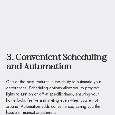
3. Convenient Scheduling
and Automation
One of the best features is the ability to automate your
decorations. Scheduling options allow you to program
lights to turn on or off at specific times, ensuring your
home looks festive and inviting even when you’re not
around. Automation adds convenience, saving you the
hassle of manual adjustments.