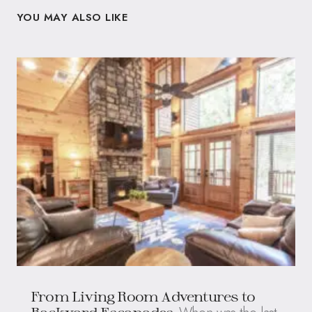
YOU MAY ALSO LIKE
From Living Room Adventures to