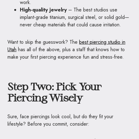
work.
High-quality jewelry
– The best studios use
implant-grade titanium, surgical steel, or solid gold—
never cheap materials that could cause irritation.
Want to skip the guesswork? The
best piercing studio in
Utah
has all of the above, plus a staff that knows how to
make your first piercing experience fun and stress-free.
Step Two: Pick Your
Piercing Wisely
Sure, face piercings look cool, but do they fit your
lifestyle? Before you commit, consider: