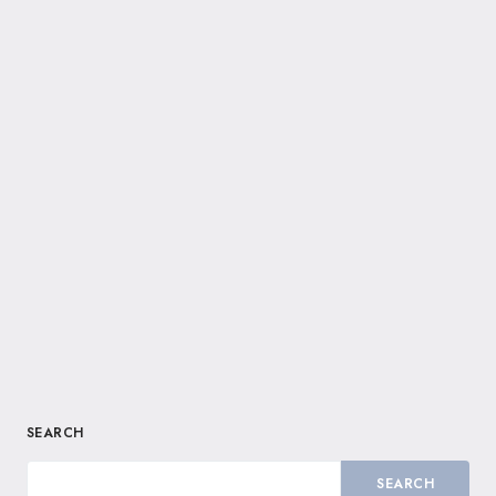
SEARCH
SEARCH