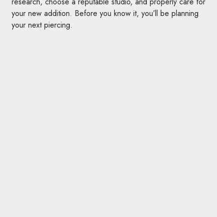
research, choose a reputable studio, and properly care for
your new addition. Before you know it, you’ll be planning
your next piercing.