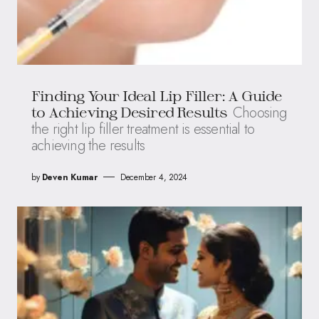
Finding Your Ideal Lip Filler: A Guide
Choosing
to Achieving Desired Results
the right lip filler treatment is essential to
achieving the results
by
Deven Kumar
December 4, 2024