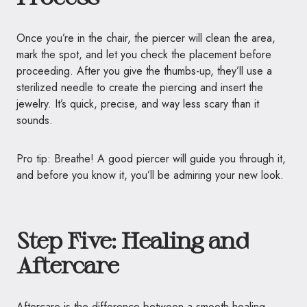
Once you’re in the chair, the piercer will clean the area,
mark the spot, and let you check the placement before
proceeding. After you give the thumbs-up, they’ll use a
sterilized needle to create the piercing and insert the
jewelry. It’s quick, precise, and way less scary than it
sounds.
Pro tip: Breathe! A good piercer will guide you through it,
and before you know it, you’ll be admiring your new look.
Step Five: Healing and
Aftercare
Aftercare is the difference between a smooth healing