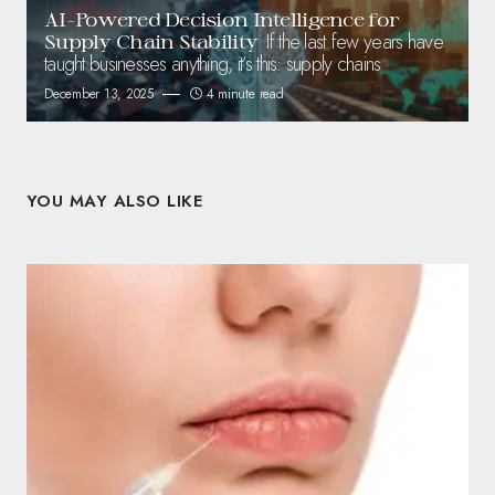
AI-Powered Decision Intelligence for
If the last few years have
Supply Chain Stability
taught businesses anything, it’s this: supply chains
December 13, 2025
4 minute read
YOU MAY ALSO LIKE