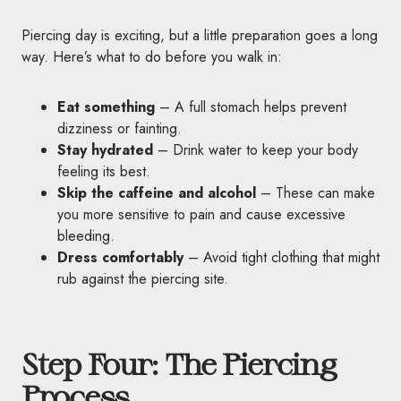
Piercing day is exciting, but a little preparation goes a long
way. Here’s what to do before you walk in:
Eat something
– A full stomach helps prevent
dizziness or fainting.
Stay hydrated
– Drink water to keep your body
feeling its best.
Skip the caffeine and alcohol
– These can make
you more sensitive to pain and cause excessive
bleeding.
Dress comfortably
– Avoid tight clothing that might
rub against the piercing site.
Step Four: The Piercing
Process