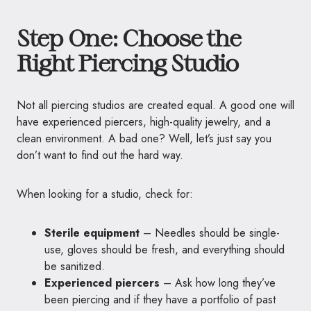
Step One: Choose the
Right Piercing Studio
Not all piercing studios are created equal. A good one will
have experienced piercers, high-quality jewelry, and a
clean environment. A bad one? Well, let’s just say you
don’t want to find out the hard way.
When looking for a studio, check for:
Sterile equipment
– Needles should be single-
use, gloves should be fresh, and everything should
be sanitized.
Experienced piercers
– Ask how long they’ve
been piercing and if they have a portfolio of past