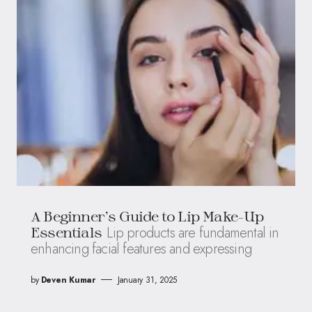
A Beginner’s Guide to Lip Make-Up
Lip products are fundamental in
Essentials
enhancing facial features and expressing
by
Deven Kumar
January 31, 2025