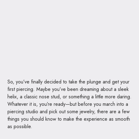
So, you’ve finally decided to take the plunge and get your
first piercing. Maybe you’ve been dreaming about a sleek
helix, a classic nose stud, or something a little more daring.
Whatever it is, you’re ready—but before you march into a
piercing studio and pick out some jewelry, there are a few
things you should know to make the experience as smooth
as possible.