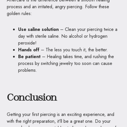
process and an irritated, angry piercing. Follow these
golden rules:
Use saline solution
– Clean your piercing twice a
day with sterile saline. No alcohol or hydrogen
peroxide!
Hands off
– The less you touch it, the better.
Be patient
– Healing takes time, and rushing the
process by switching jewelry too soon can cause
problems.
Conclusion
Getting your first piercing is an exciting experience, and
with the right preparation, it’ll be a great one. Do your