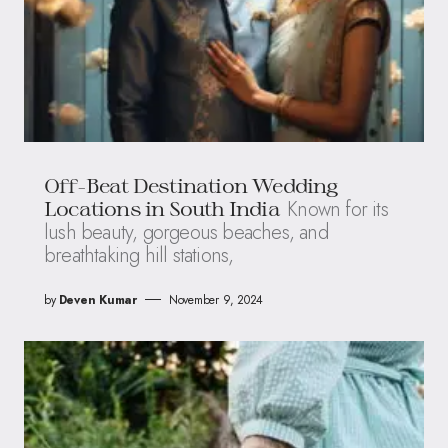
Off-Beat Destination Wedding
Known for its
Locations in South India
lush beauty, gorgeous beaches, and
breathtaking hill stations,
by
Deven Kumar
November 9, 2024