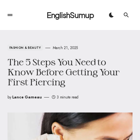
EnglishSumup
March 21, 2025
FASHION & BEAUTY
The 5 Steps You Need to
Know Before Getting Your
First Piercing
by
Lance Garneau
3 minute read