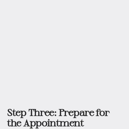
Step Three: Prepare for
the Appointment