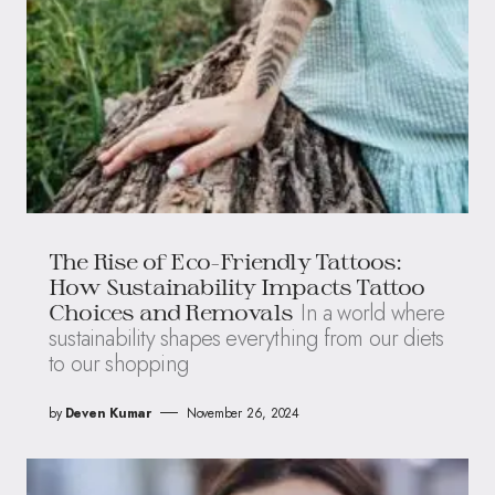
The Rise of Eco-Friendly Tattoos:
How Sustainability Impacts Tattoo
In a world where
Choices and Removals
sustainability shapes everything from our diets
to our shopping
by
Deven Kumar
November 26, 2024