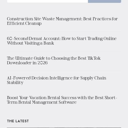
Construction Site Waste Management: Best Practices for
Efficient Cleanup
60-Second Demat Account: How to Start Trading Online
Without Visiting a Bank
The Ultimate Guide to Choosing the Best TikTok
Downloader in 2026
AI-Powered Decision Intelligence for Supply Chain
Stability
Boost Your Vacation Rental Success with the Best Short-
Term Rental Management Software
THE LATEST