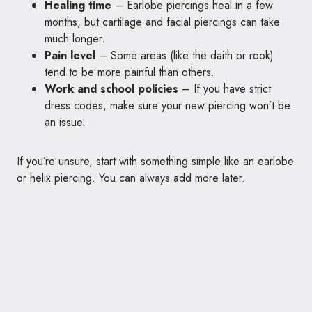
Healing time
– Earlobe piercings heal in a few
months, but cartilage and facial piercings can take
much longer.
Pain level
– Some areas (like the daith or rook)
tend to be more painful than others.
Work and school policies
– If you have strict
dress codes, make sure your new piercing won’t be
an issue.
If you’re unsure, start with something simple like an earlobe
or helix piercing. You can always add more later.