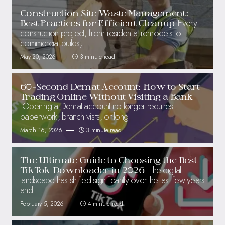
Construction Site Waste Management:
Every
Best Practices for Efficient Cleanup
construction project, from residential remodels to
commercial builds,
May 20, 2026
3 minute read
60-Second Demat Account: How to Start
Trading Online Without Visiting a Bank
Opening a Demat account no longer requires
paperwork, branch visits, or long
March 16, 2026
3 minute read
The Ultimate Guide to Choosing the Best
The digital
TikTok Downloader in 2026
landscape has shifted significantly over the last few years
and
February 5, 2026
4 minute read