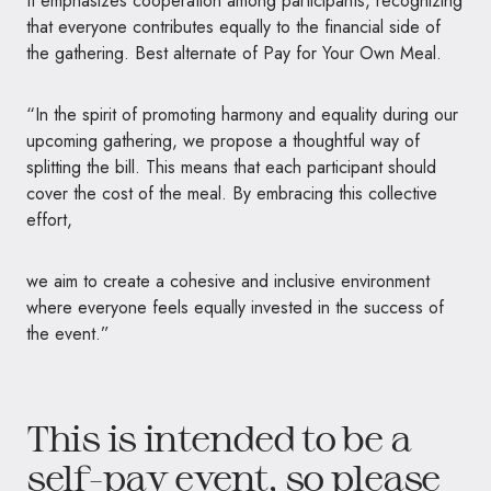
It emphasizes cooperation among participants, recognizing
that everyone contributes equally to the financial side of
the gathering. Best alternate of Pay for Your Own Meal.
“In the spirit of promoting harmony and equality during our
upcoming gathering, we propose a thoughtful way of
splitting the bill. This means that each participant should
cover the cost of the meal. By embracing this collective
effort,
we aim to create a cohesive and inclusive environment
where everyone feels equally invested in the success of
the event.”
This is intended to be a
self-pay event, so please