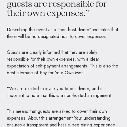
guests are responsible for
their own expenses.”
Describing the event as a “non-host dinner” indicates that
there will be no designated host to cover expenses.
Guests are clearly informed that they are solely
responsible for their own expenses, with a clear
expectation of self-payment arrangements. This is also the
best alternate of Pay for Your Own Meal.
“We are excited to invite you to our dinner, and it is
important to note that this is a non-hosted arrangement.
This means that guests are asked to cover their own
expenses. About this arrangement Your understanding
ensures a transparent and hassle-free dining experience