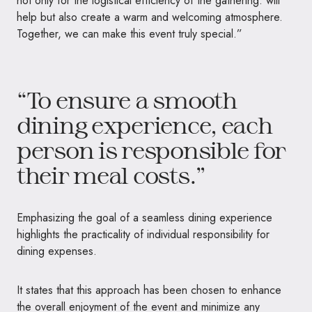
not only for the logistical efficiency of the gathering. will
help but also create a warm and welcoming atmosphere.
Together, we can make this event truly special.”
“To ensure a smooth
dining experience, each
person is responsible for
their meal costs.”
Emphasizing the goal of a seamless dining experience
highlights the practicality of individual responsibility for
dining expenses.
It states that this approach has been chosen to enhance
the overall enjoyment of the event and minimize any