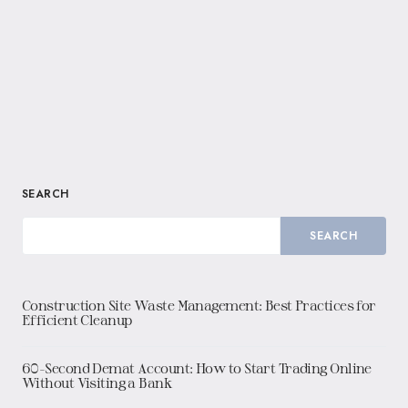
SEARCH
SEARCH
Construction Site Waste Management: Best Practices for
Efficient Cleanup
60-Second Demat Account: How to Start Trading Online
Without Visiting a Bank