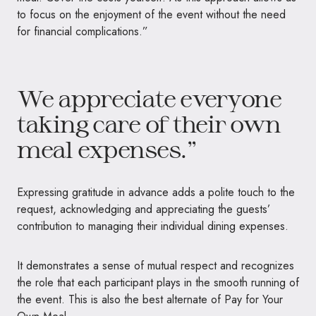
to focus on the enjoyment of the event without the need
for financial complications.”
We appreciate everyone
taking care of their own
meal expenses.”
Expressing gratitude in advance adds a polite touch to the
request, acknowledging and appreciating the guests’
contribution to managing their individual dining expenses.
It demonstrates a sense of mutual respect and recognizes
the role that each participant plays in the smooth running of
the event. This is also the best alternate of Pay for Your