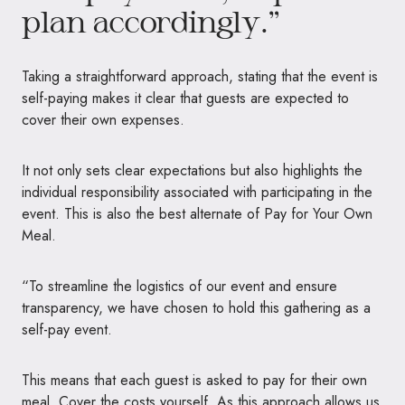
plan accordingly.”
Taking a straightforward approach, stating that the event is
self-paying makes it clear that guests are expected to
cover their own expenses.
It not only sets clear expectations but also highlights the
individual responsibility associated with participating in the
event. This is also the best alternate of Pay for Your Own
Meal.
“To streamline the logistics of our event and ensure
transparency, we have chosen to hold this gathering as a
self-pay event.
This means that each guest is asked to pay for their own
meal. Cover the costs yourself. As this approach allows us