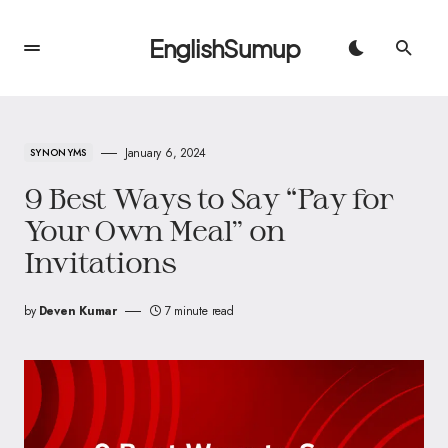
EnglishSumup
January 6, 2024
SYNONYMS
9 Best Ways to Say “Pay for
Your Own Meal” on
Invitations
by
Deven Kumar
7 minute read