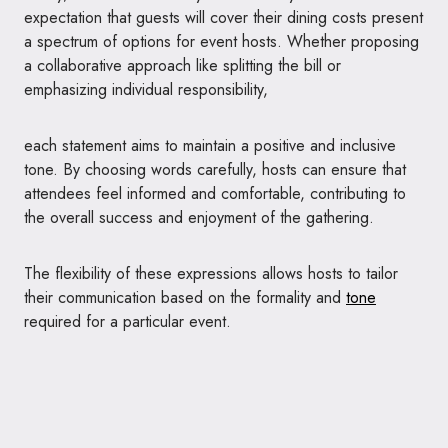
expectation that guests will cover their dining costs present
a spectrum of options for event hosts. Whether proposing
a collaborative approach like splitting the bill or
emphasizing individual responsibility,
each statement aims to maintain a positive and inclusive
tone. By choosing words carefully, hosts can ensure that
attendees feel informed and comfortable, contributing to
the overall success and enjoyment of the gathering.
The flexibility of these expressions allows hosts to tailor
their communication based on the formality and
tone
required for a particular event.