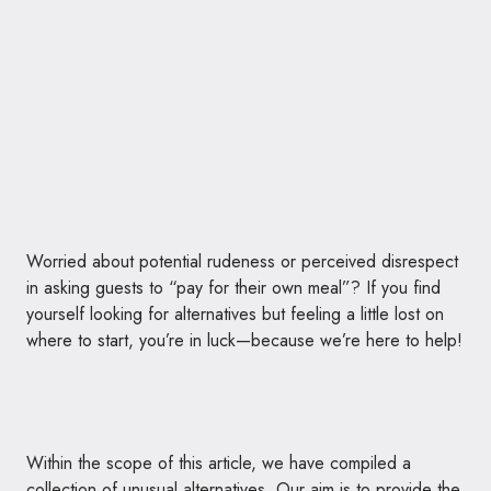
Worried about potential rudeness or perceived disrespect
in asking guests to “pay for their own meal”? If you find
yourself looking for alternatives but feeling a little lost on
where to start, you’re in luck—because we’re here to help!
Within the scope of this article, we have compiled a
collection of unusual alternatives. Our aim is to provide the