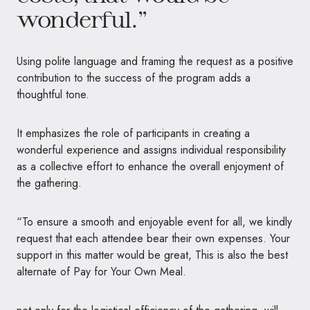
wonderful.”
Using polite language and framing the request as a positive
contribution to the success of the program adds a
thoughtful tone.
It emphasizes the role of participants in creating a
wonderful experience and assigns individual responsibility
as a collective effort to enhance the overall enjoyment of
the gathering.
“To ensure a smooth and enjoyable event for all, we kindly
request that each attendee bear their own expenses. Your
support in this matter would be great, This is also the best
alternate of Pay for Your Own Meal.