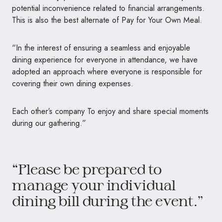
potential inconvenience related to financial arrangements.
This is also the best alternate of Pay for Your Own Meal.
“In the interest of ensuring a seamless and enjoyable
dining experience for everyone in attendance, we have
adopted an approach where everyone is responsible for
covering their own dining expenses.
Each other’s company To enjoy and share special moments
during our gathering.”
“Please be prepared to
manage your individual
dining bill during the event.”