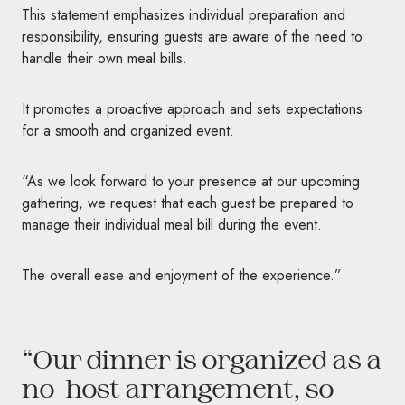
This statement emphasizes individual preparation and
responsibility, ensuring guests are aware of the need to
handle their own meal bills.
It promotes a proactive approach and sets expectations
for a smooth and organized event.
“As we look forward to your presence at our upcoming
gathering, we request that each guest be prepared to
manage their individual meal bill during the event.
The overall ease and enjoyment of the experience.”
“Our dinner is organized as a
no-host arrangement, so