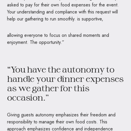
asked to pay for their own food expenses for the event.
Your understanding and compliance with this request will
help our gathering to run smoothly. is supportive,
allowing everyone to focus on shared moments and
enjoyment. The opportunity.”
“You have the autonomy to
handle your dinner expenses
as we gather for this
occasion.”
Giving guests autonomy emphasizes their freedom and
responsibility to manage their own food costs. This
approach emphasizes confidence and independence