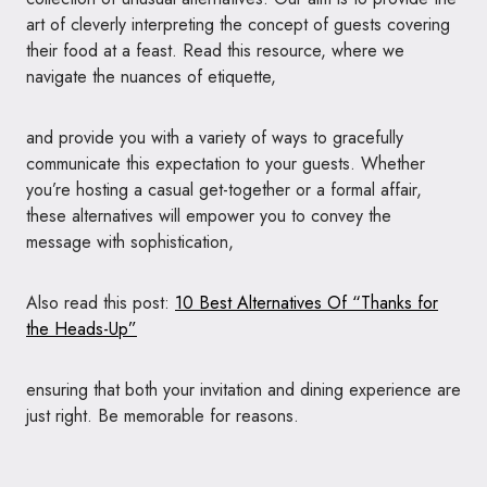
art of cleverly interpreting the concept of guests covering
their food at a feast. Read this resource, where we
navigate the nuances of etiquette,
and provide you with a variety of ways to gracefully
communicate this expectation to your guests. Whether
you’re hosting a casual get-together or a formal affair,
these alternatives will empower you to convey the
message with sophistication,
Also read this post:
10 Best Alternatives Of “Thanks for
the Heads-Up”
ensuring that both your invitation and dining experience are
just right. Be memorable for reasons.