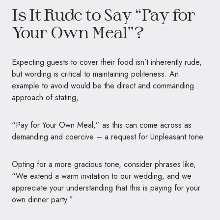
Is It Rude to Say “Pay for
Your Own Meal”?
Expecting guests to cover their food isn’t inherently rude,
but wording is critical to maintaining politeness. An
example to avoid would be the direct and commanding
approach of stating,
“Pay for Your Own Meal,” as this can come across as
demanding and coercive – a request for Unpleasant tone.
Opting for a more gracious tone, consider phrases like,
“We extend a warm invitation to our wedding, and we
appreciate your understanding that this is paying for your
own dinner party.”