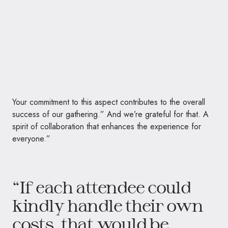
Your commitment to this aspect contributes to the overall
success of our gathering.” And we’re grateful for that. A
spirit of collaboration that enhances the experience for
everyone.”
“If each attendee could
kindly handle their own
costs, that would be