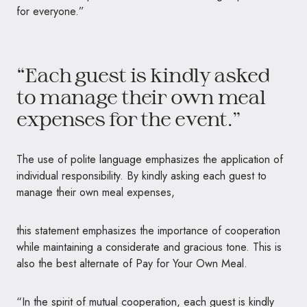
for everyone.”
“Each guest is kindly asked
to manage their own meal
expenses for the event.”
The use of polite language emphasizes the application of
individual responsibility. By kindly asking each guest to
manage their own meal expenses,
this statement emphasizes the importance of cooperation
while maintaining a considerate and gracious tone. This is
also the best alternate of Pay for Your Own Meal.
“In the spirit of mutual cooperation, each guest is kindly