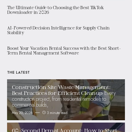
The Ultimate Guide to Choosing the Best TikTok
Downloader in 2026
AI-Powered Decision Intelligence for Supply Chain
Stability
Boost Your Vacation Rental Success with the Best Short-
Term Rental Management Software
THE LATEST
Construction Site Waste Management:
Every
Best Practices for Efficient Cleanup
construction project, from residential remodels to
commercial builds,
May 20, 2026
3 minute read
60-Second Demat Account: How to Start