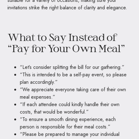
suitable for a variety of occasions, making sure your
invitations strike the right balance of clarity and elegance.
What to Say Instead of
“Pay for Your Own Meal”
“Let’s consider splitting the bill for our gathering.”
“This is intended to be a self-pay event, so please
plan accordingly.”
“We appreciate everyone taking care of their own
meal expenses.”
“If each attendee could kindly handle their own
costs, that would be wonderful.”
“To ensure a smooth dining experience, each
person is responsible for their meal costs.”
“Please be prepared to manage your individual