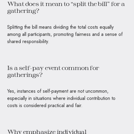
What does it mean to “split the bill” for a
gathering?
Splitting the bill means dividing the total costs equally
among all participants, promoting fairness and a sense of
shared responsibility.
Is a self-pay event common for
gatherings?
Yes, instances of self-payment are not uncommon,
especially in situations where individual contribution to
costs is considered practical and fair.
Why emphasize individual