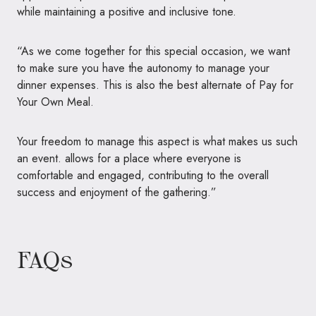
while maintaining a positive and inclusive tone.
“As we come together for this special occasion, we want
to make sure you have the autonomy to manage your
dinner expenses. This is also the best alternate of Pay for
Your Own Meal.
Your freedom to manage this aspect is what makes us such
an event. allows for a place where everyone is
comfortable and engaged, contributing to the overall
success and enjoyment of the gathering.”
FAQs