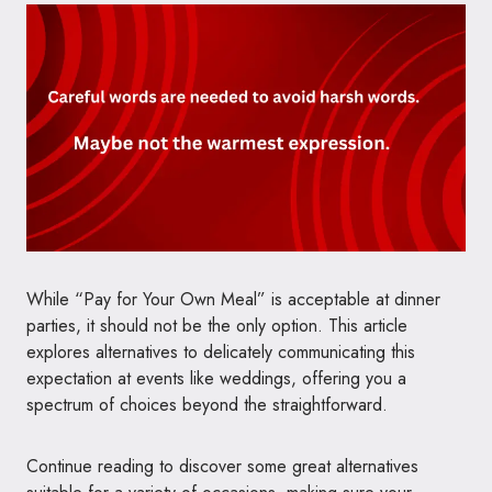
While “Pay for Your Own Meal” is acceptable at dinner
parties, it should not be the only option. This article
explores alternatives to delicately communicating this
expectation at events like weddings, offering you a
spectrum of choices beyond the straightforward.
Continue reading to discover some great alternatives