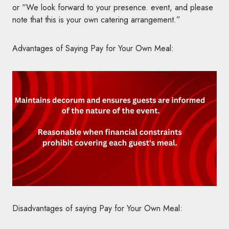
or “We look forward to your presence. event, and please
note that this is your own catering arrangement.”
Advantages of Saying Pay for Your Own Meal:
Disadvantages of saying Pay for Your Own Meal: