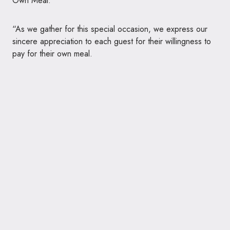
Own Meal.
“As we gather for this special occasion, we express our
sincere appreciation to each guest for their willingness to
pay for their own meal.