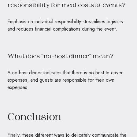
responsibility for meal costs at events?
Emphasis on individual responsibility streamlines logistics
and reduces financial complications during the event.
What does “no-host dinner” mean?
A no-host dinner indicates that there is no host to cover
expenses, and guests are responsible for their own
expenses.
Conclusion
Finally, these different ways to delicately communicate the