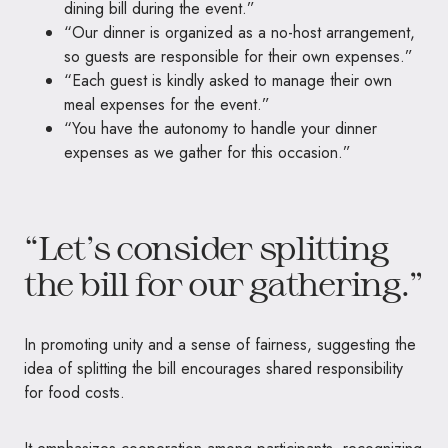
dining bill during the event.”
“Our dinner is organized as a no-host arrangement,
so guests are responsible for their own expenses.”
“Each guest is kindly asked to manage their own
meal expenses for the event.”
“You have the autonomy to handle your dinner
expenses as we gather for this occasion.”
“Let’s consider splitting
the bill for our gathering.”
In promoting unity and a sense of fairness, suggesting the
idea of ​​splitting the bill encourages shared responsibility
for food costs.