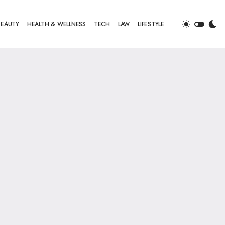
BEAUTY
HEALTH & WELLNESS
TECH
LAW
LIFESTYLE