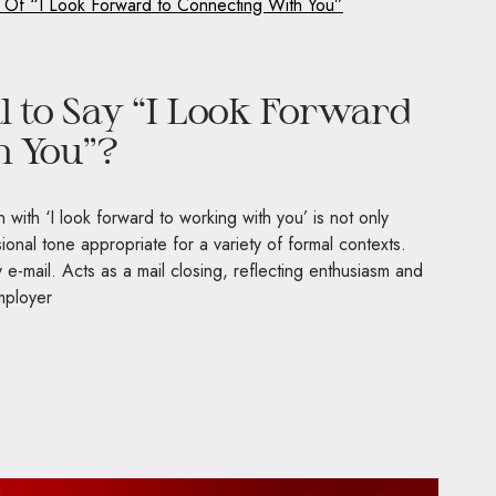
s Of “I Look Forward to Connecting With You”
al to Say “I Look Forward
h You”?
 with ‘I look forward to working with you’ is not only
ional tone appropriate for a variety of formal contexts.
y e-mail. Acts as a mail closing, reflecting enthusiasm and
mployer