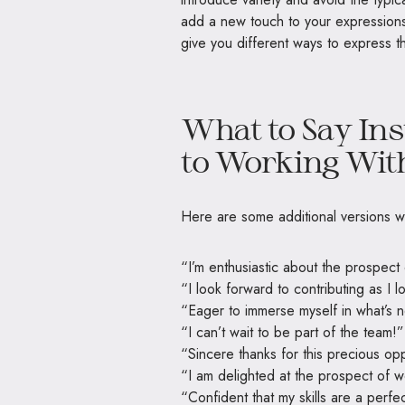
add a new touch to your expressions,
give you different ways to express 
What to Say Ins
to Working Wit
Here are some additional versions w
“I’m enthusiastic about the prospect 
“I look forward to contributing as I 
“Eager to immerse myself in what’s n
“I can’t wait to be part of the team!”
“Sincere thanks for this precious opp
“I am delighted at the prospect of w
“Confident that my skills are a perfect