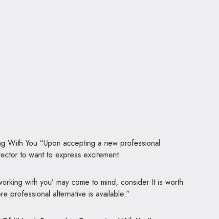
ng With You “Upon accepting a new professional
director to want to express excitement.
working with you’ may come to mind, consider It is worth
 professional alternative is available.”