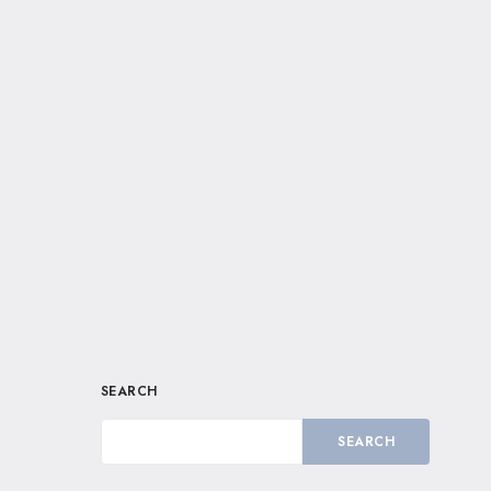
SEARCH
SEARCH