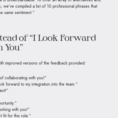
 we’ve compiled a list of 10 professional phrases that
the same sentiment.”
tead of “I Look Forward
h You”
ith improved versions of the feedback provided:
of collaborating with you!”
look forward to my integration into the team.”
ext!”
ortunity.”
orking with you!”
 fit for this role.”