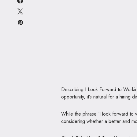
Describing I Look Forward to Worki
opportunity, it’s natural for a hiring 
While the phrase ‘I look forward to 
considering whether a better and more