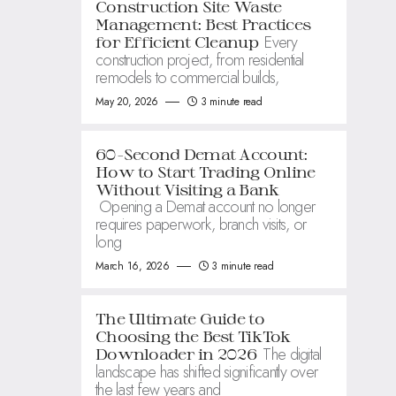
Construction Site Waste
Management: Best Practices
Every
for Efficient Cleanup
construction project, from residential
remodels to commercial builds,
May 20, 2026
3 minute read
60-Second Demat Account:
How to Start Trading Online
Without Visiting a Bank
Opening a Demat account no longer
requires paperwork, branch visits, or
long
March 16, 2026
3 minute read
The Ultimate Guide to
Choosing the Best TikTok
The digital
Downloader in 2026
landscape has shifted significantly over
the last few years and