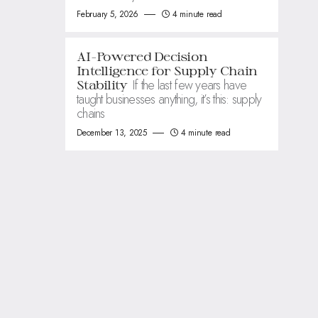
February 5, 2026
4 minute read
AI-Powered Decision
Intelligence for Supply Chain
If the last few years have
Stability
taught businesses anything, it’s this: supply
chains
December 13, 2025
4 minute read