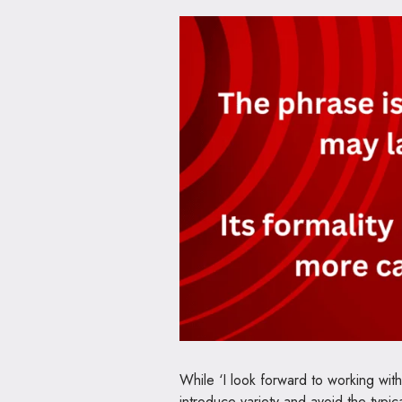
While ‘I look forward to working with
introduce variety and avoid the typic