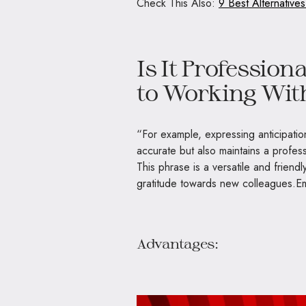
Check This Also:
9 Best Alternative
Is It Profession
to Working Wit
“For example, expressing anticipation
accurate but also maintains a profess
This phrase is a versatile and friendl
gratitude towards new colleagues.E
Advantages: