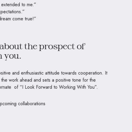
e extended to me.”
pectations.”
a dream come true!”
about the prospect of
h you.
itive and enthusiastic attitude towards cooperation. It
the work ahead and sets a positive tone for the
lternate of “I Look Forward to Working With You”.
upcoming collaborations