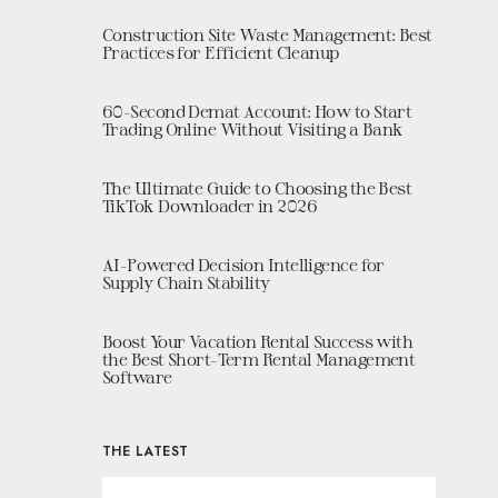
Construction Site Waste Management: Best
Practices for Efficient Cleanup
60-Second Demat Account: How to Start
Trading Online Without Visiting a Bank
The Ultimate Guide to Choosing the Best
TikTok Downloader in 2026
AI-Powered Decision Intelligence for
Supply Chain Stability
Boost Your Vacation Rental Success with
the Best Short-Term Rental Management
Software
THE LATEST