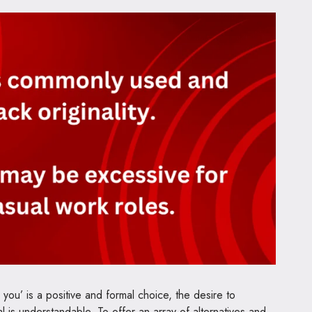
 you’ is a positive and formal choice, the desire to
al is understandable. To offer an array of alternatives and