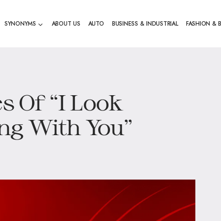
SYNONYMS
ABOUT US
AUTO
BUSINESS & INDUSTRIAL
FASHION & 
es Of “I Look
ng With You”