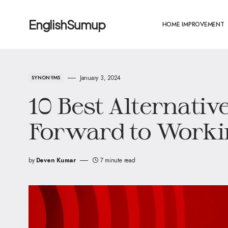
EnglishSumup
HOME IMPROVEMENT
January 3, 2024
SYNONYMS
10 Best Alternativ
Forward to Worki
by
Deven Kumar
7 minute read