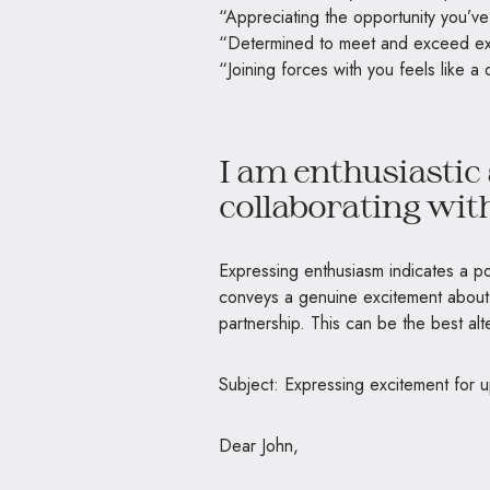
“Appreciating the opportunity you’v
“Determined to meet and exceed ex
“Joining forces with you feels like 
I am enthusiastic 
collaborating wit
Expressing enthusiasm indicates a pos
conveys a genuine excitement about 
partnership. This can be the best a
Subject: Expressing excitement for 
Dear John,