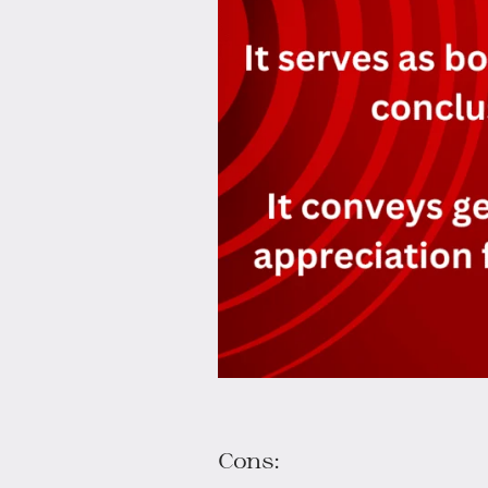
Cons: