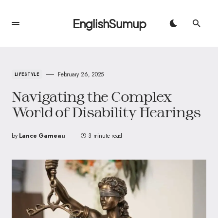
EnglishSumup
February 26, 2025
LIFESTYLE
Navigating the Complex
World of Disability Hearings
by
Lance Garneau
3 minute read