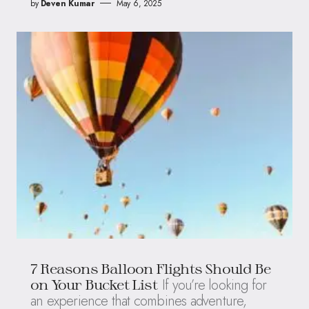
by
Deven Kumar
May 6, 2025
7 Reasons Balloon Flights Should Be
If you’re looking for
on Your Bucket List
an experience that combines adventure,