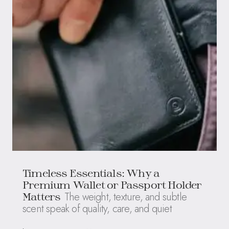
Timeless Essentials: Why a
Premium Wallet or Passport Holder
The weight, texture, and subtle
Matters
scent speak of quality, care, and quiet