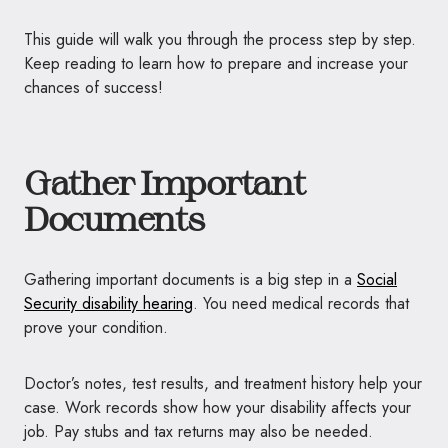
This guide will walk you through the process step by step.
Keep reading to learn how to prepare and increase your
chances of success!
Gather Important
Documents
Gathering important documents is a big step in a
Social
Security disability hearing
. You need medical records that
prove your condition.
Doctor’s notes, test results, and treatment history help your
case. Work records show how your disability affects your
job. Pay stubs and tax returns may also be needed.