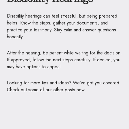
Disability hearings can feel stressful, but being prepared
helps. Know the steps, gather your documents, and
practice your testimony. Stay calm and answer questions
honestly.
After the hearing, be patient while waiting for the decision.
If approved, follow the next steps carefully. If denied, you
may have options to appeal.
Looking for more tips and ideas? We’ve got you covered.
Check out some of our other posts now.