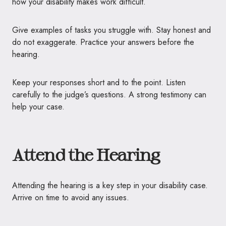
how your disability makes work difficult.
Give examples of tasks you struggle with. Stay honest and
do not exaggerate. Practice your answers before the
hearing.
Keep your responses short and to the point. Listen
carefully to the judge’s questions. A strong testimony can
help your case.
Attend the Hearing
Attending the hearing is a key step in your disability case.
Arrive on time to avoid any issues.