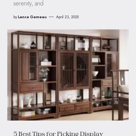
serenity, and
by
Lance Garneau
April 23, 2025
5 Best Tips for Picking Display