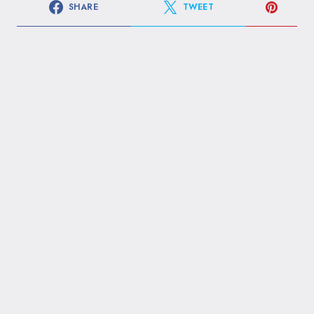
SHARE
TWEET