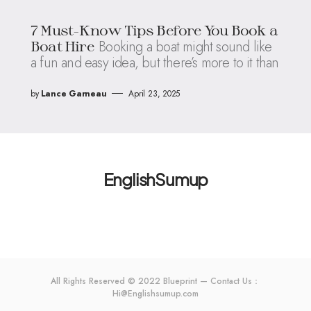
7 Must-Know Tips Before You Book a
Booking a boat might sound like
Boat Hire
a fun and easy idea, but there’s more to it than
by
Lance Garneau
April 23, 2025
EnglishSumup
All Rights Reserved © 2022 Blueprint — Contact Us：
Hi@Englishsumup.com