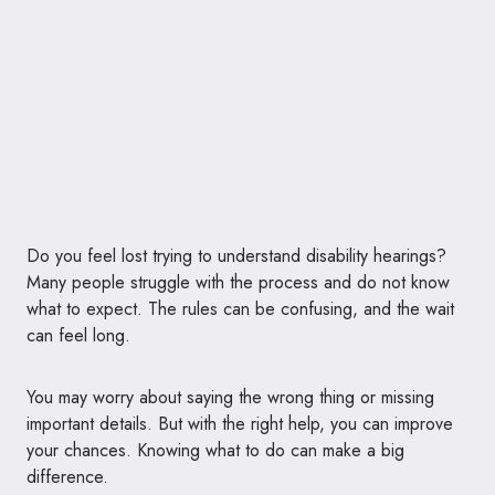
Do you feel lost trying to understand disability hearings?
Many people struggle with the process and do not know
what to expect. The rules can be confusing, and the wait
can feel long.
You may worry about saying the wrong thing or missing
important details. But with the right help, you can improve
your chances. Knowing what to do can make a big
difference.