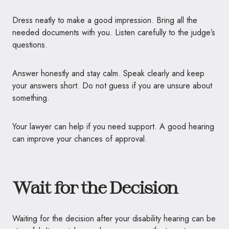
Dress neatly to make a good impression. Bring all the
needed documents with you. Listen carefully to the judge’s
questions.
Answer honestly and stay calm. Speak clearly and keep
your answers short. Do not guess if you are unsure about
something.
Your lawyer can help if you need support. A good hearing
can improve your chances of approval.
Wait for the Decision
Waiting for the decision after your disability hearing can be