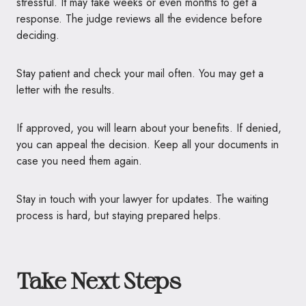
stressful. It may take weeks or even months to get a
response. The judge reviews all the evidence before
deciding.
Stay patient and check your mail often. You may get a
letter with the results.
If approved, you will learn about your benefits. If denied,
you can appeal the decision. Keep all your documents in
case you need them again.
Stay in touch with your lawyer for updates. The waiting
process is hard, but staying prepared helps.
Take Next Steps