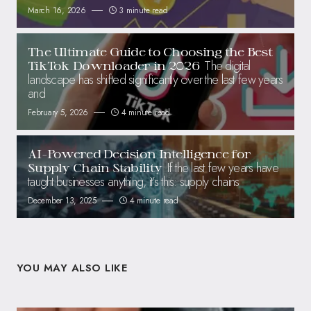
March 16, 2026
3 minute read
The Ultimate Guide to Choosing the Best
The digital
TikTok Downloader in 2026
landscape has shifted significantly over the last few years
and
February 5, 2026
4 minute read
AI-Powered Decision Intelligence for
If the last few years have
Supply Chain Stability
taught businesses anything, it’s this: supply chains
December 13, 2025
4 minute read
YOU MAY ALSO LIKE