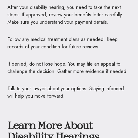
After your disability hearing, you need to take the next
steps. If approved, review your benefits letter carefully.
Make sure you understand your payment details.
Follow any medical treatment plans as needed. Keep
records of your condition for future reviews.
If denied, do not lose hope. You may file an appeal to
challenge the decision. Gather more evidence if needed.
Talk to your lawyer about your options. Staying informed
will help you move forward.
Learn More About
Disability Hearings