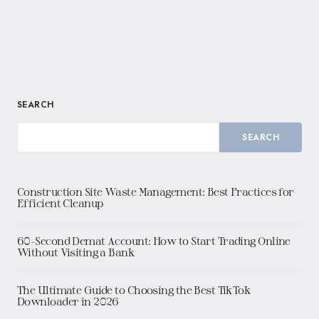
SEARCH
SEARCH
Construction Site Waste Management: Best Practices for
Efficient Cleanup
60-Second Demat Account: How to Start Trading Online
Without Visiting a Bank
The Ultimate Guide to Choosing the Best TikTok
Downloader in 2026