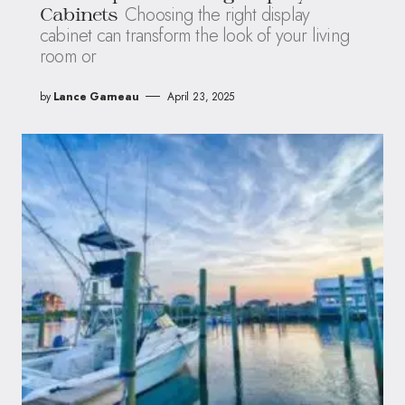
Choosing the right display
Cabinets
cabinet can transform the look of your living
room or
by
Lance Garneau
April 23, 2025