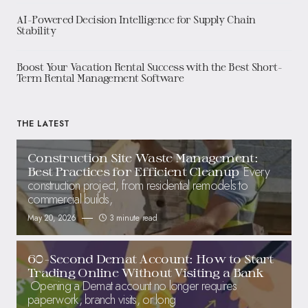
AI-Powered Decision Intelligence for Supply Chain
Stability
Boost Your Vacation Rental Success with the Best Short-
Term Rental Management Software
THE LATEST
Construction Site Waste Management:
Every
Best Practices for Efficient Cleanup
construction project, from residential remodels to
commercial builds,
May 20, 2026
3 minute read
60-Second Demat Account: How to Start
Trading Online Without Visiting a Bank
Opening a Demat account no longer requires
paperwork, branch visits, or long