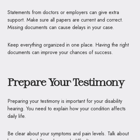
Statements from doctors or employers can give extra
support. Make sure all papers are current and correct.
Missing documents can cause delays in your case.
Keep everything organized in one place. Having the right
documents can improve your chances of success.
Prepare Your Testimony
Preparing your testimony is important for your disability
hearing. You need to explain how your condition affects
daily life.
Be clear about your symptoms and pain levels. Talk about