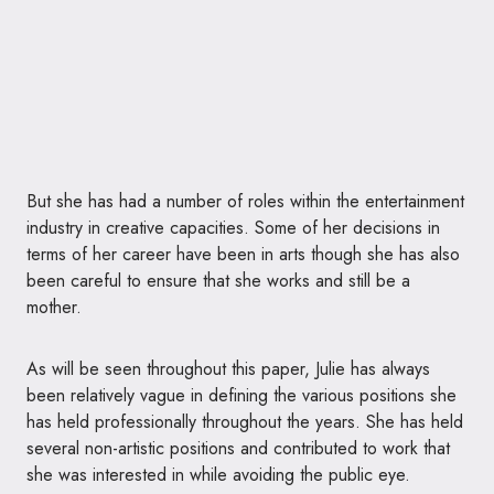
But she has had a number of roles within the entertainment
industry in creative capacities. Some of her decisions in
terms of her career have been in arts though she has also
been careful to ensure that she works and still be a
mother.
As will be seen throughout this paper, Julie has always
been relatively vague in defining the various positions she
has held professionally throughout the years. She has held
several non-artistic positions and contributed to work that
she was interested in while avoiding the public eye.