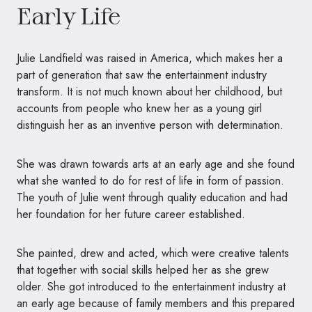
Early Life
Julie Landfield was raised in America, which makes her a
part of generation that saw the entertainment industry
transform. It is not much known about her childhood, but
accounts from people who knew her as a young girl
distinguish her as an inventive person with determination.
She was drawn towards arts at an early age and she found
what she wanted to do for rest of life in form of passion.
The youth of Julie went through quality education and had
her foundation for her future career established.
She painted, drew and acted, which were creative talents
that together with social skills helped her as she grew
older. She got introduced to the entertainment industry at
an early age because of family members and this prepared