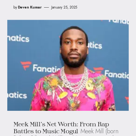
by
Deven Kumar
January 25, 2025
Meek Mill’s Net Worth: From Rap
Meek Mill (born
Battles to Music Mogul