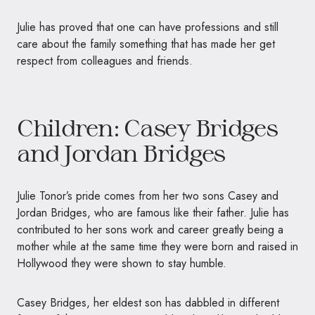
Julie has proved that one can have professions and still
care about the family something that has made her get
respect from colleagues and friends.
Children: Casey Bridges
and Jordan Bridges
Julie Tonor’s pride comes from her two sons Casey and
Jordan Bridges, who are famous like their father. Julie has
contributed to her sons work and career greatly being a
mother while at the same time they were born and raised in
Hollywood they were shown to stay humble.
Casey Bridges, her eldest son has dabbled in different