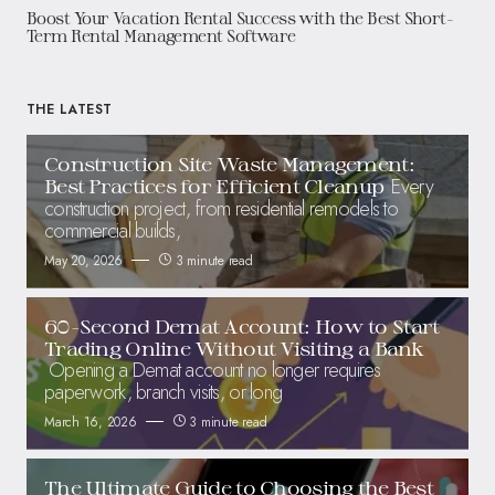
Boost Your Vacation Rental Success with the Best Short-
Term Rental Management Software
THE LATEST
Construction Site Waste Management:
Every
Best Practices for Efficient Cleanup
construction project, from residential remodels to
commercial builds,
May 20, 2026
3 minute read
60-Second Demat Account: How to Start
Trading Online Without Visiting a Bank
Opening a Demat account no longer requires
paperwork, branch visits, or long
March 16, 2026
3 minute read
The Ultimate Guide to Choosing the Best