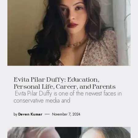
Evita Pilar Duffy: Education,
Personal Life, Career, and Parents
Evita Pilar Duffy is one of the newest faces in
conservative media and
by
Deven Kumar
November 7, 2024