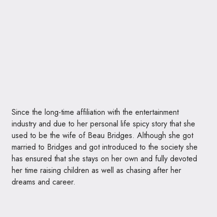
Since the long-time affiliation with the entertainment
industry and due to her personal life spicy story that she
used to be the wife of Beau Bridges. Although she got
married to Bridges and got introduced to the society she
has ensured that she stays on her own and fully devoted
her time raising children as well as chasing after her
dreams and career.