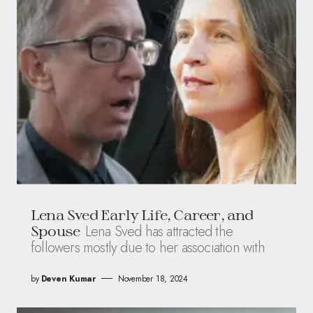
Lena Sved Early Life, Career, and
Lena Sved has attracted the
Spouse
followers mostly due to her association with
by
Deven Kumar
November 18, 2024