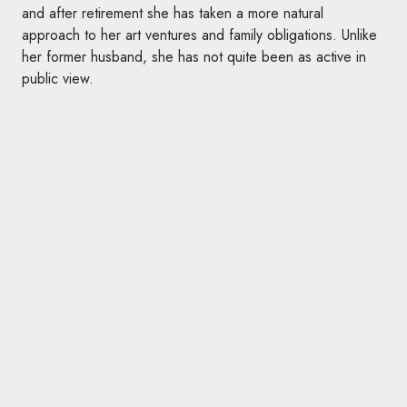
and after retirement she has taken a more natural
approach to her art ventures and family obligations. Unlike
her former husband, she has not quite been as active in
public view.