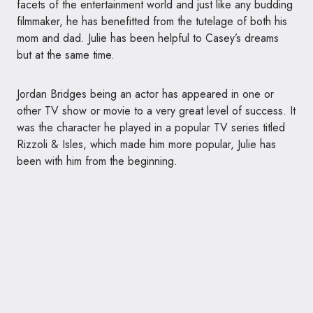
facets of the entertainment world and just like any budding
filmmaker, he has benefitted from the tutelage of both his
mom and dad. Julie has been helpful to Casey’s dreams
but at the same time.
Jordan Bridges being an actor has appeared in one or
other TV show or movie to a very great level of success. It
was the character he played in a popular TV series titled
Rizzoli & Isles, which made him more popular, Julie has
been with him from the beginning.