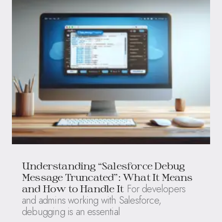
Understanding “Salesforce Debug
Message Truncated”: What It Means
For developers
and How to Handle It
and admins working with Salesforce,
debugging is an essential