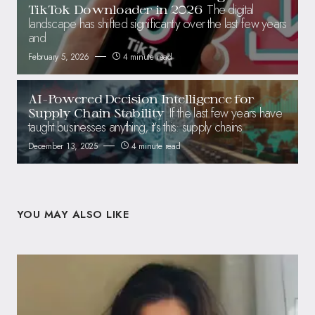
The digital
TikTok Downloader in 2026
landscape has shifted significantly over the last few years
and
February 5, 2026
4 minute read
AI-Powered Decision Intelligence for
If the last few years have
Supply Chain Stability
taught businesses anything, it’s this: supply chains
December 13, 2025
4 minute read
YOU MAY ALSO LIKE