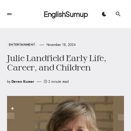
EnglishSumup
November 18, 2024
ENTERTAINMENT
Julie Landfield Early Life,
Career, and Children
by
Deven Kumar
2 minute read