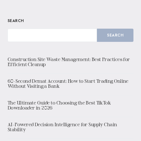
SEARCH
SEARCH
Construction Site Waste Management: Best Practices for
Efficient Cleanup
60-Second Demat Account: How to Start Trading Online
Without Visiting a Bank
The Ultimate Guide to Choosing the Best TikTok
Downloader in 2026
AI-Powered Decision Intelligence for Supply Chain
Stability