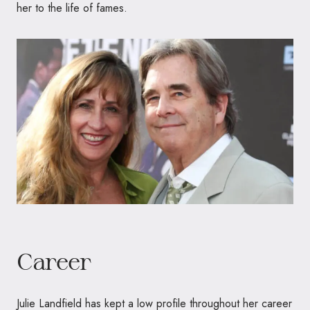
her to the life of fames.
Career
Julie Landfield has kept a low profile throughout her career