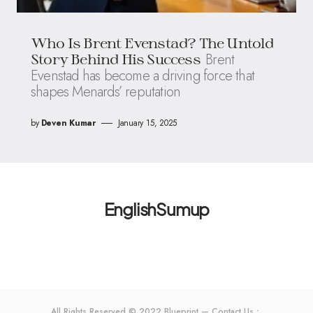
Who Is Brent Evenstad? The Untold
Brent
Story Behind His Success
Evenstad has become a driving force that
shapes Menards’ reputation
by
Deven Kumar
January 15, 2025
EnglishSumup
All Rights Reserved © 2022 Blueprint — Contact Us：