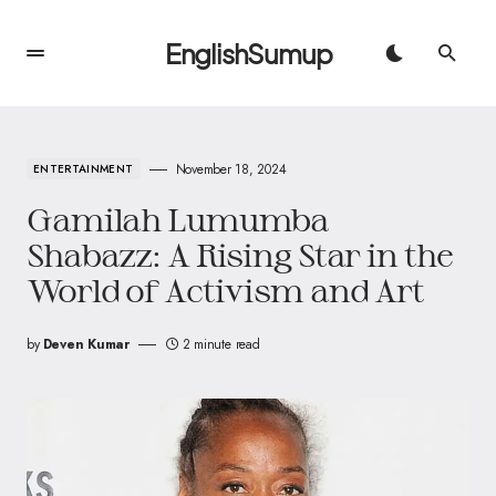
EnglishSumup
November 18, 2024
ENTERTAINMENT
Gamilah Lumumba
Shabazz: A Rising Star in the
World of Activism and Art
by
Deven Kumar
2 minute read