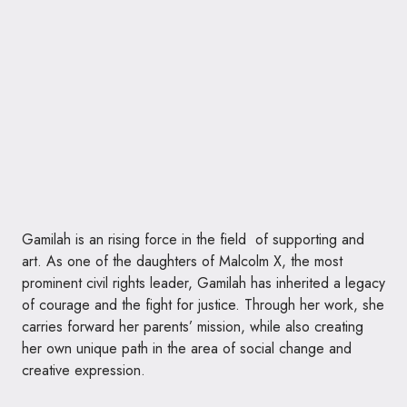
Gamilah is an rising force in the field of supporting and
art. As one of the daughters of Malcolm X, the most
prominent civil rights leader, Gamilah has inherited a legacy
of courage and the fight for justice. Through her work, she
carries forward her parents’ mission, while also creating
her own unique path in the area of social change and
creative expression.