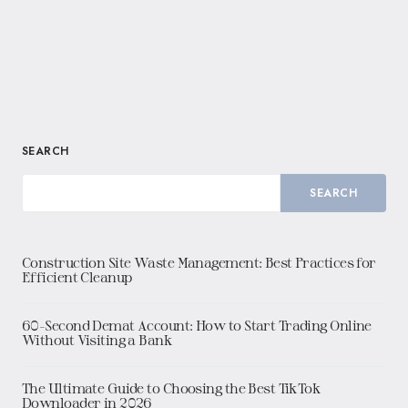
SEARCH
SEARCH
Construction Site Waste Management: Best Practices for
Efficient Cleanup
60-Second Demat Account: How to Start Trading Online
Without Visiting a Bank
The Ultimate Guide to Choosing the Best TikTok
Downloader in 2026