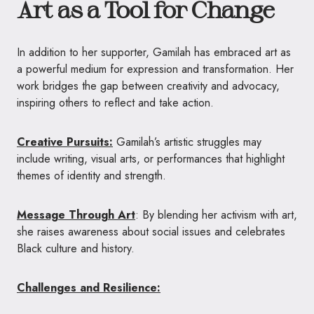
Art as a Tool for Change
In addition to her supporter, Gamilah has embraced art as
a powerful medium for expression and transformation. Her
work bridges the gap between creativity and advocacy,
inspiring others to reflect and take action.
Creative Pursuits:
Gamilah’s artistic struggles may
include writing, visual arts, or performances that highlight
themes of identity and strength.
Message Through Art
: By blending her activism with art,
she raises awareness about social issues and celebrates
Black culture and history.
Challenges and Resilience: