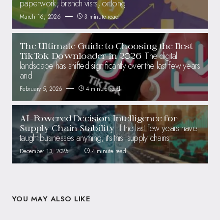
paperwork, branch visits, or long
March 16, 2026
3 minute read
The Ultimate Guide to Choosing the Best
The digital
TikTok Downloader in 2026
landscape has shifted significantly over the last few years
and
February 5, 2026
4 minute read
AI-Powered Decision Intelligence for
If the last few years have
Supply Chain Stability
taught businesses anything, it’s this: supply chains
December 13, 2025
4 minute read
YOU MAY ALSO LIKE