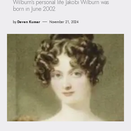
Wilburn’s personal life Jakobi Wilburn was
born in June 2002
by
Deven Kumar
November 21, 2024