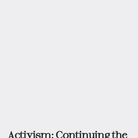
Activism: Continuing the