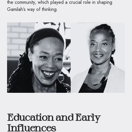
the community, which played a crucial role in shaping
Gamilah’s way of thinking.
Education and Early
Influences