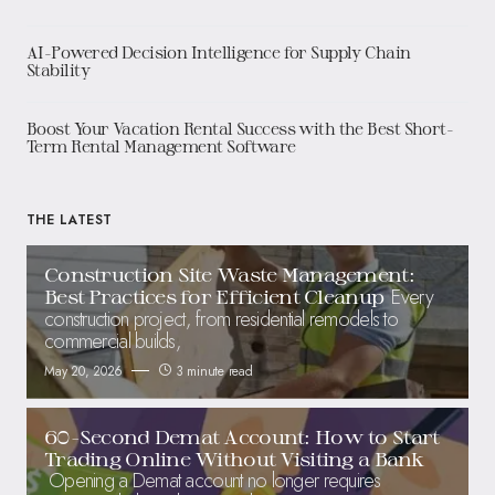
AI-Powered Decision Intelligence for Supply Chain
Stability
Boost Your Vacation Rental Success with the Best Short-
Term Rental Management Software
THE LATEST
Construction Site Waste Management:
Every
Best Practices for Efficient Cleanup
construction project, from residential remodels to
commercial builds,
May 20, 2026
3 minute read
60-Second Demat Account: How to Start
Trading Online Without Visiting a Bank
Opening a Demat account no longer requires