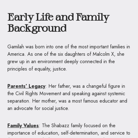
Early Life and Family
Background
Gamilah was born into one of the most important families in
America. As one of the six daughters of Malcolm X, she
grew up in an environment deeply connected in the
principles of equality, justice.
Parents’ Legacy
: Her father, was a changeful figure in
the Civil Rights Movement and speaking against systemic
separation. Her mother, was a most famous educator and
an advocate for social justice.
Family Values
: The Shabazz family focused on the
importance of education, self-determination, and service to