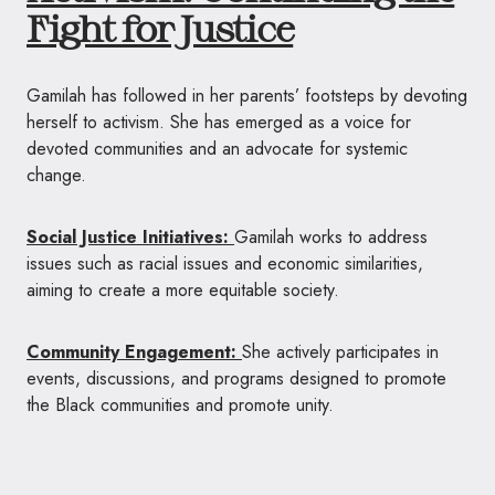
Fight for Justice
Gamilah has followed in her parents’ footsteps by devoting
herself to activism. She has emerged as a voice for
devoted communities and an advocate for systemic
change.
Social Justice Initiatives:
Gamilah works to address
issues such as racial issues and economic similarities,
aiming to create a more equitable society.
Community Engagement:
She actively participates in
events, discussions, and programs designed to promote
the Black communities and promote unity.