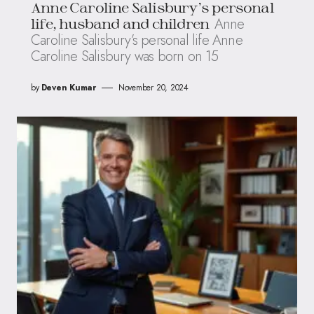
Anne Caroline Salisbury’s personal
Anne
life, husband and children
Caroline Salisbury’s personal life Anne
Caroline Salisbury was born on 15
by
Deven Kumar
November 20, 2024