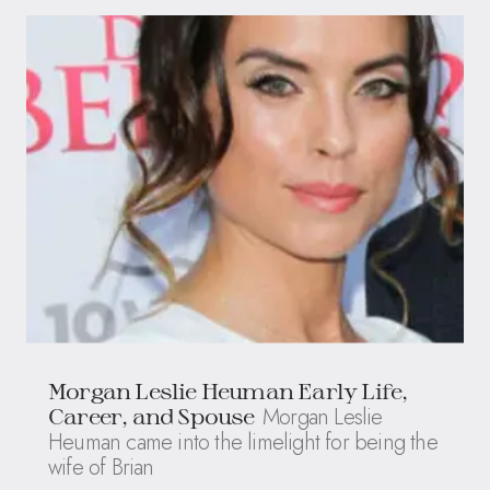
Morgan Leslie Heuman Early Life,
Morgan Leslie
Career, and Spouse
Heuman came into the limelight for being the
wife of Brian