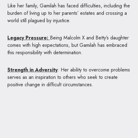
Like her family, Gamilah has faced difficulties, including the
burden of living up to her parents’ estates and crossing a
world still plagued by injustice.
Legacy Pressure:
Being Malcolm X and Betty’s daughter
comes with high expectations, but Gamilah has embraced
this responsibility with determination.
Strength in Adversity
: Her ability to overcome problems
serves as an inspiration to others who seek to create
positive change in difficult circumstances.