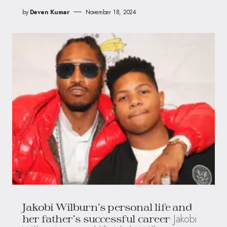
by
Deven Kumar
November 18, 2024
Jakobi Wilburn’s personal life and
Jakobi
her father’s successful career