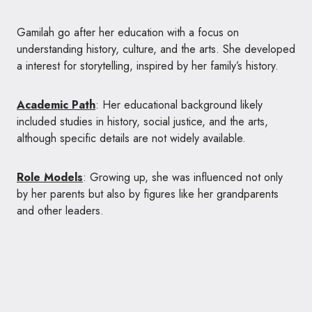
Gamilah go after her education with a focus on
understanding history, culture, and the arts. She developed
a interest for storytelling, inspired by her family’s history.
Academic Path
: Her educational background likely
included studies in history, social justice, and the arts,
although specific details are not widely available.
Role Models
: Growing up, she was influenced not only
by her parents but also by figures like her grandparents
and other leaders.