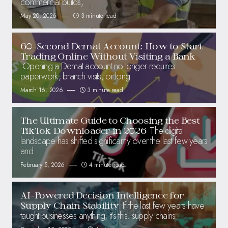
commercial builds,
May 20, 2026
3 minute read
60-Second Demat Account: How to Start
Trading Online Without Visiting a Bank
Opening a Demat account no longer requires
paperwork, branch visits, or long
March 16, 2026
3 minute read
The Ultimate Guide to Choosing the Best
The digital
TikTok Downloader in 2026
landscape has shifted significantly over the last few years
and
February 5, 2026
4 minute read
AI-Powered Decision Intelligence for
If the last few years have
Supply Chain Stability
taught businesses anything, it’s this: supply chains