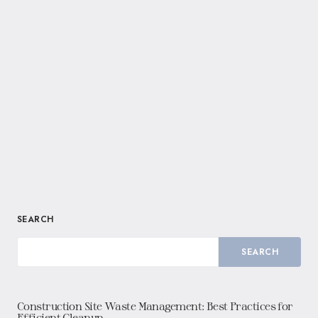
SEARCH
SEARCH
Construction Site Waste Management: Best Practices for
Efficient Cleanup