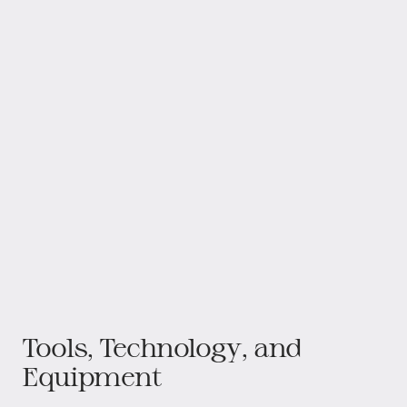
Tools, Technology, and
Equipment