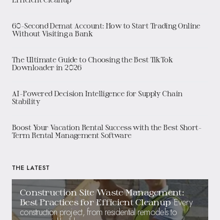
60-Second Demat Account: How to Start Trading Online
Without Visiting a Bank
The Ultimate Guide to Choosing the Best TikTok
Downloader in 2026
AI-Powered Decision Intelligence for Supply Chain
Stability
Boost Your Vacation Rental Success with the Best Short-
Term Rental Management Software
THE LATEST
Construction Site Waste Management:
Every
Best Practices for Efficient Cleanup
construction project, from residential remodels to