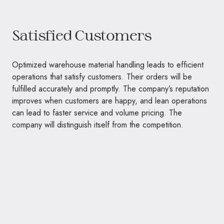
Satisfied Customers
Optimized warehouse material handling leads to efficient
operations that satisfy customers. Their orders will be
fulfilled accurately and promptly. The company’s reputation
improves when customers are happy, and lean operations
can lead to faster service and volume pricing. The
company will distinguish itself from the competition.