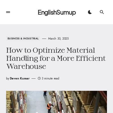
EnglishSumup
March 30, 2025
BUSINESS & INDUSTRIAL
How to Optimize Material
Handling for a More Efficient
Warehouse
by
Deven Kumar
3 minute read