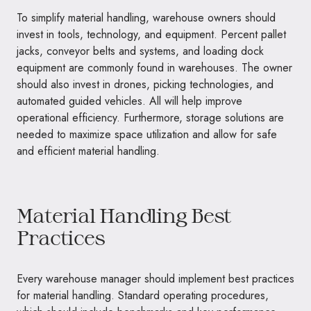
To simplify material handling, warehouse owners should
invest in tools, technology, and equipment. Percent pallet
jacks, conveyor belts and systems, and loading dock
equipment are commonly found in warehouses. The owner
should also invest in drones, picking technologies, and
automated guided vehicles. All will help improve
operational efficiency. Furthermore, storage solutions are
needed to maximize space utilization and allow for safe
and efficient material handling.
Material Handling Best
Practices
Every warehouse manager should implement best practices
for material handling. Standard operating procedures,