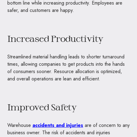
bottom line while increasing productivity. Employees are
safer, and customers are happy.
Increased Productivity
Streamlined material handling leads to shorter turnaround
times, allowing companies to get products into the hands
of consumers sooner. Resource allocation is optimized,
and overall operations are lean and efficient.
Improved Safety
Warehouse
accidents and injuries
are of concern to any
business owner. The risk of accidents and injuries