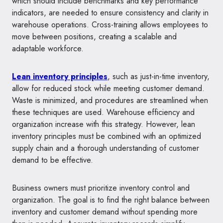
which should include benchmarks and key performance
indicators, are needed to ensure consistency and clarity in
warehouse operations. Cross-training allows employees to
move between positions, creating a scalable and
adaptable workforce.
Lean inventory principles
, such as just-in-time inventory,
allow for reduced stock while meeting customer demand.
Waste is minimized, and procedures are streamlined when
these techniques are used. Warehouse efficiency and
organization increase with this strategy. However, lean
inventory principles must be combined with an optimized
supply chain and a thorough understanding of customer
demand to be effective.
Business owners must prioritize inventory control and
organization. The goal is to find the right balance between
inventory and customer demand without spending more