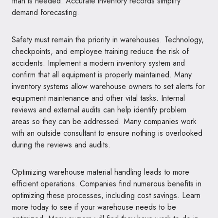
than is needed. Accurate inventory records simplify
demand forecasting.
Safety must remain the priority in warehouses. Technology,
checkpoints, and employee training reduce the risk of
accidents. Implement a modern inventory system and
confirm that all equipment is properly maintained. Many
inventory systems allow warehouse owners to set alerts for
equipment maintenance and other vital tasks. Internal
reviews and external audits can help identify problem
areas so they can be addressed. Many companies work
with an outside consultant to ensure nothing is overlooked
during the reviews and audits.
Optimizing warehouse material handling leads to more
efficient operations. Companies find numerous benefits in
optimizing these processes, including cost savings. Learn
more today to see if your warehouse needs to be