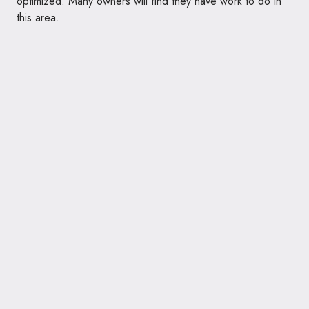
optimized. Many owners will find they have work to do in
this area.