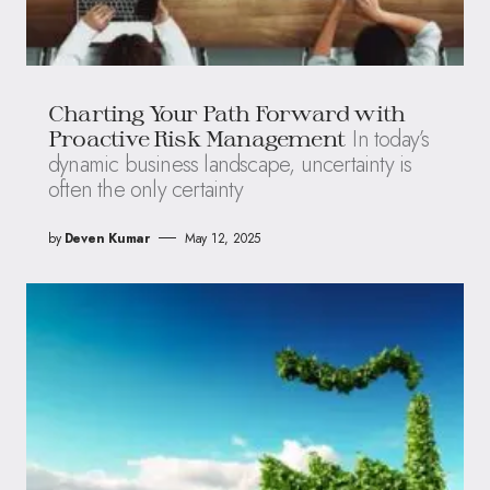
Charting Your Path Forward with
In today’s
Proactive Risk Management
dynamic business landscape, uncertainty is
often the only certainty
by
Deven Kumar
May 12, 2025