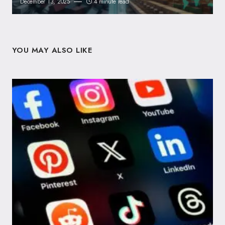
December 13, 2025
4 minute read
YOU MAY ALSO LIKE