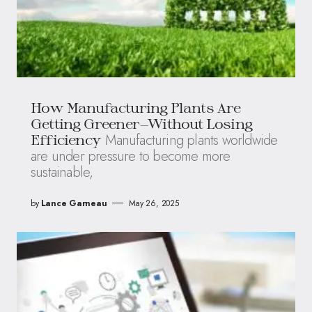
How Manufacturing Plants Are
Getting Greener—Without Losing
Manufacturing plants worldwide
Efficiency
are under pressure to become more
sustainable,
by
Lance Garneau
May 26, 2025