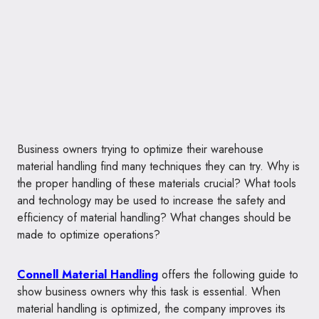
Business owners trying to optimize their warehouse
material handling find many techniques they can try. Why is
the proper handling of these materials crucial? What tools
and technology may be used to increase the safety and
efficiency of material handling? What changes should be
made to optimize operations?
Connell Material Handling
offers the following guide to
show business owners why this task is essential. When
material handling is optimized, the company improves its