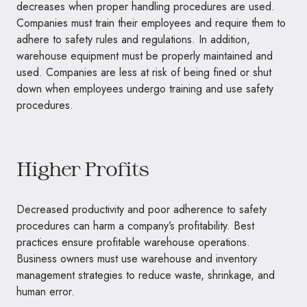
decreases when proper handling procedures are used.
Companies must train their employees and require them to
adhere to safety rules and regulations. In addition,
warehouse equipment must be properly maintained and
used. Companies are less at risk of being fined or shut
down when employees undergo training and use safety
procedures.
Higher Profits
Decreased productivity and poor adherence to safety
procedures can harm a company’s profitability. Best
practices ensure profitable warehouse operations.
Business owners must use warehouse and inventory
management strategies to reduce waste, shrinkage, and
human error.