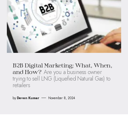
B2B Digital Marketing; What, When,
Are you a business owner
and How?
trying to sell LNG (Liquefied Natural Gas) to
retailers
by
Deven Kumar
November 8, 2024