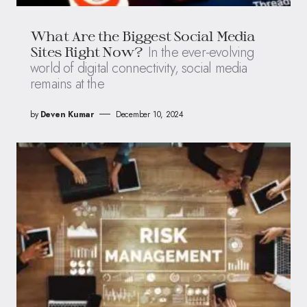
What Are the Biggest Social Media
In the ever-evolving
Sites Right Now?
world of digital connectivity, social media
remains at the
by
Deven Kumar
December 10, 2024