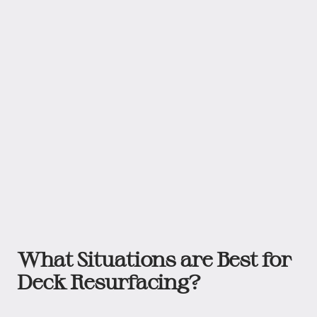
What Situations are Best for
Deck Resurfacing?