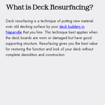
What is Deck Resurfacing?
Deck resurfacing is a technique of putting new material
over old decking surface by your
deck builders in
Naperville
that you hire. This technique best applies when
the deck boards are worn or damaged but have good
supporting structure. Resurfacing gives you the best value
for restoring the function and look of your deck without
complete demolition and construction.