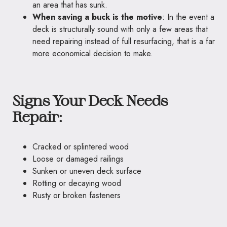
an area that has sunk.
When saving a buck is the motive
: In the event a
deck is structurally sound with only a few areas that
need repairing instead of full resurfacing, that is a far
more economical decision to make.
Signs Your Deck Needs
Repair:
Cracked or splintered wood
Loose or damaged railings
Sunken or uneven deck surface
Rotting or decaying wood
Rusty or broken fasteners