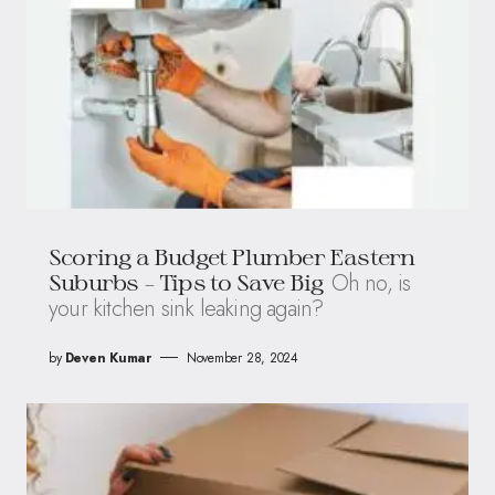
Scoring a Budget Plumber Eastern
Oh no, is
Suburbs – Tips to Save Big
your kitchen sink leaking again?
by
Deven Kumar
November 28, 2024