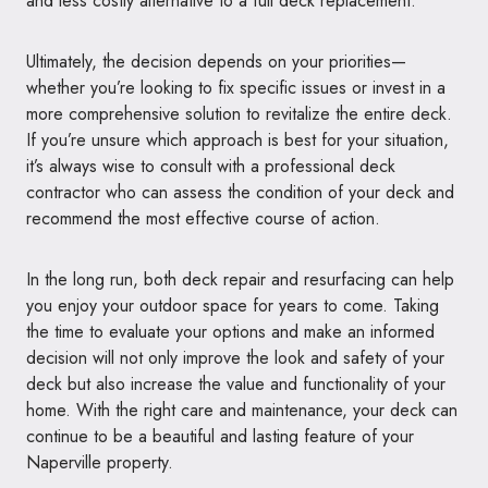
and less costly alternative to a full deck replacement.
Ultimately, the decision depends on your priorities—
whether you’re looking to fix specific issues or invest in a
more comprehensive solution to revitalize the entire deck.
If you’re unsure which approach is best for your situation,
it’s always wise to consult with a professional deck
contractor who can assess the condition of your deck and
recommend the most effective course of action.
In the long run, both deck repair and resurfacing can help
you enjoy your outdoor space for years to come. Taking
the time to evaluate your options and make an informed
decision will not only improve the look and safety of your
deck but also increase the value and functionality of your
home. With the right care and maintenance, your deck can
continue to be a beautiful and lasting feature of your
Naperville property.