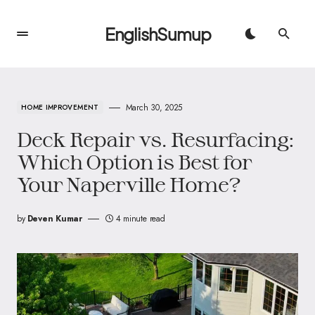
EnglishSumup
March 30, 2025
HOME IMPROVEMENT
Deck Repair vs. Resurfacing:
Which Option is Best for
Your Naperville Home?
by
Deven Kumar
4 minute read