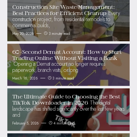
Construction Site Waste Management:
Every
Best Practices for Efficient Cleanup
construction project, from residential remodels to
commercial builds,
May 20, 2026
3 minute read
60-Second Demat Account: How to Start
Trading Online Without Visiting a Bank
Opening a Demat account no longer requires
paperwork, branch visits, or long
March 16, 2026
3 minute read
The Ultimate Guide to Choosing the Best
The digital
TikTok Downloader in 2026
landscape has shifted significantly over the last few years
and
February 5, 2026
4 minute read