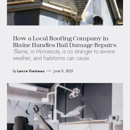
How a Local Roofing Company in
Blaine Handles Hail Damage Repairs
Blaine, in Minnesota, is no stranger to severe
weather, and hailstorms can cause
by
Lance Garneau
June 9, 2025