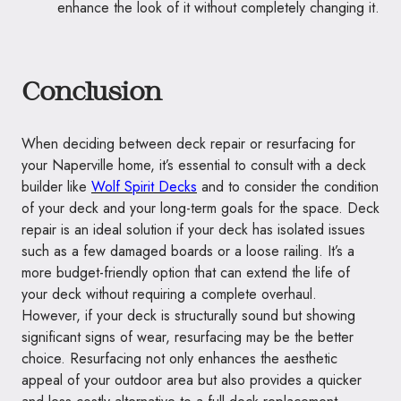
enhance the look of it without completely changing it.
Conclusion
When deciding between deck repair or resurfacing for
your Naperville home, it’s essential to consult with a deck
builder like
Wolf Spirit Decks
and to consider the condition
of your deck and your long-term goals for the space. Deck
repair is an ideal solution if your deck has isolated issues
such as a few damaged boards or a loose railing. It’s a
more budget-friendly option that can extend the life of
your deck without requiring a complete overhaul.
However, if your deck is structurally sound but showing
significant signs of wear, resurfacing may be the better
choice. Resurfacing not only enhances the aesthetic
appeal of your outdoor area but also provides a quicker