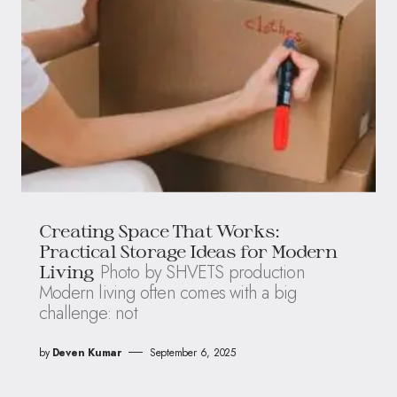
Creating Space That Works:
Practical Storage Ideas for Modern
Photo by SHVETS production
Living
Modern living often comes with a big
challenge: not
by
Deven Kumar
September 6, 2025