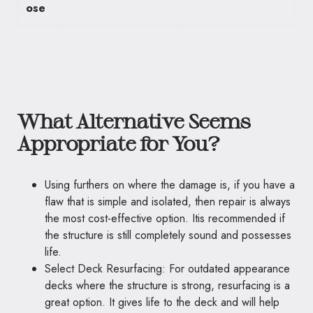
ose
What Alternative Seems
Appropriate for You?
Using furthers on where the damage is, if you have a
flaw that is simple and isolated, then repair is always
the most cost-effective option. Itis recommended if
the structure is still completely sound and possesses
life.
Select Deck Resurfacing: For outdated appearance
decks where the structure is strong, resurfacing is a
great option. It gives life to the deck and will help