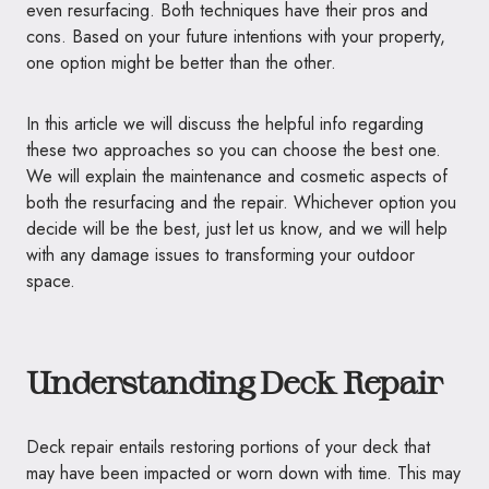
even resurfacing. Both techniques have their pros and
cons. Based on your future intentions with your property,
one option might be better than the other.
In this article we will discuss the helpful info regarding
these two approaches so you can choose the best one.
We will explain the maintenance and cosmetic aspects of
both the resurfacing and the repair. Whichever option you
decide will be the best, just let us know, and we will help
with any damage issues to transforming your outdoor
space.
Understanding Deck Repair
Deck repair entails restoring portions of your deck that
may have been impacted or worn down with time. This may