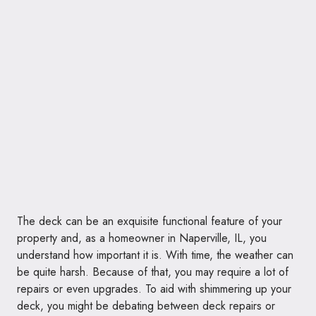
The deck can be an exquisite functional feature of your
property and, as a homeowner in Naperville, IL, you
understand how important it is. With time, the weather can
be quite harsh. Because of that, you may require a lot of
repairs or even upgrades. To aid with shimmering up your
deck, you might be debating between deck repairs or