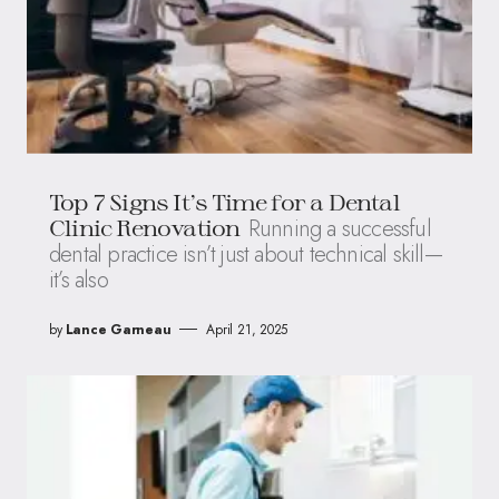
Top 7 Signs It’s Time for a Dental
Running a successful
Clinic Renovation
dental practice isn’t just about technical skill—
it’s also
by
Lance Garneau
April 21, 2025