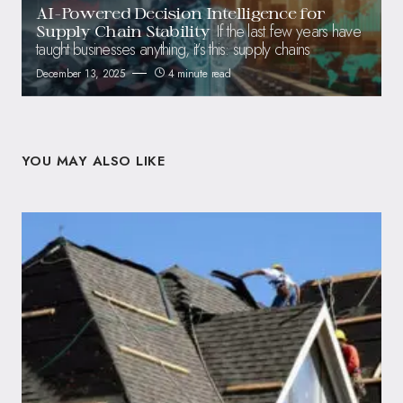
AI-Powered Decision Intelligence for
If the last few years have
Supply Chain Stability
taught businesses anything, it’s this: supply chains
December 13, 2025
4 minute read
YOU MAY ALSO LIKE