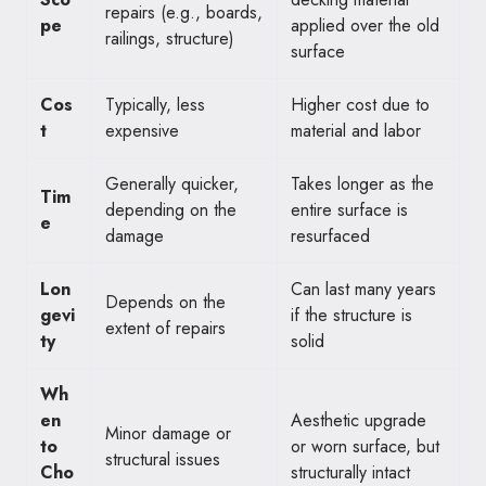
repairs (e.g., boards,
pe
applied over the old
railings, structure)
surface
Cos
Typically, less
Higher cost due to
t
expensive
material and labor
Generally quicker,
Takes longer as the
Tim
depending on the
entire surface is
e
damage
resurfaced
Lon
Can last many years
Depends on the
gevi
if the structure is
extent of repairs
ty
solid
Wh
en
Aesthetic upgrade
Minor damage or
to
or worn surface, but
structural issues
Cho
structurally intact