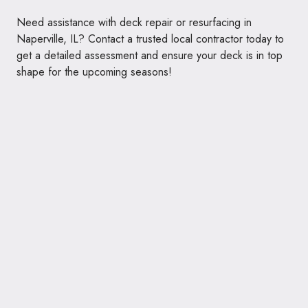
Need assistance with deck repair or resurfacing in
Naperville, IL? Contact a trusted local contractor today to
get a detailed assessment and ensure your deck is in top
shape for the upcoming seasons!