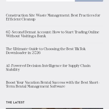
Construction Site Waste Management: Best Practices for
Efficient Cleanup
60-Second Demat Account: How to Start Trading Online
Without Visiting a Bank
The Ultimate Guide to Choosing the Best TikTok
Downloader in 2026
AI-Powered Decision Intelligence for Supply Chain
Stability
Boost Your Vacation Rental Success with the Best Short-
Term Rental Management Software
THE LATEST