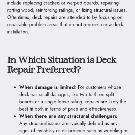
include replacing cracked or warped boards, repairing
rotting wood, reinforcing railings, or fixing structural issues.
Oftentimes, deck repairs are attended to by focusing on
repairable problem areas that do not require a new deck
installation.
In Which Situation is Deck
Repair Preferred?
When damage is limited
: For customers whose
deck has small damages, like two to three split
boards or a single loose railing, repairs are likely the
best fit both in terms of price and effectiveness.
When there are any structural challengers
:
Any structural issues are typically defined as any
signs of instability or disturbance such as wobbling or