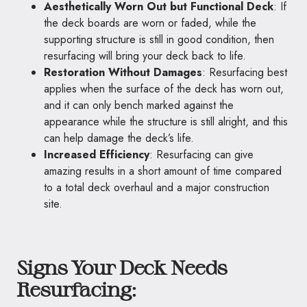
Aesthetically Worn Out but Functional Deck
: If
the deck boards are worn or faded, while the
supporting structure is still in good condition, then
resurfacing will bring your deck back to life.
Restoration Without Damages
: Resurfacing best
applies when the surface of the deck has worn out,
and it can only bench marked against the
appearance while the structure is still alright, and this
can help damage the deck’s life.
Increased Efficiency
: Resurfacing can give
amazing results in a short amount of time compared
to a total deck overhaul and a major construction
site.
Signs Your Deck Needs
Resurfacing: