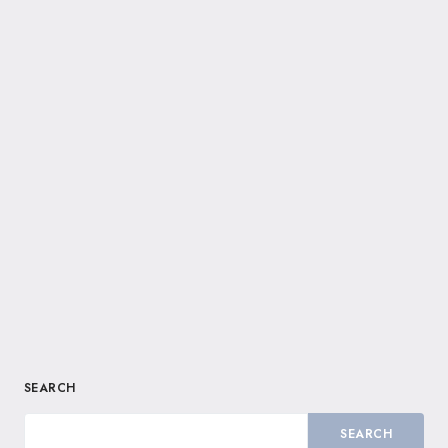
SEARCH
SEARCH