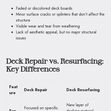
Faded or discolored deck boards
Minor surface cracks or splinters that don’t affect the
structure
Visible wear and tear from weathering
Lack of aesthetic appeal, but no major structural
issues
Deck Repair vs. Resurfacing:
Key Differences
Feat
Deck Repair
Deck Resurfacing
ure
New layer of
Focused on specific
Sco
decking material