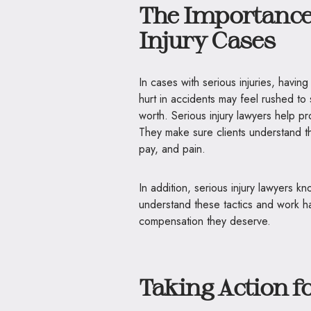
The Importance 
Injury Cases
In cases with serious injuries, hav
hurt in accidents may feel rushed to
worth. Serious injury lawyers help pr
They make sure clients understand the 
pay, and pain.
In addition, serious injury lawyers
understand these tactics and work har
compensation they deserve.
Taking Action f