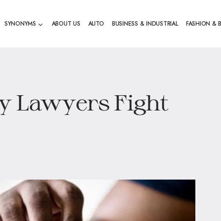
SYNONYMS
ABOUT US
AUTO
BUSINESS & INDUSTRIAL
FASHION & 
y Lawyers Fight