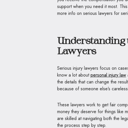
support when you need it most. This
more info on serious lawyers for seri
Understanding t
Lawyers
Serious injury lawyers focus on cas
know a lot about
personal injury law
the details that can change the resul
because of someone else’s careless
These lawyers work to get fair compe
money they deserve for things like me
are skilled at navigating both the leg
the process step by step.