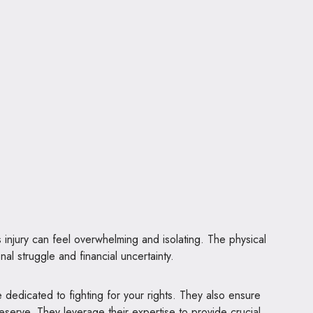
 injury can feel overwhelming and isolating. The physical
al struggle and financial uncertainty.
re dedicated to fighting for your rights. They also ensure
serve. They leverage their expertise to provide crucial