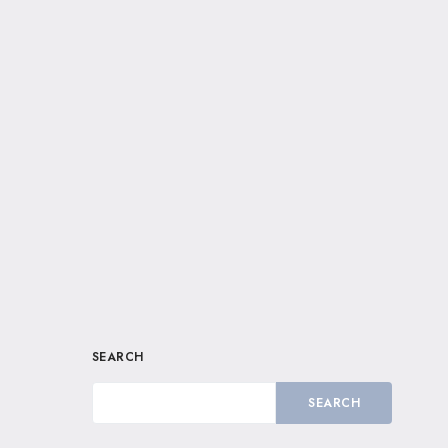
SEARCH
SEARCH