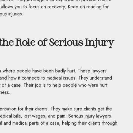
 allows you to focus on recovery. Keep on reading for
ous injuries.
he Role of Serious Injury
es where people have been badly hurt. These lawyers
and how it connects to medical issues. They understand
t of a case. Their job is to help people who were hurt
ness.
nsation for their clients. They make sure clients get the
dical bills, lost wages, and pain. Serious injury lawyers
al and medical parts of a case, helping their clients through