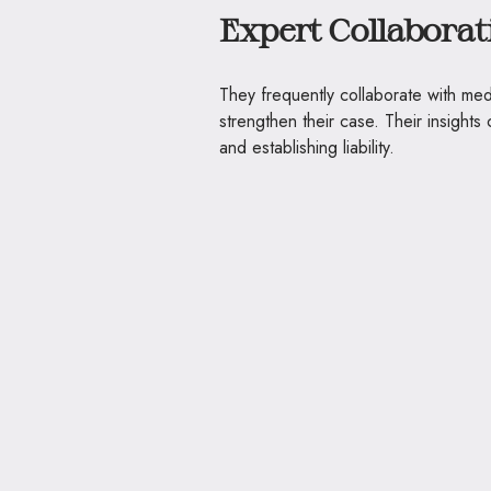
Expert Collaborat
They frequently collaborate with med
strengthen their case. Their insights 
and establishing liability.