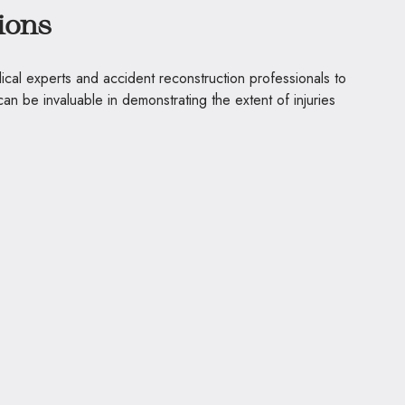
ions
ical experts and accident reconstruction professionals to
can be invaluable in demonstrating the extent of injuries