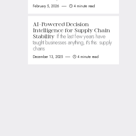
February 5, 2026
4 minute read
AI-Powered Decision
Intelligence for Supply Chain
If the last few years have
Stability
taught businesses anything, it’s this: supply
chains
December 13, 2025
4 minute read