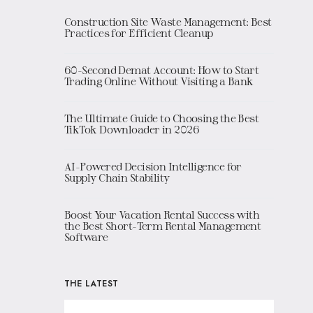
Construction Site Waste Management: Best
Practices for Efficient Cleanup
60-Second Demat Account: How to Start
Trading Online Without Visiting a Bank
The Ultimate Guide to Choosing the Best
TikTok Downloader in 2026
AI-Powered Decision Intelligence for
Supply Chain Stability
Boost Your Vacation Rental Success with
the Best Short-Term Rental Management
Software
THE LATEST