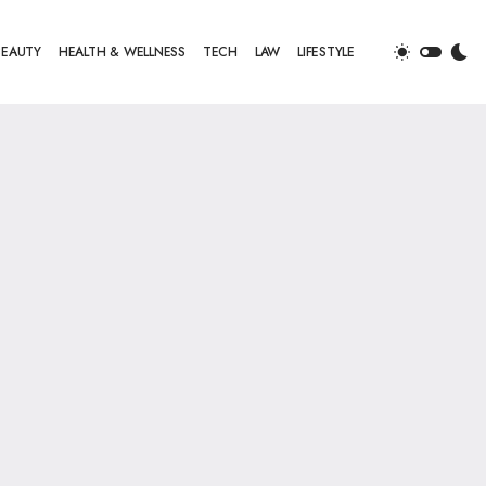
BEAUTY
HEALTH & WELLNESS
TECH
LAW
LIFESTYLE