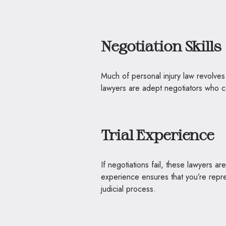
Negotiation Skills
Much of personal injury law revolves 
lawyers are adept negotiators who ca
Trial Experience
If negotiations fail, these lawyers a
experience ensures that you’re rep
judicial process.