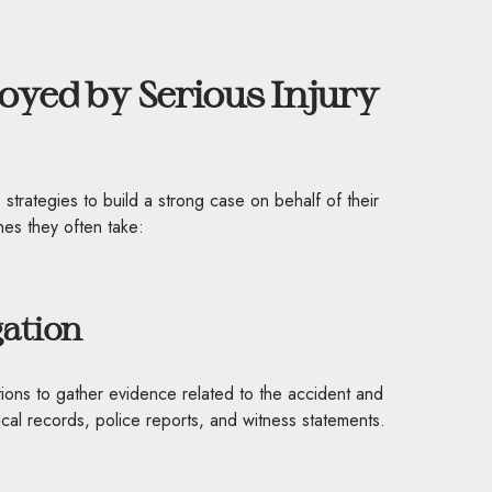
oyed by Serious Injury
 strategies to build a strong case on behalf of their
es they often take:
gation
ions to gather evidence related to the accident and
dical records, police reports, and witness statements.