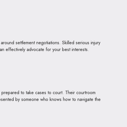
around settlement negotiations. Skilled serious injury
n effectively advocate for your best interests.
re prepared to take cases to court. Their courtroom
resented by someone who knows how to navigate the