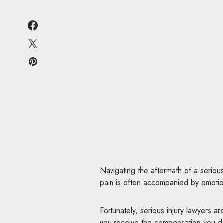
Navigating the aftermath of a serious
pain is often accompanied by emotion
Fortunately, serious injury lawyers a
you receive the compensation you de