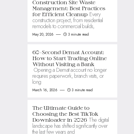
Construction Site Waste
Management: Best Practices
Every
for Efficient Cleanup
construction project, from residential
remodels to commercial builds,
May 20, 2026
3 minute read
60-Second Demat Account:
How to Start Trading Online
Without Visiting a Bank
Opening a Demat account no longer
requires paperwork, branch visits, or
long
March 16, 2026
3 minute read
The Ultimate Guide to
Choosing the Best TikTok
The digital
Downloader in 2026
landscape has shifted significantly over
the last few years and