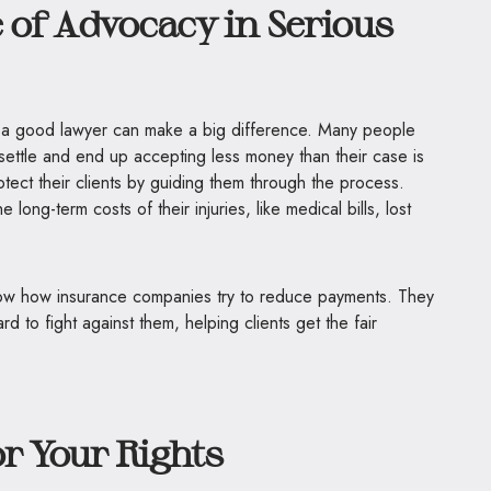
of Advocacy in Serious
ing a good lawyer can make a big difference. Many people
 settle and end up accepting less money than their case is
otect their clients by guiding them through the process.
long-term costs of their injuries, like medical bills, lost
 know how insurance companies try to reduce payments. They
d to fight against them, helping clients get the fair
or Your Rights