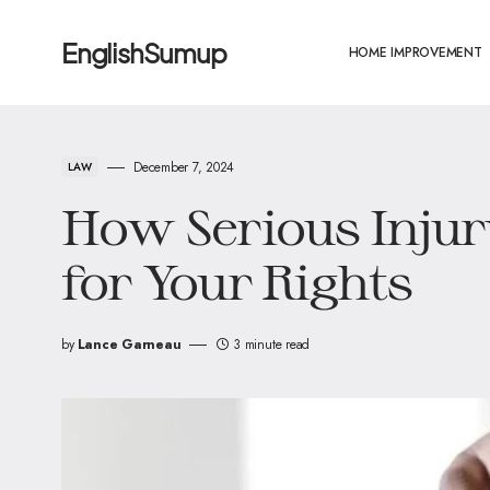
EnglishSumup
HOME IMPROVEMENT
December 7, 2024
LAW
How Serious Injur
for Your Rights
by
Lance Garneau
3 minute read