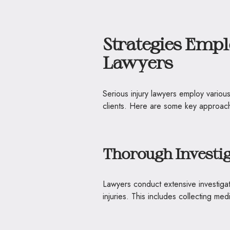
Strategies Empl
Lawyers
Serious injury lawyers employ various
clients. Here are some key approach
Thorough Investi
Lawyers conduct extensive investigat
injuries. This includes collecting me