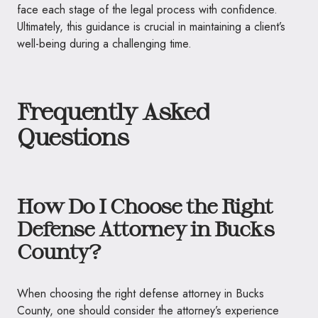
face each stage of the legal process with confidence.
Ultimately, this guidance is crucial in maintaining a client’s
well-being during a challenging time.
Frequently Asked
Questions
How Do I Choose the Right
Defense Attorney in Bucks
County?
When choosing the right defense attorney in Bucks
County, one should consider the attorney’s experience