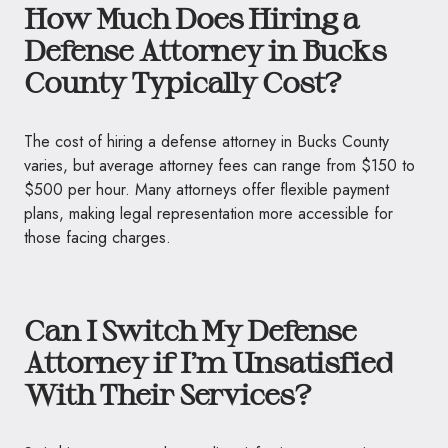
How Much Does Hiring a
Defense Attorney in Bucks
County Typically Cost?
The cost of hiring a defense attorney in Bucks County
varies, but average attorney fees can range from $150 to
$500 per hour. Many attorneys offer flexible payment
plans, making legal representation more accessible for
those facing charges.
Can I Switch My Defense
Attorney if I’m Unsatisfied
With Their Services?