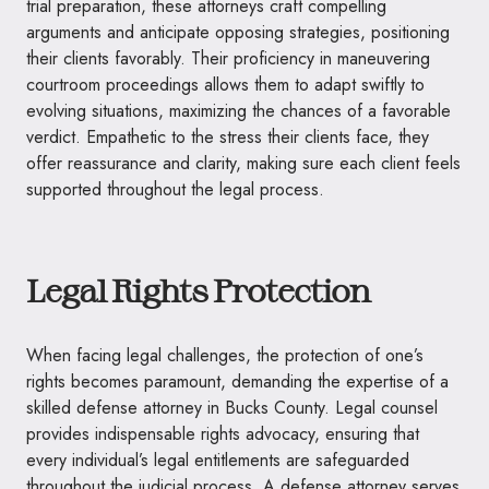
trial preparation, these attorneys craft compelling
arguments and anticipate opposing strategies, positioning
their clients favorably. Their proficiency in maneuvering
courtroom proceedings allows them to adapt swiftly to
evolving situations, maximizing the chances of a favorable
verdict. Empathetic to the stress their clients face, they
offer reassurance and clarity, making sure each client feels
supported throughout the legal process.
Legal Rights Protection
When facing legal challenges, the protection of one’s
rights becomes paramount, demanding the expertise of a
skilled defense attorney in Bucks County. Legal counsel
provides indispensable rights advocacy, ensuring that
every individual’s legal entitlements are safeguarded
throughout the judicial process. A defense attorney serves