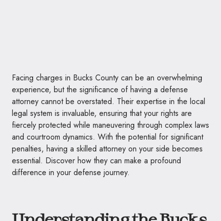
Facing charges in Bucks County can be an overwhelming
experience, but the significance of having a defense
attorney cannot be overstated. Their expertise in the local
legal system is invaluable, ensuring that your rights are
fiercely protected while maneuvering through complex laws
and courtroom dynamics. With the potential for significant
penalties, having a skilled attorney on your side becomes
essential. Discover how they can make a profound
difference in your defense journey.
Understanding the Bucks