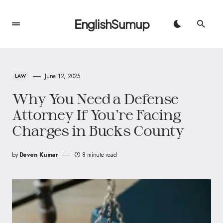
EnglishSumup
June 12, 2025
LAW
Why You Need a Defense
Attorney If You’re Facing
Charges in Bucks County
by
Deven Kumar
8 minute read