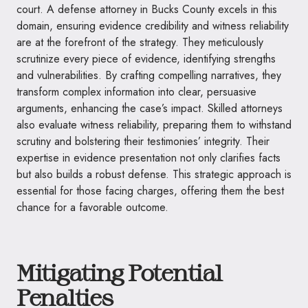
court. A defense attorney in Bucks County excels in this
domain, ensuring evidence credibility and witness reliability
are at the forefront of the strategy. They meticulously
scrutinize every piece of evidence, identifying strengths
and vulnerabilities. By crafting compelling narratives, they
transform complex information into clear, persuasive
arguments, enhancing the case’s impact. Skilled attorneys
also evaluate witness reliability, preparing them to withstand
scrutiny and bolstering their testimonies’ integrity. Their
expertise in evidence presentation not only clarifies facts
but also builds a robust defense. This strategic approach is
essential for those facing charges, offering them the best
chance for a favorable outcome.
Mitigating Potential
Penalties