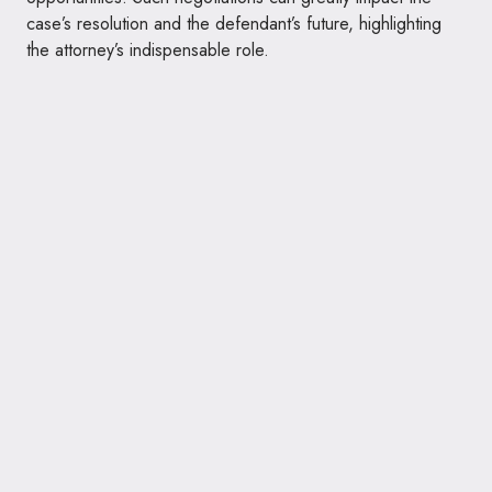
case’s resolution and the defendant’s future, highlighting
the attorney’s indispensable role.