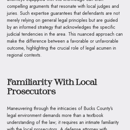
compelling arguments that resonate with local judges and
juries. Such expertise guarantees that defendants are not
merely relying on general legal principles but are guided
by an informed strategy that acknowledges the specific
judicial tendencies in the area. This nuanced approach can
make the difference between a favorable or unfavorable
outcome, highlighting the crucial role of legal acumen in
regional contexts.
Familiarity With Local
Prosecutors
Maneuvering through the intricacies of Bucks County’s
legal environment demands more than a textbook
understanding of the law; it requires an intimate familiarity
with the local prosecutors. A defense attorney with