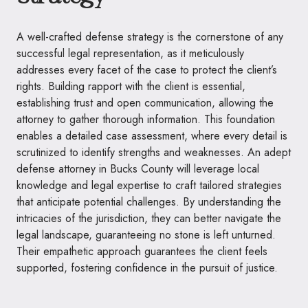
A well-crafted defense strategy is the cornerstone of any
successful legal representation, as it meticulously
addresses every facet of the case to protect the client’s
rights. Building rapport with the client is essential,
establishing trust and open communication, allowing the
attorney to gather thorough information. This foundation
enables a detailed case assessment, where every detail is
scrutinized to identify strengths and weaknesses. An adept
defense attorney in Bucks County will leverage local
knowledge and legal expertise to craft tailored strategies
that anticipate potential challenges. By understanding the
intricacies of the jurisdiction, they can better navigate the
legal landscape, guaranteeing no stone is left unturned.
Their empathetic approach guarantees the client feels
supported, fostering confidence in the pursuit of justice.