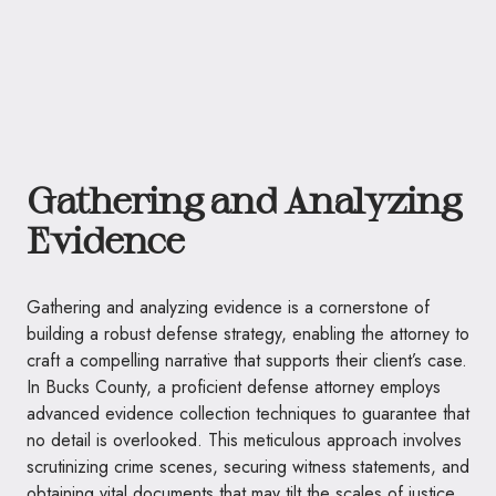
Gathering and Analyzing
Evidence
Gathering and analyzing evidence is a cornerstone of
building a robust defense strategy, enabling the attorney to
craft a compelling narrative that supports their client’s case.
In Bucks County, a proficient defense attorney employs
advanced evidence collection techniques to guarantee that
no detail is overlooked. This meticulous approach involves
scrutinizing crime scenes, securing witness statements, and
obtaining vital documents that may tilt the scales of justice.