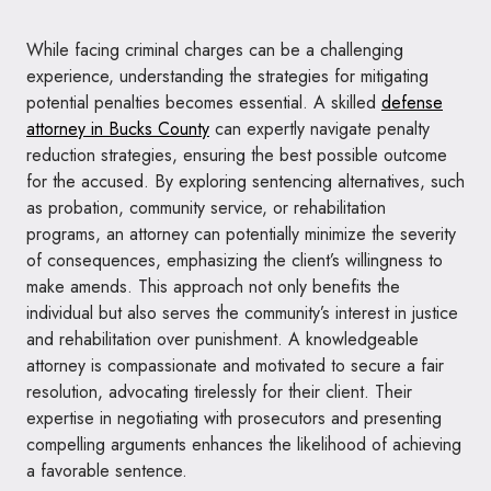
While facing criminal charges can be a challenging
experience, understanding the strategies for mitigating
potential penalties becomes essential. A skilled
defense
attorney in Bucks County
can expertly navigate penalty
reduction strategies, ensuring the best possible outcome
for the accused. By exploring sentencing alternatives, such
as probation, community service, or rehabilitation
programs, an attorney can potentially minimize the severity
of consequences, emphasizing the client’s willingness to
make amends. This approach not only benefits the
individual but also serves the community’s interest in justice
and rehabilitation over punishment. A knowledgeable
attorney is compassionate and motivated to secure a fair
resolution, advocating tirelessly for their client. Their
expertise in negotiating with prosecutors and presenting
compelling arguments enhances the likelihood of achieving
a favorable sentence.