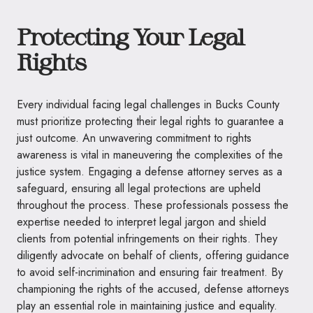
Protecting Your Legal
Rights
Every individual facing legal challenges in Bucks County
must prioritize protecting their legal rights to guarantee a
just outcome. An unwavering commitment to rights
awareness is vital in maneuvering the complexities of the
justice system. Engaging a defense attorney serves as a
safeguard, ensuring all legal protections are upheld
throughout the process. These professionals possess the
expertise needed to interpret legal jargon and shield
clients from potential infringements on their rights. They
diligently advocate on behalf of clients, offering guidance
to avoid self-incrimination and ensuring fair treatment. By
championing the rights of the accused, defense attorneys
play an essential role in maintaining justice and equality.