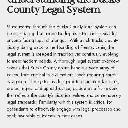
County Legal System
Maneuvering through the Bucks County legal system can
be intimidating, but understanding its intricacies is vital for
anyone facing legal challenges. With a rich Bucks County
history dating back to the founding of Pennsylvania, the
legal system is steeped in tradition yet continually evolving
to meet modern needs. A thorough legal system overview
reveals that Bucks County courts handle a wide array of
cases, from criminal to civil matters, each requiring careful
navigation. The system is designed to guarantee fair trials,
protect rights, and uphold justice, guided by a framework
that reflects the county’s historical values and contemporary
legal standards. Familiarity with this system is critical for
defendants to effectively engage with legal processes and
seek favorable outcomes in their cases.