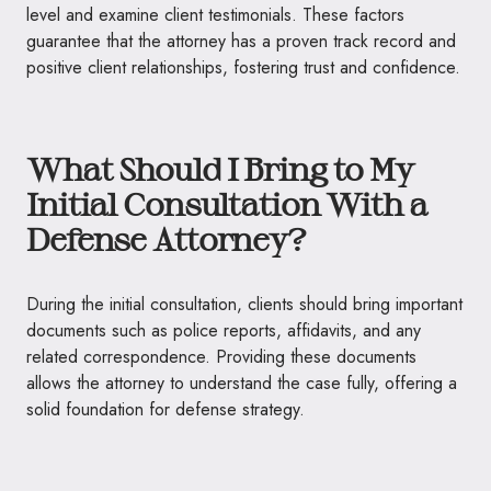
level and examine client testimonials. These factors
guarantee that the attorney has a proven track record and
positive client relationships, fostering trust and confidence.
What Should I Bring to My
Initial Consultation With a
Defense Attorney?
During the initial consultation, clients should bring important
documents such as police reports, affidavits, and any
related correspondence. Providing these documents
allows the attorney to understand the case fully, offering a
solid foundation for defense strategy.