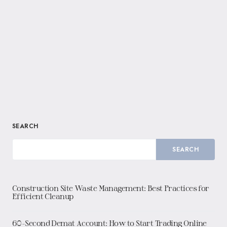
SEARCH
SEARCH
Construction Site Waste Management: Best Practices for
Efficient Cleanup
60-Second Demat Account: How to Start Trading Online