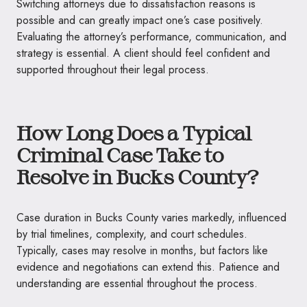
Switching attorneys due to dissatisfaction reasons is
possible and can greatly impact one’s case positively.
Evaluating the attorney’s performance, communication, and
strategy is essential. A client should feel confident and
supported throughout their legal process.
How Long Does a Typical
Criminal Case Take to
Resolve in Bucks County?
Case duration in Bucks County varies markedly, influenced
by trial timelines, complexity, and court schedules.
Typically, cases may resolve in months, but factors like
evidence and negotiations can extend this. Patience and
understanding are essential throughout the process.