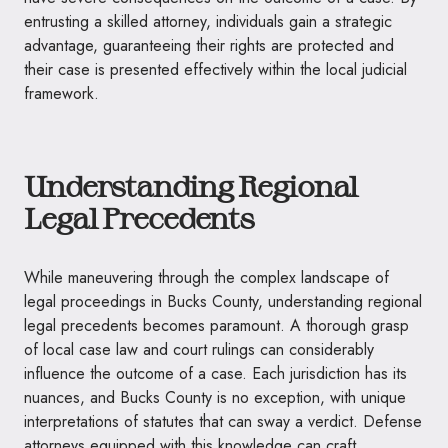
entrusting a skilled attorney, individuals gain a strategic
advantage, guaranteeing their rights are protected and
their case is presented effectively within the local judicial
framework.
Understanding Regional
Legal Precedents
While maneuvering through the complex landscape of
legal proceedings in Bucks County, understanding regional
legal precedents becomes paramount. A thorough grasp
of local case law and court rulings can considerably
influence the outcome of a case. Each jurisdiction has its
nuances, and Bucks County is no exception, with unique
interpretations of statutes that can sway a verdict. Defense
attorneys equipped with this knowledge can craft