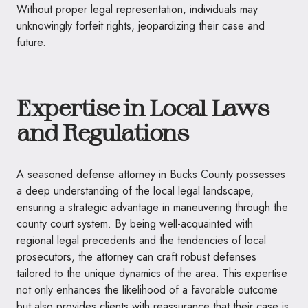
Without proper legal representation, individuals may
unknowingly forfeit rights, jeopardizing their case and
future.
Expertise in Local Laws
and Regulations
A seasoned defense attorney in Bucks County possesses
a deep understanding of the local legal landscape,
ensuring a strategic advantage in maneuvering through the
county court system. By being well-acquainted with
regional legal precedents and the tendencies of local
prosecutors, the attorney can craft robust defenses
tailored to the unique dynamics of the area. This expertise
not only enhances the likelihood of a favorable outcome
but also provides clients with reassurance that their case is