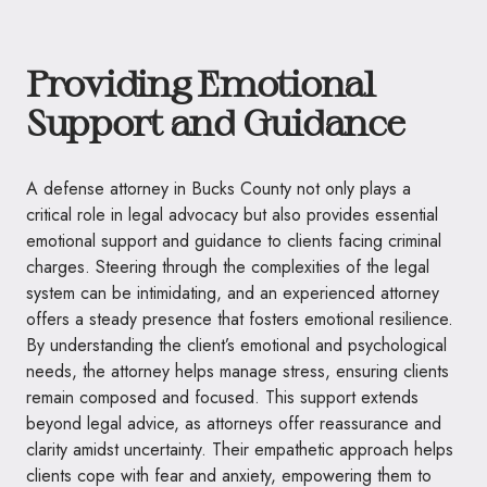
Providing Emotional
Support and Guidance
A defense attorney in Bucks County not only plays a
critical role in legal advocacy but also provides essential
emotional support and guidance to clients facing criminal
charges. Steering through the complexities of the legal
system can be intimidating, and an experienced attorney
offers a steady presence that fosters emotional resilience.
By understanding the client’s emotional and psychological
needs, the attorney helps manage stress, ensuring clients
remain composed and focused. This support extends
beyond legal advice, as attorneys offer reassurance and
clarity amidst uncertainty. Their empathetic approach helps
clients cope with fear and anxiety, empowering them to