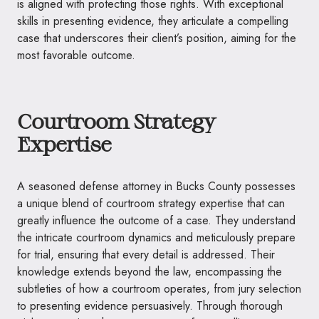
is aligned with protecting those rights. With exceptional
skills in presenting evidence, they articulate a compelling
case that underscores their client’s position, aiming for the
most favorable outcome.
Courtroom Strategy
Expertise
A seasoned defense attorney in Bucks County possesses
a unique blend of courtroom strategy expertise that can
greatly influence the outcome of a case. They understand
the intricate courtroom dynamics and meticulously prepare
for trial, ensuring that every detail is addressed. Their
knowledge extends beyond the law, encompassing the
subtleties of how a courtroom operates, from jury selection
to presenting evidence persuasively. Through thorough