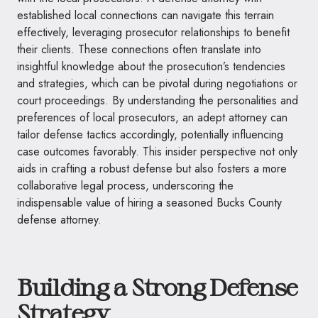
established local connections can navigate this terrain
effectively, leveraging prosecutor relationships to benefit
their clients. These connections often translate into
insightful knowledge about the prosecution’s tendencies
and strategies, which can be pivotal during negotiations or
court proceedings. By understanding the personalities and
preferences of local prosecutors, an adept attorney can
tailor defense tactics accordingly, potentially influencing
case outcomes favorably. This insider perspective not only
aids in crafting a robust defense but also fosters a more
collaborative legal process, underscoring the
indispensable value of hiring a seasoned Bucks County
defense attorney.
Building a Strong Defense
Strategy