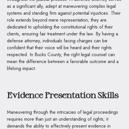
as a significant ally, adept at maneuvering complex legal
systems and standing firm against potential injustices. Their
role extends beyond mere representation; they are
dedicated to upholding the constitutional rights of their
clients, ensuring fair treatment under the law. By having a
defense attorney, individuals facing charges can be
confident that their voice will be heard and their rights
respected. In Bucks County, the right legal counsel can
mean the difference between a favorable outcome and a
lifelong impact.
Evidence Presentation Skills
Maneuvering through the intricacies of legal proceedings
requires more than just an understanding of rights; it
demands the ability to effectively present evidence in