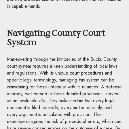
in capable hands.
Navigating County Court
System
Maneuvering through the intricacies of the Bucks County
court system requires a keen understanding of local laws
and regulations. With its unique
court procedures
and
specific legal terminology, managing this system can be
intimidating for those unfamiliar with its nuances. A defense
attorney, well-versed in these detailed processes, serves
as an invaluable ally. They make certain that every legal
document is filed correctly, every motion is timely, and
every argument is articulated with precision. Their
expertise mitigates the risk of procedural errors, which can
have severe consequences on the outcome of a case. By