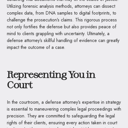
Utilizing forensic analysis methods, attorneys can dissect
complex data, from DNA samples to digital footprints, to
challenge the prosecution’s claims. This rigorous process
not only fortifies the defense but also provides peace of
mind to clients grappling with uncertainty. Ultimately, a
defense attorney’s skillful handling of evidence can greatly
impact the outcome of a case.
Representing You in
Court
In the courtroom, a defense attorney’s expertise in strategy
is essential to maneuvering complex legal proceedings with
precision. They are committed to safeguarding the legal
rights of their clients, ensuring every action taken in court