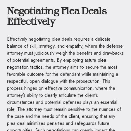
Negotiating Plea Deals
Effectively
Effectively negotiating plea deals requires a delicate
balance of skill, strategy, and empathy, where the defense
attorney must judiciously weigh the benefits and drawbacks
of potential agreements. By employing astute
plea
negotiation tactics
, the attorney aims to secure the most
favorable outcome for the defendant while maintaining a
respectful, open dialogue with the prosecution. This
process hinges on effective communication, where the
attorney’s ability to clearly articulate the client’s
circumstances and potential defenses plays an essential
role. The attorney must remain sensitive to the nuances of
the case and the needs of the client, ensuring that any
plea deal minimizes penalties and safeguards future
opportunities. Such negotiations can greatly impact the